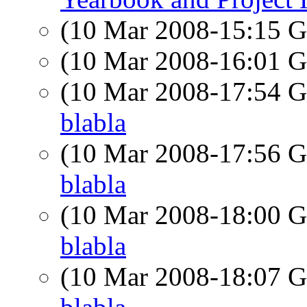
(10 Mar 2008-15:15
(10 Mar 2008-16:01
(10 Mar 2008-17:54
blabla
(10 Mar 2008-17:56
blabla
(10 Mar 2008-18:00
blabla
(10 Mar 2008-18:07