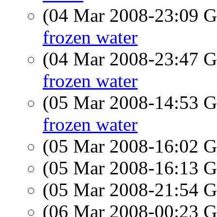
(04 Mar 2008-23:09
frozen water
(04 Mar 2008-23:47
frozen water
(05 Mar 2008-14:53
frozen water
(05 Mar 2008-16:02
(05 Mar 2008-16:13
(05 Mar 2008-21:54
(06 Mar 2008-00:23