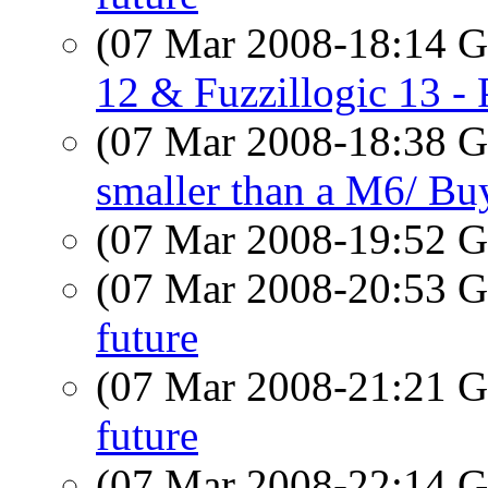
(07 Mar 2008-18:14
12 & Fuzzillogic 13 - 
(07 Mar 2008-18:38
smaller than a M6/ B
(07 Mar 2008-19:52
(07 Mar 2008-20:53
future
(07 Mar 2008-21:21
future
(07 Mar 2008-22:14