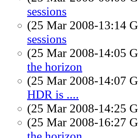
sessions
(25 Mar 2008-13:14
sessions
(25 Mar 2008-14:05
the horizon
(25 Mar 2008-14:07
HDR is ....
(25 Mar 2008-14:25
(25 Mar 2008-16:27
the horizon