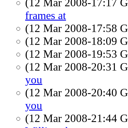
(12 Mar 2008-17:17
frames at
(12 Mar 2008-17:58
(12 Mar 2008-18:09
(12 Mar 2008-19:53
(12 Mar 2008-20:31
you
(12 Mar 2008-20:40
you
(12 Mar 2008-21:44