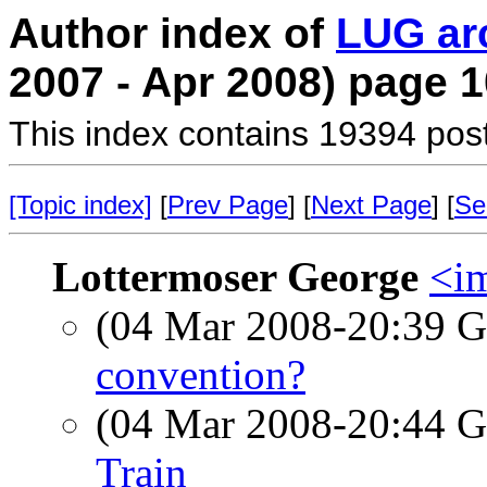
Author index of
LUG ar
2007 - Apr 2008) page 1
This index contains 19394 pos
[Topic index]
[
Prev Page
] [
Next Page
] [
Se
Lottermoser George
<im
(04 Mar 2008-20:39
convention?
(04 Mar 2008-20:44
Train