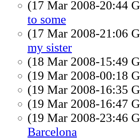
(17 Mar 2008-20:44
to some
(17 Mar 2008-21:06
my sister
(18 Mar 2008-15:49
(19 Mar 2008-00:18
(19 Mar 2008-16:35
(19 Mar 2008-16:47
(19 Mar 2008-23:46
Barcelona