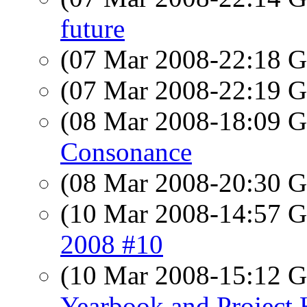
future
(07 Mar 2008-22:18
(07 Mar 2008-22:19
(08 Mar 2008-18:09
Consonance
(08 Mar 2008-20:30
(10 Mar 2008-14:57
2008 #10
(10 Mar 2008-15:12
Yearbook and Projec