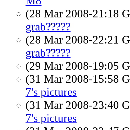
M8
(28 Mar 2008-21:18
grab?????
(28 Mar 2008-22:21
grab?????
(29 Mar 2008-19:05
(31 Mar 2008-15:58
7's pictures
(31 Mar 2008-23:40
7's pictures