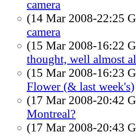
camera
(14 Mar 2008-22:25
camera
(15 Mar 2008-16:22
thought, well almost a
(15 Mar 2008-16:23
Flower (& last week's)
(17 Mar 2008-20:42
Montreal?
(17 Mar 2008-20:43