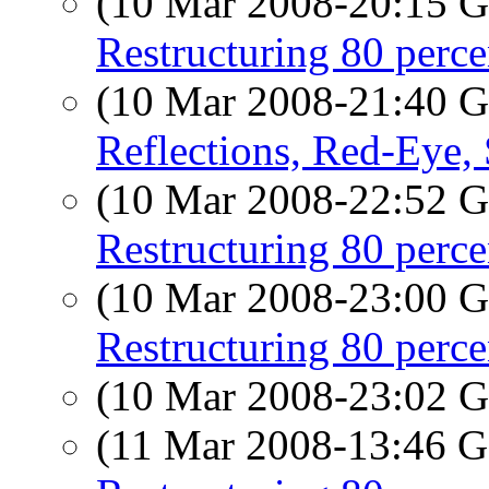
(10 Mar 2008-20:15
Restructuring 80 perc
(10 Mar 2008-21:40
Reflections, Red-Eye, S
(10 Mar 2008-22:52
Restructuring 80 perc
(10 Mar 2008-23:00
Restructuring 80 perc
(10 Mar 2008-23:02
(11 Mar 2008-13:46