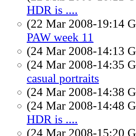
HDR is ....
(22 Mar 2008-19:14
PAW week 11
(24 Mar 2008-14:13
(24 Mar 2008-14:35
casual portraits
(24 Mar 2008-14:38
(24 Mar 2008-14:48
HDR is ....
(24 Mar 2008-15:20