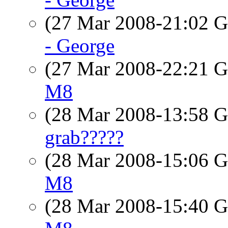
(27 Mar 2008-21:02
- George
(27 Mar 2008-22:21
M8
(28 Mar 2008-13:58
grab?????
(28 Mar 2008-15:06
M8
(28 Mar 2008-15:40