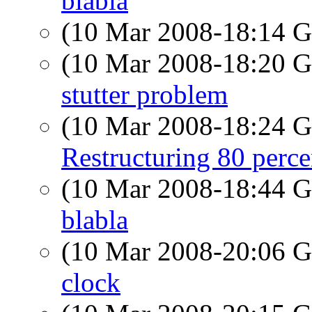
blabla
(10 Mar 2008-18:14
(10 Mar 2008-18:20
stutter problem
(10 Mar 2008-18:24
Restructuring 80 perc
(10 Mar 2008-18:44
blabla
(10 Mar 2008-20:06
clock