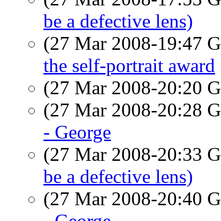
be a defective lens)
(27 Mar 2008-19:47
the self-portrait award
(27 Mar 2008-20:20
(27 Mar 2008-20:28
- George
(27 Mar 2008-20:33
be a defective lens)
(27 Mar 2008-20:40
- George