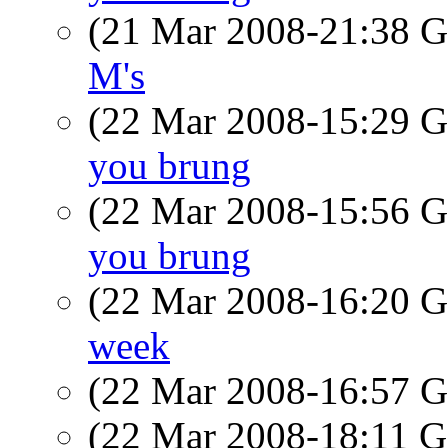
(21 Mar 2008-21:38
M's
(22 Mar 2008-15:29
you brung
(22 Mar 2008-15:56
you brung
(22 Mar 2008-16:20
week
(22 Mar 2008-16:57
(22 Mar 2008-18:11