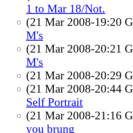
1 to Mar 18/Not.
(21 Mar 2008-19:20
M's
(21 Mar 2008-20:21
M's
(21 Mar 2008-20:29
(21 Mar 2008-20:44
Self Portrait
(21 Mar 2008-21:16
you brung