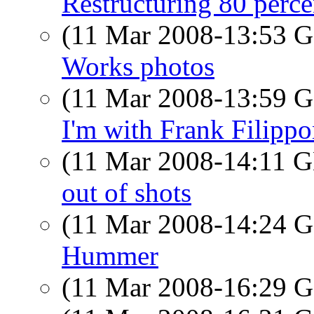
Restructuring 80 perc
(11 Mar 2008-13:53
Works photos
(11 Mar 2008-13:59
I'm with Frank Filipp
(11 Mar 2008-14:11
out of shots
(11 Mar 2008-14:24
Hummer
(11 Mar 2008-16:29