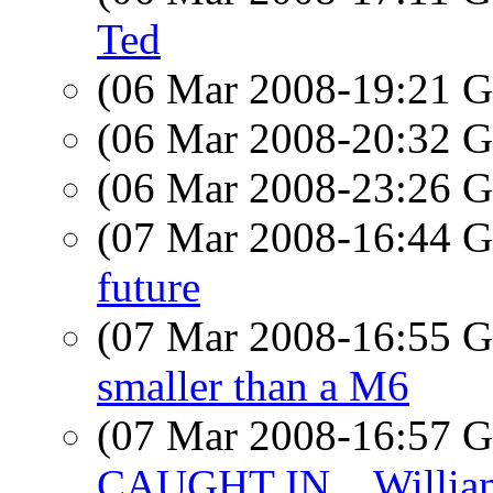
Ted
(06 Mar 2008-19:21
(06 Mar 2008-20:32
(06 Mar 2008-23:26
(07 Mar 2008-16:44
future
(07 Mar 2008-16:55
smaller than a M6
(07 Mar 2008-16:57
CAUGHT IN... Willia