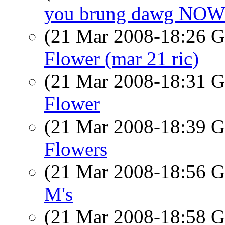
you brung dawg NO
(21 Mar 2008-18:26
Flower (mar 21 ric)
(21 Mar 2008-18:31
Flower
(21 Mar 2008-18:39
Flowers
(21 Mar 2008-18:56
M's
(21 Mar 2008-18:58