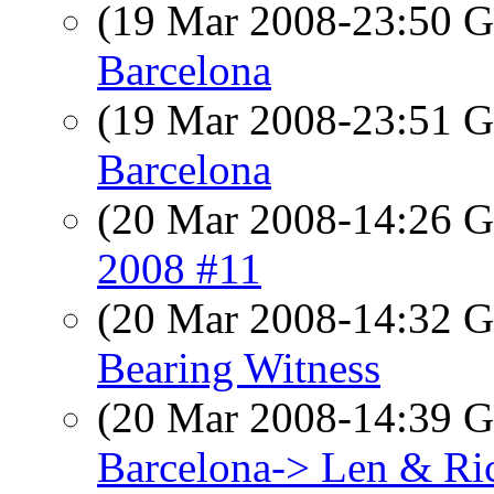
(19 Mar 2008-23:50
Barcelona
(19 Mar 2008-23:51
Barcelona
(20 Mar 2008-14:26
2008 #11
(20 Mar 2008-14:32
Bearing Witness
(20 Mar 2008-14:39
Barcelona-> Len & Ri