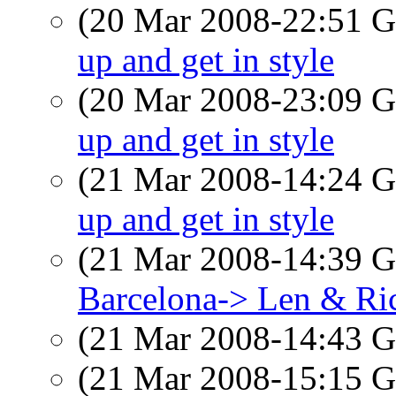
(20 Mar 2008-22:51
up and get in style
(20 Mar 2008-23:09
up and get in style
(21 Mar 2008-14:24
up and get in style
(21 Mar 2008-14:39
Barcelona-> Len & Ri
(21 Mar 2008-14:43
(21 Mar 2008-15:15