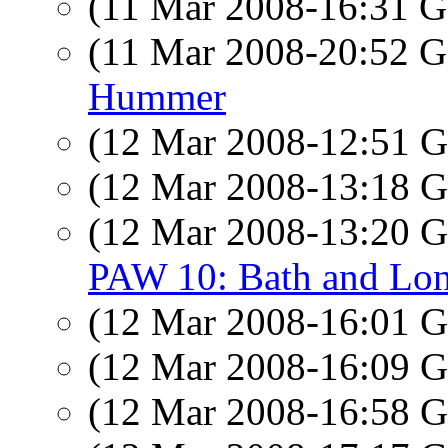
(11 Mar 2008-16:31
(11 Mar 2008-20:52
Hummer
(12 Mar 2008-12:51
(12 Mar 2008-13:18
(12 Mar 2008-13:20
PAW 10: Bath and Lo
(12 Mar 2008-16:01
(12 Mar 2008-16:09
(12 Mar 2008-16:58