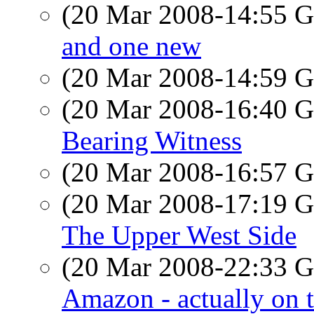
(20 Mar 2008-14:55
and one new
(20 Mar 2008-14:59
(20 Mar 2008-16:40
Bearing Witness
(20 Mar 2008-16:57
(20 Mar 2008-17:19
The Upper West Side
(20 Mar 2008-22:33
Amazon - actually on 