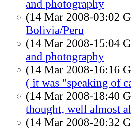
and photography
(14 Mar 2008-03:02
Bolivia/Peru
(14 Mar 2008-15:04
and photography
(14 Mar 2008-16:16
( it was "speaking of 
(14 Mar 2008-18:40
thought, well almost a
(14 Mar 2008-20:32