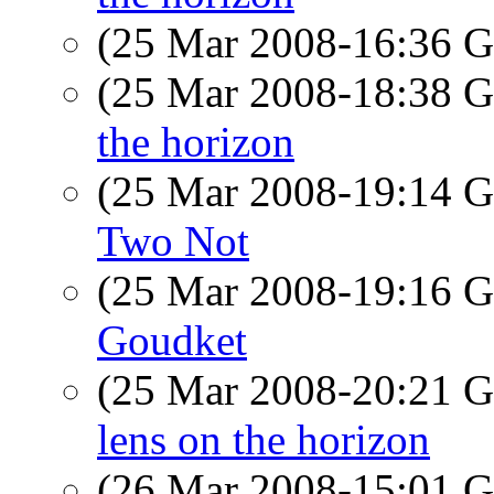
(25 Mar 2008-16:36
(25 Mar 2008-18:38
the horizon
(25 Mar 2008-19:14
Two Not
(25 Mar 2008-19:16
Goudket
(25 Mar 2008-20:21
lens on the horizon
(26 Mar 2008-15:01