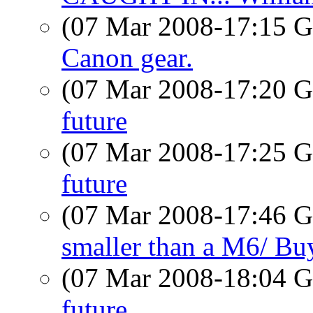
(07 Mar 2008-17:15
Canon gear.
(07 Mar 2008-17:20
future
(07 Mar 2008-17:25
future
(07 Mar 2008-17:46
smaller than a M6/ B
(07 Mar 2008-18:04
future