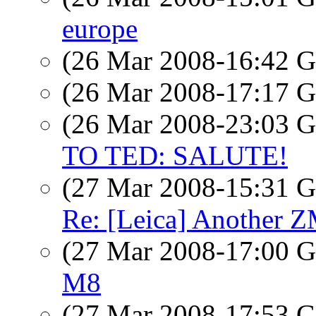
europe
(26 Mar 2008-16:42
(26 Mar 2008-17:17
(26 Mar 2008-23:03
TO TED: SALUTE!
(27 Mar 2008-15:31
Re: [Leica] Another Z
(27 Mar 2008-17:00
M8
(27 Mar 2008-17:53