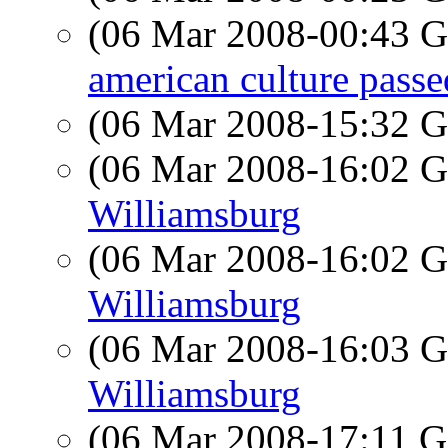
(06 Mar 2008-00:43
american culture passe
(06 Mar 2008-15:32
(06 Mar 2008-16:02
Williamsburg
(06 Mar 2008-16:02
Williamsburg
(06 Mar 2008-16:03
Williamsburg
(06 Mar 2008-17:11