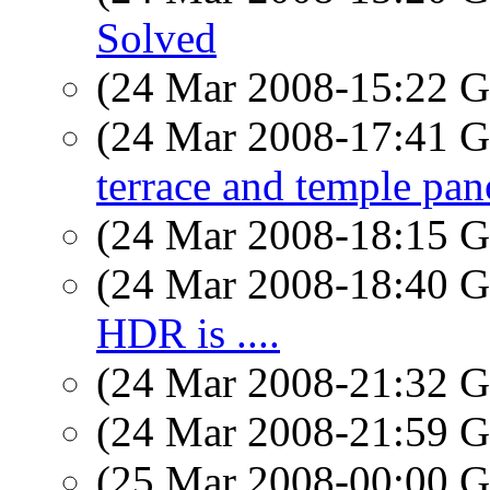
Solved
(24 Mar 2008-15:22
(24 Mar 2008-17:41
terrace and temple pan
(24 Mar 2008-18:15
(24 Mar 2008-18:40
HDR is ....
(24 Mar 2008-21:32
(24 Mar 2008-21:59
(25 Mar 2008-00:00