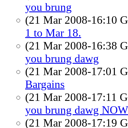
you brung
(21 Mar 2008-16:10
1 to Mar 18.
(21 Mar 2008-16:38
you brung dawg
(21 Mar 2008-17:01
Bargains
(21 Mar 2008-17:11
you brung dawg NO
(21 Mar 2008-17:19