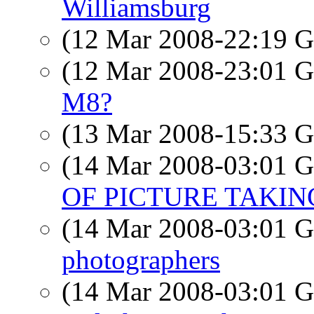
Williamsburg
(12 Mar 2008-22:19
(12 Mar 2008-23:01
M8?
(13 Mar 2008-15:33
(14 Mar 2008-03:01
OF PICTURE TAKIN
(14 Mar 2008-03:01
photographers
(14 Mar 2008-03:01