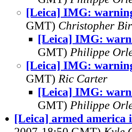
[Leica] IMG: warning
GMT)
Christopher Bi
[Leica] IMG: warni
GMT)
Philippe Orl
[Leica] IMG: warning
GMT)
Ric Carter
[Leica] IMG: warni
GMT)
Philippe Orl
[Leica] armed america i
2007-18:50 GMT)
Kyle 