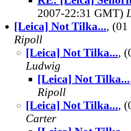
2007-22:31 GMT)
L
[Leica] Not Tilka...
, (0
Ripoll
[Leica] Not Tilka...
, 
Ludwig
[Leica] Not Tilka...
Ripoll
[Leica] Not Tilka...
, 
Carter