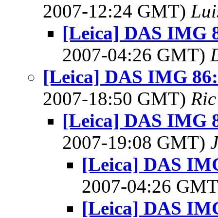
2007-12:24 GMT)
Lui
[Leica] DAS IMG 8
2007-04:26 GMT)
[Leica] DAS IMG 86: 
2007-18:50 GMT)
Ric
[Leica] DAS IMG 8
2007-19:08 GMT)
[Leica] DAS IMG
2007-04:26 GM
[Leica] DAS IMG