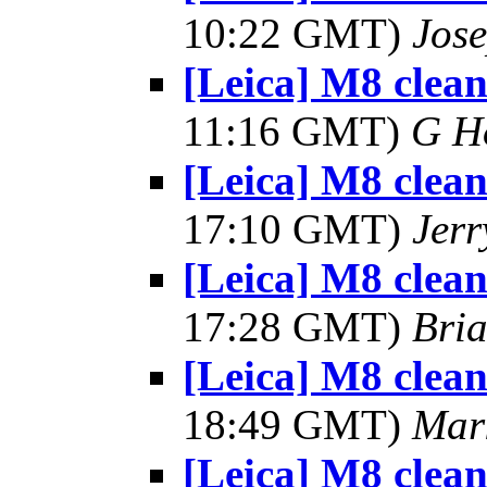
10:22 GMT)
Jos
[Leica] M8 clea
11:16 GMT)
G H
[Leica] M8 clea
17:10 GMT)
Jerr
[Leica] M8 clea
17:28 GMT)
Bria
[Leica] M8 clea
18:49 GMT)
Mar
[Leica] M8 clea