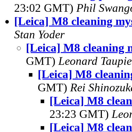
23:02 GMT)
Phil Swang
[Leica] M8 cleaning my
Stan Yoder
[Leica] M8 cleaning 
GMT)
Leonard Taupie
[Leica] M8 cleanin
GMT)
Rei Shinozuk
[Leica] M8 clea
23:23 GMT)
Leo
[Leica] M8 clea