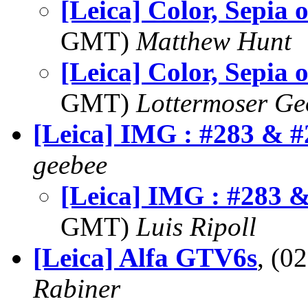
[Leica] Color, Sepia
GMT)
Matthew Hunt
[Leica] Color, Sepia
GMT)
Lottermoser Ge
[Leica] IMG : #283 & #
geebee
[Leica] IMG : #283 
GMT)
Luis Ripoll
[Leica] Alfa GTV6s
, (0
Rabiner