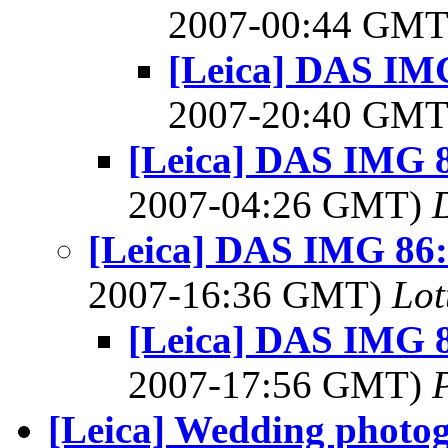
2007-00:44 GM
[Leica] DAS IMG
2007-20:40 GM
[Leica] DAS IMG 8
2007-04:26 GMT)
[Leica] DAS IMG 86: 
2007-16:36 GMT)
Lot
[Leica] DAS IMG 8
2007-17:56 GMT)
[Leica] Wedding photog