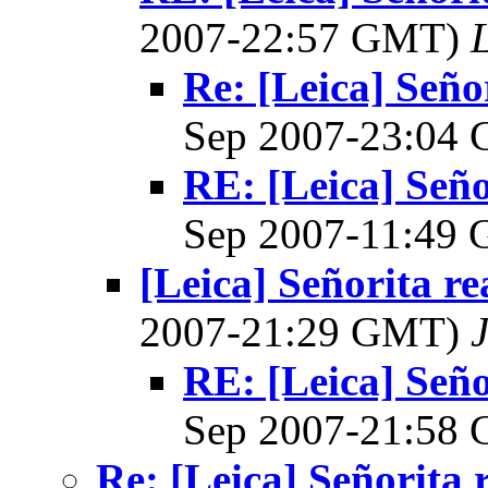
2007-22:57 GMT)
L
Re: [Leica] Seño
Sep 2007-23:04
RE: [Leica] Seño
Sep 2007-11:49
[Leica] Señorita r
2007-21:29 GMT)
RE: [Leica] Seño
Sep 2007-21:58
Re: [Leica] Señorita 