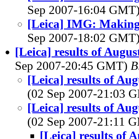
Sep 2007-16:04 GMT
[Leica] IMG: Making
Sep 2007-18:02 GMT
[Leica] results of Aug
Sep 2007-20:45 GMT)
B
[Leica] results of A
(02 Sep 2007-21:03
[Leica] results of A
(02 Sep 2007-21:11 
[Leica] results of