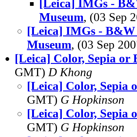
[Leica] IMGs - B&
Museum
, (03 Sep
[Leica] IMGs - B&W 
Museum
, (03 Sep 2
[Leica] Color, Sepia o
GMT)
D Khong
[Leica] Color, Sepia
GMT)
G Hopkinson
[Leica] Color, Sepia
GMT)
G Hopkinson