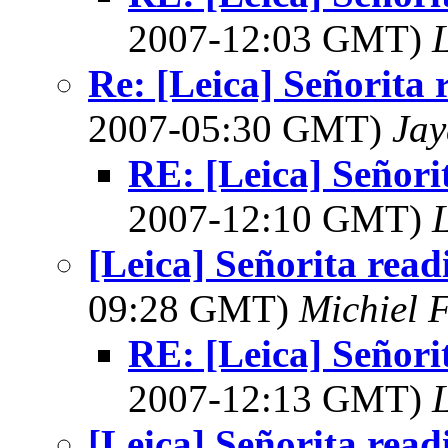
2007-12:03 GMT)
L
Re: [Leica] Señorita 
2007-05:30 GMT)
Jay
RE: [Leica] Señori
2007-12:10 GMT)
L
[Leica] Señorita read
09:28 GMT)
Michiel 
RE: [Leica] Señori
2007-12:13 GMT)
L
[Leica] Señorita read