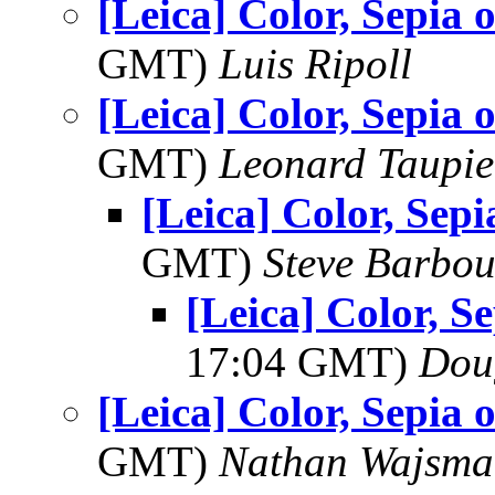
[Leica] Color, Sepia
GMT)
Luis Ripoll
[Leica] Color, Sepia
GMT)
Leonard Taupie
[Leica] Color, Se
GMT)
Steve Barbou
[Leica] Color, 
17:04 GMT)
Dou
[Leica] Color, Sepia
GMT)
Nathan Wajsma