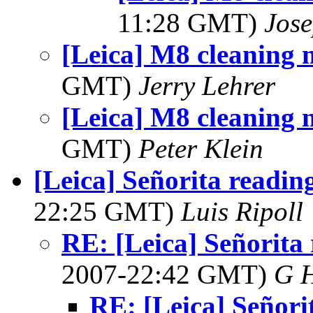
11:28 GMT)
Jos
[Leica] M8 cleaning 
GMT)
Jerry Lehrer
[Leica] M8 cleaning 
GMT)
Peter Klein
[Leica] Señorita readin
22:25 GMT)
Luis Ripoll
RE: [Leica] Señorita
2007-22:42 GMT)
G 
RE: [Leica] Señori