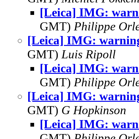
[Leica] IMG: warni
GMT)
Philippe Orl
[Leica] IMG: warning
GMT)
Luis Ripoll
[Leica] IMG: warni
GMT)
Philippe Orl
[Leica] IMG: warning
GMT)
G Hopkinson
[Leica] IMG: warni
GMT)
Philippe Orl