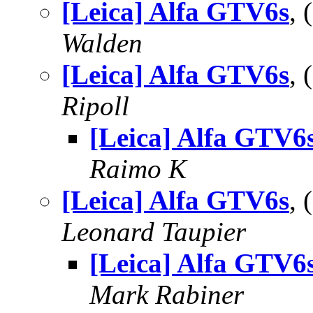
[Leica] Alfa GTV6s
,
Walden
[Leica] Alfa GTV6s
,
Ripoll
[Leica] Alfa GTV6
Raimo K
[Leica] Alfa GTV6s
,
Leonard Taupier
[Leica] Alfa GTV6
Mark Rabiner