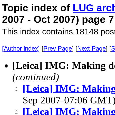
Topic index of
LUG arc
2007 - Oct 2007) page 7
This index contains 18148 pos
[Author index]
[
Prev Page
] [
Next Page
] [
S
[Leica] IMG: Making d
(continued)
[Leica] IMG: Making
Sep 2007-07:06 GMT
[Leica] IMG: Making