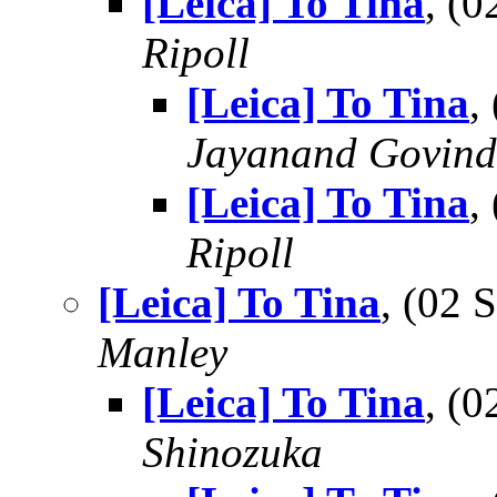
[Leica] To Tina
, (
Ripoll
[Leica] To Tina
,
Jayanand Govind
[Leica] To Tina
,
Ripoll
[Leica] To Tina
, (02
Manley
[Leica] To Tina
, (
Shinozuka