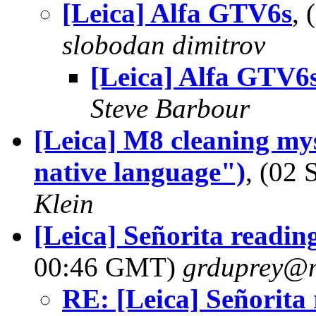
[Leica] Alfa GTV6s
,
slobodan dimitrov
[Leica] Alfa GTV6
Steve Barbour
[Leica] M8 cleaning mys
native language")
, (02
Klein
[Leica] Señorita readin
00:46 GMT)
grduprey@
RE: [Leica] Señorita