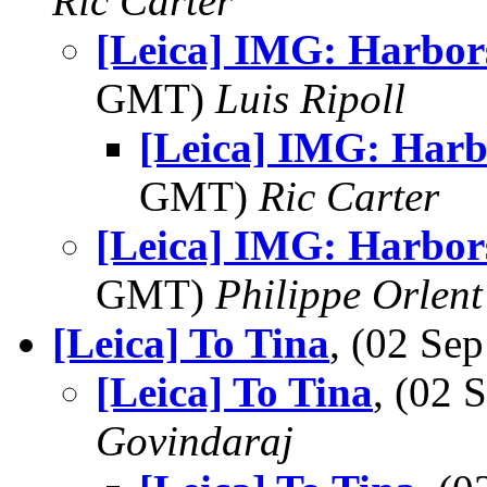
Ric Carter
[Leica] IMG: Harbor
GMT)
Luis Ripoll
[Leica] IMG: Harb
GMT)
Ric Carter
[Leica] IMG: Harbor
GMT)
Philippe Orlent
[Leica] To Tina
, (02 S
[Leica] To Tina
, (02
Govindaraj