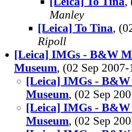
[Leica] To Tina
,
Manley
[Leica] To Tina
, (
Ripoll
[Leica] IMGs - B&W M8
Museum
, (02 Sep 2007
[Leica] IMGs - B&W 
Museum
, (02 Sep 2
[Leica] IMGs - B&W 
Museum
, (02 Sep 2