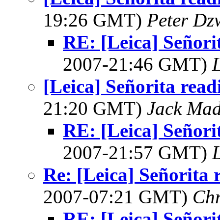
19:26 GMT)
Peter Dz
RE: [Leica] Señori
2007-21:46 GMT)
L
[Leica] Señorita read
21:20 GMT)
Jack Ma
RE: [Leica] Señori
2007-21:57 GMT)
L
Re: [Leica] Señorita 
2007-07:21 GMT)
Chr
RE: [Leica] Señori