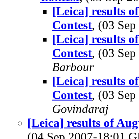
[Leica] results 
Contest
, (03 Se
[Leica] results 
Contest
, (03 Se
Barbour
[Leica] results 
Contest
, (03 Se
Govindaraj
[Leica] results of A
(04 Sep 2007-18:01