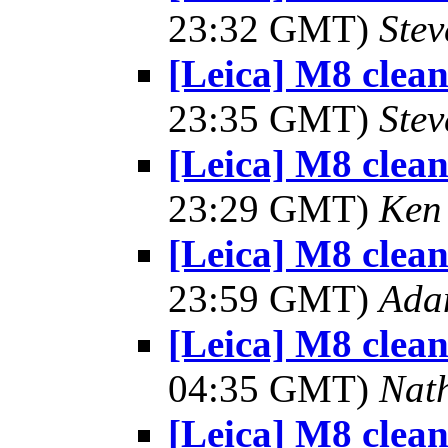
23:32 GMT)
Ste
[Leica] M8 clea
23:35 GMT)
Ste
[Leica] M8 clea
23:29 GMT)
Ken
[Leica] M8 clea
23:59 GMT)
Ada
[Leica] M8 clea
04:35 GMT)
Nat
[Leica] M8 clea