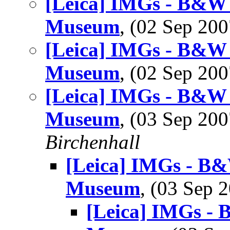
[Leica] IMGs - B&W 
Museum
, (02 Sep 2
[Leica] IMGs - B&W 
Museum
, (02 Sep 2
[Leica] IMGs - B&W 
Museum
, (03 Sep 2
Birchenhall
[Leica] IMGs - B&
Museum
, (03 Sep
[Leica] IMGs -