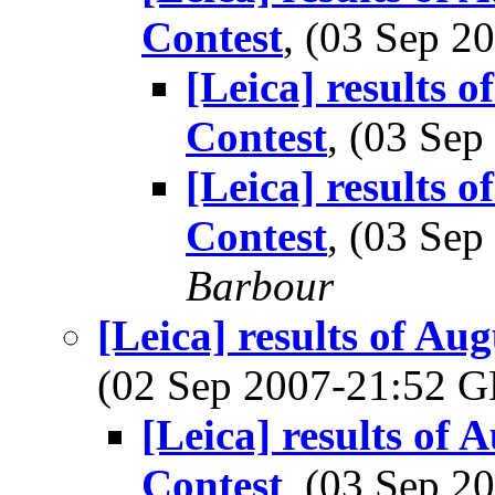
Contest
, (03 Sep 
[Leica] results 
Contest
, (03 Se
[Leica] results 
Contest
, (03 Se
Barbour
[Leica] results of A
(02 Sep 2007-21:52
[Leica] results of
Contest
, (03 Sep 