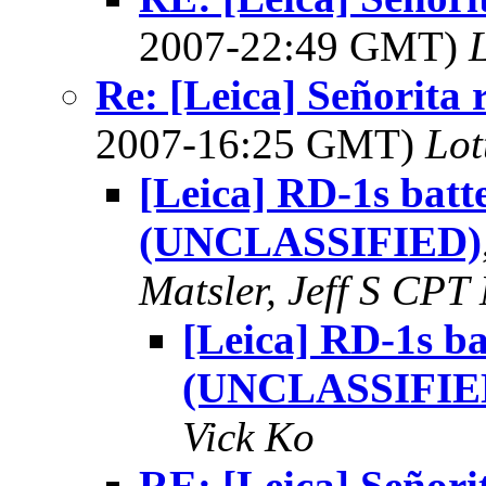
2007-22:49 GMT)
L
Re: [Leica] Señorita 
2007-16:25 GMT)
Lot
[Leica] RD-1s batt
(UNCLASSIFIED)
Matsler, Jeff S C
[Leica] RD-1s ba
(UNCLASSIFIE
Vick Ko
RE: [Leica] Señori