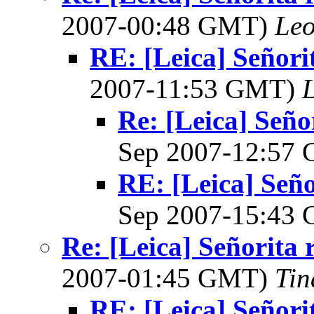
2007-00:48 GMT)
Leo
RE: [Leica] Señori
2007-11:53 GMT)
L
Re: [Leica] Seño
Sep 2007-12:57
RE: [Leica] Seño
Sep 2007-15:43
Re: [Leica] Señorita 
2007-01:45 GMT)
Tin
RE: [Leica] Señori