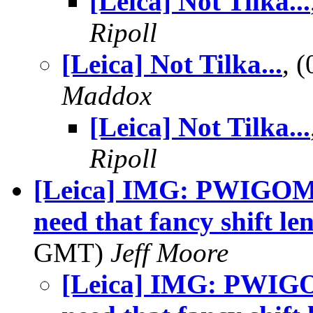
[Leica] Not Tilka...
Ripoll
[Leica] Not Tilka...
, 
Maddox
[Leica] Not Tilka...
Ripoll
[Leica] IMG: PWIGOML
need that fancy shift l
GMT)
Jeff Moore
[Leica] IMG: PWIGO