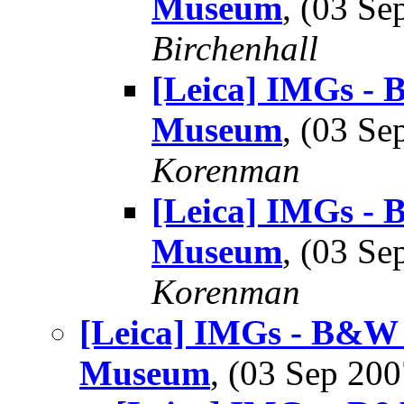
Museum
, (03 S
Birchenhall
[Leica] IMGs -
Museum
, (03 S
Korenman
[Leica] IMGs -
Museum
, (03 S
Korenman
[Leica] IMGs - B&W 
Museum
, (03 Sep 2