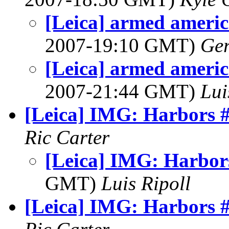
[Leica] armed americ
2007-19:10 GMT)
Ger
[Leica] armed americ
2007-21:44 GMT)
Lui
[Leica] IMG: Harbors 
Ric Carter
[Leica] IMG: Harbor
GMT)
Luis Ripoll
[Leica] IMG: Harbors 