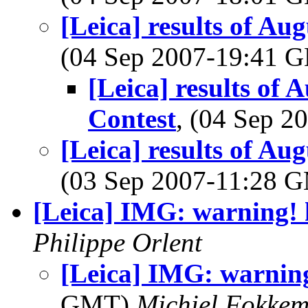
[Leica] results of A
(04 Sep 2007-19:41
[Leica] results of
Contest
, (04 Sep 
[Leica] results of A
(03 Sep 2007-11:28 
[Leica] IMG: warning! 
Philippe Orlent
[Leica] IMG: warning
GMT)
Michiel Fokke