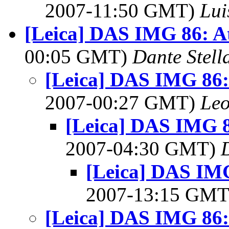
2007-11:50 GMT)
Lui
[Leica] DAS IMG 86: At
00:05 GMT)
Dante Stell
[Leica] DAS IMG 86: 
2007-00:27 GMT)
Leo
[Leica] DAS IMG 8
2007-04:30 GMT)
[Leica] DAS IMG
2007-13:15 GM
[Leica] DAS IMG 86: 