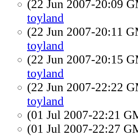
(22 Jun 2007-20:09 
toyland
(22 Jun 2007-20:11 
toyland
(22 Jun 2007-20:15 
toyland
(22 Jun 2007-22:22 
toyland
(01 Jul 2007-22:21 
(01 Jul 2007-22:27 