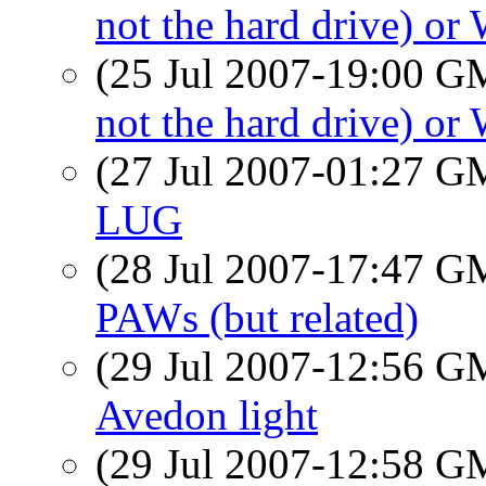
not the hard drive) o
(25 Jul 2007-19:00 
not the hard drive) o
(27 Jul 2007-01:27 
LUG
(28 Jul 2007-17:47 
PAWs (but related)
(29 Jul 2007-12:56 
Avedon light
(29 Jul 2007-12:58 