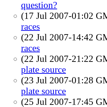
question?
(17 Jul 2007-01:02 
races
(22 Jul 2007-14:42 
races
(22 Jul 2007-21:22 
plate source
(23 Jul 2007-01:28 
plate source
(25 Jul 2007-17:45 