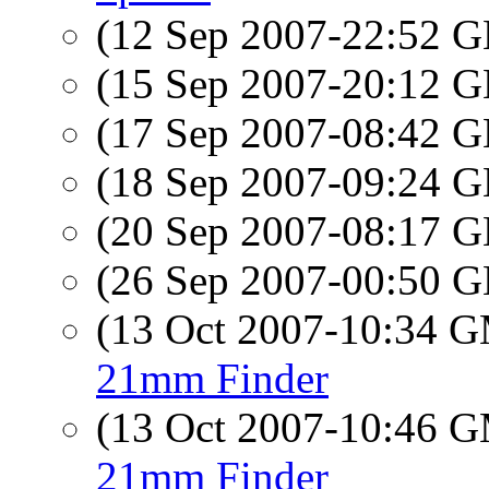
(12 Sep 2007-22:52
(15 Sep 2007-20:12
(17 Sep 2007-08:42
(18 Sep 2007-09:24
(20 Sep 2007-08:17
(26 Sep 2007-00:50
(13 Oct 2007-10:34 
21mm Finder
(13 Oct 2007-10:46 
21mm Finder