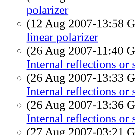
polarizer
(12 Aug 2007-13:58
linear polarizer
(26 Aug 2007-11:40
Internal reflections o
(26 Aug 2007-13:33
Internal reflections o
(26 Aug 2007-13:36
Internal reflections o
(27 Aug 2007-03:21