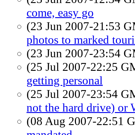
come, easy go
(23 Jun 2007-21:53 
photos to marked touri
(23 Jun 2007-23:54 
(25 Jul 2007-22:25 
getting personal
(25 Jul 2007-23:54 
not the hard drive) o
(08 Aug 2007-22:51
mandated