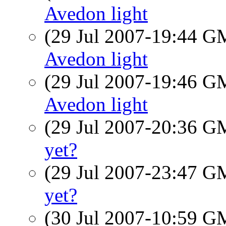
Avedon light
(29 Jul 2007-19:44 
Avedon light
(29 Jul 2007-19:46 
Avedon light
(29 Jul 2007-20:36 
yet?
(29 Jul 2007-23:47 
yet?
(30 Jul 2007-10:59 