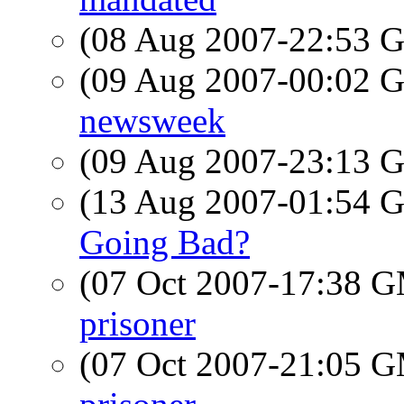
(08 Aug 2007-22:53
(09 Aug 2007-00:02
newsweek
(09 Aug 2007-23:13
(13 Aug 2007-01:54
Going Bad?
(07 Oct 2007-17:38 
prisoner
(07 Oct 2007-21:05 