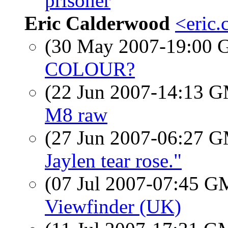
prisoner
Eric Calderwood
<eric.
(30 May 2007-19:00
COLOUR?
(22 Jun 2007-14:13 
M8 raw
(27 Jun 2007-06:27 
Jaylen tear rose."
(07 Jul 2007-07:45 
Viewfinder (UK)