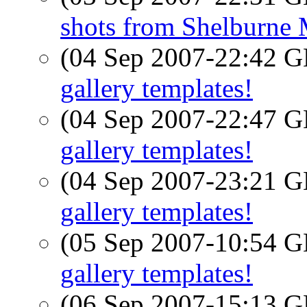
shots from Shelburne
(04 Sep 2007-22:42
gallery templates!
(04 Sep 2007-22:47
gallery templates!
(04 Sep 2007-23:21
gallery templates!
(05 Sep 2007-10:54
gallery templates!
(06 Sep 2007-15:13