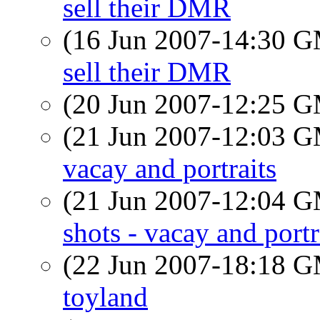
sell their DMR
(16 Jun 2007-14:30 
sell their DMR
(20 Jun 2007-12:25 
(21 Jun 2007-12:03 
vacay and portraits
(21 Jun 2007-12:04 
shots - vacay and portr
(22 Jun 2007-18:18 
toyland