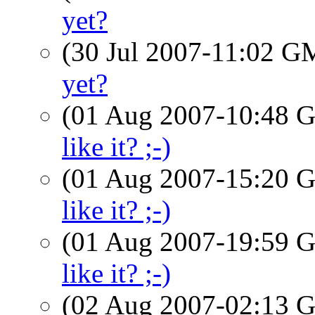
yet?
(30 Jul 2007-11:02 
yet?
(01 Aug 2007-10:48
like it? ;-)
(01 Aug 2007-15:20
like it? ;-)
(01 Aug 2007-19:59
like it? ;-)
(02 Aug 2007-02:13