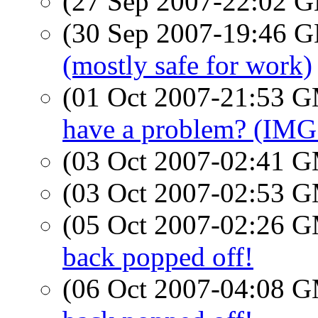
(27 Sep 2007-22:02
(30 Sep 2007-19:46
(mostly safe for work)
(01 Oct 2007-21:53 
have a problem? (IMG
(03 Oct 2007-02:41 
(03 Oct 2007-02:53 
(05 Oct 2007-02:26 
back popped off!
(06 Oct 2007-04:08 