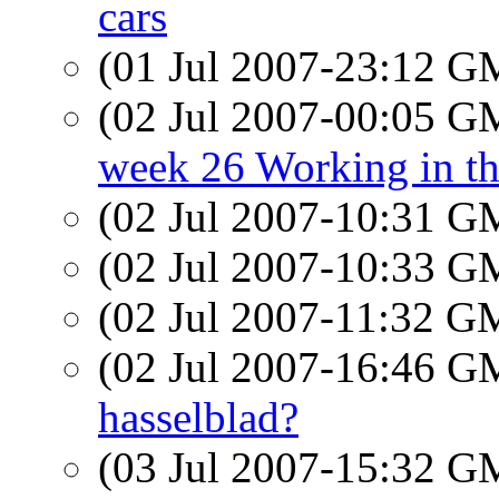
cars
(01 Jul 2007-23:12 
(02 Jul 2007-00:05 
week 26 Working in t
(02 Jul 2007-10:31 
(02 Jul 2007-10:33 
(02 Jul 2007-11:32 
(02 Jul 2007-16:46 
hasselblad?
(03 Jul 2007-15:32 