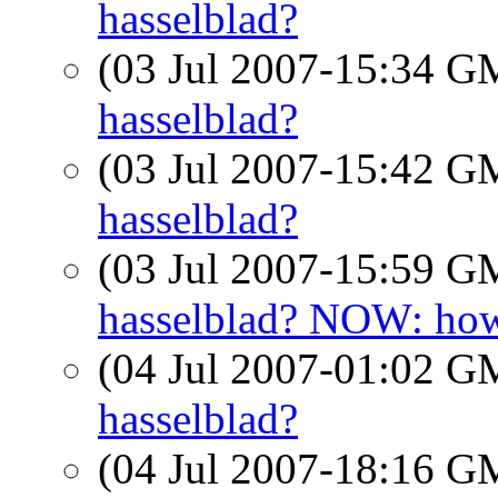
hasselblad?
(03 Jul 2007-15:34 
hasselblad?
(03 Jul 2007-15:42 
hasselblad?
(03 Jul 2007-15:59 
hasselblad? NOW: how
(04 Jul 2007-01:02 
hasselblad?
(04 Jul 2007-18:16 