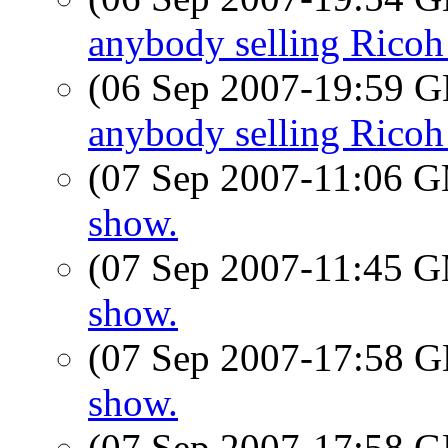
anybody selling Rico
(06 Sep 2007-19:59
anybody selling Rico
(07 Sep 2007-11:06 
show.
(07 Sep 2007-11:45 
show.
(07 Sep 2007-17:58
show.
(07 Sep 2007-17:58