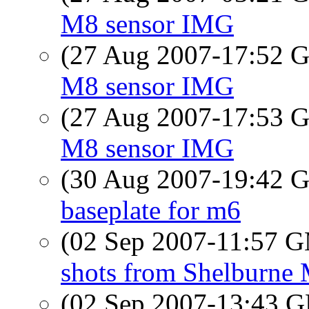
M8 sensor IMG
(27 Aug 2007-17:52
M8 sensor IMG
(27 Aug 2007-17:53
M8 sensor IMG
(30 Aug 2007-19:42
baseplate for m6
(02 Sep 2007-11:57 
shots from Shelburne
(02 Sep 2007-13:43