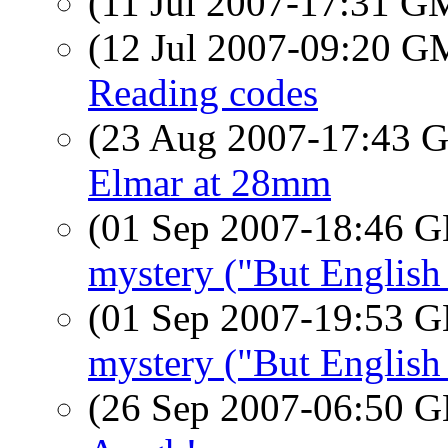
(11 Jul 2007-17:31 
(12 Jul 2007-09:20 
Reading codes
(23 Aug 2007-17:43
Elmar at 28mm
(01 Sep 2007-18:46
mystery ("But English 
(01 Sep 2007-19:53
mystery ("But English 
(26 Sep 2007-06:50