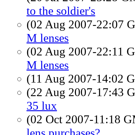
to the soldier's
(02 Aug 2007-22:07
M lenses
(02 Aug 2007-22:11
M lenses
(11 Aug 2007-14:02
(22 Aug 2007-17:43
35 lux
(02 Oct 2007-11:18 
lens purchases?