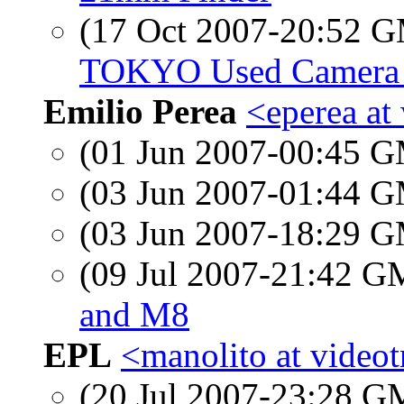
(17 Oct 2007-20:52 
TOKYO Used Camera
Emilio Perea
<eperea at
(01 Jun 2007-00:45 
(03 Jun 2007-01:44 
(03 Jun 2007-18:29 
(09 Jul 2007-21:42 
and M8
EPL
<manolito at videot
(20 Jul 2007-23:28 