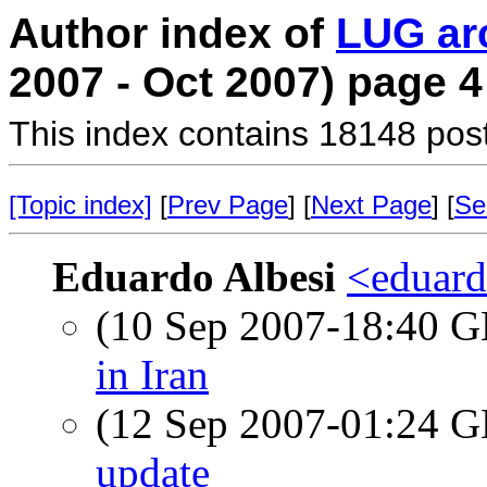
Author index of
LUG ar
2007 - Oct 2007) page 4
This index contains 18148 pos
[Topic index]
[
Prev Page
] [
Next Page
] [
Se
Eduardo Albesi
<eduard
(10 Sep 2007-18:40
in Iran
(12 Sep 2007-01:24
update