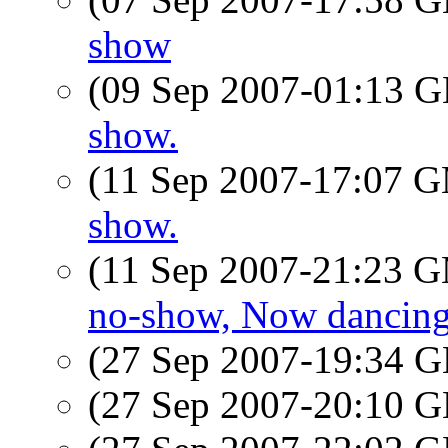
show
(09 Sep 2007-01:13
show.
(11 Sep 2007-17:07 
show.
(11 Sep 2007-21:23 
no-show, Now dancin
(27 Sep 2007-19:34
(27 Sep 2007-20:10