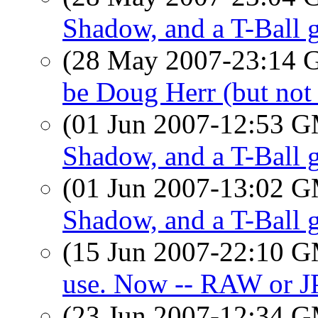
Shadow, and a T-Ball
(28 May 2007-23:14
be Doug Herr (but not 
(01 Jun 2007-12:53 
Shadow, and a T-Ball
(01 Jun 2007-13:02 
Shadow, and a T-Ball
(15 Jun 2007-22:10 
use. Now -- RAW or J
(23 Jun 2007-12:34 