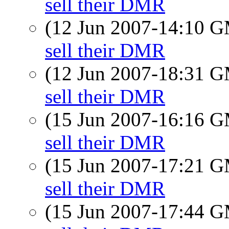
sell their DMR
(12 Jun 2007-14:10 
sell their DMR
(12 Jun 2007-18:31 
sell their DMR
(15 Jun 2007-16:16 
sell their DMR
(15 Jun 2007-17:21 
sell their DMR
(15 Jun 2007-17:44 