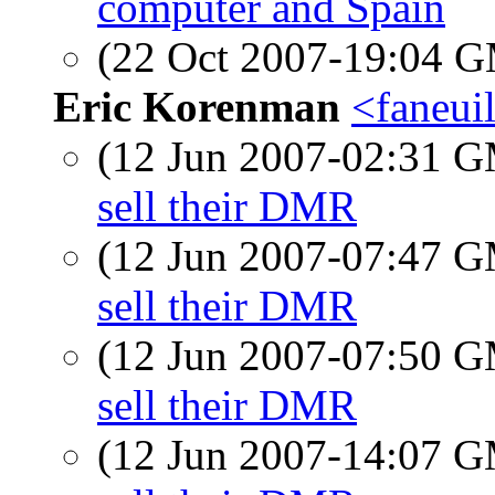
computer and Spain
(22 Oct 2007-19:04 
Eric Korenman
<faneui
(12 Jun 2007-02:31 
sell their DMR
(12 Jun 2007-07:47 
sell their DMR
(12 Jun 2007-07:50 
sell their DMR
(12 Jun 2007-14:07 