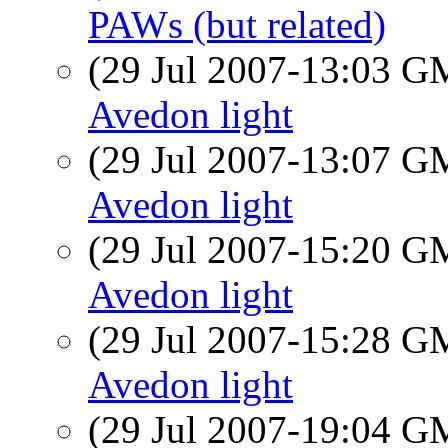
PAWs (but related)
(29 Jul 2007-13:03 
Avedon light
(29 Jul 2007-13:07 
Avedon light
(29 Jul 2007-15:20 
Avedon light
(29 Jul 2007-15:28 
Avedon light
(29 Jul 2007-19:04 