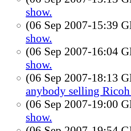
show.
(06 Sep 2007-15:39
show.
(06 Sep 2007-16:04
show.
(06 Sep 2007-18:13
anybody selling Rico
(06 Sep 2007-19:00
show.
(06 Sep 2007-19:54