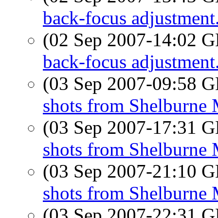
back-focus adjustment.
(02 Sep 2007-14:02
back-focus adjustment.
(03 Sep 2007-09:58
shots from Shelburne
(03 Sep 2007-17:31
shots from Shelburne
(03 Sep 2007-21:10
shots from Shelburne
(03 Sep 2007-22:31