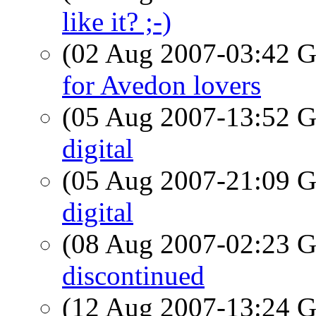
like it? ;-)
(02 Aug 2007-03:42
for Avedon lovers
(05 Aug 2007-13:52
digital
(05 Aug 2007-21:09
digital
(08 Aug 2007-02:23
discontinued
(12 Aug 2007-13:24