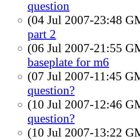
question
(04 Jul 2007-23:48 
part 2
(06 Jul 2007-21:55 
baseplate for m6
(07 Jul 2007-11:45 
question?
(10 Jul 2007-12:46 
question?
(10 Jul 2007-13:22 