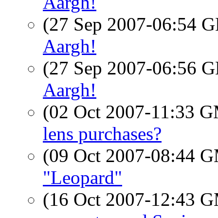
Aargh!
(27 Sep 2007-06:54
Aargh!
(27 Sep 2007-06:56
Aargh!
(02 Oct 2007-11:33 
lens purchases?
(09 Oct 2007-08:44 
"Leopard"
(16 Oct 2007-12:43 