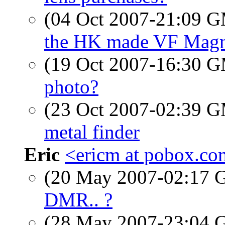
(04 Oct 2007-21:09 
the HK made VF Magn
(19 Oct 2007-16:30 
photo?
(23 Oct 2007-02:39 
metal finder
Eric
<ericm at pobox.c
(20 May 2007-02:17
DMR.. ?
(28 May 2007-23:04