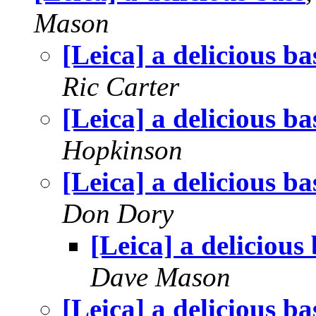
Mason
[Leica] a delicious ba
Ric Carter
[Leica] a delicious ba
Hopkinson
[Leica] a delicious ba
Don Dory
[Leica] a delicious
Dave Mason
[Leica] a delicious ba