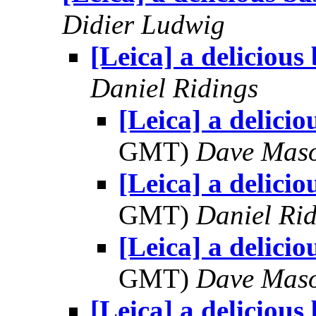
Didier Ludwig
[Leica] a delicious
Daniel Ridings
[Leica] a delicio
GMT)
Dave Mas
[Leica] a delicio
GMT)
Daniel Rid
[Leica] a delicio
GMT)
Dave Mas
[Leica] a delicious