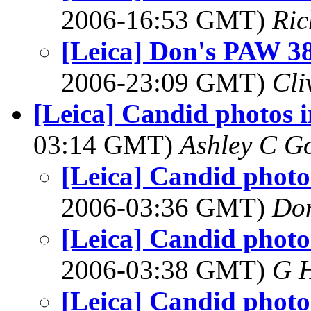
2006-16:53 GMT)
Ric
[Leica] Don's PAW 38 
2006-23:09 GMT)
Cli
[Leica] Candid photos i
03:14 GMT)
Ashley C G
[Leica] Candid photos
2006-03:36 GMT)
Do
[Leica] Candid photos
2006-03:38 GMT)
G 
[Leica] Candid photos