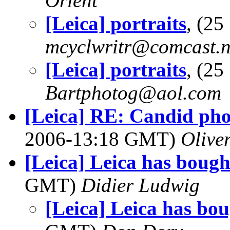
Orlent
[Leica] portraits
, (2
mcyclwritr@comcast.n
[Leica] portraits
, (2
Bartphotog@aol.com
[Leica] RE: Candid phot
2006-13:18 GMT)
Olive
[Leica] Leica has bough
GMT)
Didier Ludwig
[Leica] Leica has bo