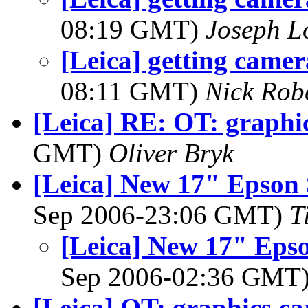
08:19 GMT)
Joseph 
[Leica] getting camer
08:11 GMT)
Nick Rob
[Leica] RE: OT: graphi
GMT)
Oliver Bryk
[Leica] New 17" Epson 
Sep 2006-23:06 GMT)
T
[Leica] New 17" Epso
Sep 2006-02:36 GMT
[Leica] OT: graphics ca