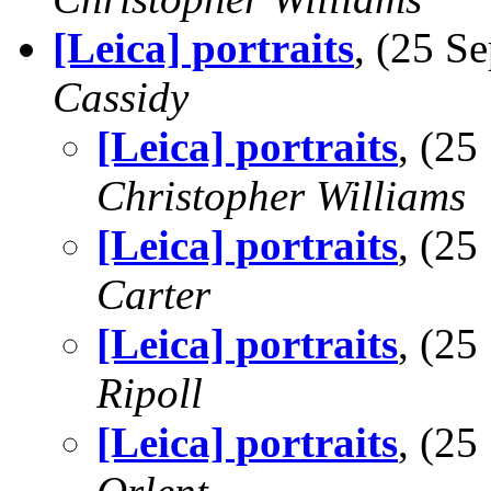
[Leica] portraits
, (25 
Cassidy
[Leica] portraits
, (2
Christopher Williams
[Leica] portraits
, (2
Carter
[Leica] portraits
, (2
Ripoll
[Leica] portraits
, (2