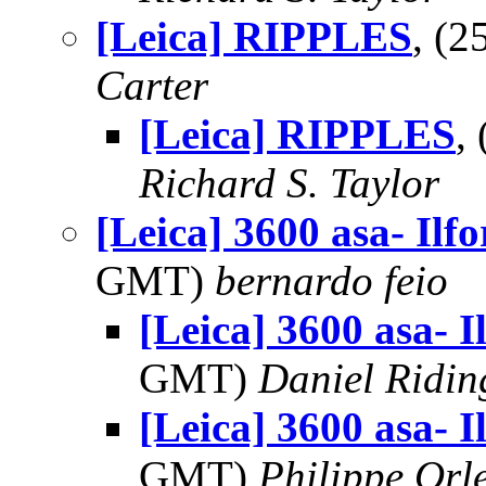
[Leica] RIPPLES
, (
Carter
[Leica] RIPPLES
,
Richard S. Taylor
[Leica] 3600 asa- Ilfo
GMT)
bernardo feio
[Leica] 3600 asa- I
GMT)
Daniel Ridin
[Leica] 3600 asa- I
GMT)
Philippe Orl