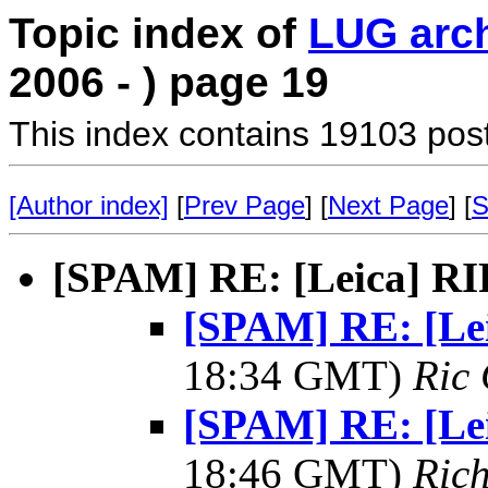
Topic index of
LUG arc
2006 - ) page 19
This index contains 19103 pos
[Author index]
[
Prev Page
] [
Next Page
] [
S
[SPAM] RE: [Leica] R
[SPAM] RE: [Le
18:34 GMT)
Ric 
[SPAM] RE: [Le
18:46 GMT)
Rich