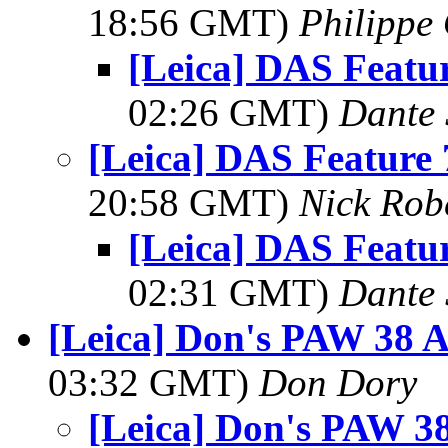
18:56 GMT)
Philippe 
[Leica] DAS Featur
02:26 GMT)
Dante 
[Leica] DAS Feature 
20:58 GMT)
Nick Rob
[Leica] DAS Featur
02:31 GMT)
Dante 
[Leica] Don's PAW 38 Ac
03:32 GMT)
Don Dory
[Leica] Don's PAW 38 