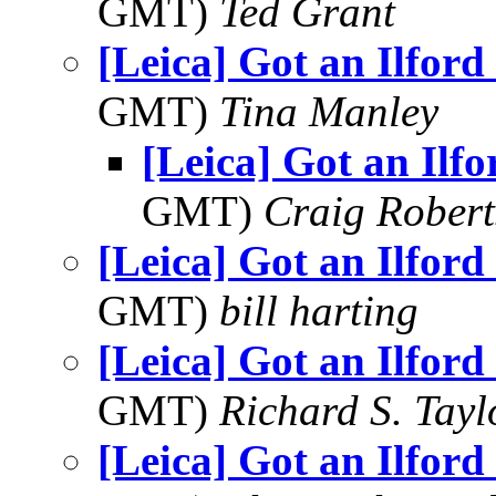
GMT)
Ted Grant
[Leica] Got an Ilford
GMT)
Tina Manley
[Leica] Got an Ilf
GMT)
Craig Robert
[Leica] Got an Ilford
GMT)
bill harting
[Leica] Got an Ilford
GMT)
Richard S. Tayl
[Leica] Got an Ilford