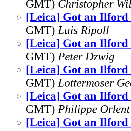
GMT)
Christopher Wi
[Leica] Got an Ilford
GMT)
Luis Ripoll
[Leica] Got an Ilford
GMT)
Peter Dzwig
[Leica] Got an Ilford
GMT)
Lottermoser Ge
[Leica] Got an Ilford
GMT)
Philippe Orlent
[Leica] Got an Ilford