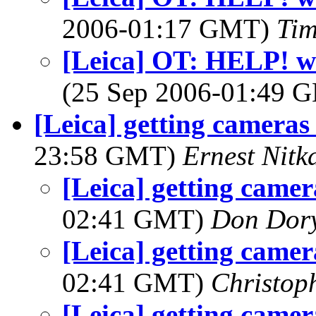
2006-01:17 GMT)
Tim
[Leica] OT: HELP! wi
(25 Sep 2006-01:49
[Leica] getting cameras 
23:58 GMT)
Ernest Nitk
[Leica] getting camer
02:41 GMT)
Don Dor
[Leica] getting camer
02:41 GMT)
Christop
[Leica] getting camer