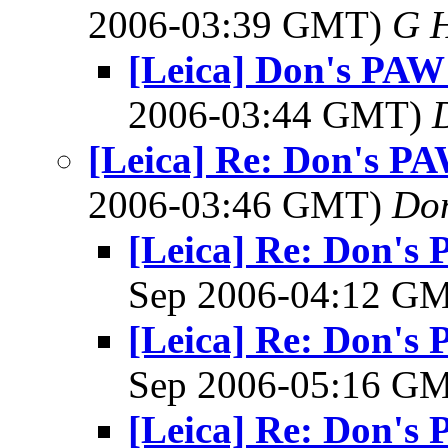
2006-03:39 GMT)
G 
[Leica] Don's PAW 
2006-03:44 GMT)
[Leica] Re: Don's PAW
2006-03:46 GMT)
Do
[Leica] Re: Don's 
Sep 2006-04:12 G
[Leica] Re: Don's 
Sep 2006-05:16 G
[Leica] Re: Don's 