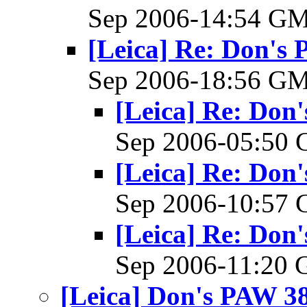
Sep 2006-14:54 G
[Leica] Re: Don's 
Sep 2006-18:56 G
[Leica] Re: Don'
Sep 2006-05:50
[Leica] Re: Don'
Sep 2006-10:57
[Leica] Re: Don'
Sep 2006-11:20
[Leica] Don's PAW 38 