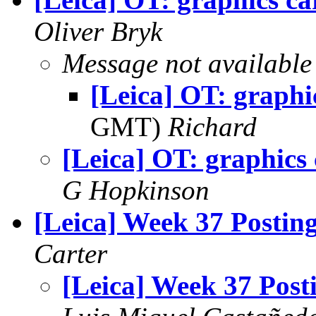
Oliver Bryk
Message not available
[Leica] OT: graphi
GMT)
Richard
[Leica] OT: graphics
G Hopkinson
[Leica] Week 37 Postin
Carter
[Leica] Week 37 Post