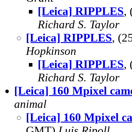
[Leica] RIPPLES
,
Richard S. Taylor
[Leica] RIPPLES
, (
Hopkinson
[Leica] RIPPLES
,
Richard S. Taylor
[Leica] 160 Mpixel cam
animal
[Leica] 160 Mpixel c
GMT)
Luis Ripoll