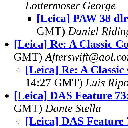
Lottermoser George
[Leica] PAW 38 dlr
GMT)
Daniel Ridin
[Leica] Re: A Classic 
GMT)
Afterswift@aol.c
[Leica] Re: A Classi
14:27 GMT)
Luis Ripo
[Leica] DAS Feature 73
GMT)
Dante Stella
[Leica] DAS Feature 