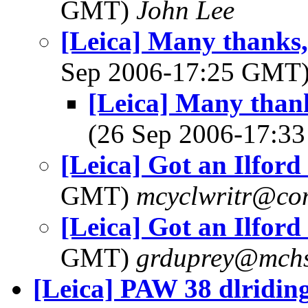
GMT)
John Lee
[Leica] Many thanks,
Sep 2006-17:25 GMT
[Leica] Many thank
(26 Sep 2006-17:
[Leica] Got an Ilford
GMT)
mcyclwritr@com
[Leica] Got an Ilford
GMT)
grduprey@mchs
[Leica] PAW 38 dlridin