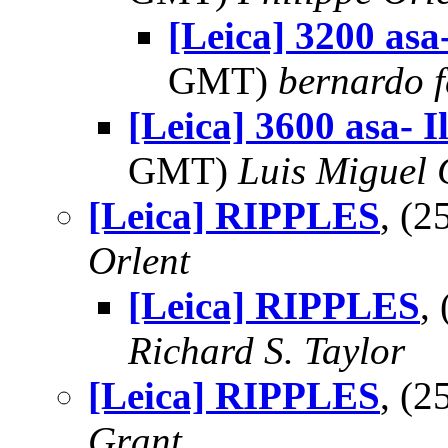
[Leica] 3200 asa-
GMT)
bernardo f
[Leica] 3600 asa- I
GMT)
Luis Miguel
[Leica] RIPPLES
, (
Orlent
[Leica] RIPPLES
,
Richard S. Taylor
[Leica] RIPPLES
, (
Grant