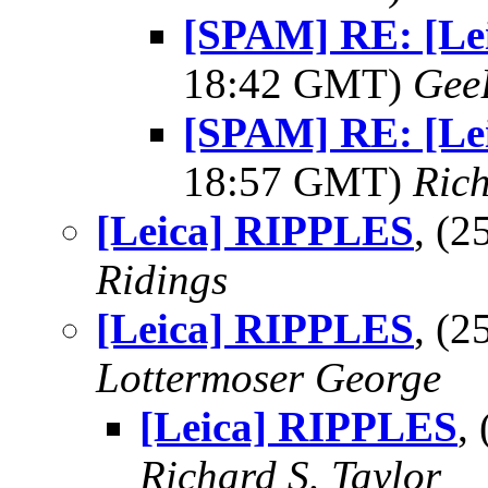
[SPAM] RE: [Le
18:42 GMT)
Gee
[SPAM] RE: [Le
18:57 GMT)
Rich
[Leica] RIPPLES
, (
Ridings
[Leica] RIPPLES
, (
Lottermoser George
[Leica] RIPPLES
,
Richard S. Taylor