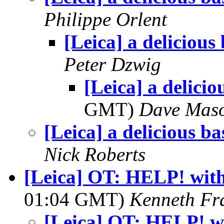
Philippe Orlent
[Leica] a delicious
Peter Dzwig
[Leica] a delicio
GMT)
Dave Mas
[Leica] a delicious ba
Nick Roberts
[Leica] OT: HELP! wit
01:04 GMT)
Kenneth Fr
[Leica] OT: HELP! w