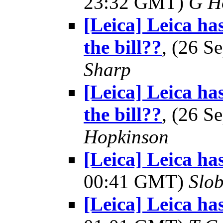
23:32 GMT)
G H
[Leica] Leica ha
the bill??
, (26 
Sharp
[Leica] Leica ha
the bill??
, (26 
Hopkinson
[Leica] Leica ha
00:41 GMT)
Slo
[Leica] Leica ha