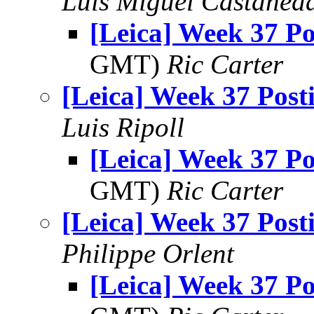
Luis Miguel Castañed
[Leica] Week 37 Po
GMT)
Ric Carter
[Leica] Week 37 Post
Luis Ripoll
[Leica] Week 37 Po
GMT)
Ric Carter
[Leica] Week 37 Post
Philippe Orlent
[Leica] Week 37 Po