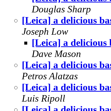
Douglas Sharp
[Leica] a delicious ba
Joseph Low
[Leica] a delicious
Dave Mason
[Leica] a delicious ba
Petros Alatzas
[Leica] a delicious ba
Luis Ripoll
[Leica] a delicious ba