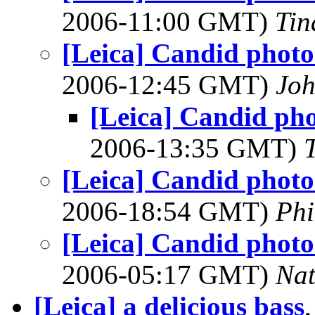
2006-11:00 GMT)
Tin
[Leica] Candid photos
2006-12:45 GMT)
Joh
[Leica] Candid pho
2006-13:35 GMT)
[Leica] Candid photos
2006-18:54 GMT)
Phi
[Leica] Candid photos
2006-05:17 GMT)
Na
[Leica] a delicious bass