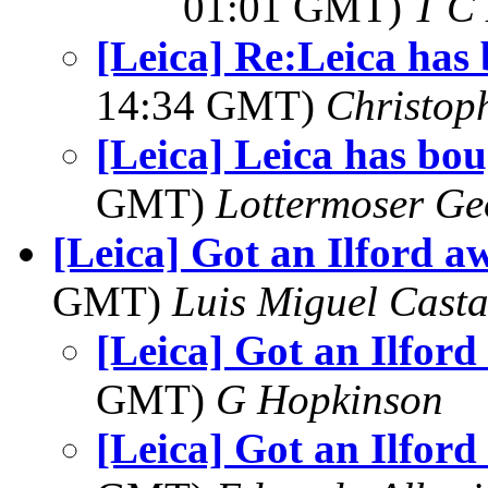
01:01 GMT)
T C 
[Leica] Re:Leica has
14:34 GMT)
Christop
[Leica] Leica has bo
GMT)
Lottermoser Ge
[Leica] Got an Ilford a
GMT)
Luis Miguel Cast
[Leica] Got an Ilford
GMT)
G Hopkinson
[Leica] Got an Ilford