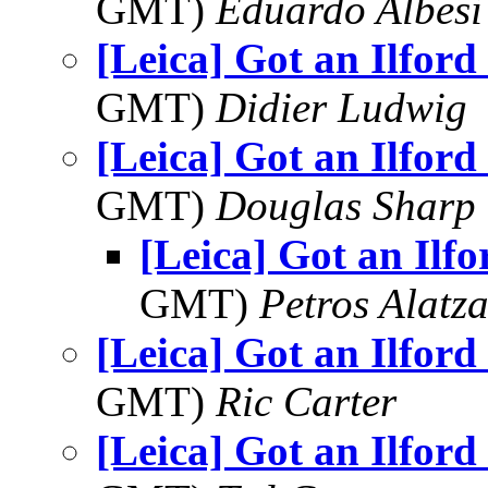
GMT)
Eduardo Albesi
[Leica] Got an Ilford
GMT)
Didier Ludwig
[Leica] Got an Ilford
GMT)
Douglas Sharp
[Leica] Got an Ilf
GMT)
Petros Alatza
[Leica] Got an Ilford
GMT)
Ric Carter
[Leica] Got an Ilford