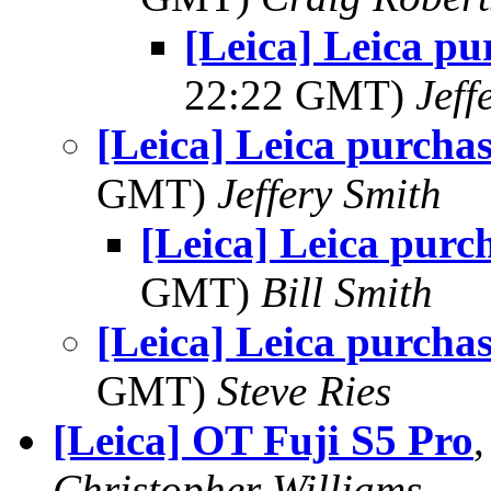
[Leica] Leica pu
22:22 GMT)
Jeff
[Leica] Leica purchas
GMT)
Jeffery Smith
[Leica] Leica purc
GMT)
Bill Smith
[Leica] Leica purchas
GMT)
Steve Ries
[Leica] OT Fuji S5 Pro
Christopher Williams