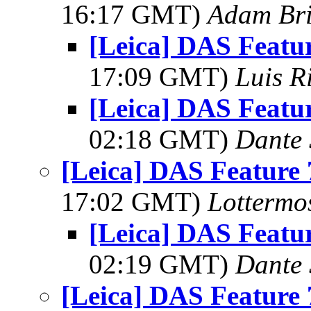
16:17 GMT)
Adam Br
[Leica] DAS Featur
17:09 GMT)
Luis R
[Leica] DAS Featur
02:18 GMT)
Dante 
[Leica] DAS Feature 
17:02 GMT)
Lottermo
[Leica] DAS Featur
02:19 GMT)
Dante 
[Leica] DAS Feature 