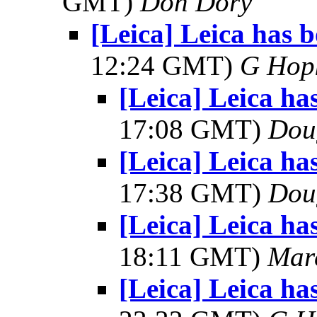
GMT)
Don Dory
[Leica] Leica has 
12:24 GMT)
G Hop
[Leica] Leica ha
17:08 GMT)
Dou
[Leica] Leica ha
17:38 GMT)
Dou
[Leica] Leica ha
18:11 GMT)
Mar
[Leica] Leica ha