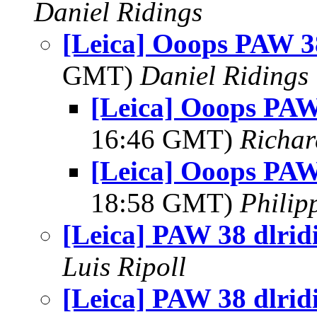
Daniel Ridings
[Leica] Ooops PAW 38
GMT)
Daniel Ridings
[Leica] Ooops PAW
16:46 GMT)
Richar
[Leica] Ooops PAW
18:58 GMT)
Philip
[Leica] PAW 38 dlrid
Luis Ripoll
[Leica] PAW 38 dlrid