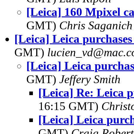
[Leica] 160 Mpixel c
GMT)
Chris Saganich
[Leica] Leica purchases
GMT)
lucien_vd@mac.
[Leica] Leica purchas
GMT)
Jeffery Smith
[Leica] Re: Leica 
16:15 GMT)
Christ
[Leica] Leica purc
GMT)
Craig Robert