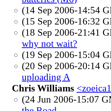
(14 Sep 2006-14:54
(15 Sep 2006-16:32
(18 Sep 2006-21:41
why not wait?
(19 Sep 2006-15:04
(20 Sep 2006-20:14
uploading A
Chris Williams
<zoeica
(24 Jun 2006-15:07 
the Road