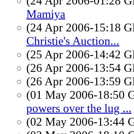
(24 Apr 2006-01:28
Mamiya
(24 Apr 2006-15:18
Christie's Auction...
(25 Apr 2006-14:42
(26 Apr 2006-13:54
(26 Apr 2006-13:59
(01 May 2006-18:50
powers over the lug ...
(02 May 2006-13:44