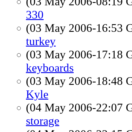
(03 May 2006-08:19
330
(03 May 2006-16:53
turkey
(03 May 2006-17:18
keyboards
(03 May 2006-18:48
Kyle
(04 May 2006-22:07
storage