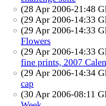
(28 Apr 2006-21:48
(29 Apr 2006-14:33
(29 Apr 2006-14:33
Flowers
(29 Apr 2006-14:33
fine prints, 2007 Cale
(29 Apr 2006-14:34
cap
(30 Apr 2006-08:11 
Week