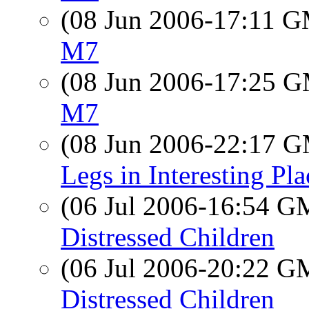
(08 Jun 2006-17:11 
M7
(08 Jun 2006-17:25 
M7
(08 Jun 2006-22:17 
Legs in Interesting Pla
(06 Jul 2006-16:54 
Distressed Children
(06 Jul 2006-20:22 
Distressed Children