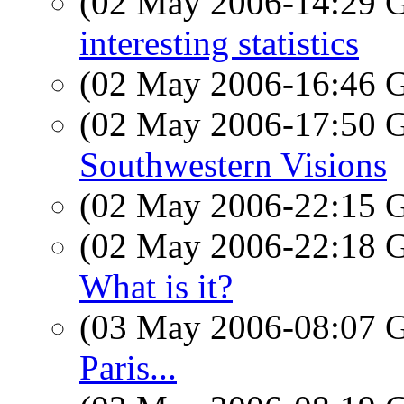
(02 May 2006-14:29
interesting statistics
(02 May 2006-16:46
(02 May 2006-17:50
Southwestern Visions
(02 May 2006-22:15
(02 May 2006-22:18
What is it?
(03 May 2006-08:07
Paris...