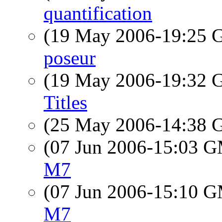
quantification
(19 May 2006-19:25
poseur
(19 May 2006-19:32
Titles
(25 May 2006-14:38
(07 Jun 2006-15:03 
M7
(07 Jun 2006-15:10 
M7