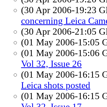
(30 Apr 2006-19:23
concerning Leica Cam
(30 Apr 2006-21:05
(01 May 2006-15:05
(01 May 2006-15:06
Vol 32, Issue 26
(01 May 2006-16:15
Leica shots posted
(01 May 2006-16:15
Vol 32, Issue 17