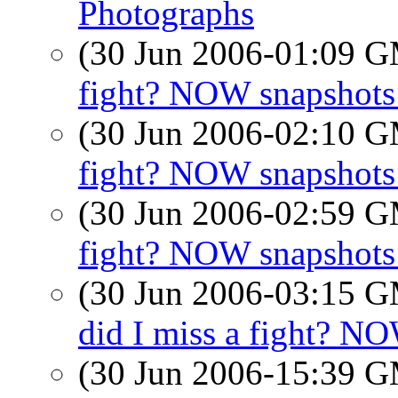
Photographs
(30 Jun 2006-01:09 
fight? NOW snapshots 
(30 Jun 2006-02:10 
fight? NOW snapshots 
(30 Jun 2006-02:59 
fight? NOW snapshots 
(30 Jun 2006-03:15 
did I miss a fight? NO
(30 Jun 2006-15:39 