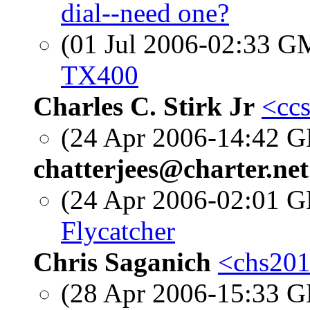
dial--need one?
(01 Jul 2006-02:33 
TX400
Charles C. Stirk Jr
<ccs
(24 Apr 2006-14:42
chatterjees@charter.net
(24 Apr 2006-02:01
Flycatcher
Chris Saganich
<chs201
(28 Apr 2006-15:33