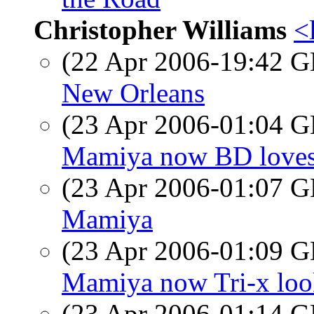
Christopher Williams
<
(22 Apr 2006-19:42
New Orleans
(23 Apr 2006-01:04
Mamiya now BD loves 
(23 Apr 2006-01:07
Mamiya
(23 Apr 2006-01:09
Mamiya now Tri-x look
(23 Apr 2006-01:14