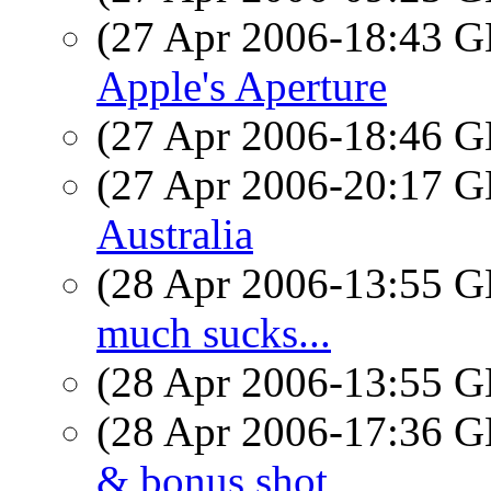
(27 Apr 2006-18:43
Apple's Aperture
(27 Apr 2006-18:46
(27 Apr 2006-20:17
Australia
(28 Apr 2006-13:55
much sucks...
(28 Apr 2006-13:55
(28 Apr 2006-17:36
& bonus shot