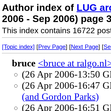
Author index of
LUG ar
2006 - Sep 2006) page 
This index contains 16722 pos
[Topic index]
[
Prev Page
] [
Next Page
] [
Se
bruce
<bruce at ralgo.nl
(26 Apr 2006-13:50
(26 Apr 2006-16:47
(and Gordon Parks)
(26 Apr 2006-16:51