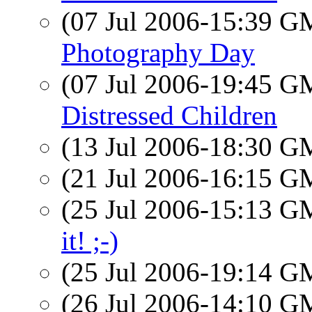
(07 Jul 2006-15:39 
Photography Day
(07 Jul 2006-19:45 
Distressed Children
(13 Jul 2006-18:30 
(21 Jul 2006-16:15 
(25 Jul 2006-15:13 
it! ;-)
(25 Jul 2006-19:14 
(26 Jul 2006-14:10 