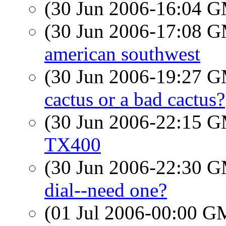
(30 Jun 2006-16:04 
(30 Jun 2006-17:08 
american southwest
(30 Jun 2006-19:27 
cactus or a bad cactus?
(30 Jun 2006-22:15 
TX400
(30 Jun 2006-22:30 
dial--need one?
(01 Jul 2006-00:00 