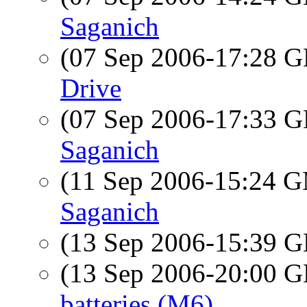
Saganich
(07 Sep 2006-17:28
Drive
(07 Sep 2006-17:33
Saganich
(11 Sep 2006-15:24 
Saganich
(13 Sep 2006-15:39
(13 Sep 2006-20:00
batteries (M6)