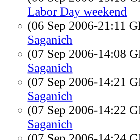
Labor Day weekend
(06 Sep 2006-21:11 
Saganich
(07 Sep 2006-14:08
Saganich
(07 Sep 2006-14:21
Saganich
(07 Sep 2006-14:22
Saganich
(07 Sep 2006-14:24