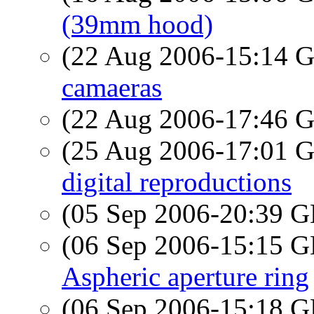
(39mm hood)
(22 Aug 2006-15:14
camaeras
(22 Aug 2006-17:46
(25 Aug 2006-17:01
digital reproductions
(05 Sep 2006-20:39
(06 Sep 2006-15:15
Aspheric aperture ring
(06 Sep 2006-15:18