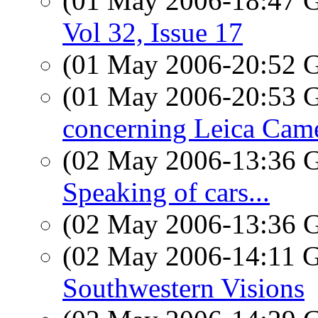
(01 May 2006-18:47
Vol 32, Issue 17
(01 May 2006-20:52
(01 May 2006-20:53
concerning Leica Cam
(02 May 2006-13:36
Speaking of cars...
(02 May 2006-13:36
(02 May 2006-14:11
Southwestern Visions