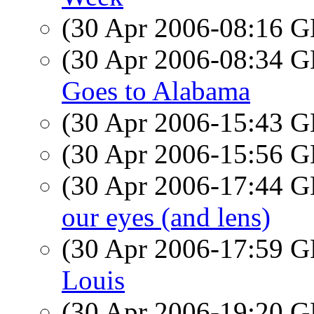
(30 Apr 2006-08:16
(30 Apr 2006-08:34
Goes to Alabama
(30 Apr 2006-15:43
(30 Apr 2006-15:56
(30 Apr 2006-17:44
our eyes (and lens)
(30 Apr 2006-17:59
Louis
(30 Apr 2006-19:20