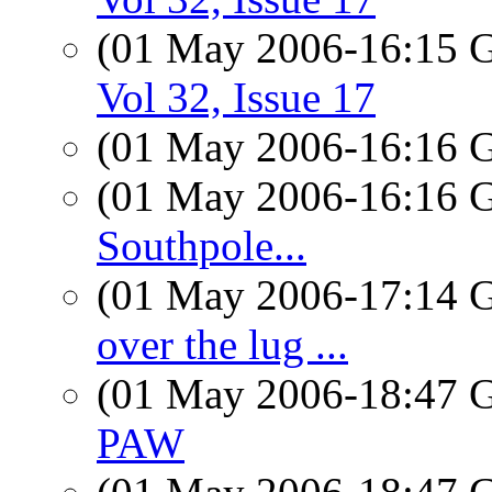
(01 May 2006-16:15
Vol 32, Issue 17
(01 May 2006-16:16
(01 May 2006-16:16
Southpole...
(01 May 2006-17:14
over the lug ...
(01 May 2006-18:47
PAW