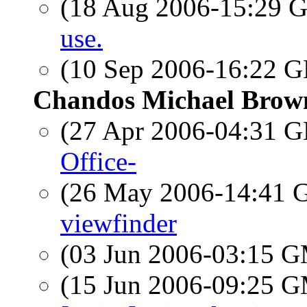
(18 Aug 2006-15:29
use.
(10 Sep 2006-16:22
Chandos Michael Brow
(27 Apr 2006-04:31
Office-
(26 May 2006-14:41
viewfinder
(03 Jun 2006-03:15 
(15 Jun 2006-09:25 