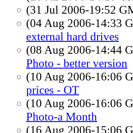
(31 Jul 2006-19:52 
(04 Aug 2006-14:33
external hard drives
(08 Aug 2006-14:44
Photo - better version
(10 Aug 2006-16:06
prices - OT
(10 Aug 2006-16:06
Photo-a Month
(16 Aug 2006-15:06