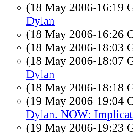
(18 May 2006-16:19
Dylan
(18 May 2006-16:26
(18 May 2006-18:03
(18 May 2006-18:07
Dylan
(18 May 2006-18:18
(19 May 2006-19:04
Dylan. NOW: Implicati
(19 May 2006-19:23