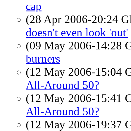
cap
(28 Apr 2006-20:24
doesn't even look 'out'
(09 May 2006-14:28
burners
(12 May 2006-15:04
All-Around 50?
(12 May 2006-15:41
All-Around 50?
(12 May 2006-19:37