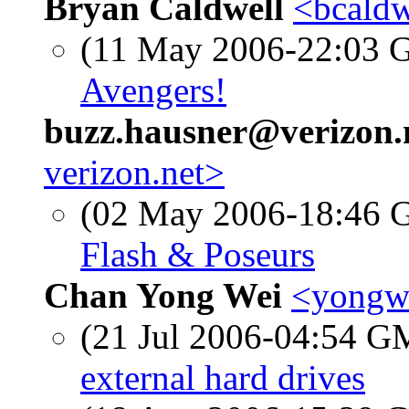
Bryan Caldwell
<bcaldw
(11 May 2006-22:03
Avengers!
buzz.hausner@verizon.
verizon.net>
(02 May 2006-18:46
Flash & Poseurs
Chan Yong Wei
<yongwe
(21 Jul 2006-04:54 
external hard drives