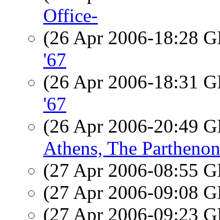
Office-
(26 Apr 2006-18:28
'67
(26 Apr 2006-18:31
'67
(26 Apr 2006-20:49
Athens, The Partheno
(27 Apr 2006-08:55
(27 Apr 2006-09:08
(27 Apr 2006-09:23