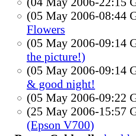
(04 May 2006-22:15
(05 May 2006-08:44
Flowers
(05 May 2006-09:14
the picture!)
(05 May 2006-09:14
& good night!
(05 May 2006-09:22
(25 May 2006-15:57
(Epson V700)