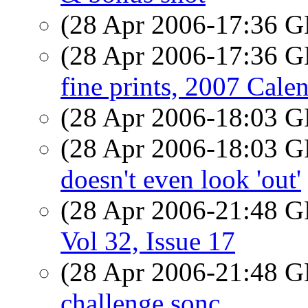
(28 Apr 2006-17:36
(28 Apr 2006-17:36
fine prints, 2007 Cale
(28 Apr 2006-18:03
(28 Apr 2006-18:03
doesn't even look 'out'
(28 Apr 2006-21:48
Vol 32, Issue 17
(28 Apr 2006-21:48
challenge sonc