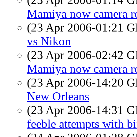
Mamiya now camera re
(23 Apr 2006-01:21
vs Nikon
(23 Apr 2006-02:42
Mamiya now camera re
(23 Apr 2006-14:20
New Orleans
(23 Apr 2006-14:31
feeble attempts with bi