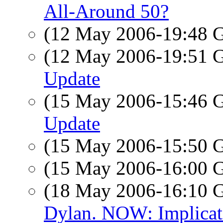
All-Around 50?
(12 May 2006-19:48
(12 May 2006-19:51
Update
(15 May 2006-15:46
Update
(15 May 2006-15:50
(15 May 2006-16:00
(18 May 2006-16:10
Dylan. NOW: Implicati