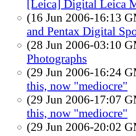
[Leica] Digital Leica 
(16 Jun 2006-16:13 
and Pentax Digital Spo
(28 Jun 2006-03:10 
Photographs
(29 Jun 2006-16:24 
this, now "mediocre"
(29 Jun 2006-17:07 
this, now "mediocre"
(29 Jun 2006-20:02 