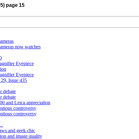
05) page 15
cameras
cameras now watches
0
gnifier Eyepiece
tion
gnifier Eyepiece
 29, Issue 435
ar debate
ar debate
200 and Leica appreciation
entious controversy
entious controversy
..
aws and geek chic
tion and image quality