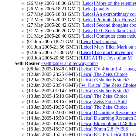
(26 May 2005-18:06 GMT)
[Leica] More on the relentle
(26 May 2005-18:21 GMT)
[Leica] quality
(27 May 2005-18:31 GMT)
[Leica] An extraordinary col
(27 May 2005-20:03 GMT)
[Leica] Portrait: Our House S
(27 May 2005-20:42 GMT)
[Leica] Second thoughts abou
(31 May 2005-06:26 GMT)
[Leica] OT: Zeiss Ikon Upd
(31 May 2005-20:40 GMT)
[Leica] Computer costs incl
(01 Jun 2005-18:21 GMT)
[Leica] first camera.
(01 Jun 2005-21:56 GMT)
[Leica] Mary Ellen Mark on 
(02 Jun 2005-21:36 GMT)
[Leica] Too much inventory
(03 Jun 2005-20:58 GMT)
[LEICA] The Joys of an M
Seth Rosner
<sethrosner at direcway.com>
(06 Jan 2005-15:48 GMT)
[Leica] CV 40mm 1.4... imag
(12 Jan 2005-23:25 GMT)
[Leica] The Zeiss Choice
(12 Jan 2005-23:47 GMT)
[Leica] r3 shutter is stuck?
(12 Jan 2005-23:54 GMT)
Fw: [Leica] The Zeiss Choic
(13 Jan 2005-01:14 GMT)
[Leica] r3 shutter is stuck?
(13 Jan 2005-15:10 GMT)
[Leica] The Zeiss Choice
(13 Jan 2005-18:16 GMT)
[Leica] Zeiss Focus Shift
(13 Jan 2005-19:35 GMT)
[Leica] The Zeiss Choice
(14 Jan 2005-02:00 GMT)
[Leica] Disturbing Research 
(14 Jan 2005-15:50 GMT)
[Leica] Disturbing Research 
(14 Jan 2005-19:46 GMT)
[Leica] Elmar 50mm f2.8 tho
(15 Jan 2005-15:37 GMT)
[Leica] 50mm 2.8 @ f5,6
(15 Jan 2005-15:55 GMT)
[Leica] RE: FS: Leica IIIf B