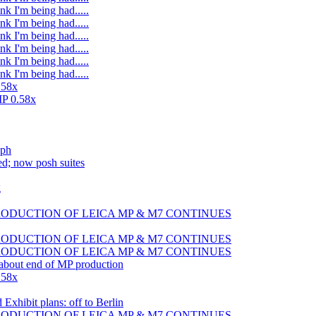
nk I'm being had.....
nk I'm being had.....
nk I'm being had.....
nk I'm being had.....
nk I'm being had.....
nk I'm being had.....
.58x
MP 0.58x
sph
d; now posh suites
g
 PRODUCTION OF LEICA MP & M7 CONTINUES
 PRODUCTION OF LEICA MP & M7 CONTINUES
 PRODUCTION OF LEICA MP & M7 CONTINUES
 about end of MP production
.58x
xhibit plans: off to Berlin
 PRODUCTION OF LEICA MP & M7 CONTINUES