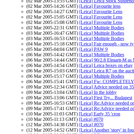
(02 Mar 2005-13:55 GMT)
[Leica] Leica Stock Suspen
(02 Mar 2005-14:26 GMT)
[Leica] Favourite lens
(02 Mar 2005-14:27 GMT)
[Leica] Favourite Lens
(02 Mar 2005-15:05 GMT)
[Leica] Favourite Lens
(02 Mar 2005-15:08 GMT)
[Leica] Favourite Lens
(02 Mar 2005-22:31 GMT)
[Leica] Multiple Bodies
(03 Mar 2005-16:47 GMT)
[Leica] Multiple Bodies
(03 Mar 2005-16:53 GMT)
[Leica] Multiple Bodies
(04 Mar 2005-15:18 GMT)
[Leica] Fair enough - now ty
(05 Mar 2005-04:04 GMT)
[Leica] PAW 9
(06 Mar 2005-14:42 GMT)
[Leica] Multiple Bodies
(06 Mar 2005-14:44 GMT)
[Leica] 90/2.8 Elmarit-M as
(06 Mar 2005-14:54 GMT)
[Leica] Leica boxes on ebay
(06 Mar 2005-15:03 GMT)
[Leica] Leica R7 on the auct
(06 Mar 2005-15:17 GMT)
[Leica] Multiple Bodies
(06 Mar 2005-15:41 GMT)
[Leica] Fw: COMPLETELY 
(09 Mar 2005-12:34 GMT)
[Leica] Advice needed on 3
(09 Mar 2005-13:04 GMT)
[Leica] In the lobby
(09 Mar 2005-13:06 GMT)
[Leica] First Try... Budapest
(09 Mar 2005-16:53 GMT)
[Leica] Re:Advice needed o
(09 Mar 2005-17:41 GMT)
[Leica] Re:Advice needed o
(10 Mar 2005-11:03 GMT)
[Leica] Early 35 'cron
(10 Mar 2005-11:13 GMT)
[Leica] #070
(12 Mar 2005-14:38 GMT)
[Leica] #070
(12 Mar 2005-14:52 GMT)
[Leica] Another 'story' in fou