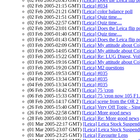
(02 Feb 2005-20:45 GMT)
[Leica] Does the Leica flip 
(02 Feb 2005-21:15 GMT)
[Leica] #034
(02 Feb 2005-21:21 GMT)
[Leica] color balance poll
(02 Feb 2005-21:51 GMT)
[Leica] Quiz time....
(02 Feb 2005-22:57 GMT)
[Leica] Quiz time....
(02 Feb 2005-23:01 GMT)
[Leica] Does the Leica flip 
(03 Feb 2005-01:40 GMT)
[Leica] Quiz time....
(03 Feb 2005-01:43 GMT)
[Leica] Does the Leica flip 
(03 Feb 2005-02:09 GMT)
[Leica] My attitude about Co
(03 Feb 2005-14:05 GMT)
[Leica] My attitude about Co
(03 Feb 2005-15:22 GMT)
[Leica] Re: LUG Digest, Vol
(03 Feb 2005-19:16 GMT)
[Leica] My attitude about Co
(03 Feb 2005-19:20 GMT)
[Leica] M2 questions
(03 Feb 2005-19:53 GMT)
[Leica] #035
(04 Feb 2005-13:34 GMT)
[Leica] #035
(04 Feb 2005-13:34 GMT)
[Leica] #035
(06 Feb 2005-14:42 GMT)
[Leica] 75 'cron
(06 Feb 2005-15:33 GMT)
[Leica] 75 'cron now 105 F1
(08 Feb 2005-14:17 GMT)
[Leica] scene from the OR 2 
(26 Feb 2005-15:40 GMT)
[Leica] Very Off Topic - Sin
(26 Feb 2005-22:58 GMT)
[Leica] More good news
(28 Feb 2005-00:10 GMT)
[Leica] Re: More good news
(01 Mar 2005-22:17 GMT)
[Leica] Leica Stock Suspen
(01 Mar 2005-23:07 GMT)
[Leica] Leica Stock Suspen
(01 Mar 2005-23:25 GMT)
[Leica] Favourite Lens