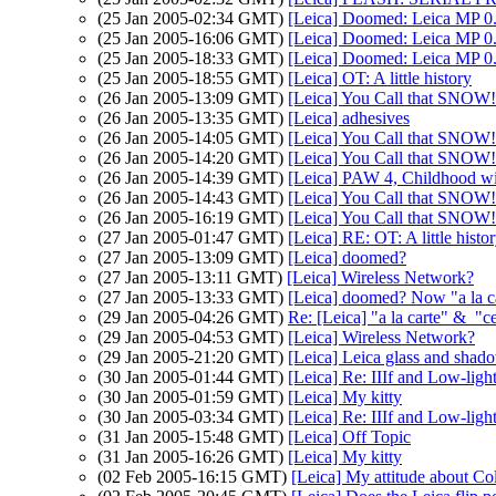
(25 Jan 2005-02:34 GMT)
[Leica] Doomed: Leica MP 0
(25 Jan 2005-16:06 GMT)
[Leica] Doomed: Leica MP 0
(25 Jan 2005-18:33 GMT)
[Leica] Doomed: Leica MP 0
(25 Jan 2005-18:55 GMT)
[Leica] OT: A little history
(26 Jan 2005-13:09 GMT)
[Leica] You Call that SNOW!
(26 Jan 2005-13:35 GMT)
[Leica] adhesives
(26 Jan 2005-14:05 GMT)
[Leica] You Call that SNOW!
(26 Jan 2005-14:20 GMT)
[Leica] You Call that SNOW!
(26 Jan 2005-14:39 GMT)
[Leica] PAW 4, Childhood 
(26 Jan 2005-14:43 GMT)
[Leica] You Call that SNOW!
(26 Jan 2005-16:19 GMT)
[Leica] You Call that SNOW!
(27 Jan 2005-01:47 GMT)
[Leica] RE: OT: A little histo
(27 Jan 2005-13:09 GMT)
[Leica] doomed?
(27 Jan 2005-13:11 GMT)
[Leica] Wireless Network?
(27 Jan 2005-13:33 GMT)
[Leica] doomed? Now "a la ca
(29 Jan 2005-04:26 GMT)
Re: [Leica] "a la carte" & "c
(29 Jan 2005-04:53 GMT)
[Leica] Wireless Network?
(29 Jan 2005-21:20 GMT)
[Leica] Leica glass and shado
(30 Jan 2005-01:44 GMT)
[Leica] Re: IIIf and Low-ligh
(30 Jan 2005-01:59 GMT)
[Leica] My kitty
(30 Jan 2005-03:34 GMT)
[Leica] Re: IIIf and Low-ligh
(31 Jan 2005-15:48 GMT)
[Leica] Off Topic
(31 Jan 2005-16:26 GMT)
[Leica] My kitty
(02 Feb 2005-16:15 GMT)
[Leica] My attitude about Co