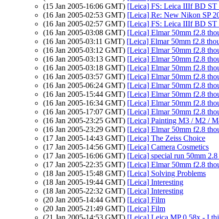
(15 Jan 2005-16:06 GMT)
[Leica] FS: Leica IIIf BD ST
(16 Jan 2005-02:53 GMT)
[Leica] Re: New Nikon SP 20
(16 Jan 2005-02:57 GMT)
[Leica] FS: Leica IIIf BD ST
(16 Jan 2005-03:08 GMT)
[Leica] Elmar 50mm f2.8 tho
(16 Jan 2005-03:11 GMT)
[Leica] Elmar 50mm f2.8 thou
(16 Jan 2005-03:12 GMT)
[Leica] Elmar 50mm f2.8 tho
(16 Jan 2005-03:13 GMT)
[Leica] Elmar 50mm f2.8 tho
(16 Jan 2005-03:18 GMT)
[Leica] Elmar 50mm f2.8 tho
(16 Jan 2005-03:57 GMT)
[Leica] Elmar 50mm f2.8 tho
(16 Jan 2005-06:24 GMT)
[Leica] Elmar 50mm f2.8 tho
(16 Jan 2005-15:44 GMT)
[Leica] Elmar 50mm f2.8 tho
(16 Jan 2005-16:34 GMT)
[Leica] Elmar 50mm f2.8 tho
(16 Jan 2005-17:07 GMT)
[Leica] Elmar 50mm f2.8 tho
(16 Jan 2005-23:25 GMT)
[Leica] Painting M3 / M2 / 
(16 Jan 2005-23:29 GMT)
[Leica] Elmar 50mm f2.8 tho
(17 Jan 2005-14:43 GMT)
[Leica] The Zeiss Choice
(17 Jan 2005-14:56 GMT)
[Leica] Camera Cosmetics
(17 Jan 2005-16:06 GMT)
[Leica] special run 50mm 2.8
(17 Jan 2005-22:35 GMT)
[Leica] Elmar 50mm f2.8 tho
(18 Jan 2005-15:48 GMT)
[Leica] Solving Problems
(18 Jan 2005-19:44 GMT)
[Leica] Interesting
(18 Jan 2005-22:32 GMT)
[Leica] Interesting
(20 Jan 2005-14:44 GMT)
[Leica] Film
(20 Jan 2005-21:49 GMT)
[Leica] Film
(21 Jan 2005-14:53 GMT)
[Leica] Leica MP 0.58x - I thi