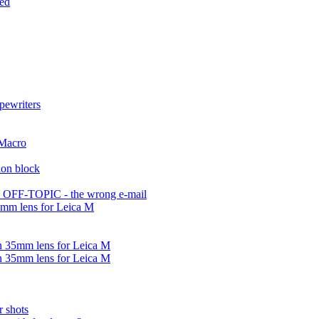
ded
pewriters
 Macro
ion block
OFF-TOPIC - the wrong e-mail
5mm lens for Leica M
n 35mm lens for Leica M
n 35mm lens for Leica M
r shots