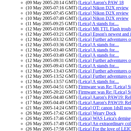
(09 May 2005-20:14 GMT)
[Leica] Aaron's PAW 18
(10 May 2005-07:16 GMT)
[Leica] Nikon D2X review
(10 May 2005-07:45 GMT)
[Leica] Nikon D2X review
(10 May 2005-07:49 GMT)
[Leica] Nikon D2X review
(11 May 2005-09:25 GMT)
[Leica] A stands for....
(12 May 2005-03:08 GMT)
[Leica] M6 TTL Flash troubl
(12 May 2005-03:21 GMT)
[Leica] Epson's newest and 
(12 May 2005-03:32 GMT)
[Leica] Further adventures o
(12 May 2005-03:36 GMT)
[Leica] A stands for....
(12 May 2005-03:40 GMT)
[Leica] A stands for....
(12 May 2005-03:49 GMT)
[Leica] A stands for....
(12 May 2005-09:31 GMT)
[Leica] Further adventures o
(12 May 2005-09:43 GMT)
[Leica] A stands for....
(12 May 2005-13:43 GMT)
[Leica] Further adventures o
(12 May 2005-13:52 GMT)
[Leica] Further adventures o
(12 May 2005-13:57 GMT)
[Leica] A stands for....
(15 May 2005-04:51 GMT)
Firmware was Re: [Leica] S
(15 May 2005-20:22 GMT)
Firmware was Re: [Leica] S
(17 May 2005-04:40 GMT)
[Leica] Aaron's PAW19: Rel
(17 May 2005-04:49 GMT)
[Leica] Aaron's PAW19: Rel
(21 May 2005-14:24 GMT)
[Leica] OT: canon 1dsII now
(26 May 2005-17:42 GMT)
[Leica] Weary Dock
(26 May 2005-17:46 GMT)
[Leica] WAS Leica's demise
(26 May 2005-17:49 GMT)
[Leica] An extraordinary col
(26 May 2005-17:58 GMT)
[Leica] For the love of LE