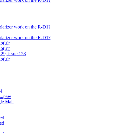
polarizer work on the R-D1?
polarizer work on the R-D1?
polarizer work on the R-D1?
lo(u)r
lo(u)r
 29, Issue 128
lo(u)r
.4
...paw
gle Malt
ded
ded