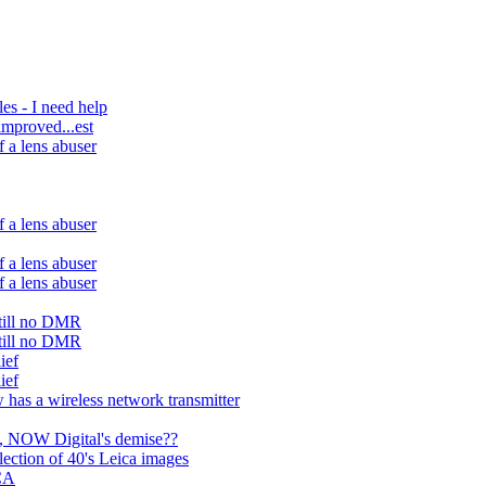
es - I need help
improved...est
f a lens abuser
f a lens abuser
f a lens abuser
f a lens abuser
till no DMR
till no DMR
ief
ief
 has a wireless network transmitter
, NOW Digital's demise??
lection of 40's Leica images
ICA