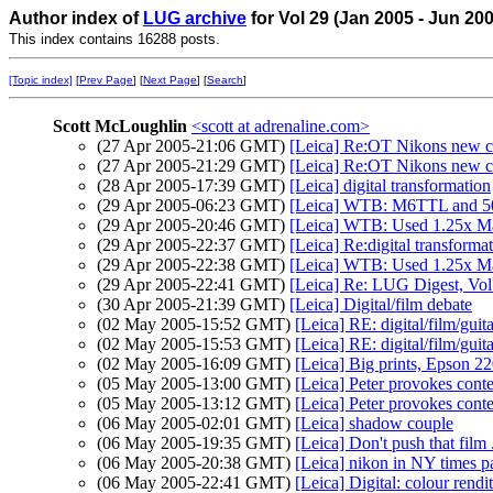
Author index of
LUG archive
for Vol 29 (Jan 2005 - Jun 20
This index contains 16288 posts.
[Topic index]
[
Prev Page
] [
Next Page
] [
Search
]
Scott McLoughlin
<scott at adrenaline.com>
(27 Apr 2005-21:06 GMT)
[Leica] Re:OT Nikons new 
(27 Apr 2005-21:29 GMT)
[Leica] Re:OT Nikons new 
(28 Apr 2005-17:39 GMT)
[Leica] digital transformation
(29 Apr 2005-06:23 GMT)
[Leica] WTB: M6TTL and 5
(29 Apr 2005-20:46 GMT)
[Leica] WTB: Used 1.25x Ma
(29 Apr 2005-22:37 GMT)
[Leica] Re:digital transforma
(29 Apr 2005-22:38 GMT)
[Leica] WTB: Used 1.25x Ma
(29 Apr 2005-22:41 GMT)
[Leica] Re: LUG Digest, Vol
(30 Apr 2005-21:39 GMT)
[Leica] Digital/film debate
(02 May 2005-15:52 GMT)
[Leica] RE: digital/film/guit
(02 May 2005-15:53 GMT)
[Leica] RE: digital/film/guit
(02 May 2005-16:09 GMT)
[Leica] Big prints, Epson 2
(05 May 2005-13:00 GMT)
[Leica] Peter provokes cont
(05 May 2005-13:12 GMT)
[Leica] Peter provokes cont
(06 May 2005-02:01 GMT)
[Leica] shadow couple
(06 May 2005-19:35 GMT)
[Leica] Don't push that film .
(06 May 2005-20:38 GMT)
[Leica] nikon in NY times p
(06 May 2005-22:41 GMT)
[Leica] Digital: colour rendi