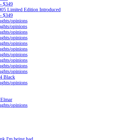
 - $349
05 Limited Edition Introduced
 - $349
ughts/opinions
ghts/opinions
ughts/opinions
ughts/opinions
ughts/opinions
ughts/opinions
ughts/opinions
ughts/opinions
ughts/opinions
ughts/opinions
M4 Black
ughts/opinions
 Elmar
ughts/opinions
nk I'm being had.....