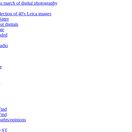
ss march of digital photography
lection of 40's Leica images
itter
t digitals
ate
uded
radio
e
e
Find
Find
ughts/opinions
D ST