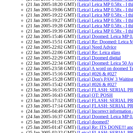
(21 Jan 2005-18:20 GMT)
[Leica] Leica MP 0.58x - I thi
(21 Jan 2005-19:06 GMT)
[Leica] Leica MP 0.58x - I thi
(21 Jan 2005-19:22 GMT)
[Leica] Leica MP 0.58x - I thi
(21 Jan 2005-19:27 GMT)
[Leica] Leica MP 0.58x - I thi
(21 Jan 2005-19:28 GMT)
[Leica] Leica MP 0.58x - I thi
(21 Jan 2005-19:39 GMT)
[Leica] Leica MP 0.58x - I thi
(22 Jan 2005-15:46 GMT)
[Leica] Doomed: Leica MP 0
(22 Jan 2005-15:51 GMT)
[Leica] Re: Doomed: Leica 
(22 Jan 2005-22:02 GMT)
[Leica] Need Advice
(22 Jan 2005-22:06 GMT)
[Leica] Re: Leica glass
(22 Jan 2005-22:29 GMT)
[Leica] Doomed digital
(22 Jan 2005-22:34 GMT)
[Leica] Doomed: Leica 50 A
(22 Jan 2005-23:58 GMT)
[Leica] A word on doomed Te
(23 Jan 2005-15:16 GMT)
[Leica] #026 & #027
(23 Jan 2005-15:28 GMT)
[Leica] Don's PAW 3 Waitin
(23 Jan 2005-15:42 GMT)
[Leica] #026 & #027
(23 Jan 2005-16:15 GMT)
[Leica] FLASH: SERIAL
(23 Jan 2005-16:43 GMT)
[Leica] OT: POSH
(23 Jan 2005-17:12 GMT)
[Leica] FLASH: SERIAL
(23 Jan 2005-17:14 GMT)
[Leica] FLASH: SERIAL
(24 Jan 2005-04:49 GMT)
[Leica] Incorrect information
(24 Jan 2005-16:37 GMT)
[Leica] Doomed: Leica MP 0
(25 Jan 2005-01:31 GMT)
[Leica] doomed?
(25 Jan 2005-01:47 GMT)
[Leica] Re: ITS DONE!!! and E
(25 Jan 2005-02:32 GMT)
[Leica] FLASH: SERIAL