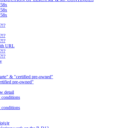
.58x
.58x
.58x
?!?
?!?
?!?
with URL
?!?
?!?
ry
rte" & "certified pre-owned"
ertified pre-owned"
w detail
t conditions
t conditions
lo(u)r