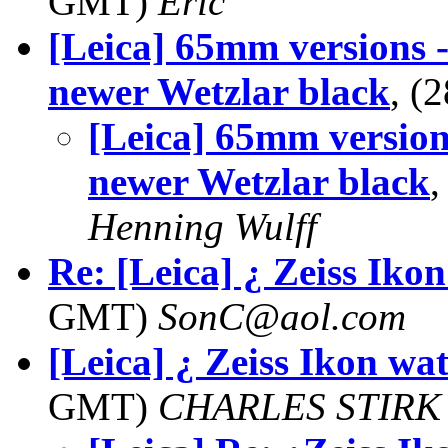
GMT)
Eric
[Leica] 65mm versions 
newer Wetzlar black
, (
[Leica] 65mm version
newer Wetzlar black
,
Henning Wulff
Re: [Leica] ¿ Zeiss Iko
GMT)
SonC@aol.com
[Leica] ¿ Zeiss Ikon wa
GMT)
CHARLES STIRK 