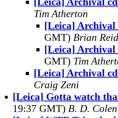
[Leica] Archival cd
Tim Atherton
[Leica] Archival 
GMT)
Brian Rei
[Leica] Archival 
GMT)
Tim Ather
[Leica] Archival cd
Craig Zeni
[Leica] Gotta watch tha
19:37 GMT)
B. D. Colen