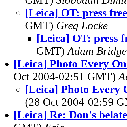
[Leica] OT: press fr
GMT)
Greg Locke
[Leica] OT: press 
GMT)
Adam Bridge
[Leica] Photo Every On
Oct 2004-02:51 GMT)
A
[Leica] Photo Every 
(28 Oct 2004-02:59 
[Leica] Re: Don's bela