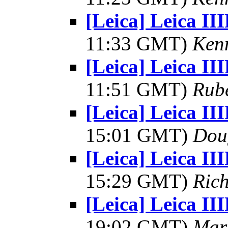
[Leica] Leica II
11:33 GMT)
Kenn
[Leica] Leica II
11:51 GMT)
Rub
[Leica] Leica II
15:01 GMT)
Dou
[Leica] Leica II
15:29 GMT)
Rich
[Leica] Leica II
19:02 GMT)
Mar