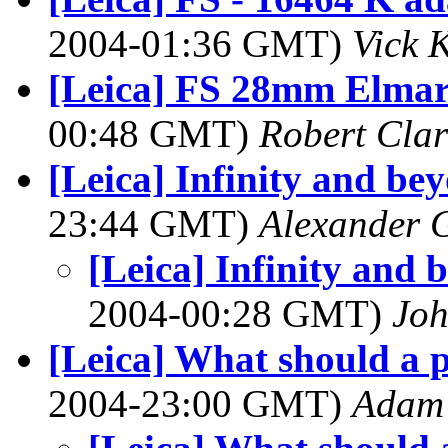
2004-01:36 GMT)
Vick 
[Leica] FS 28mm Elmari
00:48 GMT)
Robert Clar
[Leica] Infinity and bey
23:44 GMT)
Alexander G
[Leica] Infinity and 
2004-00:28 GMT)
Joh
[Leica] What should a p
2004-23:00 GMT)
Adam 