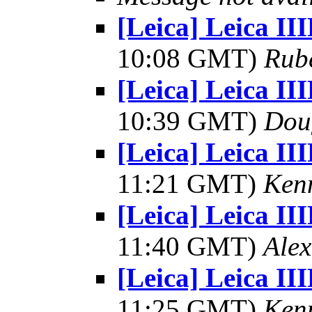
[Leica] Leica II
10:08 GMT)
Rub
[Leica] Leica II
10:39 GMT)
Dou
[Leica] Leica II
11:21 GMT)
Kenn
[Leica] Leica II
11:40 GMT)
Alex
[Leica] Leica II
11:25 GMT)
Kenn