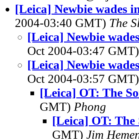
[Leica] Newbie wades in
2004-03:40 GMT)
The S
[Leica] Newbie wades 
Oct 2004-03:47 GMT
[Leica] Newbie wades 
Oct 2004-03:57 GMT
[Leica] OT: The Sox
GMT)
Phong
[Leica] OT: The S
GMT)
Jim Heme