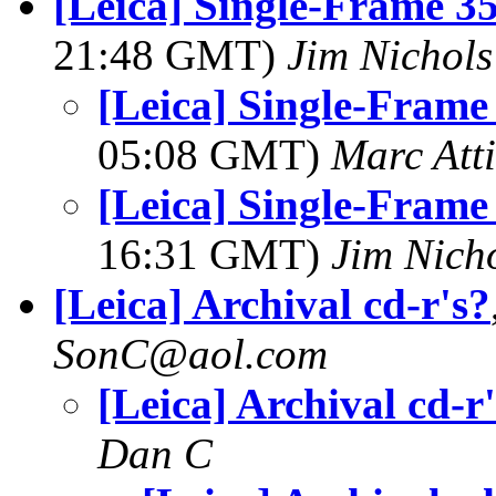
[Leica] Single-Frame
21:48 GMT)
Jim Nichols
[Leica] Single-Fra
05:08 GMT)
Marc Atti
[Leica] Single-Fra
16:31 GMT)
Jim Nich
[Leica] Archival cd-r's?
SonC@aol.com
[Leica] Archival cd-r
Dan C