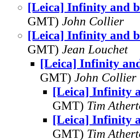
[Leica] Infinity and 
GMT)
John Collier
[Leica] Infinity and 
GMT)
Jean Louchet
[Leica] Infinity a
GMT)
John Collier
[Leica] Infinity
GMT)
Tim Ather
[Leica] Infinity
GMT)
Tim Ather