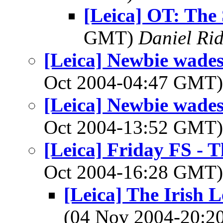
[Leica] OT: The S
GMT)
Daniel Rid
[Leica] Newbie wades 
Oct 2004-04:47 GMT
[Leica] Newbie wades 
Oct 2004-13:52 GMT
[Leica] Friday FS - T
Oct 2004-16:28 GMT
[Leica] The Irish L
(04 Nov 2004-20: