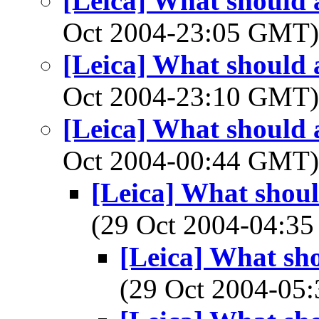
[Leica] What should a
Oct 2004-23:05 GMT
[Leica] What should a
Oct 2004-23:10 GMT
[Leica] What should a
Oct 2004-00:44 GMT
[Leica] What shoul
(29 Oct 2004-04:
[Leica] What sho
(29 Oct 2004-0