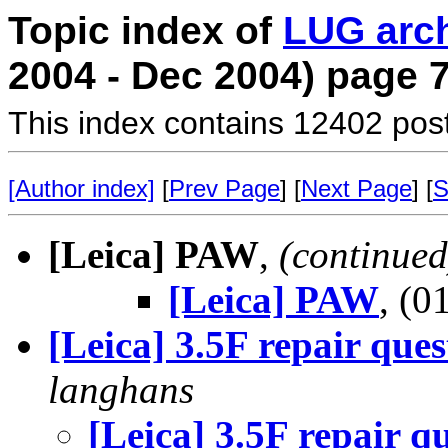
Topic index of
LUG arc
2004 - Dec 2004) page 
This index contains 12402 pos
[Author index]
[
Prev Page
] [
Next Page
] [
S
[Leica] PAW
,
(continued
[Leica] PAW
, (
[Leica] 3.5F repair ques
langhans
[Leica] 3.5F repair q