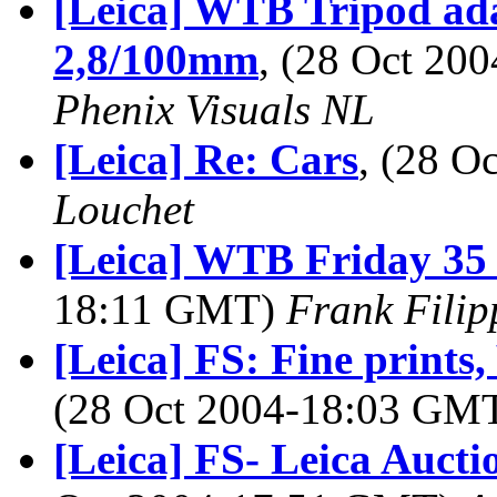
[Leica] WTB Tripod ada
2,8/100mm
, (28 Oct 2
Phenix Visuals NL
[Leica] Re: Cars
, (28 
Louchet
[Leica] WTB Friday 3
18:11 GMT)
Frank Fili
[Leica] FS: Fine prints
(28 Oct 2004-18:03 GM
[Leica] FS- Leica Aucti