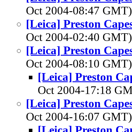
Oct 2004-08:47 GMT
[Leica] Preston Cape
Oct 2004-02:40 GMT
[Leica] Preston Cape
Oct 2004-08:10 GMT
[Leica] Preston C
Oct 2004-17:18 G
[Leica] Preston Cape
Oct 2004-16:07 GMT
[Leica] Preston C