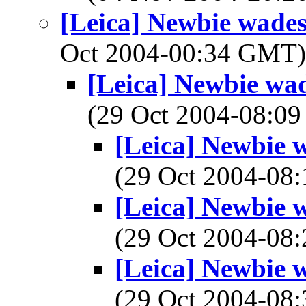
[Leica] Newbie wades 
Oct 2004-00:34 GMT
[Leica] Newbie wad
(29 Oct 2004-08:
[Leica] Newbie w
(29 Oct 2004-0
[Leica] Newbie w
(29 Oct 2004-0
[Leica] Newbie w
(29 Oct 2004-0