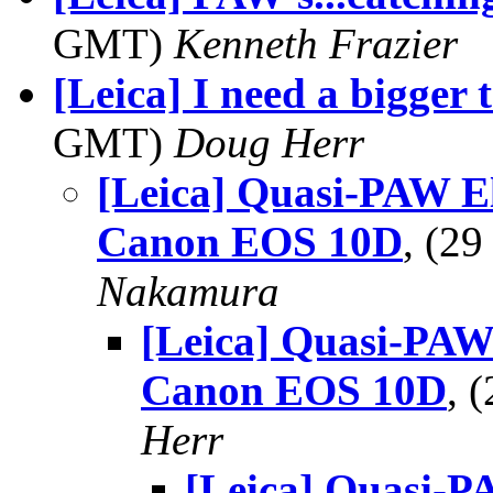
GMT)
Kenneth Frazier
[Leica] I need a bigger 
GMT)
Doug Herr
[Leica] Quasi-PAW 
Canon EOS 10D
, (2
Nakamura
[Leica] Quasi-PA
Canon EOS 10D
, 
Herr
[Leica] Quasi-