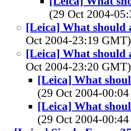
[Leica] What sho
(29 Oct 2004-0
[Leica] What should a
Oct 2004-23:19 GMT
[Leica] What should a
Oct 2004-23:20 GMT
[Leica] What shoul
(29 Oct 2004-00:
[Leica] What shoul
(29 Oct 2004-00: