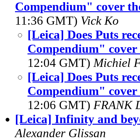
Compendium" cover the 
11:36 GMT)
Vick Ko
[Leica] Does Puts rec
Compendium" cover t
12:04 GMT)
Michiel 
[Leica] Does Puts rec
Compendium" cover t
12:06 GMT)
FRANK 
[Leica] Infinity and be
Alexander Glissan