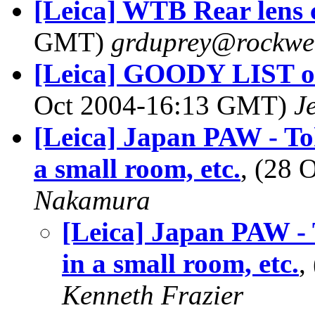
[Leica] WTB Rear lens 
GMT)
grduprey@rockwel
[Leica] GOODY LIST of 
Oct 2004-16:13 GMT)
J
[Leica] Japan PAW - Toky
a small room, etc.
, (28
Nakamura
[Leica] Japan PAW - T
in a small room, etc.
,
Kenneth Frazier