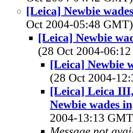
[Leica] Newbie wades 
Oct 2004-05:48 GMT
[Leica] Newbie wad
(28 Oct 2004-06:
[Leica] Newbie w
(28 Oct 2004-1
[Leica] Leica II
Newbie wades in,
2004-13:13 GM
Message not avai