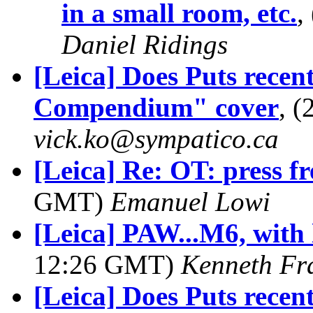
in a small room, etc.
,
Daniel Ridings
[Leica] Does Puts recen
Compendium" cover
, 
vick.ko@sympatico.ca
[Leica] Re: OT: press 
GMT)
Emanuel Lowi
[Leica] PAW...M6, with 
12:26 GMT)
Kenneth Fr
[Leica] Does Puts recen