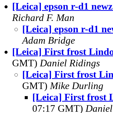
[Leica] epson r-d1 newz.
Richard F. Man
[Leica] epson r-d1 ne
Adam Bridge
[Leica] First frost Lin
GMT)
Daniel Ridings
[Leica] First frost L
GMT)
Mike Durling
[Leica] First fros
07:17 GMT)
Daniel