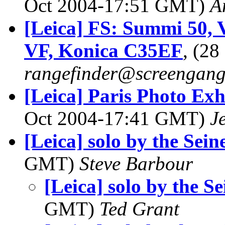
Oct 2004-17:51 GMT)
A
[Leica] FS: Summi 50, Vo
VF, Konica C35EF
, (2
rangefinder@screengan
[Leica] Paris Photo Ex
Oct 2004-17:41 GMT)
J
[Leica] solo by the Seine
GMT)
Steve Barbour
[Leica] solo by the Se
GMT)
Ted Grant