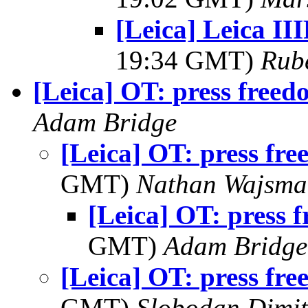
[Leica] Leica II
19:34 GMT)
Rub
[Leica] OT: press free
Adam Bridge
[Leica] OT: press fr
GMT)
Nathan Wajsma
[Leica] OT: press 
GMT)
Adam Bridge
[Leica] OT: press fr
GMT)
Slobodan Dimit