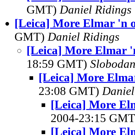
GMT)
Daniel Ridings
[Leica] More Elmar 'n 
GMT)
Daniel Ridings
[Leica] More Elmar '
18:59 GMT)
Slobodan
[Leica] More Elmar
23:08 GMT)
Daniel
[Leica] More El
2004-23:15 GM
[Leica] More El