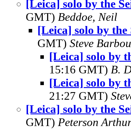
[Leica] solo by the Se
GMT)
Beddoe, Neil
[Leica] solo by the 
GMT)
Steve Barbou
[Leica] solo by t
15:16 GMT)
B. D
[Leica] solo by t
21:27 GMT)
Ste
[Leica] solo by the Se
GMT)
Peterson Arth