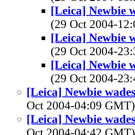
[Leica] Newbie w
(29 Oct 2004-1
[Leica] Newbie w
(29 Oct 2004-2
[Leica] Newbie w
(29 Oct 2004-2
[Leica] Newbie wades 
Oct 2004-04:09 GMT
[Leica] Newbie wades 
Oct 2004-04:42 GMT