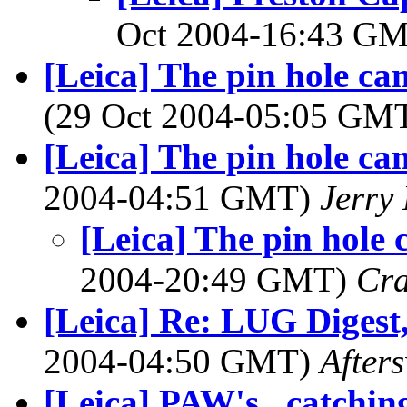
Oct 2004-16:43 G
[Leica] The pin hole cam
(29 Oct 2004-05:05 GM
[Leica] The pin hole cam
2004-04:51 GMT)
Jerry 
[Leica] The pin hole 
2004-20:49 GMT)
Cra
[Leica] Re: LUG Digest,
2004-04:50 GMT)
After
[Leica] PAW's...catching