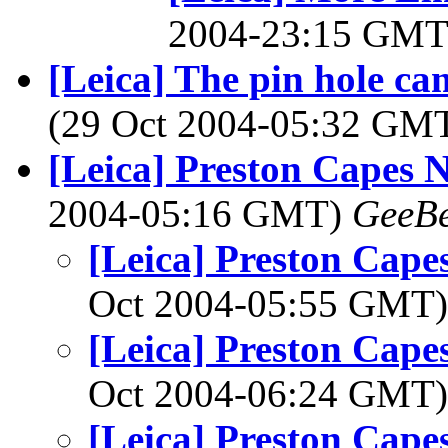
2004-23:15 GM
[Leica] The pin hole cam
(29 Oct 2004-05:32 GM
[Leica] Preston Capes 
2004-05:16 GMT)
GeeB
[Leica] Preston Cape
Oct 2004-05:55 GMT
[Leica] Preston Cape
Oct 2004-06:24 GMT
[Leica] Preston Cape