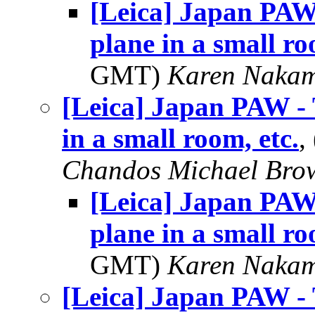
[Leica] Japan PAW -
plane in a small ro
GMT)
Karen Naka
[Leica] Japan PAW - T
in a small room, etc.
,
Chandos Michael Bro
[Leica] Japan PAW -
plane in a small ro
GMT)
Karen Naka
[Leica] Japan PAW - T