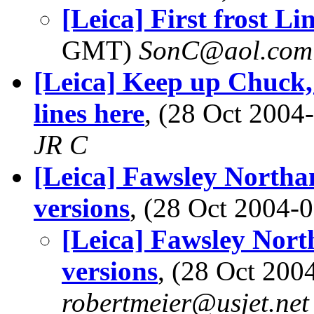
[Leica] First frost L
GMT)
SonC@aol.com
[Leica] Keep up Chuck,
lines here
, (28 Oct 200
JR C
[Leica] Fawsley Northa
versions
, (28 Oct 2004
[Leica] Fawsley Nor
versions
, (28 Oct 20
robertmeier@usjet.net