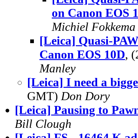
on Canon EOS 
Michiel Fokkema
[Leica] Quasi-PA
Canon EOS 10D
, 
Manley
[Leica] I need a bigg
GMT)
Don Dory
[Leica] Pausing to Paw
Bill Clough
[Leica] FS - 16464 K ad