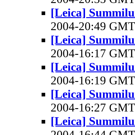
[Leica] Summilu
2004-20:49 GM
[Leica] Summilu
2004-16:17 GM
[Leica] Summilu
2004-16:19 GM
[Leica] Summilu
2004-16:27 GM
[Leica] Summilu
2004-16:44 GM