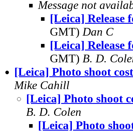
Message not availa
[Leica] Release f
GMT)
Dan C
[Leica] Release f
GMT)
B. D. Cole
[Leica] Photo shoot cost
Mike Cahill
[Leica] Photo shoot c
B. D. Colen
[Leica] Photo shoot