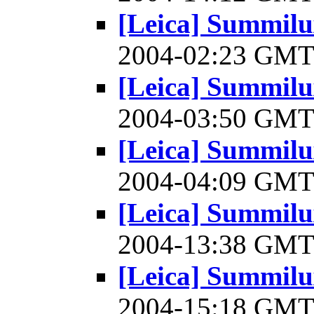
[Leica] Summilu
2004-02:23 GM
[Leica] Summilu
2004-03:50 GM
[Leica] Summilu
2004-04:09 GM
[Leica] Summilu
2004-13:38 GM
[Leica] Summilu
2004-15:18 GM