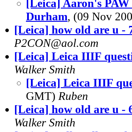
[Leica] Aaron's PAW
Durham
, (09 Nov 2
[Leica] how old are u - 
P2CON@aol.com
[Leica] Leica IIIF quest
Walker Smith
[Leica] Leica IIIF qu
GMT)
Ruben
[Leica] how old are u - 
Walker Smith