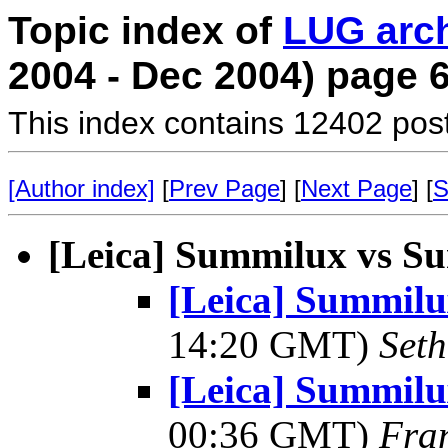
Topic index of
LUG arc
2004 - Dec 2004) page 
This index contains 12402 pos
[Author index]
[
Prev Page
] [
Next Page
] [
S
[Leica] Summilux vs S
[Leica] Summil
14:20 GMT)
Seth
[Leica] Summil
00:36 GMT)
Fra