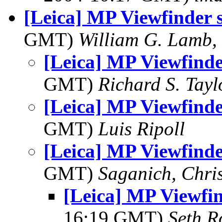
[Leica] MP Viewfinder st
GMT)
William G. Lamb, 
[Leica] MP Viewfinder 
GMT)
Richard S. Tayl
[Leica] MP Viewfinder 
GMT)
Luis Ripoll
[Leica] MP Viewfinder 
GMT)
Saganich, Chri
[Leica] MP Viewfind
16:19 GMT)
Seth R