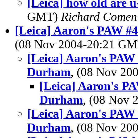
[Leica] how old are u
GMT)
Richard Comen
[Leica] Aaron's PAW #
(08 Nov 2004-20:21 G
[Leica] Aaron's PAW
Durham
, (08 Nov 2
[Leica] Aaron's P
Durham
, (08 Nov
[Leica] Aaron's PAW
Durham
, (08 Nov 2