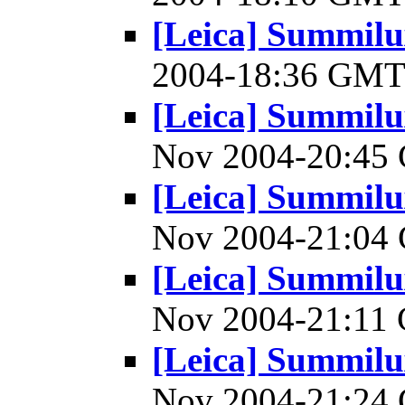
[Leica] Summilu
2004-18:36 GM
[Leica] Summilu
Nov 2004-20:4
[Leica] Summilu
Nov 2004-21:0
[Leica] Summilu
Nov 2004-21:1
[Leica] Summilu
Nov 2004-21:2