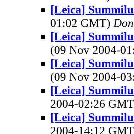
[Leica] Summil
01:02 GMT)
Don
[Leica] Summil
(09 Nov 2004-0
[Leica] Summil
(09 Nov 2004-0
[Leica] Summilu
2004-02:26 GM
[Leica] Summilu
2004-14:12 GM