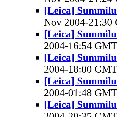
[Leica] Summilu
Nov 2004-21:3
[Leica] Summilu
2004-16:54 GM
[Leica] Summilu
2004-18:00 GM
[Leica] Summilu
2004-01:48 GM
[Leica] Summilu
2004-20:35 GM