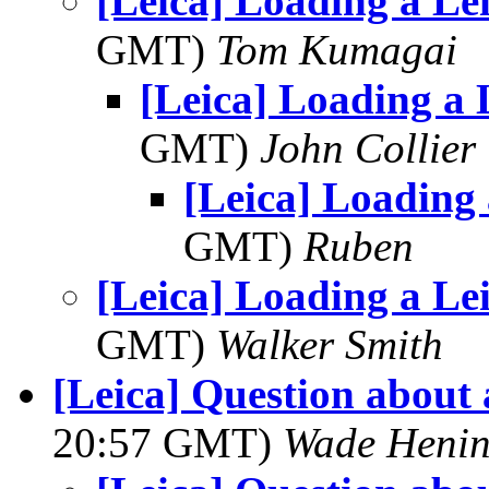
[Leica] Loading a Lei
GMT)
Tom Kumagai
[Leica] Loading a L
GMT)
John Collier
[Leica] Loading 
GMT)
Ruben
[Leica] Loading a Lei
GMT)
Walker Smith
[Leica] Question about
20:57 GMT)
Wade Henin