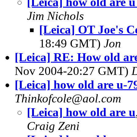
[Leica] how old are u
Jim Nichols
[Leica] OT Joe's 
18:49 GMT)
Jon
[Leica] RE: How old ar
Nov 2004-20:27 GMT)
D
[Leica] how old are u-7
Thinkofcole@aol.com
[Leica] how old are u
Craig Zeni