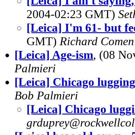
[Leica] I ain't sayin
2004-02:23 GMT)
Set
[Leica] I'm 61- but fe
GMT)
Richard Comen
[Leica] Age-ism
, (08 N
Palmieri
[Leica] Chicago luggin
Bob Palmieri
[Leica] Chicago lugg
grduprey@rockwellcol