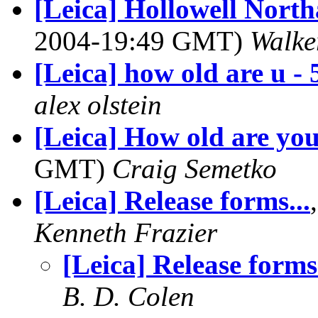
[Leica] Hollowell Nort
2004-19:49 GMT)
Walke
[Leica] how old are u - 
alex olstein
[Leica] How old are yo
GMT)
Craig Semetko
[Leica] Release forms...
Kenneth Frazier
[Leica] Release forms.
B. D. Colen