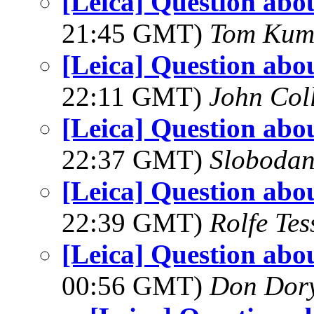
[Leica] Question abo
21:45 GMT)
Tom Kum
[Leica] Question abo
22:11 GMT)
John Coll
[Leica] Question abo
22:37 GMT)
Slobodan
[Leica] Question abo
22:39 GMT)
Rolfe Te
[Leica] Question abo
00:56 GMT)
Don Dor