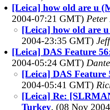
[Leica] how old are u
2004-07:21 GMT)
Peter
[Leica] how old are
2004-23:35 GMT)
Jef
[Leica] DAS Feature 56
2004-05:24 GMT)
Dante
[Leica] DAS Feature
2004-05:41 GMT)
Ric
[Leica] Re: [SLRMAN
Turkey
, (08 Nov 20