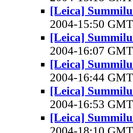
[Leica] Summilu
2004-15:50 GM
[Leica] Summilu
2004-16:07 GM
[Leica] Summilu
2004-16:44 GM
[Leica] Summilu
2004-16:53 GM
[Leica] Summilu
2004-18:10 GM