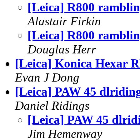
[Leica] R800 ramblin
Alastair Firkin
[Leica] R800 ramblin
Douglas Herr
[Leica] Konica Hexar 
Evan J Dong
[Leica] PAW 45 dlridin
Daniel Ridings
[Leica] PAW 45 dlrid
Jim Hemenway