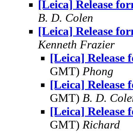
[Leica] Release for
B. D. Colen
[Leica] Release for
Kenneth Frazier
[Leica] Release f
GMT)
Phong
[Leica] Release f
GMT)
B. D. Cole
[Leica] Release f
GMT)
Richard