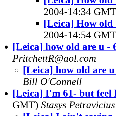
2004-14:34 GM
[Leica] How old 
2004-14:54 GM
[Leica] how old are u - 
PritchettR@aol.com
[Leica] how old are u
Bill O'Connell
[Leica] I'm 61- but feel 
GMT)
Stasys Petravicius