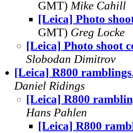
GMT)
Mike Cahill
[Leica] Photo shoot
GMT)
Greg Locke
[Leica] Photo shoot c
Slobodan Dimitrov
[Leica] R800 ramblings
Daniel Ridings
[Leica] R800 ramblin
Hans Pahlen
[Leica] R800 ramb