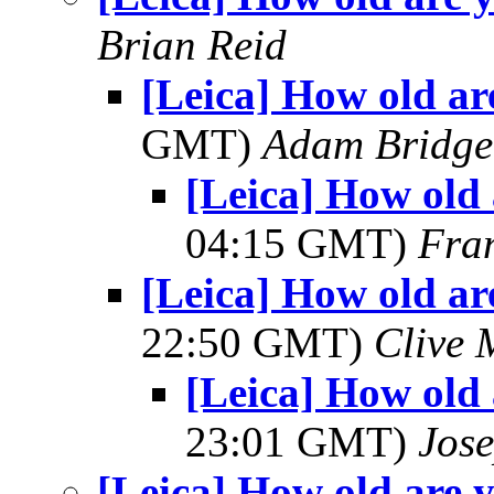
Brian Reid
[Leica] How old ar
GMT)
Adam Bridge
[Leica] How old
04:15 GMT)
Fra
[Leica] How old ar
22:50 GMT)
Clive 
[Leica] How old 
23:01 GMT)
Jos
[Leica] How old are y