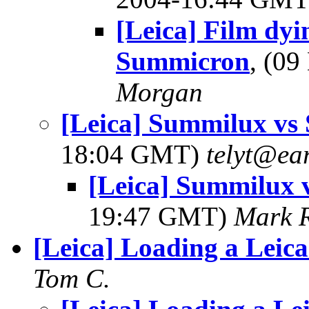
[Leica] Film dyi
Summicron
, (0
Morgan
[Leica] Summilux vs
18:04 GMT)
telyt@ear
[Leica] Summilux 
19:47 GMT)
Mark 
[Leica] Loading a Leica
Tom C.