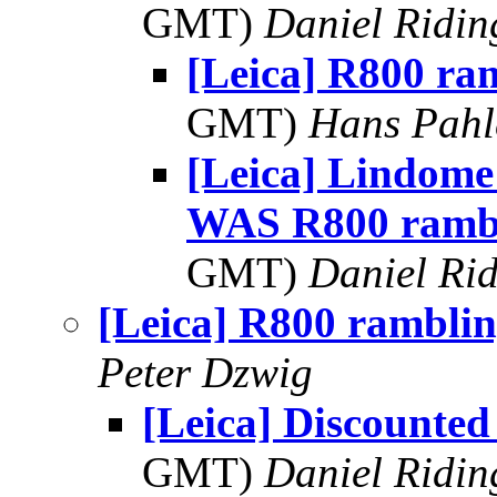
GMT)
Daniel Ridin
[Leica] R800 ra
GMT)
Hans Pahl
[Leica] Lindom
WAS R800 ramb
GMT)
Daniel Rid
[Leica] R800 ramblin
Peter Dzwig
[Leica] Discounte
GMT)
Daniel Ridin