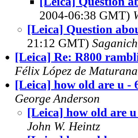
[Leica] Question a
2004-06:38 GMT)
[Leica] Question abo
21:12 GMT)
Saganich
[Leica] Re: R800 rambl
Félix López de Maturana
[Leica] how old are u - 
George Anderson
[Leica] how old are u
John W. Heintz