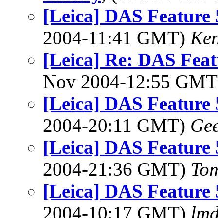
[Leica] DAS Feature
2004-11:41 GMT)
Ken
[Leica] Re: DAS Feat
Nov 2004-12:55 GM
[Leica] DAS Feature
2004-20:11 GMT)
Ge
[Leica] DAS Feature
2004-21:36 GMT)
To
[Leica] DAS Feature
2004-10:17 GMT)
lm