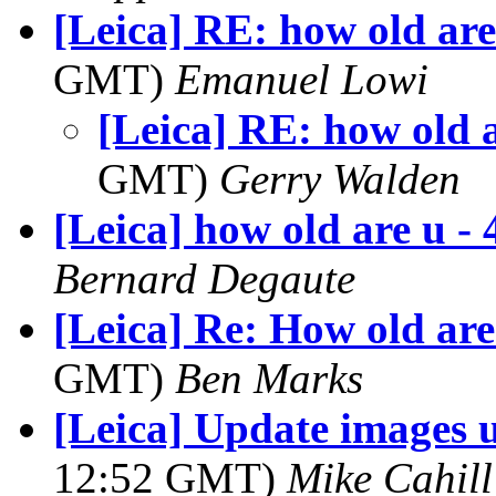
[Leica] RE: how old are
GMT)
Emanuel Lowi
[Leica] RE: how old a
GMT)
Gerry Walden
[Leica] how old are u - 
Bernard Degaute
[Leica] Re: How old are
GMT)
Ben Marks
[Leica] Update images 
12:52 GMT)
Mike Cahill