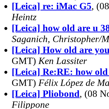
[Leica] re: iMac G5
, (
Heintz
[Leica] how old are u 3
Saganich, Christopher/M
[Leica] How old are yo
GMT)
Ken Lassiter
[Leica] Re:RE: how old 
GMT)
Félix López de M
[Leica] Pliobond
, (08 
Filippone