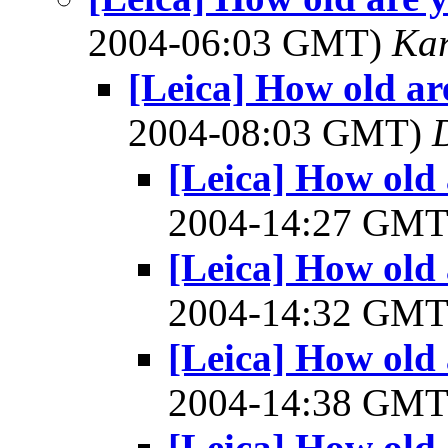
2004-06:03 GMT)
Ka
[Leica] How old are
2004-08:03 GMT)
[Leica] How old 
2004-14:27 GM
[Leica] How old 
2004-14:32 GM
[Leica] How old 
2004-14:38 GM
[Leica] How old 