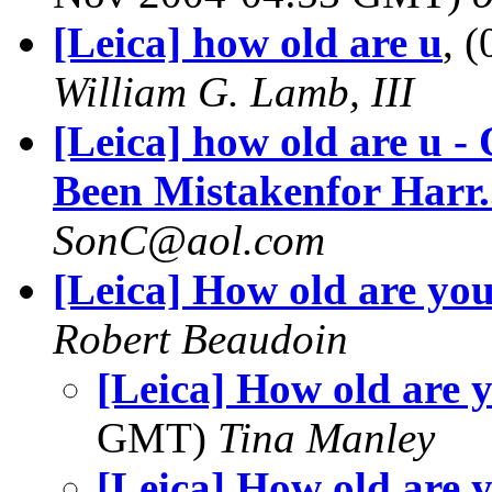
[Leica] how old are u
, 
William G. Lamb, III
[Leica] how old are u 
Been Mistakenfor Harr.
SonC@aol.com
[Leica] How old are yo
Robert Beaudoin
[Leica] How old are y
GMT)
Tina Manley
[Leica] How old are 