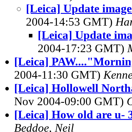
[Leica] Update image
2004-14:53 GMT)
Han
[Leica] Update ima
2004-17:23 GMT)
[Leica] PAW...."Mornin
2004-11:30 GMT)
Kenne
[Leica] Hollowell Nort
Nov 2004-09:00 GMT)
[Leica] How old are u- 
Beddoe, Neil