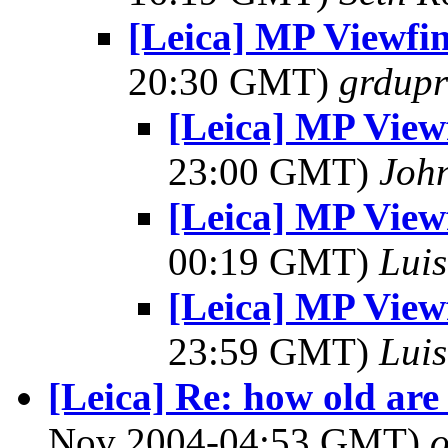
[Leica] MP Viewfind
20:30 GMT)
grdupr
[Leica] MP Viewfi
23:00 GMT)
John
[Leica] MP Viewfi
00:19 GMT)
Luis
[Leica] MP Viewfi
23:59 GMT)
Luis
[Leica] Re: how old are 
Nov 2004-04:53 GMT)
o