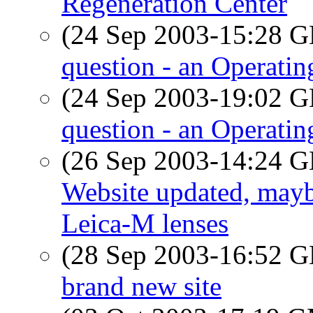
Regeneration Center
(24 Sep 2003-15:28
question - an Operati
(24 Sep 2003-19:02
question - an Operati
(26 Sep 2003-14:24
Website updated, mayb
Leica-M lenses
(28 Sep 2003-16:52
brand new site