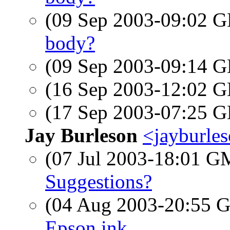
(09 Sep 2003-09:02
body?
(09 Sep 2003-09:14
(16 Sep 2003-12:02
(17 Sep 2003-07:25
Jay Burleson
<jayburle
(07 Jul 2003-18:01 
Suggestions?
(04 Aug 2003-20:55
Epson ink