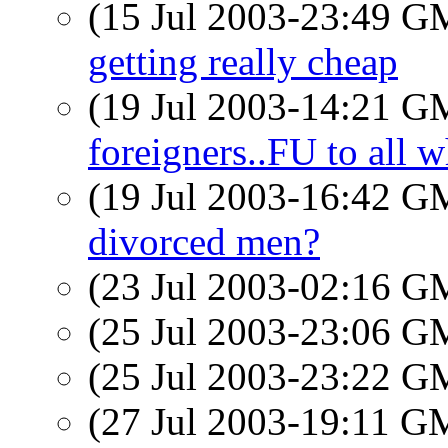
(15 Jul 2003-23:49 
getting really cheap
(19 Jul 2003-14:21 
foreigners..FU to all w
(19 Jul 2003-16:42 
divorced men?
(23 Jul 2003-02:16 
(25 Jul 2003-23:06 
(25 Jul 2003-23:22 
(27 Jul 2003-19:11 