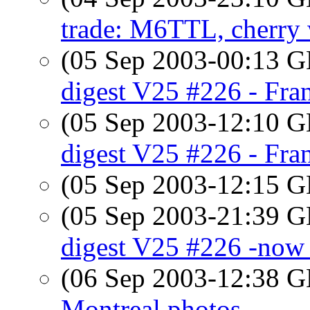
trade: M6TTL, cherry 
(05 Sep 2003-00:13
digest V25 #226 - Fra
(05 Sep 2003-12:10
digest V25 #226 - Fra
(05 Sep 2003-12:15
(05 Sep 2003-21:39
digest V25 #226 -now 
(06 Sep 2003-12:38
Montreal photos