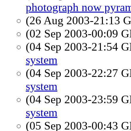
photograph now pyra
(26 Aug 2003-21:13
(02 Sep 2003-00:09
(04 Sep 2003-21:54
system
(04 Sep 2003-22:27
system
(04 Sep 2003-23:59
system
(05 Sep 2003-00:43