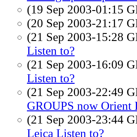
(19 Sep 2003-01:15
(20 Sep 2003-21:17
(21 Sep 2003-15:28
Listen to?
(21 Sep 2003-16:09
Listen to?
(21 Sep 2003-22:49
GROUPS now Orient 
(21 Sep 2003-23:44
Leica Listen to?