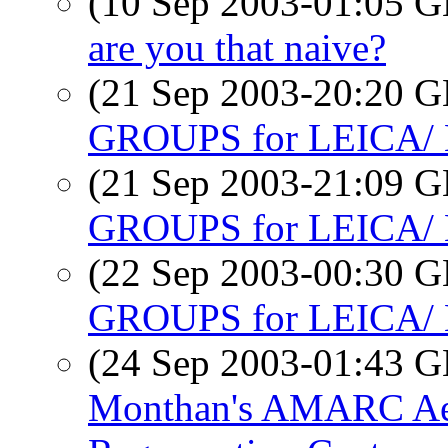
(10 Sep 2003-01:05
are you that naive?
(21 Sep 2003-20:20
GROUPS for LEICA
(21 Sep 2003-21:09
GROUPS for LEICA
(22 Sep 2003-00:30
GROUPS for LEICA
(24 Sep 2003-01:43
Monthan's AMARC Aer