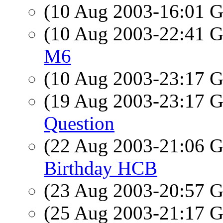
(10 Aug 2003-16:01
(10 Aug 2003-22:41
M6
(10 Aug 2003-23:17
(19 Aug 2003-23:17
Question
(22 Aug 2003-21:06
Birthday HCB
(23 Aug 2003-20:57
(25 Aug 2003-21:17