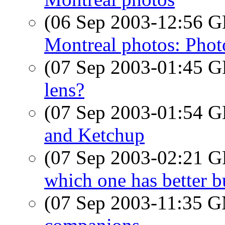
(06 Sep 2003-12:56
Montreal photos: Pho
(07 Sep 2003-01:45
lens?
(07 Sep 2003-01:54
and Ketchup
(07 Sep 2003-02:21
which one has better b
(07 Sep 2003-11:35 