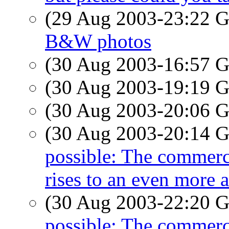
(29 Aug 2003-23:22
B&W photos
(30 Aug 2003-16:57
(30 Aug 2003-19:19
(30 Aug 2003-20:06
(30 Aug 2003-20:14
possible: The commerci
rises to an even more 
(30 Aug 2003-22:20
possible: The commerci