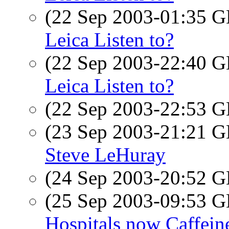
(22 Sep 2003-01:35
Leica Listen to?
(22 Sep 2003-22:40
Leica Listen to?
(22 Sep 2003-22:53
(23 Sep 2003-21:21
Steve LeHuray
(24 Sep 2003-20:52
(25 Sep 2003-09:53
Hospitals now Caffein