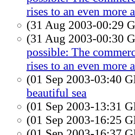
rises to an even more 
(31 Aug 2003-00:29
(31 Aug 2003-00:30
possible: The commerci
rises to an even more 
(01 Sep 2003-03:40
beautiful sea
(01 Sep 2003-13:31
(01 Sep 2003-16:25
(01 Sep 2003-16:37