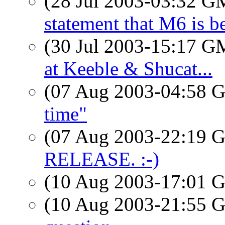
(28 Jul 2003-03:32 
statement that M6 is b
(30 Jul 2003-15:17 
at Keeble & Shucat...
(07 Aug 2003-04:58
time"
(07 Aug 2003-22:19
RELEASE. :-)
(10 Aug 2003-17:01
(10 Aug 2003-21:55