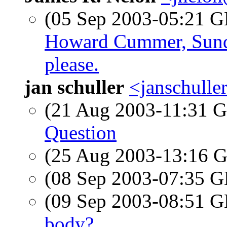
(05 Sep 2003-05:21
Howard Cummer, Sund
please.
jan schuller
<janschull
(21 Aug 2003-11:31
Question
(25 Aug 2003-13:16
(08 Sep 2003-07:35
(09 Sep 2003-08:51
body?