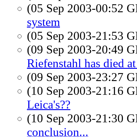
(05 Sep 2003-00:52
system
(05 Sep 2003-21:53
(09 Sep 2003-20:49
Riefenstahl has died a
(09 Sep 2003-23:27
(10 Sep 2003-21:16
Leica's??
(10 Sep 2003-21:30
conclusion...