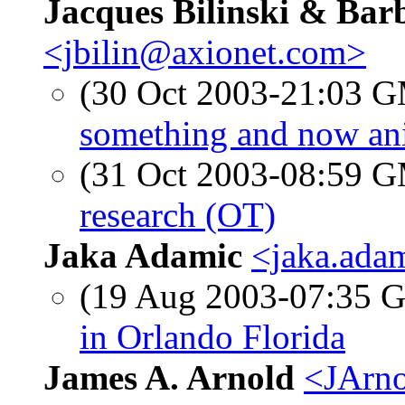
Jacques Bilinski & Ba
<jbilin@axionet.com>
(30 Oct 2003-21:03 
something and now an
(31 Oct 2003-08:59 
research (OT)
Jaka Adamic
<jaka.ada
(19 Aug 2003-07:35
in Orlando Florida
James A. Arnold
<JArno