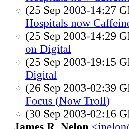
(25 Sep 2003-14:27
Hospitals now Caffein
(25 Sep 2003-14:29
on Digital
(25 Sep 2003-19:15
Digital
(26 Sep 2003-02:39
Focus (Now Troll)
(30 Sep 2003-02:16
James R. Nelon
<jnelon