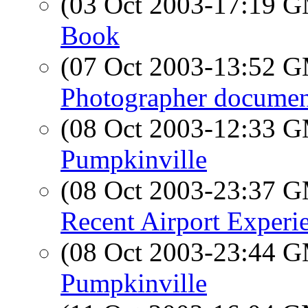
(03 Oct 2003-17:19 
Book
(07 Oct 2003-13:52 
Photographer docume
(08 Oct 2003-12:33 
Pumpkinville
(08 Oct 2003-23:37 
Recent Airport Experi
(08 Oct 2003-23:44 
Pumpkinville