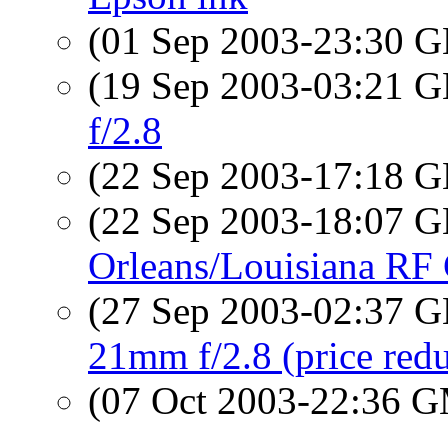
(01 Sep 2003-23:30
(19 Sep 2003-03:21
f/2.8
(22 Sep 2003-17:18
(22 Sep 2003-18:07
Orleans/Louisiana RF
(27 Sep 2003-02:37
21mm f/2.8 (price red
(07 Oct 2003-22:36 
...