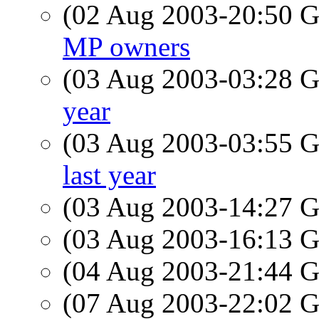
(02 Aug 2003-20:50
MP owners
(03 Aug 2003-03:28
year
(03 Aug 2003-03:55
last year
(03 Aug 2003-14:27
(03 Aug 2003-16:13
(04 Aug 2003-21:44
(07 Aug 2003-22:02