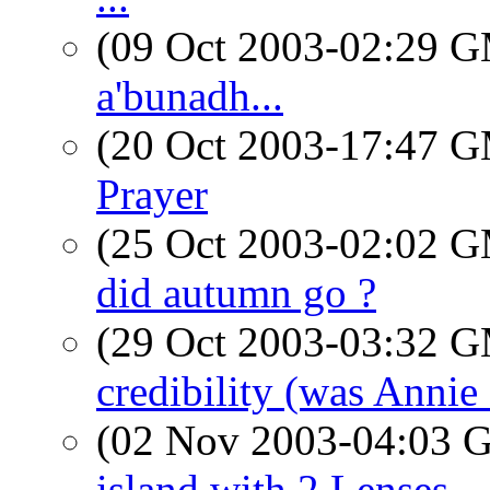
(09 Oct 2003-02:29 
a'bunadh...
(20 Oct 2003-17:47 
Prayer
(25 Oct 2003-02:02 
did autumn go ?
(29 Oct 2003-03:32 
credibility (was Annie
(02 Nov 2003-04:03
island with 2 Lenses