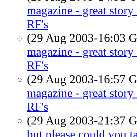
magazine - great stor
RF's
(29 Aug 2003-16:03
magazine - great stor
RF's
(29 Aug 2003-16:57
magazine - great stor
RF's
(29 Aug 2003-21:37
but please could you t