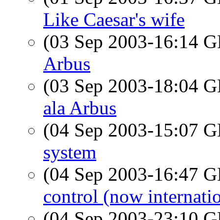
Like Caesar's wife
(03 Sep 2003-16:14
Arbus
(03 Sep 2003-18:04
ala Arbus
(04 Sep 2003-15:07
system
(04 Sep 2003-16:47
control (now internatio
(04 Sep 2003-23:10