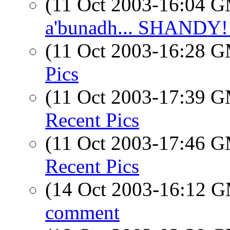
(11 Oct 2003-16:04 
a'bunadh... SHANDY! 
(11 Oct 2003-16:28 
Pics
(11 Oct 2003-17:39 
Recent Pics
(11 Oct 2003-17:46 
Recent Pics
(14 Oct 2003-16:12 
comment