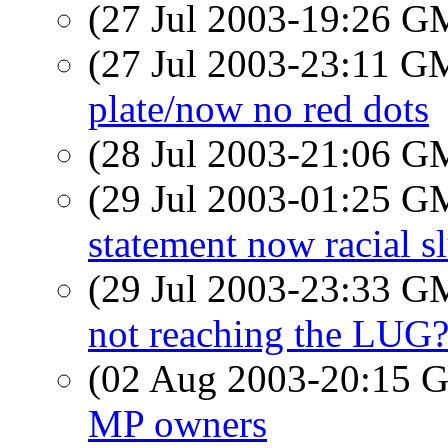
(27 Jul 2003-19:26 
(27 Jul 2003-23:11 
plate/now no red dots
(28 Jul 2003-21:06 
(29 Jul 2003-01:25 
statement now racial sl
(29 Jul 2003-23:33 
not reaching the LUG
(02 Aug 2003-20:15
MP owners