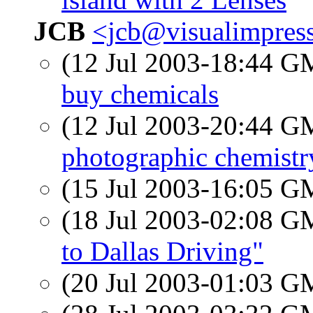
JCB
<jcb@visualimpres
(12 Jul 2003-18:44 
buy chemicals
(12 Jul 2003-20:44 
photographic chemistr
(15 Jul 2003-16:05 
(18 Jul 2003-02:08 
to Dallas Driving"
(20 Jul 2003-01:03 