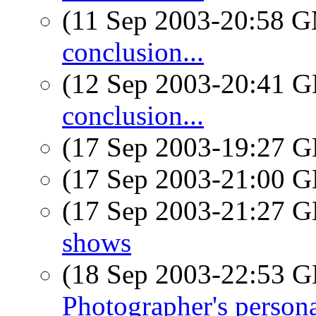
(11 Sep 2003-20:58 
conclusion...
(12 Sep 2003-20:41
conclusion...
(17 Sep 2003-19:27
(17 Sep 2003-21:00
(17 Sep 2003-21:27
shows
(18 Sep 2003-22:53
Photographer's persona