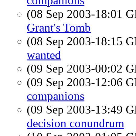
companions
(08 Sep 2003-18:01
Grant's Tomb
(08 Sep 2003-18:15
wanted
(09 Sep 2003-00:02
(09 Sep 2003-12:06
companions
(09 Sep 2003-13:49
decision conundrum