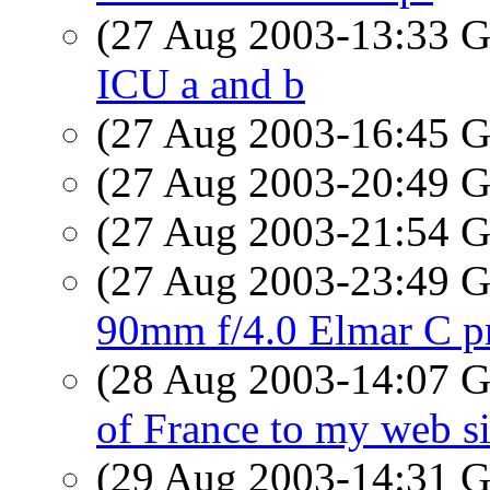
(27 Aug 2003-13:33
ICU a and b
(27 Aug 2003-16:45
(27 Aug 2003-20:49
(27 Aug 2003-21:54
(27 Aug 2003-23:49
90mm f/4.0 Elmar C pr
(28 Aug 2003-14:07
of France to my web si
(29 Aug 2003-14:31