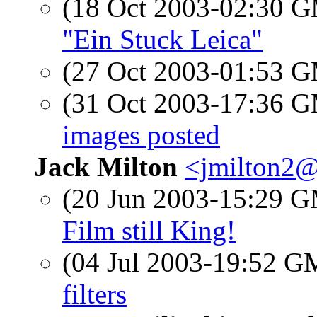
(18 Oct 2003-02:30 
"Ein Stuck Leica"
(27 Oct 2003-01:53 
(31 Oct 2003-17:36 
images posted
Jack Milton
<jmilton2@
(20 Jun 2003-15:29 
Film still King!
(04 Jul 2003-19:52 
filters