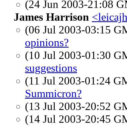
(24 Jun 2003-21:08 
James Harrison
<leicaj
(06 Jul 2003-03:15 
opinions?
(10 Jul 2003-01:30 
suggestions
(11 Jul 2003-01:24 
Summicron?
(13 Jul 2003-20:52 
(14 Jul 2003-20:45 