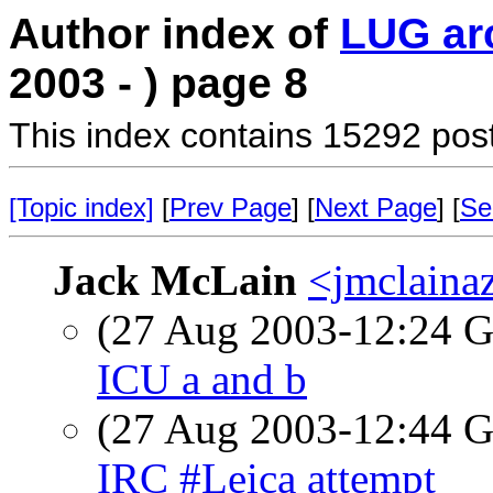
Author index of
LUG ar
2003 - ) page 8
This index contains 15292 pos
[Topic index]
[
Prev Page
] [
Next Page
] [
Se
Jack McLain
<jmclaina
(27 Aug 2003-12:24
ICU a and b
(27 Aug 2003-12:44
IRC #Leica attempt