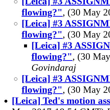
[Leica] #3 ASSIGN
flowing?"
, (30 May 
[Leica] #3 ASSIGN
flowing?"
, (30 May 
[Leica] #3 ASSI
flowing?"
, (30 Ma
Govindaraj
[Leica] #3 ASSIGN
flowing?"
, (30 May 
[Leica] Ted's motion as