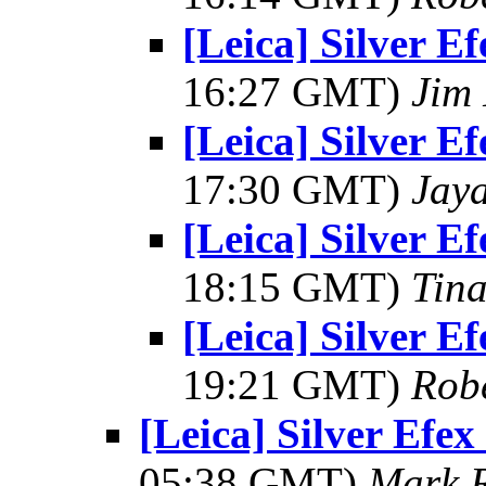
[Leica] Silver E
16:27 GMT)
Jim 
[Leica] Silver E
17:30 GMT)
Jay
[Leica] Silver E
18:15 GMT)
Tin
[Leica] Silver E
19:21 GMT)
Rob
[Leica] Silver Efe
05:38 GMT)
Mark 