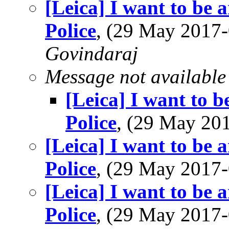
[Leica] I want to be 
Police
, (29 May 201
Govindaraj
Message not available
[Leica] I want to b
Police
, (29 May 2
[Leica] I want to be 
Police
, (29 May 201
[Leica] I want to be 
Police
, (29 May 201