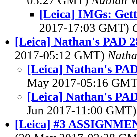
05:27 GMT)
Nathan 
[Leica] IMGs: Get
2017-17:03 GMT)
[Leica] Nathan's PAD 2
2017-05:12 GMT)
Nath
[Leica] Nathan's PAD
May 2017-05:16 GM
[Leica] Nathan's PAD
Jun 2017-11:00 GMT
[Leica] #3 ASSIGNMEN