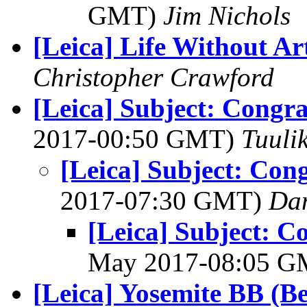
GMT)
Jim Nichols
[Leica] Life Without Ar
Christopher Crawford
[Leica] Subject: Congra
2017-00:50 GMT)
Tuuli
[Leica] Subject: Cong
2017-07:30 GMT)
Da
[Leica] Subject: Co
May 2017-08:05 
[Leica] Yosemite BB (B