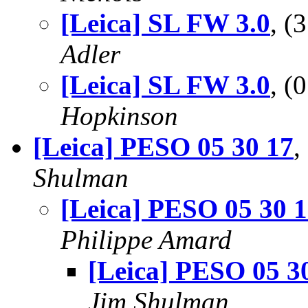
[Leica] SL FW 3.0
, 
Adler
[Leica] SL FW 3.0
, (
Hopkinson
[Leica] PESO 05 30 17
,
Shulman
[Leica] PESO 05 30 
Philippe Amard
[Leica] PESO 05 3
Jim Shulman