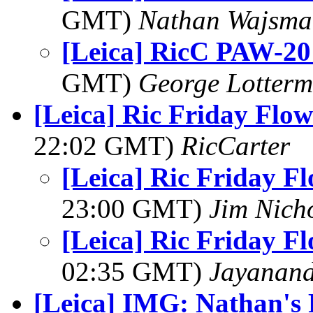
GMT)
Nathan Wajsma
[Leica] RicC PAW-20
GMT)
George Lotterm
[Leica] Ric Friday Flow
22:02 GMT)
RicCarter
[Leica] Ric Friday F
23:00 GMT)
Jim Nich
[Leica] Ric Friday F
02:35 GMT)
Jayanand
[Leica] IMG: Nathan's 