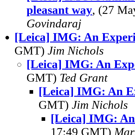
pleasant way
, (27 M
Govindaraj
[Leica] IMG: An Exper
GMT)
Jim Nichols
[Leica] IMG: An Exp
GMT)
Ted Grant
[Leica] IMG: An E
GMT)
Jim Nichols
[Leica] IMG: A
17:49 GMT)
Mar