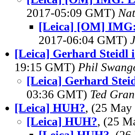
2017-05:09 GMT)
Na
[Leica] [OM] IMG:
2017-06:04 GMT)
[Leica] Gerhard Steidl 
19:15 GMT)
Phil Swang
[Leica] Gerhard Stei
03:36 GMT)
Ted Gran
[Leica] HUH?
, (25 Ma
[Leica] HUH?
, (25 
[Leica] HUH?
, (2