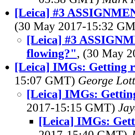
[Leica] #3 ASSIGNMEN
(30 May 2017-15:32 G
[Leica] #3 ASSIGN
flowing?"
, (30 May 
[Leica] IMGs: Getting
15:07 GMT)
George Lot
[Leica] IMGs: Getti
2017-15:15 GMT)
Jay
[Leica] IMGs: Get
2017-15:40 GMT)