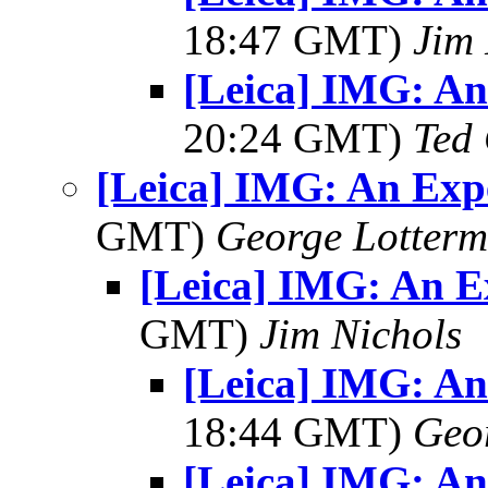
18:47 GMT)
Jim 
[Leica] IMG: A
20:24 GMT)
Ted
[Leica] IMG: An Exp
GMT)
George Lotterm
[Leica] IMG: An E
GMT)
Jim Nichols
[Leica] IMG: A
18:44 GMT)
Geo
[Leica] IMG: A