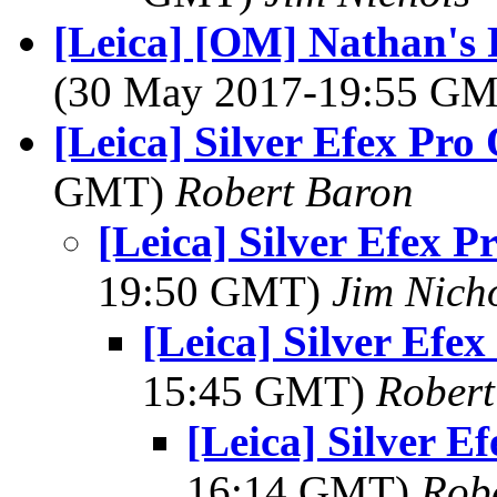
[Leica] [OM] Nathan's 
(30 May 2017-19:55 G
[Leica] Silver Efex Pro
GMT)
Robert Baron
[Leica] Silver Efex P
19:50 GMT)
Jim Nich
[Leica] Silver Efe
15:45 GMT)
Robert
[Leica] Silver E
16:14 GMT)
Rob