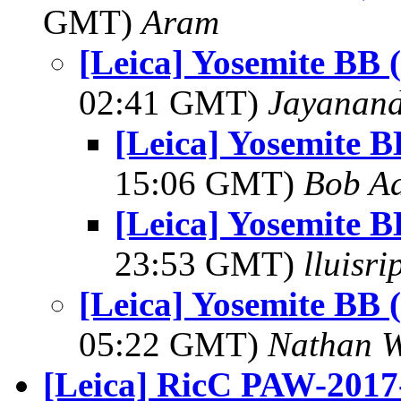
GMT)
Aram
[Leica] Yosemite BB 
02:41 GMT)
Jayanand
[Leica] Yosemite B
15:06 GMT)
Bob Ad
[Leica] Yosemite B
23:53 GMT)
lluisr
[Leica] Yosemite BB 
05:22 GMT)
Nathan 
[Leica] RicC PAW-2017