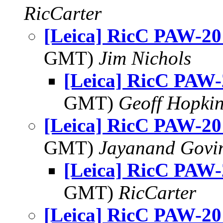
RicCarter
[Leica] RicC PAW-20
GMT)
Jim Nichols
[Leica] RicC PAW-
GMT)
Geoff Hopki
[Leica] RicC PAW-20
GMT)
Jayanand Govi
[Leica] RicC PAW-
GMT)
RicCarter
[Leica] RicC PAW-20