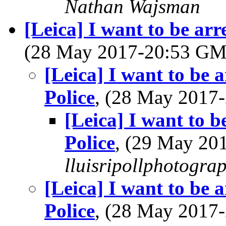
Nathan Wajsman
[Leica] I want to be arr
(28 May 2017-20:53 G
[Leica] I want to be 
Police
, (28 May 201
[Leica] I want to b
Police
, (29 May 2
lluisripollphotogra
[Leica] I want to be 
Police
, (28 May 201