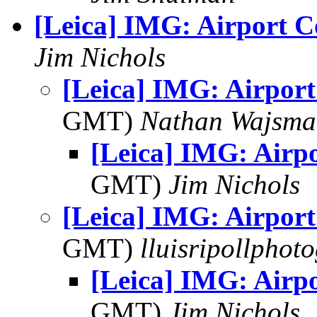
[Leica] IMG: Airport C
Jim Nichols
[Leica] IMG: Airport
GMT)
Nathan Wajsma
[Leica] IMG: Airp
GMT)
Jim Nichols
[Leica] IMG: Airport
GMT)
lluisripollphot
[Leica] IMG: Airp
GMT)
Jim Nichols