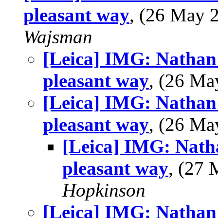
pleasant way
, (26 May
Wajsman
[Leica] IMG: Nathan'
pleasant way
, (26 M
[Leica] IMG: Nathan'
pleasant way
, (26 M
[Leica] IMG: Nath
pleasant way
, (27
Hopkinson
[Leica] IMG: Nathan'