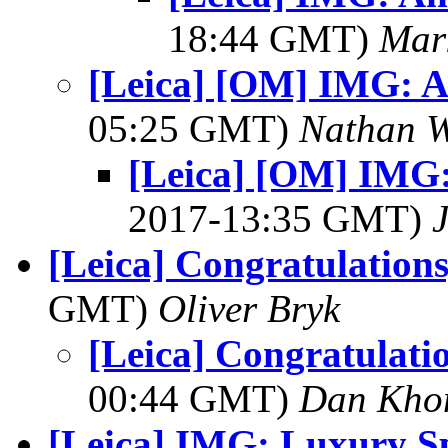
18:44 GMT)
Mar
[Leica] [OM] IMG: 
05:25 GMT)
Nathan 
[Leica] [OM] IMG
2017-13:35 GMT)
[Leica] Congratulations
GMT)
Oliver Bryk
[Leica] Congratulatio
00:44 GMT)
Dan Kho
[Leica] IMG: Luxury S