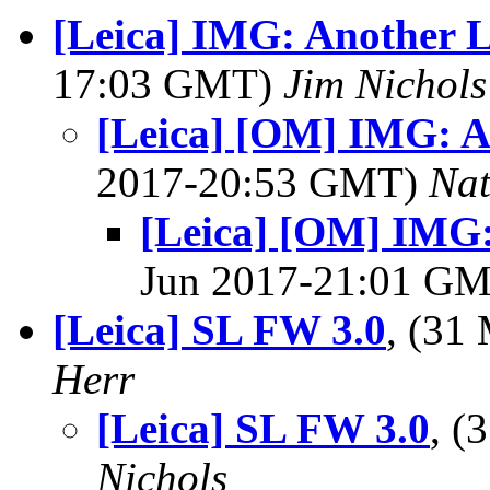
[Leica] IMG: Another 
17:03 GMT)
Jim Nichols
[Leica] [OM] IMG: A
2017-20:53 GMT)
Na
[Leica] [OM] IMG:
Jun 2017-21:01 G
[Leica] SL FW 3.0
, (31
Herr
[Leica] SL FW 3.0
, 
Nichols