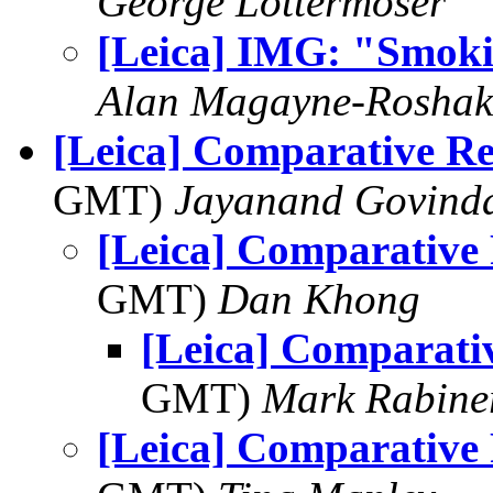
George Lottermoser
[Leica] IMG: "Smok
Alan Magayne-Roshak
[Leica] Comparative R
GMT)
Jayanand Govind
[Leica] Comparative
GMT)
Dan Khong
[Leica] Comparati
GMT)
Mark Rabine
[Leica] Comparative