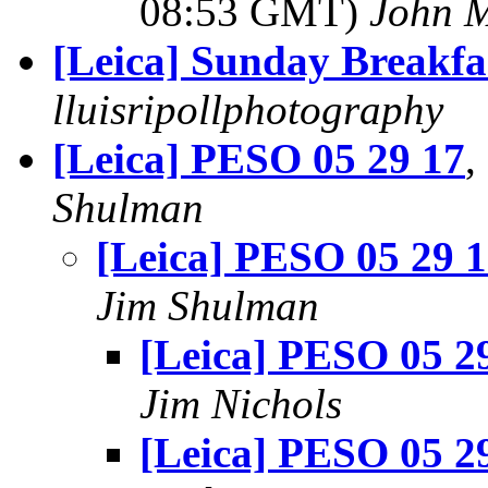
08:53 GMT)
John 
[Leica] Sunday Breakfa
lluisripollphotography
[Leica] PESO 05 29 17
,
Shulman
[Leica] PESO 05 29 
Jim Shulman
[Leica] PESO 05 2
Jim Nichols
[Leica] PESO 05 2