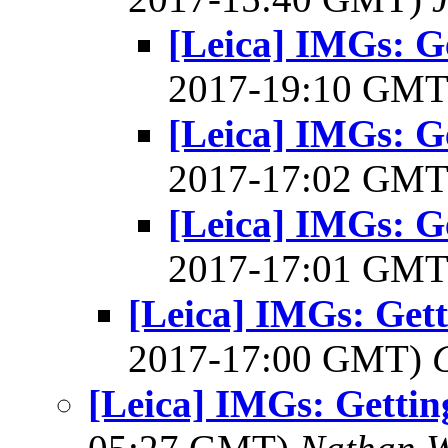
[Leica] IMGs: G
2017-19:10 GM
[Leica] IMGs: G
2017-17:02 GM
[Leica] IMGs: G
2017-17:01 GM
[Leica] IMGs: Get
2017-17:00 GMT)
[Leica] IMGs: Getti