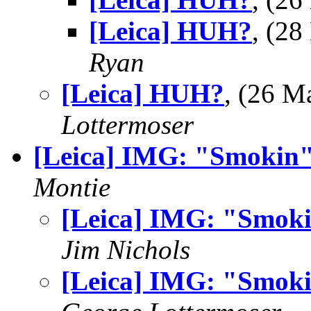
[Leica] HUH?
, (2
Ryan
[Leica] HUH?
, (26 
Lottermoser
[Leica] IMG: "Smokin
Montie
[Leica] IMG: "Smok
Jim Nichols
[Leica] IMG: "Smok