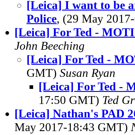
[Leica] I want to be 
Police
, (29 May 201
[Leica] For Ted - MOT
John Beeching
[Leica] For Ted - 
GMT)
Susan Ryan
[Leica] For Ted -
17:50 GMT)
Ted Gr
[Leica] Nathan's PAD 2
May 2017-18:43 GMT)