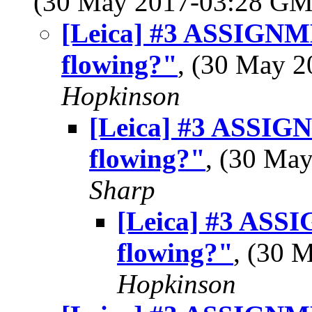
(30 May 2017-03:28 G
[Leica] #3 ASSIGN
flowing?"
, (30 May 
Hopkinson
[Leica] #3 ASSI
flowing?"
, (30 Ma
Sharp
[Leica] #3 AS
flowing?"
, (30 
Hopkinson