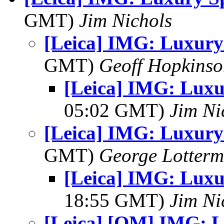
GMT)
Jim Nichols
[Leica] IMG: Luxury
GMT)
Geoff Hopkins
[Leica] IMG: Luxu
05:02 GMT)
Jim Ni
[Leica] IMG: Luxury
GMT)
George Lotterm
[Leica] IMG: Luxu
18:55 GMT)
Jim Ni
[Leica] [OM] IMG: L