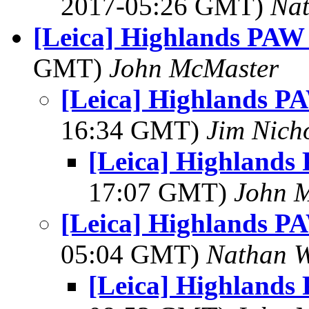
2017-05:26 GMT)
Na
[Leica] Highlands PAW
GMT)
John McMaster
[Leica] Highlands P
16:34 GMT)
Jim Nich
[Leica] Highlands
17:07 GMT)
John 
[Leica] Highlands P
05:04 GMT)
Nathan 
[Leica] Highlands