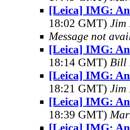
[Leica] IMG: A
18:02 GMT)
Jim 
Message not avai
[Leica] IMG: A
18:14 GMT)
Bill
[Leica] IMG: A
18:21 GMT)
Jim 
[Leica] IMG: A
18:39 GMT)
Mar
[Leica] IMG: A