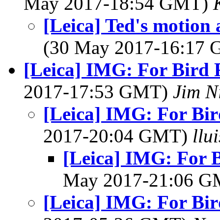
May 2017-18:54 GMT)
[Leica] Ted's motion
(30 May 2017-16:17
[Leica] IMG: For Bird 
2017-17:53 GMT)
Jim N
[Leica] IMG: For Bir
2017-20:04 GMT)
llu
[Leica] IMG: For B
May 2017-21:06 
[Leica] IMG: For Bir