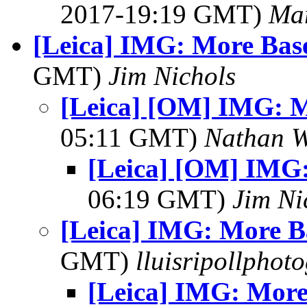
2017-19:19 GMT)
Mar
[Leica] IMG: More Bas
GMT)
Jim Nichols
[Leica] [OM] IMG: M
05:11 GMT)
Nathan 
[Leica] [OM] IMG:
06:19 GMT)
Jim Ni
[Leica] IMG: More B
GMT)
lluisripollphot
[Leica] IMG: More