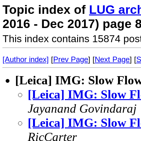
Topic index of
LUG arc
2016 - Dec 2017) page 
This index contains 15874 pos
[Author index]
[
Prev Page
] [
Next Page
] [
S
[Leica] IMG: Slow Flo
[Leica] IMG: Slow F
Jayanand Govindaraj
[Leica] IMG: Slow F
RicCarter