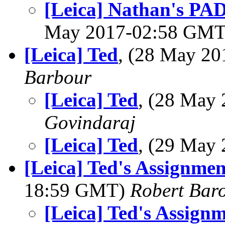
[Leica] Nathan's PAD
May 2017-02:58 GM
[Leica] Ted
, (28 May 2
Barbour
[Leica] Ted
, (28 May
Govindaraj
[Leica] Ted
, (29 May
[Leica] Ted's Assignmen
18:59 GMT)
Robert Bar
[Leica] Ted's Assignm