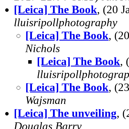
[Leica] The Book
, (20 
lluisripollphotography
[Leica] The Book
, (
Nichols
[Leica] The Book
,
lluisripollphotogra
[Leica] The Book
, (
Wajsman
[Leica] The unveiling
, 
Douglas Barry