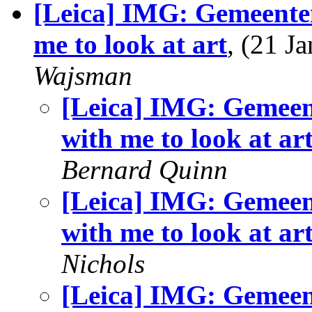
[Leica] IMG: Gemeent
me to look at art
, (21 
Wajsman
[Leica] IMG: Gemee
with me to look at ar
Bernard Quinn
[Leica] IMG: Gemee
with me to look at ar
Nichols
[Leica] IMG: Gemee