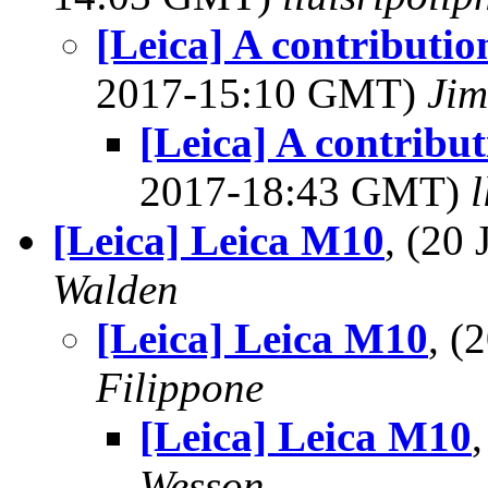
[Leica] A contributio
2017-15:10 GMT)
Jim
[Leica] A contribu
2017-18:43 GMT)
[Leica] Leica M10
, (20
Walden
[Leica] Leica M10
, (
Filippone
[Leica] Leica M10
Wesson