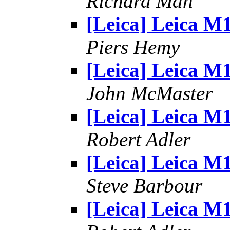
Richard Man
[Leica] Leica M
Piers Hemy
[Leica] Leica M
John McMaster
[Leica] Leica M
Robert Adler
[Leica] Leica M
Steve Barbour
[Leica] Leica M