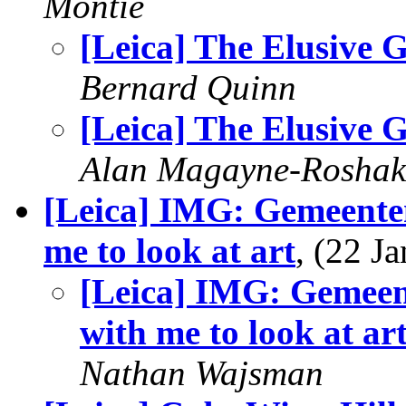
Montie
[Leica] The Elusive G
Bernard Quinn
[Leica] The Elusive G
Alan Magayne-Roshak
[Leica] IMG: Gemeent
me to look at art
, (22 
[Leica] IMG: Gemee
with me to look at ar
Nathan Wajsman