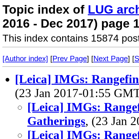
Topic index of
LUG arc
2016 - Dec 2017) page 
This index contains 15874 pos
[Author index]
[
Prev Page
] [
Next Page
] [
S
[Leica] IMGs: Rangefin
(23 Jan 2017-01:55 GM
[Leica] IMGs: Range
Gatherings
, (23 Jan
[Leica] IMGs: Range