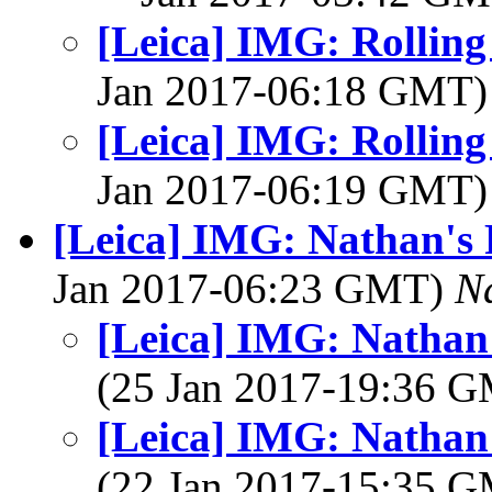
[Leica] IMG: Rolling
Jan 2017-06:18 GMT
[Leica] IMG: Rolling
Jan 2017-06:19 GMT
[Leica] IMG: Nathan's 
Jan 2017-06:23 GMT)
N
[Leica] IMG: Nathan'
(25 Jan 2017-19:36 
[Leica] IMG: Nathan'
(22 Jan 2017-15:35 