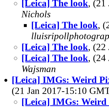
[Leica] The look
, (2
Nichols
[Leica] The look
, 
lluisripollphotogra
[Leica] The look
, (2
[Leica] The look
, (2
Wajsman
[Leica] IMGs: Weird P
(21 Jan 2017-15:10 GM
[Leica] IMGs: Weird