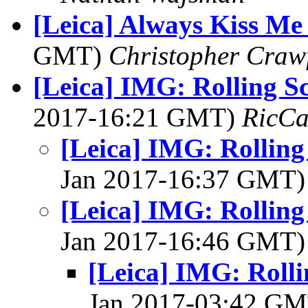
[Leica] Always Kiss M
GMT)
Christopher Craw
[Leica] IMG: Rolling S
2017-16:21 GMT)
RicCa
[Leica] IMG: Rolling
Jan 2017-16:37 GMT
[Leica] IMG: Rolling
Jan 2017-16:46 GMT
[Leica] IMG: Rolli
Jan 2017-03:42 G