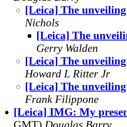
[Leica] The unveiling
Nichols
[Leica] The unveil
Gerry Walden
[Leica] The unveiling
Howard L Ritter Jr
[Leica] The unveiling
Frank Filippone
[Leica] IMG: My presen
GMT)
Douglas Barry