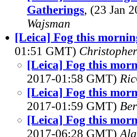
Gatherings
, (23 Jan
Wajsman
[Leica] Fog this morni
01:51 GMT)
Christophe
[Leica] Fog this mor
2017-01:58 GMT)
Ric
[Leica] Fog this mor
2017-01:59 GMT)
Ber
[Leica] Fog this mor
2017-06:28 GMT)
Al