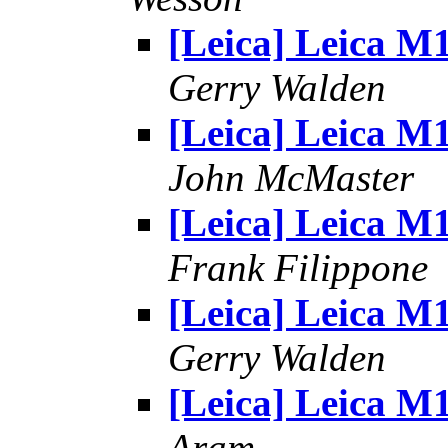
[Leica] Leica M
Gerry Walden
[Leica] Leica M
John McMaster
[Leica] Leica M
Frank Filippone
[Leica] Leica M
Gerry Walden
[Leica] Leica M
Aram