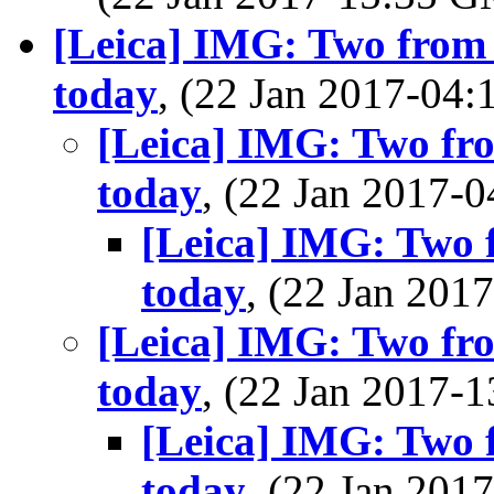
[Leica] IMG: Two from
today
, (22 Jan 2017-0
[Leica] IMG: Two fr
today
, (22 Jan 2017
[Leica] IMG: Two 
today
, (22 Jan 20
[Leica] IMG: Two fr
today
, (22 Jan 2017
[Leica] IMG: Two 
today
, (22 Jan 20