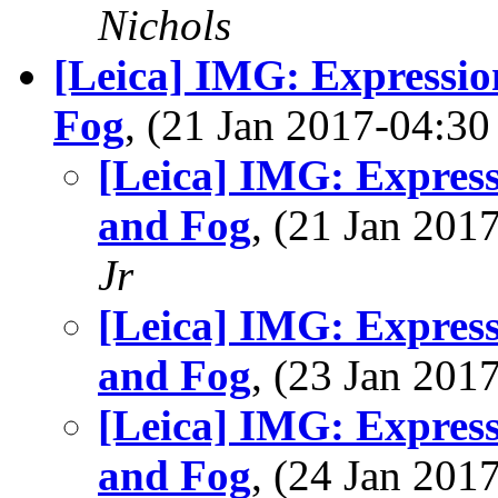
Nichols
[Leica] IMG: Expression
Fog
, (21 Jan 2017-04:
[Leica] IMG: Expressi
and Fog
, (21 Jan 20
Jr
[Leica] IMG: Expressi
and Fog
, (23 Jan 20
[Leica] IMG: Expressi
and Fog
, (24 Jan 20