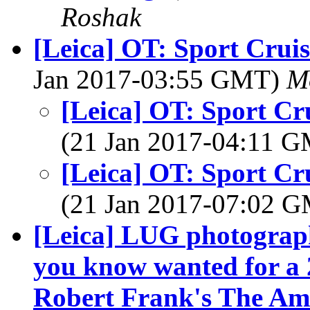
Roshak
[Leica] OT: Sport Crui
Jan 2017-03:55 GMT)
M
[Leica] OT: Sport Cr
(21 Jan 2017-04:11 
[Leica] OT: Sport Cr
(21 Jan 2017-07:02 
[Leica] LUG photograp
you know wanted for a 2
Robert Frank's The Am