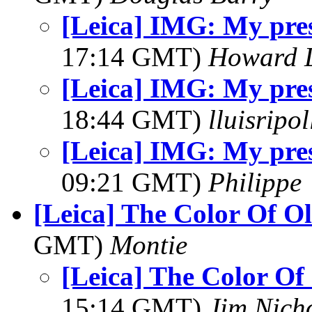
[Leica] IMG: My pres
17:14 GMT)
Howard L
[Leica] IMG: My pres
18:44 GMT)
lluisripo
[Leica] IMG: My pres
09:21 GMT)
Philippe
[Leica] The Color Of Ol
GMT)
Montie
[Leica] The Color Of 
15:14 GMT)
Jim Nich