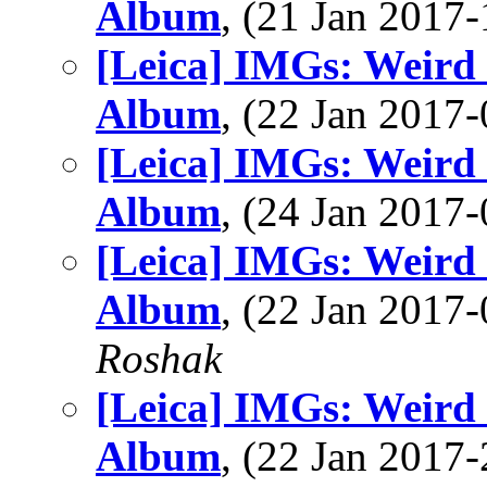
Album
, (21 Jan 201
[Leica] IMGs: Weird
Album
, (22 Jan 201
[Leica] IMGs: Weird
Album
, (24 Jan 201
[Leica] IMGs: Weird
Album
, (22 Jan 201
Roshak
[Leica] IMGs: Weird
Album
, (22 Jan 201