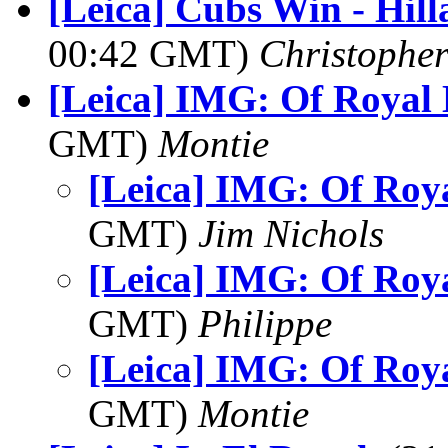
[Leica] Cubs Win - Hill
00:42 GMT)
Christophe
[Leica] IMG: Of Royal 
GMT)
Montie
[Leica] IMG: Of Roy
GMT)
Jim Nichols
[Leica] IMG: Of Roy
GMT)
Philippe
[Leica] IMG: Of Roy
GMT)
Montie