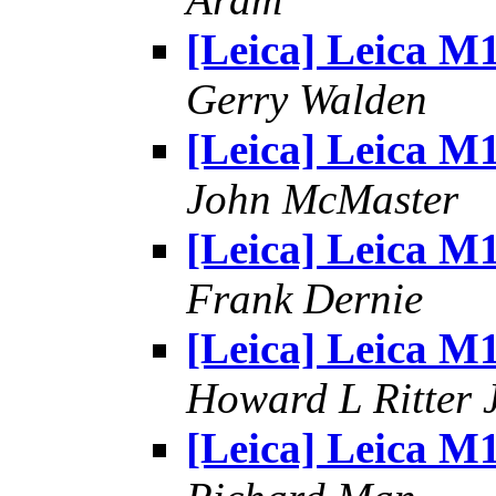
[Leica] Leica M
Gerry Walden
[Leica] Leica M
John McMaster
[Leica] Leica M
Frank Dernie
[Leica] Leica M
Howard L Ritter 
[Leica] Leica M