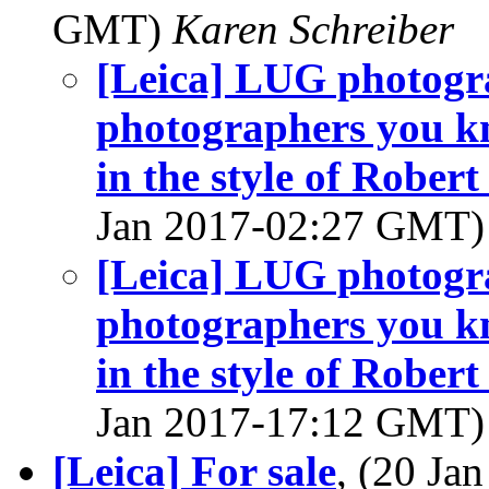
GMT)
Karen Schreiber
[Leica] LUG photogr
photographers you kn
in the style of Rober
Jan 2017-02:27 GMT
[Leica] LUG photogr
photographers you kn
in the style of Rober
Jan 2017-17:12 GMT
[Leica] For sale
, (20 J