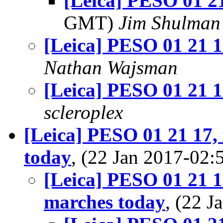
[Leica] PESO 01 2
GMT)
Jim Shulman
[Leica] PESO 01 21 1
Nathan Wajsman
[Leica] PESO 01 21 1
scleroplex
[Leica] PESO 01 21 17,
today
, (22 Jan 2017-0
[Leica] PESO 01 21 1
marches today
, (22 