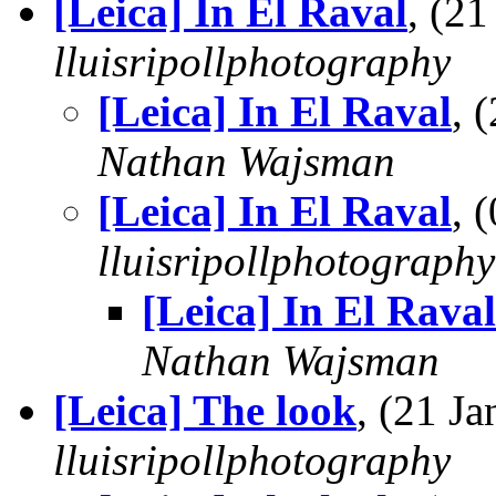
[Leica] In El Raval
, (2
lluisripollphotography
[Leica] In El Raval
, 
Nathan Wajsman
[Leica] In El Raval
, 
lluisripollphotography
[Leica] In El Raval
Nathan Wajsman
[Leica] The look
, (21 J
lluisripollphotography