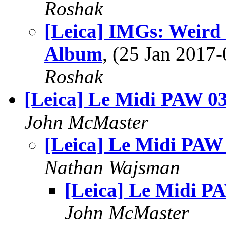
Roshak
[Leica] IMGs: Weird
Album
, (25 Jan 201
Roshak
[Leica] Le Midi PAW 0
John McMaster
[Leica] Le Midi PAW
Nathan Wajsman
[Leica] Le Midi P
John McMaster