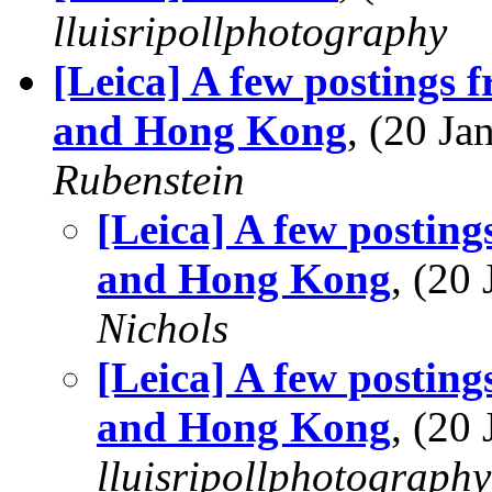
lluisripollphotography
[Leica] A few postings
and Hong Kong
, (20 J
Rubenstein
[Leica] A few postin
and Hong Kong
, (20
Nichols
[Leica] A few postin
and Hong Kong
, (20
lluisripollphotography