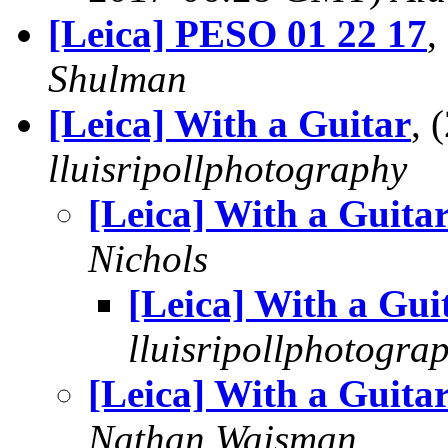
[Leica] PESO 01 22 17
,
Shulman
[Leica] With a Guitar
, 
lluisripollphotography
[Leica] With a Guita
Nichols
[Leica] With a Gui
lluisripollphotogra
[Leica] With a Guita
Nathan Wajsman