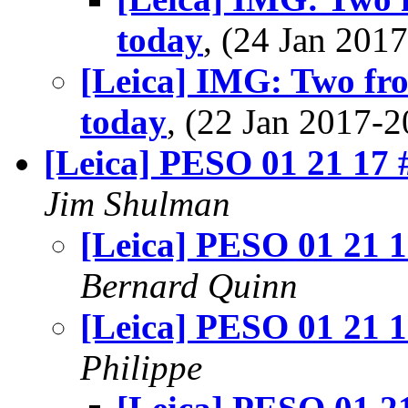
today
, (24 Jan 20
[Leica] IMG: Two fr
today
, (22 Jan 2017
[Leica] PESO 01 21 17 
Jim Shulman
[Leica] PESO 01 21 1
Bernard Quinn
[Leica] PESO 01 21 1
Philippe