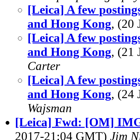
[Leica] A few postin
and Hong Kong
, (20
[Leica] A few postin
and Hong Kong
, (21
Carter
[Leica] A few postin
and Hong Kong
, (24
Wajsman
[Leica] Fwd: [OM] IMG:
2017-21:04 GMT)
Jim N