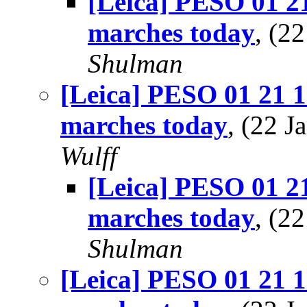
[Leica] PESO 01 21
marches today
, (2
Shulman
[Leica] PESO 01 21 1
marches today
, (22 
Wulff
[Leica] PESO 01 21
marches today
, (2
Shulman
[Leica] PESO 01 21 1