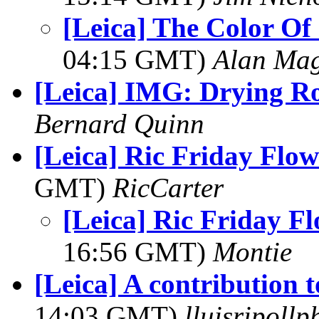
[Leica] The Color Of 
04:15 GMT)
Alan Ma
[Leica] IMG: Drying R
Bernard Quinn
[Leica] Ric Friday Flow
GMT)
RicCarter
[Leica] Ric Friday F
16:56 GMT)
Montie
[Leica] A contribution 
14:03 GMT)
lluisripoll