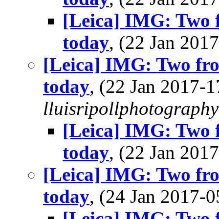
[Leica] IMG: Two 
today
, (22 Jan 20
[Leica] IMG: Two fr
today
, (22 Jan 2017-
lluisripollphotography
[Leica] IMG: Two 
today
, (22 Jan 20
[Leica] IMG: Two fr
today
, (24 Jan 2017
[Leica] IMG: Two 