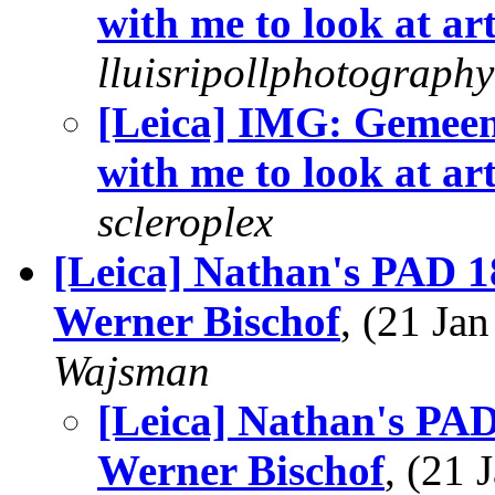
with me to look at ar
lluisripollphotography
[Leica] IMG: Gemee
with me to look at ar
scleroplex
[Leica] Nathan's PAD 18
Werner Bischof
, (21 J
Wajsman
[Leica] Nathan's PAD 
Werner Bischof
, (21