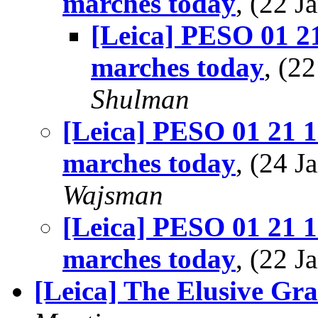
marches today
, (22 
[Leica] PESO 01 21
marches today
, (2
Shulman
[Leica] PESO 01 21 1
marches today
, (24 
Wajsman
[Leica] PESO 01 21 1
marches today
, (22 
[Leica] The Elusive Gra