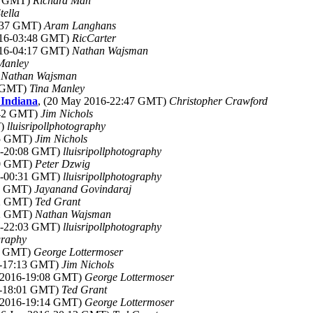
18 GMT)
Richard Man
tella
2:37 GMT)
Aram Langhans
016-03:48 GMT)
RicCarter
016-04:17 GMT)
Nathan Wajsman
Manley
)
Nathan Wajsman
9 GMT)
Tina Manley
 Indiana
, (20 May 2016-22:47 GMT)
Christopher Crawford
:42 GMT)
Jim Nichols
T)
lluisripollphotography
45 GMT)
Jim Nichols
6-20:08 GMT)
lluisripollphotography
20 GMT)
Peter Dzwig
6-00:31 GMT)
lluisripollphotography
11 GMT)
Jayanand Govindaraj
32 GMT)
Ted Grant
12 GMT)
Nathan Wajsman
6-22:03 GMT)
lluisripollphotography
graphy
05 GMT)
George Lottermoser
6-17:13 GMT)
Jim Nichols
n 2016-19:08 GMT)
George Lottermoser
6-18:01 GMT)
Ted Grant
n 2016-19:14 GMT)
George Lottermoser