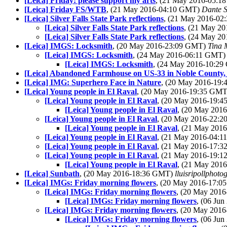
[Leica] Friday: please support my arts
, (21 May 2016-05:
[Leica] Friday FS/WTB
, (21 May 2016-04:10 GMT)
Dante S
[Leica] Silver Falls State Park reflections
, (21 May 2016-0
[Leica] Silver Falls State Park reflections
, (21 May 2
[Leica] Silver Falls State Park reflections
, (24 May 2
[Leica] IMGS: Locksmith
, (20 May 2016-23:09 GMT)
Tina 
[Leica] IMGS: Locksmith
, (24 May 2016-06:11 GMT
[Leica] IMGS: Locksmith
, (24 May 2016-10:2
[Leica] Abandoned Farmhouse on US-33 in Noble County,
[Leica] IMG: Superhero Face in Nature
, (20 May 2016-19
[Leica] Young people in El Raval
, (20 May 2016-19:35 GM
[Leica] Young people in El Raval
, (20 May 2016-19:
[Leica] Young people in El Raval
, (20 May 201
[Leica] Young people in El Raval
, (20 May 2016-22:
[Leica] Young people in El Raval
, (21 May 201
[Leica] Young people in El Raval
, (21 May 2016-04:
[Leica] Young people in El Raval
, (21 May 2016-17:
[Leica] Young people in El Raval
, (21 May 2016-19:
[Leica] Young people in El Raval
, (21 May 201
[Leica] Sunbath
, (20 May 2016-18:36 GMT)
lluisripollphoto
[Leica] IMGs: Friday morning flowers
, (20 May 2016-17:
[Leica] IMGs: Friday morning flowers
, (20 May 201
[Leica] IMGs: Friday morning flowers
, (06 Ju
[Leica] IMGs: Friday morning flowers
, (20 May 201
[Leica] IMGs: Friday morning flowers
, (06 Ju