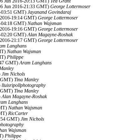
(06 Jun 2016-20:13 GMT)
Ted Grant
(06 Jun 2016-21:33 GMT)
George Lottermoser
6-03:51 GMT)
Jayanand Govindaraj
n 2016-19:14 GMT)
George Lottermoser
6-04:18 GMT)
Nathan Wajsman
n 2016-19:16 GMT)
George Lottermoser
6-02:20 GMT)
Alan Magayne-Roshak
n 2016-21:17 GMT)
George Lottermoser
am Langhans
MT)
Nathan Wajsman
MT)
Philippe
4:47 GMT)
Aram Langhans
 Manley
)
Jim Nichols
6 GMT)
Tina Manley
)
lluisripollphotography
0 GMT)
Tina Manley
)
Alan Magayne-Roshak
ram Langhans
GMT)
Nathan Wajsman
GMT)
RicCarter
3:54 GMT)
Jim Nichols
lphotography
han Wajsman
T)
Philippe