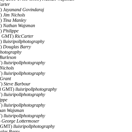
arter
T)
Jayanand Govindaraj
T)
Jim Nichols
T)
Tina Manley
T)
Nathan Wajsman
T)
Philippe
53 GMT)
RicCarter
T)
lluisripollphotography
T)
Douglas Barry
lphotography
Burleson
T)
lluisripollphotography
Nichols
T)
lluisripollphotography
 Grant
T)
Steve Barbour
18 GMT)
lluisripollphotography
T)
lluisripollphotography
ippe
T)
lluisripollphotography
han Wajsman
T)
lluisripollphotography
)
George Lottermoser
12 GMT)
lluisripollphotography
glas Barry