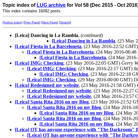
Topic index of
LUG archive
for Vol 58 (Dec 2015 - Oct 2016
This index contains 16092 posts.
[Author index]
[
Prev Page
] [
Next Page
] [
Search
]
[Leica] Dancing in La Rambla
,
(continued)
[Leica] Dancing in La Rambla
, (25 May
[Leica] Fiesta in La Barceloneta
, (23 May 2016-22:52 GMT
[Leica] Fiesta in La Barceloneta
, (24 May 2016-06:4
[Leica] Fiesta in La Barceloneta
, (24 May 201
[Leica] IMG: Checking
, (23 May 2016-22:05 GMT)
Gerry W
[Leica] IMG: Checking
, (23 May 2016-22:17 GMT)
ll
[Leica] IMG: Checking
, (23 May 2016-22:18 
[Leica] IMG: Checking
, (29 May 2016-00:00 GMT)
D
[Leica] Redesigned my website
, (23 May 2016-21:58 GMT)
[Leica] Redesigned my website
, (23 May 2016-22:27
[Leica] Redesigned my website
, (28 May 2016-23:57
[Leica] Santa Rita 2016 on my Blog
, (23 May 2016-21:52 
[Leica] Santa Rita 2016 on my Blog
, (24 May 2016-
[Leica] Santa Rita 2016 on my Blog
, (24 May 
[Leica] Santa Rita 2016 on my Blog
, (24 May 2016-
[Leica] Santa Rita 2016 on my Blog
, (24 May 
[Leica] OT has anyone experience with "The Darkroom" fi
[Leica] OT has anyone experience with "The Darkro