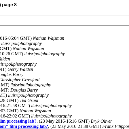
) page 8
 2016-05:04 GMT)
Nathan Wajsman
)
lluisripollphotography
8 GMT)
Nathan Wajsman
6-10:26 GMT)
lluisripollphotography
alden
uisripollphotography
GMT)
Gerry Walden
ouglas Barry
Christopher Crawford
 GMT)
lluisripollphotography
 GMT)
Douglas Barry
GMT)
lluisripollphotography
18:28 GMT)
Ted Grant
2016-21:58 GMT)
lluisripollphotography
20:03 GMT)
Nathan Wajsman
2016-22:02 GMT)
lluisripollphotography
lm processing lab?
, (23 May 2016-16:16 GMT)
Bryk Oliver
om" film processing lab?
, (23 May 2016-21:38 GMT)
Frank Filippo