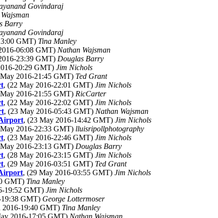
ayanand Govindaraj
 Wajsman
s Barry
ayanand Govindaraj
-23:00 GMT)
Tina Manley
 2016-06:08 GMT)
Nathan Wajsman
 2016-23:39 GMT)
Douglas Barry
 2016-20:29 GMT)
Jim Nichols
2 May 2016-21:45 GMT)
Ted Grant
t
, (22 May 2016-22:01 GMT)
Jim Nichols
2 May 2016-21:55 GMT)
RicCarter
t
, (22 May 2016-22:02 GMT)
Jim Nichols
rt
, (23 May 2016-05:43 GMT)
Nathan Wajsman
Airport
, (23 May 2016-14:42 GMT)
Jim Nichols
3 May 2016-22:33 GMT)
lluisripollphotography
t
, (23 May 2016-22:46 GMT)
Jim Nichols
8 May 2016-23:13 GMT)
Douglas Barry
t
, (28 May 2016-23:15 GMT)
Jim Nichols
t
, (29 May 2016-03:51 GMT)
Ted Grant
Airport
, (29 May 2016-03:55 GMT)
Jim Nichols
:10 GMT)
Tina Manley
16-19:52 GMT)
Jim Nichols
16-19:38 GMT)
George Lottermoser
un 2016-19:40 GMT)
Tina Manley
 May 2016-17:05 GMT)
Nathan Wajsman