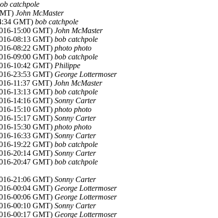
ob catchpole
 GMT)
John McMaster
14:34 GMT)
bob catchpole
2016-15:00 GMT)
John McMaster
2016-08:13 GMT)
bob catchpole
2016-08:22 GMT)
photo photo
2016-09:00 GMT)
bob catchpole
2016-10:42 GMT)
Philippe
2016-23:53 GMT)
George Lottermoser
2016-11:37 GMT)
John McMaster
2016-13:13 GMT)
bob catchpole
2016-14:16 GMT)
Sonny Carter
2016-15:10 GMT)
photo photo
2016-15:17 GMT)
Sonny Carter
2016-15:30 GMT)
photo photo
2016-16:33 GMT)
Sonny Carter
2016-19:22 GMT)
bob catchpole
2016-20:14 GMT)
Sonny Carter
2016-20:47 GMT)
bob catchpole
2016-21:06 GMT)
Sonny Carter
2016-00:04 GMT)
George Lottermoser
2016-00:06 GMT)
George Lottermoser
2016-00:10 GMT)
Sonny Carter
2016-00:17 GMT)
George Lottermoser