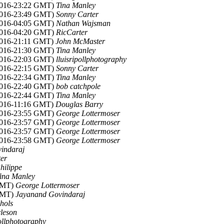
2016-23:22 GMT)
Tina Manley
2016-23:49 GMT)
Sonny Carter
2016-04:05 GMT)
Nathan Wajsman
2016-04:20 GMT)
RicCarter
2016-21:11 GMT)
John McMaster
2016-21:30 GMT)
Tina Manley
2016-22:03 GMT)
lluisripollphotography
2016-22:15 GMT)
Sonny Carter
2016-22:34 GMT)
Tina Manley
2016-22:40 GMT)
bob catchpole
2016-22:44 GMT)
Tina Manley
2016-11:16 GMT)
Douglas Barry
2016-23:55 GMT)
George Lottermoser
2016-23:57 GMT)
George Lottermoser
2016-23:57 GMT)
George Lottermoser
2016-23:58 GMT)
George Lottermoser
indaraj
er
hilippe
ina Manley
 GMT)
George Lottermoser
 GMT)
Jayanand Govindaraj
hols
leson
pollphotography