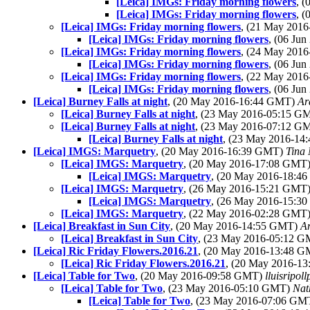
[Leica] IMGs: Friday morning flowers
, 
[Leica] IMGs: Friday morning flowers
, 
[Leica] IMGs: Friday morning flowers
, (21 May 201
[Leica] IMGs: Friday morning flowers
, (06 Ju
[Leica] IMGs: Friday morning flowers
, (24 May 201
[Leica] IMGs: Friday morning flowers
, (06 Ju
[Leica] IMGs: Friday morning flowers
, (22 May 201
[Leica] IMGs: Friday morning flowers
, (06 Ju
[Leica] Burney Falls at night
, (20 May 2016-16:44 GMT)
Ar
[Leica] Burney Falls at night
, (23 May 2016-05:15 G
[Leica] Burney Falls at night
, (23 May 2016-07:12 G
[Leica] Burney Falls at night
, (23 May 2016-1
[Leica] IMGS: Marquetry
, (20 May 2016-16:39 GMT)
Tina
[Leica] IMGS: Marquetry
, (20 May 2016-17:08 GMT
[Leica] IMGS: Marquetry
, (20 May 2016-18:4
[Leica] IMGS: Marquetry
, (26 May 2016-15:21 GMT
[Leica] IMGS: Marquetry
, (26 May 2016-15:3
[Leica] IMGS: Marquetry
, (22 May 2016-02:28 GMT
[Leica] Breakfast in Sun City
, (20 May 2016-14:55 GMT)
A
[Leica] Breakfast in Sun City
, (23 May 2016-05:12 
[Leica] Ric Friday Flowers.2016.21
, (20 May 2016-13:48 
[Leica] Ric Friday Flowers.2016.21
, (20 May 2016-1
[Leica] Table for Two
, (20 May 2016-09:58 GMT)
lluisripol
[Leica] Table for Two
, (23 May 2016-05:10 GMT)
Nat
[Leica] Table for Two
, (23 May 2016-07:06 GM