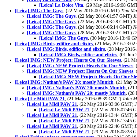
[Leica] La Dolce Vita
, (29 May 2016-19:08 GM
[Leica] IMG: The Guys
, (22 May 2016-00:16 GMT)
Tina Ma
[Leica] IMG: The Guys
, (22 May 2016-01:57 GMT)
J
[Leica] IMG: The Guys
, (22 May 2016-03:28 GMT)
T
[Leica] IMG: The Guys
, (24 May 2016-06:14 GMT)
N
[Leica] IMG: The Guys
, (28 May 2016-23:02 GMT)
D
[Leica] IMG: The Guys
, (30 May 2016-13:49 
[Leica] IMG: Birds, edifice and elixirs
, (21 May 2016-23:0
[Leica] IMG: Birds, edifice and elixirs
, (28 May 201
[Leica] IMG: Birds, edifice and elixirs
, (01 Ju
[Leica] IMG: NEW Project: Hearts On Our Sleeves
, (21 
[Leica] IMG: NEW Project: Hearts On Our Sleeves
,
[Leica] IMG: NEW Project: Hearts On Our Sleeves
,
[Leica] IMG: NEW Project: Hearts On Our Sle
[Leica] IMG: Nathan's PAW 20: mostly Munich
, (21 May 
[Leica] IMG: Nathan's PAW 20: mostly Munich
, (2
[Leica] IMG: Nathan's PAW 20: mostly Munich
, (2
[Leica] Le Midi PAW 21
, (21 May 2016-08:39 GMT)
John M
[Leica] Le Midi PAW 21
, (22 May 2016-03:06 GMT)
J
[Leica] Le Midi PAW 21
, (22 May 2016-07:46
[Leica] Le Midi PAW 21
, (22 May 2016-13:44 GMT)
R
[Leica] Le Midi PAW 21
, (22 May 2016-13:45
[Leica] Le Midi PAW 21
, (28 May 2016-22:46 GMT)
D
[Leica] Le Midi PAW 21
, (29 May 2016-08:28