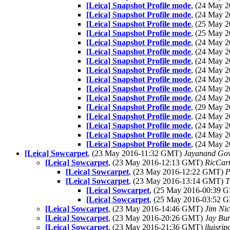
[Leica] Snapshot Profile mode
, (24 May 
[Leica] Snapshot Profile mode
, (24 May 
[Leica] Snapshot Profile mode
, (25 May 
[Leica] Snapshot Profile mode
, (25 May 
[Leica] Snapshot Profile mode
, (24 May 
[Leica] Snapshot Profile mode
, (24 May 
[Leica] Snapshot Profile mode
, (24 May 
[Leica] Snapshot Profile mode
, (24 May 
[Leica] Snapshot Profile mode
, (24 May 
[Leica] Snapshot Profile mode
, (24 May 
[Leica] Snapshot Profile mode
, (24 May 
[Leica] Snapshot Profile mode
, (29 May 
[Leica] Snapshot Profile mode
, (24 May 
[Leica] Snapshot Profile mode
, (24 May 
[Leica] Snapshot Profile mode
, (24 May 
[Leica] Snapshot Profile mode
, (24 May 
[Leica] Sowcarpet
, (23 May 2016-11:32 GMT)
Jayanand Gov
[Leica] Sowcarpet
, (23 May 2016-12:13 GMT)
RicCart
[Leica] Sowcarpet
, (23 May 2016-12:22 GMT)
P
[Leica] Sowcarpet
, (23 May 2016-13:14 GMT)
T
[Leica] Sowcarpet
, (25 May 2016-00:39
[Leica] Sowcarpet
, (25 May 2016-03:52
[Leica] Sowcarpet
, (23 May 2016-14:46 GMT)
Jim Nic
[Leica] Sowcarpet
, (23 May 2016-20:26 GMT)
Jay Bur
[Leica] Sowcarpet
, (23 May 2016-21:36 GMT)
lluisri