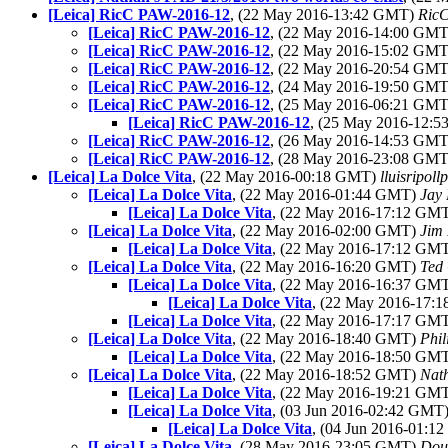
[Leica] RicC PAW-2016-12
, (22 May 2016-13:42 GMT)
RicC
[Leica] RicC PAW-2016-12
, (22 May 2016-14:00 GM
[Leica] RicC PAW-2016-12
, (22 May 2016-15:02 GM
[Leica] RicC PAW-2016-12
, (22 May 2016-20:54 GM
[Leica] RicC PAW-2016-12
, (24 May 2016-19:50 GM
[Leica] RicC PAW-2016-12
, (25 May 2016-06:21 GM
[Leica] RicC PAW-2016-12
, (25 May 2016-12:
[Leica] RicC PAW-2016-12
, (26 May 2016-14:53 GM
[Leica] RicC PAW-2016-12
, (28 May 2016-23:08 GM
[Leica] La Dolce Vita
, (22 May 2016-00:18 GMT)
lluisripol
[Leica] La Dolce Vita
, (22 May 2016-01:44 GMT)
Jay 
[Leica] La Dolce Vita
, (22 May 2016-17:12 GM
[Leica] La Dolce Vita
, (22 May 2016-02:00 GMT)
Jim 
[Leica] La Dolce Vita
, (22 May 2016-17:12 GM
[Leica] La Dolce Vita
, (22 May 2016-16:20 GMT)
Ted
[Leica] La Dolce Vita
, (22 May 2016-16:37 GM
[Leica] La Dolce Vita
, (22 May 2016-17:
[Leica] La Dolce Vita
, (22 May 2016-17:17 GM
[Leica] La Dolce Vita
, (22 May 2016-18:40 GMT)
Phil
[Leica] La Dolce Vita
, (22 May 2016-18:50 GM
[Leica] La Dolce Vita
, (22 May 2016-18:52 GMT)
Nat
[Leica] La Dolce Vita
, (22 May 2016-19:21 GM
[Leica] La Dolce Vita
, (03 Jun 2016-02:42 GMT
[Leica] La Dolce Vita
, (04 Jun 2016-01:
[Leica] La Dolce Vita
, (28 May 2016-23:05 GMT)
Dou