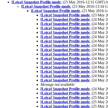
[Leica] Snapshot Profile mode
, (23 May 2016-12:31 GMT)
b
[Leica] Snapshot Profile mode
, (23 May 2016-13:34
[Leica] Snapshot Profile mode
, (23 May 2016-
[Leica] Snapshot Profile mode
, (23 May 
[Leica] Snapshot Profile mode
, (24 May 
[Leica] Snapshot Profile mode
, (24 May 
[Leica] Snapshot Profile mode
, (24 May 
[Leica] Snapshot Profile mode
, (24 May 
[Leica] Snapshot Profile mode
, (24 May 
[Leica] Snapshot Profile mode
, (24 May 
[Leica] Snapshot Profile mode
, (24 May 
[Leica] Snapshot Profile mode
, (24 May 
[Leica] Snapshot Profile mode
, (24 May 
[Leica] Snapshot Profile mode
, (24 May 
[Leica] Snapshot Profile mode
, (24 May 
[Leica] Snapshot Profile mode
, (24 May 
[Leica] Snapshot Profile mode
, (24 May 
[Leica] Snapshot Profile mode
, (24 May 
[Leica] Snapshot Profile mode
, (24 May 
Message not available
[Leica] Snapshot Profile mode
, (24 May 
[Leica] Snapshot Profile mode
, (25 May 
[Leica] Snapshot Profile mode
, (25 May 
[Leica] Snapshot Profile mode
, (25 May 
[Leica] Snapshot Profile mode
, (25 May 