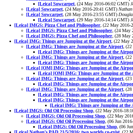
[Leica] Sowcarpet
, (24 May 2016-06:02 GMT)
J
[Leica] Sowcarpet
, (24 May 2016-20:41 GMT)
Nathan
[Leica] Sowcarpet
, (28 May 2016-23:55 GMT)
Dougla
[Leica] Sowcarpet
, (29 May 2016-14:14 GMT)
J
[Leica] IMGS: Pizza Chef and Philosopher
, (22 May 2016
[Leica] IMGS: Pizza Chef and Philosopher
, (24 May
[Leica] IMGS: Pizza Chef and Philosopher
, (28 May
[Leica] IMG: Things are Jumping at the Airport
, (22 May
[Leica] IMG: Things are Jumping at the Airport
, (2
[Leica] IMG: Things are Jumping at the Airpor
[Leica] IMG: Things are Jumping at the Airport
, (2
[Leica] IMG: Things are Jumping at the Airpor
[Leica] [OM] IMG: Things are Jumping at the Airpo
[Leica] [OM] IMG: Things are Jumping at the 
[Leica] IMG: Things are Jumping at the Airport
, (2
[Leica] IMG: Things are Jumping at the Airpor
[Leica] IMG: Things are Jumping at the Airport
, (2
[Leica] IMG: Things are Jumping at the Airpor
[Leica] IMG: Things are Jumping at the Airpor
[Leica] IMG: Things are Jumping at the 
[Leica] IMGS: Old Oil Processing Shop
, (22 May 2016-18
[Leica] IMGS: Old Oil Processing Shop
, (22 May 20
[Leica] IMGS: Old Oil Processing Shop
, (06 Jun 20
[Leica] IMGS: Old Oil Processing Shop
, (06 J
[Leica] Nathan's PAD 21/5/2016: two worlds co-exist
, (22