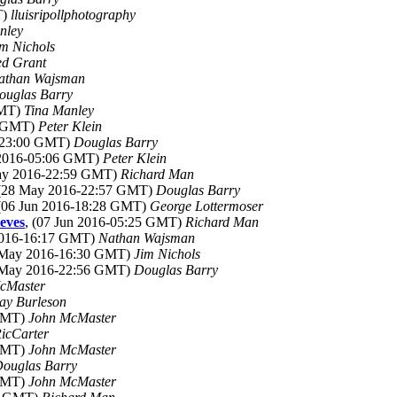
T)
lluisripollphotography
nley
im Nichols
ed Grant
athan Wajsman
ouglas Barry
GMT)
Tina Manley
2 GMT)
Peter Klein
6-23:00 GMT)
Douglas Barry
n 2016-05:06 GMT)
Peter Klein
May 2016-22:59 GMT)
Richard Man
 (28 May 2016-22:57 GMT)
Douglas Barry
 (06 Jun 2016-18:28 GMT)
George Lottermoser
eves
, (07 Jun 2016-05:25 GMT)
Richard Man
2016-16:17 GMT)
Nathan Wajsman
1 May 2016-16:30 GMT)
Jim Nichols
8 May 2016-22:56 GMT)
Douglas Barry
cMaster
ay Burleson
 GMT)
John McMaster
icCarter
 GMT)
John McMaster
ouglas Barry
 GMT)
John McMaster