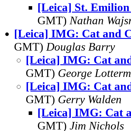
[Leica] St. Emilio
GMT)
Nathan Waj
[Leica] IMG: Cat and C
GMT)
Douglas Barry
[Leica] IMG: Cat and
GMT)
George Lotterm
[Leica] IMG: Cat and
GMT)
Gerry Walden
[Leica] IMG: Cat 
GMT)
Jim Nichols