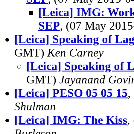
[Leica] IMG: Wor
SEP
, (07 May 201
[Leica] Speaking of La
GMT)
Ken Carney
[Leica] Speaking of 
GMT)
Jayanand Govi
[Leica] PESO 05 05 15
,
Shulman
[Leica] IMG: The Kiss
,
Burleson