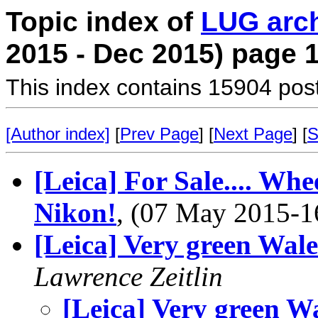
Topic index of
LUG arc
2015 - Dec 2015) page 
This index contains 15904 pos
[Author index]
[
Prev Page
] [
Next Page
] [
S
[Leica] For Sale.... Whe
Nikon!
, (07 May 2015-
[Leica] Very green Wale
Lawrence Zeitlin
[Leica] Very green W