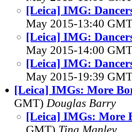
[Leica] IMG: Dancer
May 2015-13:40 GM
[Leica] IMG: Dancer
May 2015-14:00 GM
[Leica] IMG: Dancer
May 2015-19:39 GM
[Leica] IMGs: More Bo
GMT)
Douglas Barry
[Leica] IMGs: More 
GMT)
Tina Manley