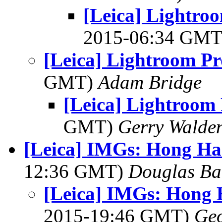
[Leica] Lightroo
2015-06:34 GM
[Leica] Lightroom P
GMT)
Adam Bridge
[Leica] Lightroom
GMT)
Gerry Walde
[Leica] IMGs: Hong H
12:36 GMT)
Douglas Ba
[Leica] IMGs: Hong
2015-19:46 GMT)
Geo