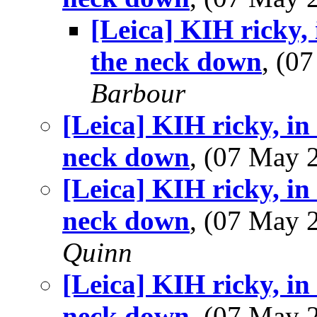
[Leica] KIH ricky,
the neck down
, (0
Barbour
[Leica] KIH ricky, in
neck down
, (07 May
[Leica] KIH ricky, in
neck down
, (07 May
Quinn
[Leica] KIH ricky, in
neck down
, (07 May