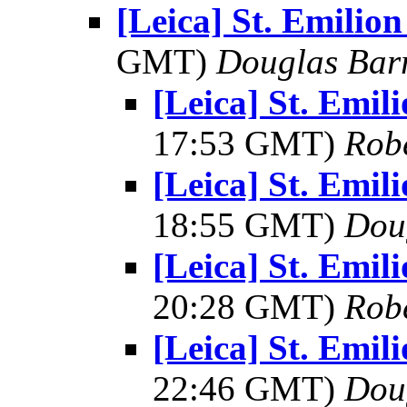
[Leica] St. Emilio
GMT)
Douglas Bar
[Leica] St. Emi
17:53 GMT)
Rob
[Leica] St. Emi
18:55 GMT)
Dou
[Leica] St. Emi
20:28 GMT)
Rob
[Leica] St. Emi
22:46 GMT)
Dou