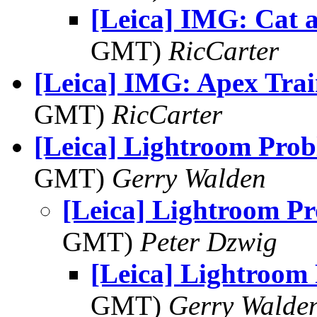
[Leica] IMG: Cat 
GMT)
RicCarter
[Leica] IMG: Apex Trai
GMT)
RicCarter
[Leica] Lightroom Pro
GMT)
Gerry Walden
[Leica] Lightroom P
GMT)
Peter Dzwig
[Leica] Lightroom
GMT)
Gerry Walde