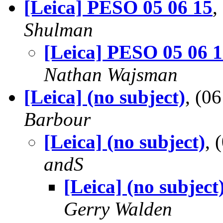
[Leica] PESO 05 06 15
,
Shulman
[Leica] PESO 05 06 
Nathan Wajsman
[Leica] (no subject)
, (0
Barbour
[Leica] (no subject)
,
andS
[Leica] (no subject
Gerry Walden