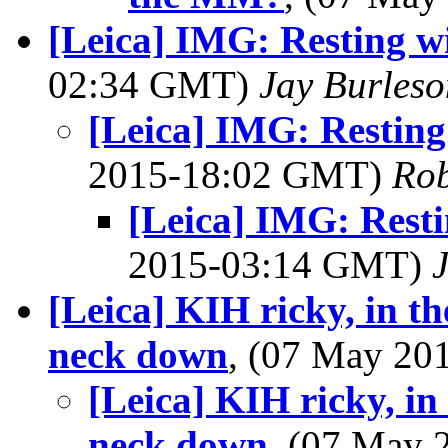
[Leica] IMG: Resting wi
02:34 GMT)
Jay Burleso
[Leica] IMG: Resting
2015-18:02 GMT)
Rob
[Leica] IMG: Resti
2015-03:14 GMT)
[Leica] KIH ricky, in t
neck down
, (07 May 2
[Leica] KIH ricky, in
neck down
, (07 May