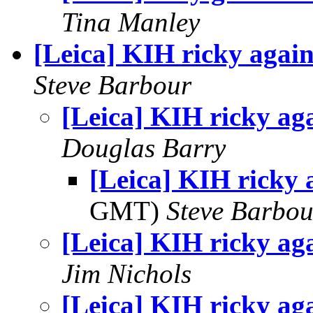
Tina Manley
[Leica] KIH ricky agai
Steve Barbour
[Leica] KIH ricky ag
Douglas Barry
[Leica] KIH ricky 
GMT)
Steve Barbou
[Leica] KIH ricky ag
Jim Nichols
[Leica] KIH ricky ag