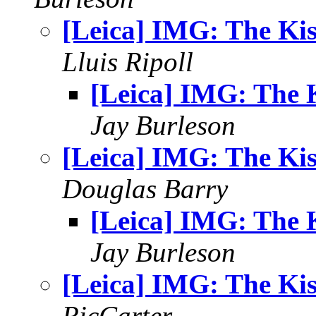
[Leica] IMG: The Kis
Lluis Ripoll
[Leica] IMG: The 
Jay Burleson
[Leica] IMG: The Kis
Douglas Barry
[Leica] IMG: The 
Jay Burleson
[Leica] IMG: The Kis
RicCarter