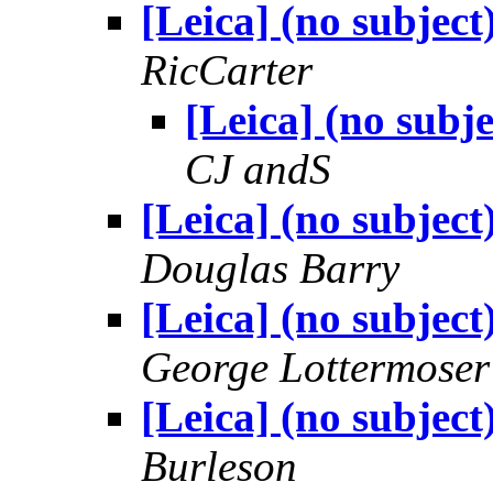
[Leica] (no subject
RicCarter
[Leica] (no subje
CJ andS
[Leica] (no subject
Douglas Barry
[Leica] (no subject
George Lottermoser
[Leica] (no subject
Burleson