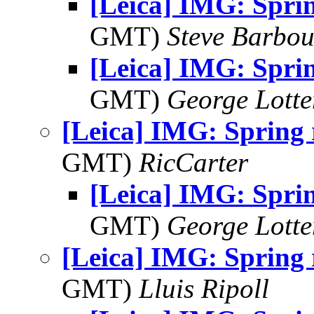
[Leica] IMG: Spri
GMT)
Steve Barbou
[Leica] IMG: Spri
GMT)
George Lott
[Leica] IMG: Spring
GMT)
RicCarter
[Leica] IMG: Spri
GMT)
George Lott
[Leica] IMG: Spring
GMT)
Lluis Ripoll