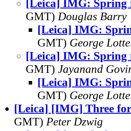
[Leica] IMG: Spring 
GMT)
Douglas Barry
[Leica] IMG: Sprin
GMT)
George Lott
[Leica] IMG: Spring
GMT)
Jayanand Govi
[Leica] IMG: Spri
GMT)
George Lott
[Leica] [IMG] Three fo
GMT)
Peter Dzwig