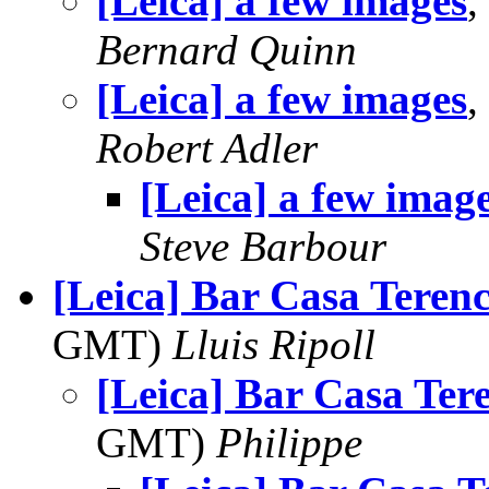
[Leica] a few images
,
Bernard Quinn
[Leica] a few images
,
Robert Adler
[Leica] a few imag
Steve Barbour
[Leica] Bar Casa Teren
GMT)
Lluis Ripoll
[Leica] Bar Casa Ter
GMT)
Philippe