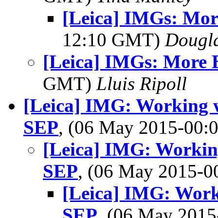
[Leica] IMGs: Mo
12:10 GMT)
Dougla
[Leica] IMGs: More 
GMT)
Lluis Ripoll
[Leica] IMG: Working 
SEP
, (06 May 2015-00
[Leica] IMG: Worki
SEP
, (06 May 2015-
[Leica] IMG: Wor
SEP
, (06 May 201