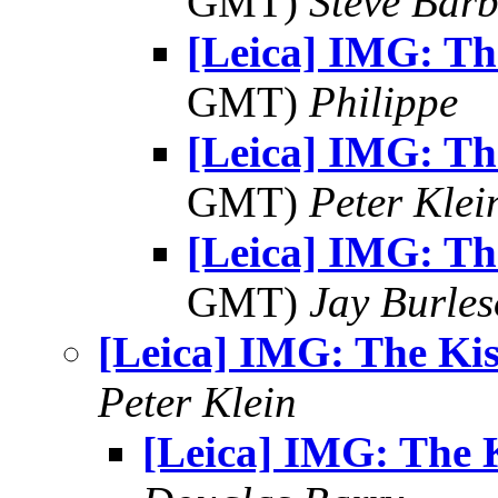
GMT)
Steve Bar
[Leica] IMG: Th
GMT)
Philippe
[Leica] IMG: Th
GMT)
Peter Klei
[Leica] IMG: Th
GMT)
Jay Burle
[Leica] IMG: The Kis
Peter Klein
[Leica] IMG: The 