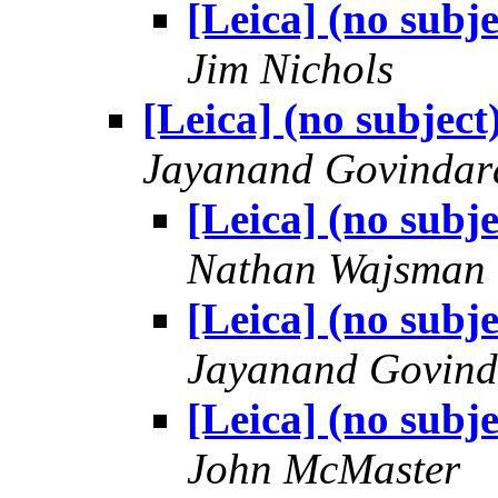
[Leica] (no subje
Jim Nichols
[Leica] (no subject
Jayanand Govindar
[Leica] (no subje
Nathan Wajsman
[Leica] (no subje
Jayanand Govind
[Leica] (no subje
John McMaster