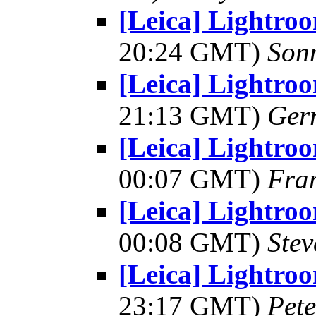
[Leica] Lightro
20:24 GMT)
Son
[Leica] Lightro
21:13 GMT)
Ger
[Leica] Lightro
00:07 GMT)
Fra
[Leica] Lightro
00:08 GMT)
Ste
[Leica] Lightro
23:17 GMT)
Pet