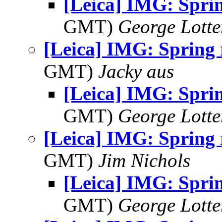
[Leica] IMG: Spri
GMT)
George Lott
[Leica] IMG: Spring
GMT)
Jacky aus
[Leica] IMG: Spri
GMT)
George Lott
[Leica] IMG: Spring
GMT)
Jim Nichols
[Leica] IMG: Spri
GMT)
George Lott