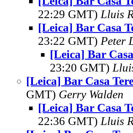
[Leica] Bar Casa T
22:29 GMT)
Lluis R
[Leica] Bar Casa T
23:22 GMT)
Peter 
[Leica] Bar Cas
23:20 GMT)
Llui
[Leica] Bar Casa Ter
GMT)
Gerry Walden
[Leica] Bar Casa T
22:36 GMT)
Lluis R