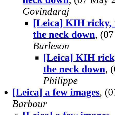
Govindaraj
[Leica] KIH ricky,
the neck down
, (0
Burleson
[Leica] KIH rick
the neck down
, 
Philippe
[Leica] a few images
, (
Barbour