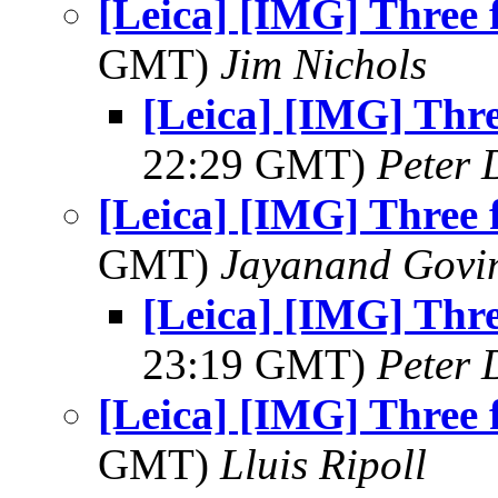
[Leica] [IMG] Three 
GMT)
Jim Nichols
[Leica] [IMG] Thre
22:29 GMT)
Peter 
[Leica] [IMG] Three 
GMT)
Jayanand Govi
[Leica] [IMG] Thre
23:19 GMT)
Peter 
[Leica] [IMG] Three 
GMT)
Lluis Ripoll