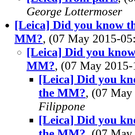
George Lottermoser
[Leica] Did you know t
MM?
, (07 May 2015-0
[Leica] Did you know
MM?
, (07 May 2015
[Leica] Did you kn
the MM?
, (07 Ma
Filippone
[Leica] Did you kn
the MM?
, (07 Ma