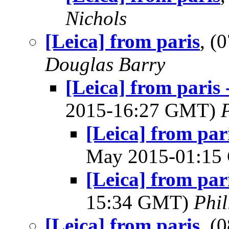
Nichols
[Leica] from paris
, (
Douglas Barry
[Leica] from paris
2015-16:27 GMT)
[Leica] from par
May 2015-01:1
[Leica] from par
15:34 GMT)
Phil
[Leica] from paris
, (