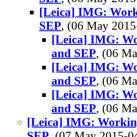
[Leica] IMG: Wor
SEP
, (06 May 201
[Leica] IMG: W
and SEP
, (06 M
[Leica] IMG: W
and SEP
, (06 M
[Leica] IMG: W
and SEP
, (06 M
[Leica] IMG: Worki
SEP
, (07 May 2015-