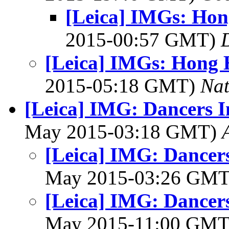
[Leica] IMGs: Ho
2015-00:57 GMT)
[Leica] IMGs: Hong
2015-05:18 GMT)
Na
[Leica] IMG: Dancers I
May 2015-03:18 GMT)
[Leica] IMG: Dancer
May 2015-03:26 GM
[Leica] IMG: Dancer
May 2015-11:00 GM