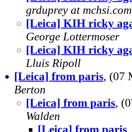
grduprey at mchsi.com
[Leica] KIH ricky ag
George Lottermoser
[Leica] KIH ricky ag
Lluis Ripoll
[Leica] from paris
, (07
Berton
[Leica] from paris
, (
Walden
[Leica] from paris