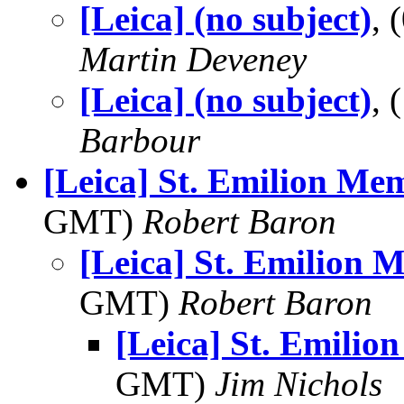
[Leica] (no subject)
,
Martin Deveney
[Leica] (no subject)
,
Barbour
[Leica] St. Emilion Me
GMT)
Robert Baron
[Leica] St. Emilion 
GMT)
Robert Baron
[Leica] St. Emilio
GMT)
Jim Nichols