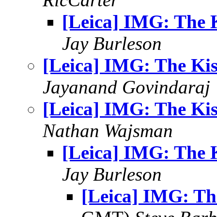
[Leica] IMG: The 
Jay Burleson
[Leica] IMG: The Kis
Jayanand Govindaraj
[Leica] IMG: The Kis
Nathan Wajsman
[Leica] IMG: The 
Jay Burleson
[Leica] IMG: Th