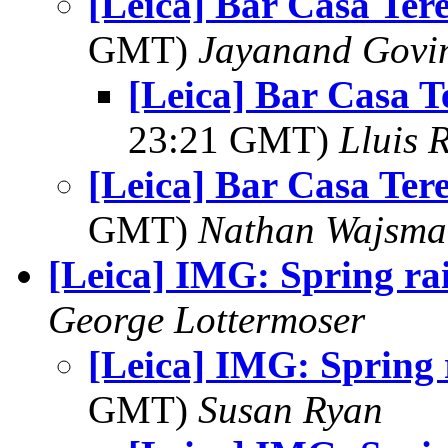
[Leica] Bar Casa Ter
GMT)
Jayanand Govi
[Leica] Bar Casa T
23:21 GMT)
Lluis R
[Leica] Bar Casa Ter
GMT)
Nathan Wajsma
[Leica] IMG: Spring r
George Lottermoser
[Leica] IMG: Spring
GMT)
Susan Ryan