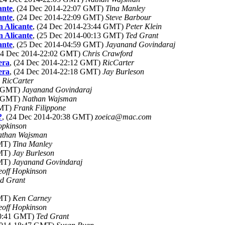
ante
, (24 Dec 2014-22:07 GMT)
Tina Manley
ante
, (24 Dec 2014-22:09 GMT)
Steve Barbour
n Alicante
, (24 Dec 2014-23:44 GMT)
Peter Klein
n Alicante
, (25 Dec 2014-00:13 GMT)
Ted Grant
ante
, (25 Dec 2014-04:59 GMT)
Jayanand Govindaraj
(24 Dec 2014-22:02 GMT)
Chris Crawford
era
, (24 Dec 2014-22:12 GMT)
RicCarter
era
, (24 Dec 2014-22:18 GMT)
Jay Burleson
)
RicCarter
2 GMT)
Jayanand Govindaraj
2 GMT)
Nathan Wajsman
GMT)
Frank Filippone
?
, (24 Dec 2014-20:38 GMT)
zoeica@mac.com
opkinson
athan Wajsman
GMT)
Tina Manley
GMT)
Jay Burleson
GMT)
Jayanand Govindaraj
off Hopkinson
d Grant
GMT)
Ken Carney
off Hopkinson
00:41 GMT)
Ted Grant