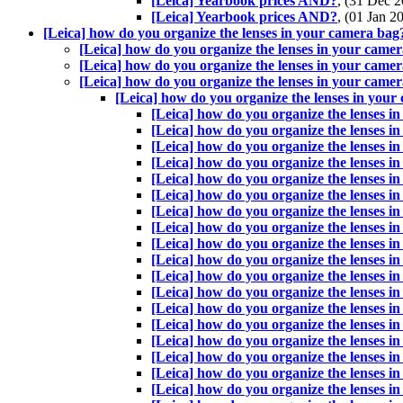
[Leica] Yearbook prices AND?
, (31 Dec
[Leica] Yearbook prices AND?
, (01 Jan 
[Leica] how do you organize the lenses in your camera bag
[Leica] how do you organize the lenses in your came
[Leica] how do you organize the lenses in your came
[Leica] how do you organize the lenses in your came
[Leica] how do you organize the lenses in you
[Leica] how do you organize the lenses i
[Leica] how do you organize the lenses i
[Leica] how do you organize the lenses i
[Leica] how do you organize the lenses i
[Leica] how do you organize the lenses i
[Leica] how do you organize the lenses i
[Leica] how do you organize the lenses i
[Leica] how do you organize the lenses i
[Leica] how do you organize the lenses i
[Leica] how do you organize the lenses i
[Leica] how do you organize the lenses i
[Leica] how do you organize the lenses i
[Leica] how do you organize the lenses i
[Leica] how do you organize the lenses i
[Leica] how do you organize the lenses i
[Leica] how do you organize the lenses i
[Leica] how do you organize the lenses i
[Leica] how do you organize the lenses i