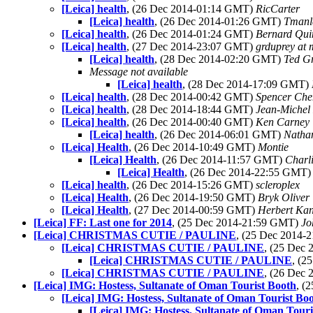
[Leica] health
, (26 Dec 2014-01:14 GMT)
RicCarter
[Leica] health
, (26 Dec 2014-01:26 GMT)
Tmanl
[Leica] health
, (26 Dec 2014-01:24 GMT)
Bernard Qui
[Leica] health
, (27 Dec 2014-23:07 GMT)
grduprey at
[Leica] health
, (28 Dec 2014-02:20 GMT)
Ted G
Message not available
[Leica] health
, (28 Dec 2014-17:09 GMT)
[Leica] health
, (28 Dec 2014-00:42 GMT)
Spencer Ch
[Leica] health
, (28 Dec 2014-18:44 GMT)
Jean-Michel
[Leica] health
, (26 Dec 2014-00:40 GMT)
Ken Carney
[Leica] health
, (26 Dec 2014-06:01 GMT)
Natha
[Leica] Health
, (26 Dec 2014-10:49 GMT)
Montie
[Leica] Health
, (26 Dec 2014-11:57 GMT)
Charl
[Leica] Health
, (26 Dec 2014-22:55 GMT
[Leica] health
, (26 Dec 2014-15:26 GMT)
scleroplex
[Leica] Health
, (26 Dec 2014-19:50 GMT)
Bryk Oliver
[Leica] Health
, (27 Dec 2014-00:59 GMT)
Herbert Ka
[Leica] FF: Last one for 2014
, (25 Dec 2014-21:59 GMT)
Jo
[Leica] CHRISTMAS CUTIE / PAULINE
, (25 Dec 2014
[Leica] CHRISTMAS CUTIE / PAULINE
, (25 Dec
[Leica] CHRISTMAS CUTIE / PAULINE
, (2
[Leica] CHRISTMAS CUTIE / PAULINE
, (26 Dec
[Leica] IMG: Hostess, Sultanate of Oman Tourist Booth
, (
[Leica] IMG: Hostess, Sultanate of Oman Tourist Bo
[Leica] IMG: Hostess, Sultanate of Oman Touri