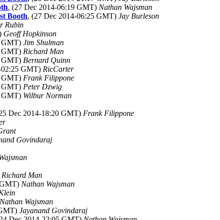
oth
, (27 Dec 2014-06:19 GMT)
Nathan Wajsman
st Booth
, (27 Dec 2014-06:25 GMT)
Jay Burleson
r Rubin
)
Geoff Hopkinson
59 GMT)
Jim Shulman
17 GMT)
Richard Man
02 GMT)
Bernard Quinn
4-02:25 GMT)
RicCarter
30 GMT)
Frank Filippone
00 GMT)
Peter Dzwig
03 GMT)
Wilbur Norman
(25 Dec 2014-18:20 GMT)
Frank Filippone
er
Grant
nand Govindaraj
 Wajsman
)
Richard Man
1 GMT)
Nathan Wajsman
Klein
Nathan Wajsman
5 GMT)
Jayanand Govindaraj
(24 Dec 2014-22:05 GMT)
Nathan Wajsman