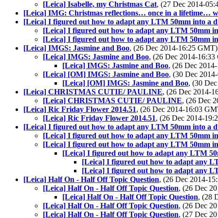
[Leica] Isabelle, my Christmas Cat
, (27 Dec 2014-05
[Leica] IMG: Christmas reflections… once in a lifetime…
[Leica] I figured out how to adapt any LTM 50mm into a du
[Leica] I figured out how to adapt any LTM 50mm int
[Leica] I figured out how to adapt any LTM 50mm int
[Leica] IMGS: Jasmine and Boo
, (26 Dec 2014-16:25 GMT
[Leica] IMGS: Jasmine and Boo
, (26 Dec 2014-16:3
[Leica] IMGS: Jasmine and Boo
, (26 Dec 201
[Leica] [OM] IMGS: Jasmine and Boo
, (30 Dec 201
[Leica] [OM] IMGS: Jasmine and Boo
, (30 De
[Leica] CHRISTMAS CUTIE/ PAULINE
, (26 Dec 2014-
[Leica] CHRISTMAS CUTIE/ PAULINE
, (26 Dec 
[Leica] Ric Friday Flower 2014.51
, (26 Dec 2014-16:03 G
[Leica] Ric Friday Flower 2014.51
, (26 Dec 2014-19
[Leica] I figured out how to adapt any LTM 50mm into a du
[Leica] I figured out how to adapt any LTM 50mm int
[Leica] I figured out how to adapt any LTM 50mm int
[Leica] I figured out how to adapt any LTM 50m
[Leica] I figured out how to adapt any L
[Leica] I figured out how to adapt any L
[Leica] Half On - Half Off Topic Question
, (26 Dec 2014-1
[Leica] Half On - Half Off Topic Question
, (26 Dec 
[Leica] Half On - Half Off Topic Question
, (28
[Leica] Half On - Half Off Topic Question
, (26 Dec 
[Leica] Half On - Half Off Topic Question
, (27 Dec 