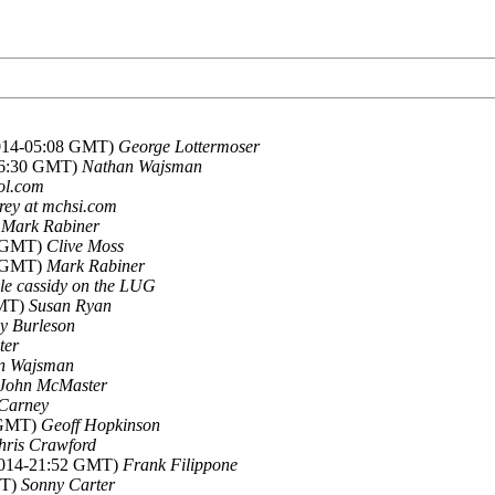
2014-05:08 GMT)
George Lottermoser
-06:30 GMT)
Nathan Wajsman
aol.com
rey at mchsi.com
)
Mark Rabiner
9 GMT)
Clive Moss
3 GMT)
Mark Rabiner
le cassidy on the LUG
GMT)
Susan Ryan
y Burleson
ter
n Wajsman
John McMaster
Carney
 GMT)
Geoff Hopkinson
hris Crawford
2014-21:52 GMT)
Frank Filippone
MT)
Sonny Carter