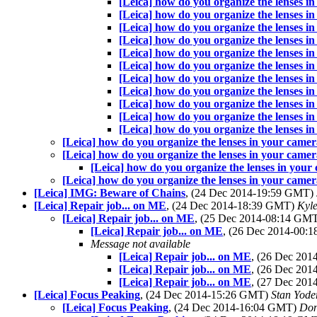
[Leica] how do you organize the lenses i
[Leica] how do you organize the lenses i
[Leica] how do you organize the lenses i
[Leica] how do you organize the lenses i
[Leica] how do you organize the lenses i
[Leica] how do you organize the lenses i
[Leica] how do you organize the lenses i
[Leica] how do you organize the lenses i
[Leica] how do you organize the lenses i
[Leica] how do you organize the lenses i
[Leica] how do you organize the lenses i
[Leica] how do you organize the lenses in your came
[Leica] how do you organize the lenses in your came
[Leica] how do you organize the lenses in you
[Leica] how do you organize the lenses in your came
[Leica] IMG: Beware of Chains
, (24 Dec 2014-19:59 GMT)
[Leica] Repair job... on ME
, (24 Dec 2014-18:39 GMT)
Kyl
[Leica] Repair job... on ME
, (25 Dec 2014-08:14 GM
[Leica] Repair job... on ME
, (26 Dec 2014-00
Message not available
[Leica] Repair job... on ME
, (26 Dec 20
[Leica] Repair job... on ME
, (26 Dec 20
[Leica] Repair job... on ME
, (27 Dec 20
[Leica] Focus Peaking
, (24 Dec 2014-15:26 GMT)
Stan Yode
[Leica] Focus Peaking
, (24 Dec 2014-16:04 GMT)
Don