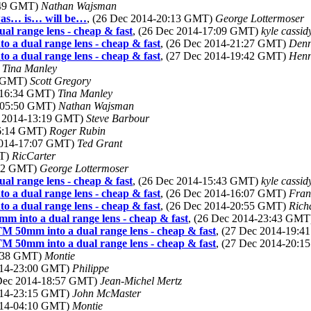
:49 GMT)
Nathan Wajsman
 was… is… will be…
, (26 Dec 2014-20:13 GMT)
George Lottermoser
al range lens - cheap & fast
, (26 Dec 2014-17:09 GMT)
kyle cassi
o a dual range lens - cheap & fast
, (26 Dec 2014-21:27 GMT)
Denn
o a dual range lens - cheap & fast
, (27 Dec 2014-19:42 GMT)
Henn
)
Tina Manley
3 GMT)
Scott Gregory
4-16:34 GMT)
Tina Manley
4-05:50 GMT)
Nathan Wajsman
c 2014-13:19 GMT)
Steve Barbour
16:14 GMT)
Roger Rubin
2014-17:07 GMT)
Ted Grant
MT)
RicCarter
:22 GMT)
George Lottermoser
al range lens - cheap & fast
, (26 Dec 2014-15:43 GMT)
kyle cassi
o a dual range lens - cheap & fast
, (26 Dec 2014-16:07 GMT)
Fran
o a dual range lens - cheap & fast
, (26 Dec 2014-20:55 GMT)
Rich
m into a dual range lens - cheap & fast
, (26 Dec 2014-23:43 GM
TM 50mm into a dual range lens - cheap & fast
, (27 Dec 2014-19:
TM 50mm into a dual range lens - cheap & fast
, (27 Dec 2014-20:
5:38 GMT)
Montie
2014-23:00 GMT)
Philippe
 Dec 2014-18:57 GMT)
Jean-Michel Mertz
2014-23:15 GMT)
John McMaster
2014-04:10 GMT)
Montie