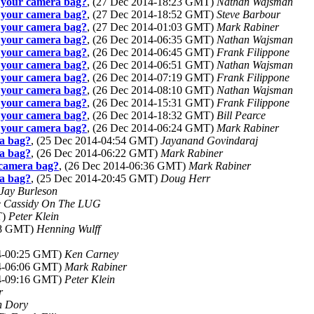
n your camera bag?
, (27 Dec 2014-18:23 GMT)
Nathan Wajsman
n your camera bag?
, (27 Dec 2014-18:52 GMT)
Steve Barbour
n your camera bag?
, (27 Dec 2014-01:03 GMT)
Mark Rabiner
n your camera bag?
, (26 Dec 2014-06:35 GMT)
Nathan Wajsman
n your camera bag?
, (26 Dec 2014-06:45 GMT)
Frank Filippone
n your camera bag?
, (26 Dec 2014-06:51 GMT)
Nathan Wajsman
n your camera bag?
, (26 Dec 2014-07:19 GMT)
Frank Filippone
n your camera bag?
, (26 Dec 2014-08:10 GMT)
Nathan Wajsman
n your camera bag?
, (26 Dec 2014-15:31 GMT)
Frank Filippone
n your camera bag?
, (26 Dec 2014-18:32 GMT)
Bill Pearce
n your camera bag?
, (26 Dec 2014-06:24 GMT)
Mark Rabiner
ra bag?
, (25 Dec 2014-04:54 GMT)
Jayanand Govindaraj
ra bag?
, (26 Dec 2014-06:22 GMT)
Mark Rabiner
r camera bag?
, (26 Dec 2014-06:36 GMT)
Mark Rabiner
ra bag?
, (25 Dec 2014-20:45 GMT)
Doug Herr
Jay Burleson
e Cassidy On The LUG
T)
Peter Klein
:18 GMT)
Henning Wulff
14-00:25 GMT)
Ken Carney
14-06:06 GMT)
Mark Rabiner
14-09:16 GMT)
Peter Klein
r
 Dory