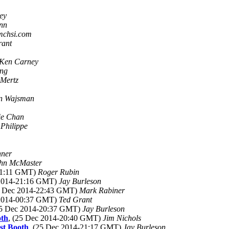
ey
nn
 mchsi.com
rant
Ken Carney
eng
 Mertz
n Wajsman
ie Chan
)
Philippe
nner
hn McMaster
-21:11 GMT)
Roger Rubin
 2014-21:16 GMT)
Jay Burleson
5 Dec 2014-22:43 GMT)
Mark Rabiner
 2014-00:37 GMT)
Ted Grant
25 Dec 2014-20:37 GMT)
Jay Burleson
oth
, (25 Dec 2014-20:40 GMT)
Jim Nichols
st Booth
, (25 Dec 2014-21:17 GMT)
Jay Burleson