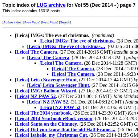
Topic index of
LUG archive
for Vol 55 (Dec 2014 - ) page 7
This index contains 16018 posts.
[Author index]
[
Prev Page
] [
Next Page
] [
Search
]
[Leica] IMGs: The eve of christmas.
,
(continued)
[Leica] IMGs: The eve of christmas.
, (28 Dec 
[Leica] IMGs: The eve of christmas…
, (02 Jan 2015
[Leica] The Camera
, (27 Dec 2014-20:15 GMT)
lrzeitlin at 
[Leica] The Camera
, (28 Dec 2014-00:59 GMT)
grdup
[Leica] The Camera
, (28 Dec 2014-11:28 GMT
[Leica] The Camera
, (28 Dec 2014-15:0
[Leica] The Camera
, (28 Dec 2014-19:2
[Leica] Leica Scavenger Hunt
, (27 Dec 2014-17:44 GMT)
ky
[Leica] Leica Scavenger Hunt
, (27 Dec 2014-18:15 
[Leica] IMG: Balloon Wizard
, (27 Dec 2014-01:37 GMT)
Ja
[Leica] NZ PAW 52
, (27 Dec 2014-00:18 GMT)
John McMas
[Leica] NZ PAW 52
, (31 Dec 2014-06:12 GMT)
Natha
[Leica] NZ PAW 52
, (31 Dec 2014-06:59 GMT)
[Leica] The 2014 yearbook
, (26 Dec 2014-23:30 GMT)
Ken 
[Leica] 2014 Yearbook eBook version
, (26 Dec 2014-23:29
[Leica] Santa on the Chimney
, (26 Dec 2014-22:52 GMT)
C
[Leica] Did you know that the old Half Frame....
, (26 Dec 
[Leica] Isabelle, my Christmas Cat
, (26 Dec 2014-21:35 G