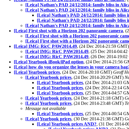
[Leica] Nathan's PAD 24/12/2014: family bliss in Alic
[Leica] Nathan's PAD 24/12/2014: family bliss in Alic
[Leica] Nathan's PAD 24/12/2014: family bliss i
[Leica] Nathan's PAD 24/12/2014: family bliss i
[Leica] Nathan's PAD 24/12/2014: family bliss in Alic
[Leica] First shot with a Horizon 202 panoramic camera
, 
[Leica] First shot with a Horizon 202 panoramic cam
[Leica] First shot with a Horizon 202 panoramic cam
[Leica] IMG: RicC PAW2014.49
, (24 Dec 2014-21:59 GMT
[Leica] IMG: RicC PAW2014.49
, (25 Dec 2014-04:4
[Leica] IMG: RicC PAW2014.49
, (26 Dec 2014-19:0
[Leica] Yearbook iBook/iPad option
, (24 Dec 2014-21:56 
[Leica] how do you organize the lenses in your camera bag
[Leica] Yearbook prices
, (24 Dec 2014-20:10 GMT)
Geoff H
[Leica] Yearbook prices
, (24 Dec 2014-20:29 GMT)
N
[Leica] Yearbook prices
, (24 Dec 2014-21:03 
[Leica] Yearbook prices
, (24 Dec 2014-22:14 
[Leica] Yearbook prices
, (25 Dec 2014-04:57 
[Leica] Yearbook prices
, (24 Dec 2014-21:18 GMT)
Ge
[Leica] Yearbook prices
, (24 Dec 2014-23:48 GMT)
Te
Message not available
[Leica] Yearbook prices
, (25 Dec 2014-00:54 
[Leica] Yearbook prices
, (30 Dec 2014-21:38 GMT)
Ge
[Leica] Yearbook prices AND?
, (31 Dec 2014-