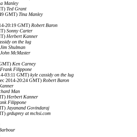
na Manley
MT)
Ted Grant
5:49 GMT)
Tina Manley
014-20:19 GMT)
Robert Baron
MT)
Sonny Carter
MT)
Herbert Kanner
assidy on the lug
Jim Shulman
John McMaster
8 GMT)
Ken Carney
Frank Filippone
014-03:11 GMT)
kyle cassidy on the lug
Dec 2014-20:24 GMT)
Robert Baron
 Kanner
chard Man
MT)
Herbert Kanner
ank Filippone
MT)
Jayanand Govindaraj
MT)
grduprey at mchsi.com
n
Barbour
n