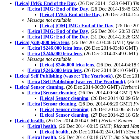
[Leica] IMG: End of the Day
, (26 Dec 2014-15:23 GMT)
Ti
[Leica] IMG: End of the Day
, (26 Dec 2014-15:45 G
[Leica] IMG: End of the Day
, (26 Dec 2014-1
Message not available
[Leica] [OM] IMG: End of the Day
, (26 Dec 2
[Leica] IMG: End of the Day
, (26 Dec 2014-20:53 G
[Leica] IMG: End of the Day
, (31 Dec 2014-23:26 G
[Leica] $246,000 leica lens
, (26 Dec 2014-03:46 GMT)
kyle c
[Leica] $246,000 leica lens
, (26 Dec 2014-03:48 GMT)
[Leica] $246,000 leica lens
, (26 Dec 2014-03:49 GMT)
Message not available
[Leica] $246,000 leica lens
, (26 Dec 2014-04:1
[Leica] $246,000 leica lens
, (26 Dec 2014-06:10 GMT)
[Leica] Self Publishing (was re: The Yearbook)
, (26 Dec 2
[Leica] Self Publishing (was re: The Yearbook)
, (26 
[Leica] Sensor cleaning
, (26 Dec 2014-00:30 GMT)
Herbert
[Leica] Sensor cleaning
, (26 Dec 2014-00:34 GMT)
Ri
[Leica] Sensor cleaning
, (26 Dec 2014-02:09 G
[Leica] Sensor cleaning
, (26 Dec 2014-06:20 GMT)
Fr
[Leica] Sensor cleaning
, (26 Dec 2014-06:58 G
[Leica] Sensor cleaning
, (27 Dec 2014-23:18 G
[Leica] health
, (26 Dec 2014-00:04 GMT)
Herbert Kanner
[Leica] health
, (26 Dec 2014-00:15 GMT)
Richard Ma
[Leica] health
, (26 Dec 2014-02:24 GMT)
Steve 
[Leica] health
, (26 Dec 2014-00:18 GMT)
Jim Shulma