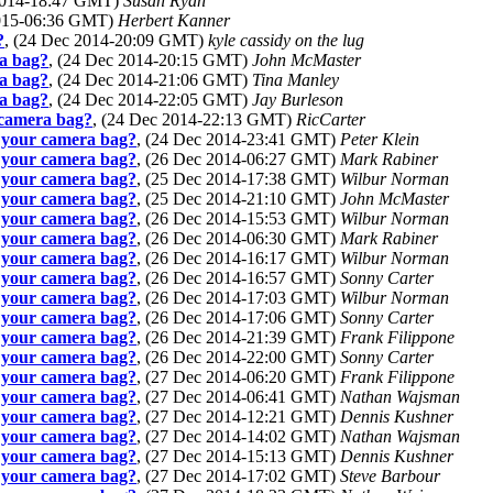
 2014-18:47 GMT)
Susan Ryan
2015-06:36 GMT)
Herbert Kanner
?
, (24 Dec 2014-20:09 GMT)
kyle cassidy on the lug
ra bag?
, (24 Dec 2014-20:15 GMT)
John McMaster
ra bag?
, (24 Dec 2014-21:06 GMT)
Tina Manley
ra bag?
, (24 Dec 2014-22:05 GMT)
Jay Burleson
r camera bag?
, (24 Dec 2014-22:13 GMT)
RicCarter
n your camera bag?
, (24 Dec 2014-23:41 GMT)
Peter Klein
n your camera bag?
, (26 Dec 2014-06:27 GMT)
Mark Rabiner
n your camera bag?
, (25 Dec 2014-17:38 GMT)
Wilbur Norman
n your camera bag?
, (25 Dec 2014-21:10 GMT)
John McMaster
n your camera bag?
, (26 Dec 2014-15:53 GMT)
Wilbur Norman
n your camera bag?
, (26 Dec 2014-06:30 GMT)
Mark Rabiner
n your camera bag?
, (26 Dec 2014-16:17 GMT)
Wilbur Norman
n your camera bag?
, (26 Dec 2014-16:57 GMT)
Sonny Carter
n your camera bag?
, (26 Dec 2014-17:03 GMT)
Wilbur Norman
n your camera bag?
, (26 Dec 2014-17:06 GMT)
Sonny Carter
n your camera bag?
, (26 Dec 2014-21:39 GMT)
Frank Filippone
n your camera bag?
, (26 Dec 2014-22:00 GMT)
Sonny Carter
n your camera bag?
, (27 Dec 2014-06:20 GMT)
Frank Filippone
n your camera bag?
, (27 Dec 2014-06:41 GMT)
Nathan Wajsman
n your camera bag?
, (27 Dec 2014-12:21 GMT)
Dennis Kushner
n your camera bag?
, (27 Dec 2014-14:02 GMT)
Nathan Wajsman
n your camera bag?
, (27 Dec 2014-15:13 GMT)
Dennis Kushner
n your camera bag?
, (27 Dec 2014-17:02 GMT)
Steve Barbour