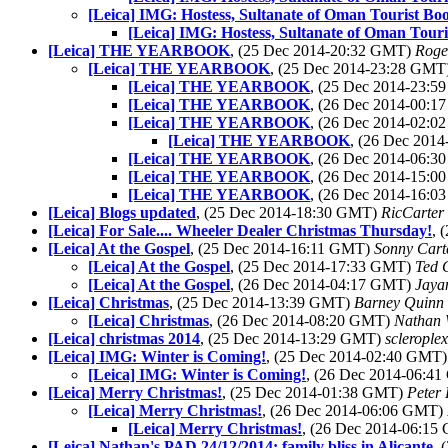
[Leica] IMG: Hostess, Sultanate of Oman Tourist Bo
[Leica] IMG: Hostess, Sultanate of Oman Touri
[Leica] THE YEARBOOK
, (25 Dec 2014-20:32 GMT)
Roge
[Leica] THE YEARBOOK
, (25 Dec 2014-23:28 GMT
[Leica] THE YEARBOOK
, (25 Dec 2014-23:
[Leica] THE YEARBOOK
, (26 Dec 2014-00:
[Leica] THE YEARBOOK
, (26 Dec 2014-02:
[Leica] THE YEARBOOK
, (26 Dec 201
[Leica] THE YEARBOOK
, (26 Dec 2014-06:
[Leica] THE YEARBOOK
, (26 Dec 2014-15:
[Leica] THE YEARBOOK
, (26 Dec 2014-16:
[Leica] Blogs updated
, (25 Dec 2014-18:30 GMT)
RicCarter
[Leica] For Sale.... Wheeler Dealer Christmas Thursday!
, 
[Leica] At the Gospel
, (25 Dec 2014-16:11 GMT)
Sonny Cart
[Leica] At the Gospel
, (25 Dec 2014-17:33 GMT)
Ted 
[Leica] At the Gospel
, (26 Dec 2014-04:17 GMT)
Jaya
[Leica] Christmas
, (25 Dec 2014-13:39 GMT)
Barney Quinn
[Leica] Christmas
, (26 Dec 2014-08:20 GMT)
Nathan
[Leica] christmas 2014
, (25 Dec 2014-13:29 GMT)
scleroplex
[Leica] IMG: Winter is Coming!
, (25 Dec 2014-02:40 GMT
[Leica] IMG: Winter is Coming!
, (26 Dec 2014-06:4
[Leica] Merry Christmas!
, (25 Dec 2014-01:38 GMT)
Peter 
[Leica] Merry Christmas!
, (26 Dec 2014-06:06 GMT)
[Leica] Merry Christmas!
, (26 Dec 2014-06:1
[Leica] Nathan's PAD 24/12/2014: family bliss in Alicante
, 