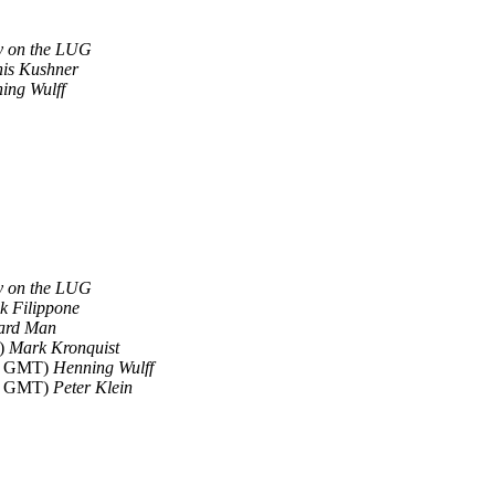
dy on the LUG
is Kushner
ing Wulff
dy on the LUG
k Filippone
ard Man
T)
Mark Kronquist
41 GMT)
Henning Wulff
15 GMT)
Peter Klein