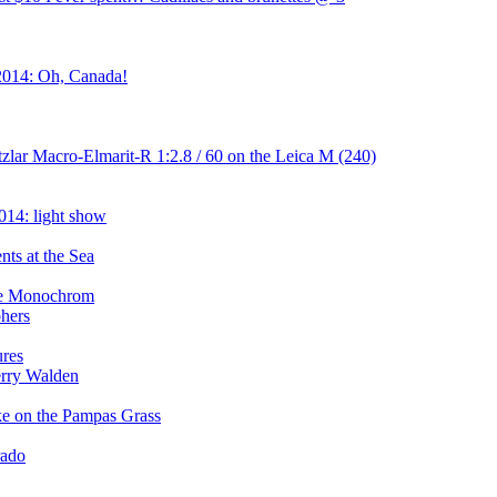
2014: Oh, Canada!
zlar Macro-Elmarit-R 1:2.8 / 60 on the Leica M (240)
014: light show
ts at the Sea
the Monochrom
phers
ures
erry Walden
ake on the Pampas Grass
rado