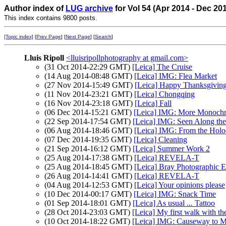
Author index of
LUG archive
for Vol 54 (Apr 2014 - Dec 20
This index contains 9800 posts.
[Topic index]
[
Prev Page
] [
Next Page
] [
Search
]
Lluis Ripoll
<lluisripollphotography at gmail.com>
(31 Oct 2014-22:29 GMT)
[Leica] The Cruise
(14 Aug 2014-08:48 GMT)
[Leica] IMG: Flea Market
(27 Nov 2014-15:49 GMT)
[Leica] Happy Thanksgivin
(11 Nov 2014-23:21 GMT)
[Leica] Chongqing
(16 Nov 2014-23:18 GMT)
[Leica] Fall
(06 Dec 2014-15:21 GMT)
[Leica] IMG: More Monoch
(22 Sep 2014-17:54 GMT)
[Leica] IMG: Seen Along th
(06 Aug 2014-18:46 GMT)
[Leica] IMG: From the Holoc
(07 Dec 2014-19:35 GMT)
[Leica] Cleaning
(21 Sep 2014-16:12 GMT)
[Leica] Summer Work 2
(25 Aug 2014-17:38 GMT)
[Leica] REVELA-T
(25 Aug 2014-18:45 GMT)
[Leica] Bray Photographic E
(26 Aug 2014-14:41 GMT)
[Leica] REVELA-T
(04 Aug 2014-12:53 GMT)
[Leica] Your opinions please
(10 Dec 2014-00:17 GMT)
[Leica] IMG: Snack Time
(01 Sep 2014-18:01 GMT)
[Leica] As usual ... Tattoo
(28 Oct 2014-23:03 GMT)
[Leica] My first walk with 
(10 Oct 2014-18:22 GMT)
[Leica] IMG: Causeway to M