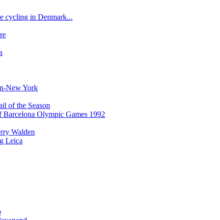
e cycling in Denmark...
re
a
bon-New York
il of the Season
of Barcelona Olympic Games 1992
erry Walden
ng Leica
o