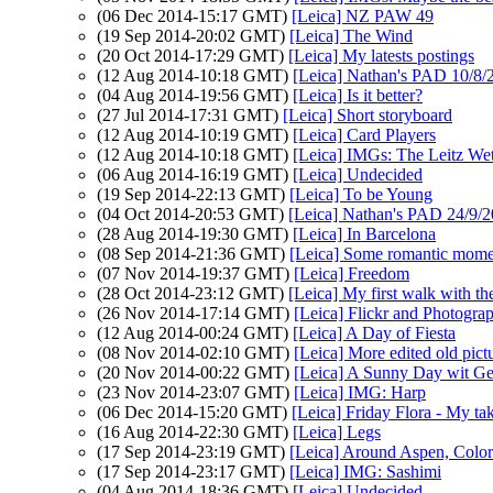
(06 Dec 2014-15:17 GMT)
[Leica] NZ PAW 49
(19 Sep 2014-20:02 GMT)
[Leica] The Wind
(20 Oct 2014-17:29 GMT)
[Leica] My latests postings
(12 Aug 2014-10:18 GMT)
[Leica] Nathan's PAD 10/8/
(04 Aug 2014-19:56 GMT)
[Leica] Is it better?
(27 Jul 2014-17:31 GMT)
[Leica] Short storyboard
(12 Aug 2014-10:19 GMT)
[Leica] Card Players
(12 Aug 2014-10:18 GMT)
[Leica] IMGs: The Leitz Wet
(06 Aug 2014-16:19 GMT)
[Leica] Undecided
(19 Sep 2014-22:13 GMT)
[Leica] To be Young
(04 Oct 2014-20:53 GMT)
[Leica] Nathan's PAD 24/9/2
(28 Aug 2014-19:30 GMT)
[Leica] In Barcelona
(08 Sep 2014-21:36 GMT)
[Leica] Some romantic momen
(07 Nov 2014-19:37 GMT)
[Leica] Freedom
(28 Oct 2014-23:12 GMT)
[Leica] My first walk with 
(26 Nov 2014-17:14 GMT)
[Leica] Flickr and Photogra
(12 Aug 2014-00:24 GMT)
[Leica] A Day of Fiesta
(08 Nov 2014-02:10 GMT)
[Leica] More edited old pict
(20 Nov 2014-00:22 GMT)
[Leica] A Sunny Day wit G
(23 Nov 2014-23:07 GMT)
[Leica] IMG: Harp
(06 Dec 2014-15:20 GMT)
[Leica] Friday Flora - My t
(16 Aug 2014-22:30 GMT)
[Leica] Legs
(17 Sep 2014-23:19 GMT)
[Leica] Around Aspen, Colo
(17 Sep 2014-23:17 GMT)
[Leica] IMG: Sashimi
(04 Aug 2014-18:36 GMT)
[Leica] Undecided