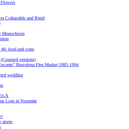
 Flowers
n Collapsible and Rigid
e
the Monochrom
stion
 46: food and wine
 (Cropped versions)
Encants" Barcelona Flea Market 1985-1994
cted wedding
ts
Tri-X
ome Logs in Yosemite
e!
e storm
s