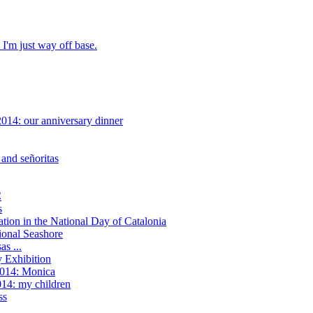
 I'm just way off base.
014: our anniversary dinner
and señoritas
C
s
tion in the National Day of Catalonia
onal Seashore
as ...
y Exhibition
2014: Monica
14: my children
ss