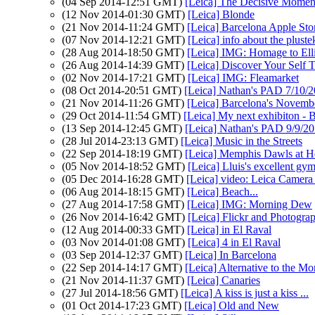
(04 Sep 2014-12:51 GMT)
[Leica] The Decisive Momen
(12 Nov 2014-01:30 GMT)
[Leica] Blonde
(21 Nov 2014-11:24 GMT)
[Leica] Barcelona Apple Sto
(07 Nov 2014-12:21 GMT)
[Leica] info about the plust
(28 Aug 2014-18:50 GMT)
[Leica] IMG: Homage to Elli
(26 Aug 2014-14:39 GMT)
[Leica] Discover Your Self
(02 Nov 2014-17:21 GMT)
[Leica] IMG: Fleamarket
(08 Oct 2014-20:51 GMT)
[Leica] Nathan's PAD 7/10/20
(21 Nov 2014-11:26 GMT)
[Leica] Barcelona's Novemb
(29 Oct 2014-11:54 GMT)
[Leica] My next exhibiton - 
(13 Sep 2014-12:45 GMT)
[Leica] Nathan's PAD 9/9/201
(28 Jul 2014-23:13 GMT)
[Leica] Music in the Streets
(22 Sep 2014-18:19 GMT)
[Leica] Memphis Dawls at H
(05 Nov 2014-18:52 GMT)
[Leica] Lluis's excellent gy
(05 Dec 2014-16:28 GMT)
[Leica] video: Leica Camer
(06 Aug 2014-18:15 GMT)
[Leica] Beach...
(27 Aug 2014-17:58 GMT)
[Leica] IMG: Morning Dew
(26 Nov 2014-16:42 GMT)
[Leica] Flickr and Photogra
(12 Aug 2014-00:33 GMT)
[Leica] in El Raval
(03 Nov 2014-01:08 GMT)
[Leica] 4 in El Raval
(03 Sep 2014-12:37 GMT)
[Leica] In Barcelona
(22 Sep 2014-14:17 GMT)
[Leica] Alternative to the 
(21 Nov 2014-11:37 GMT)
[Leica] Canaries
(27 Jul 2014-18:56 GMT)
[Leica] A kiss is just a kiss ...
(01 Oct 2014-17:23 GMT)
[Leica] Old and New