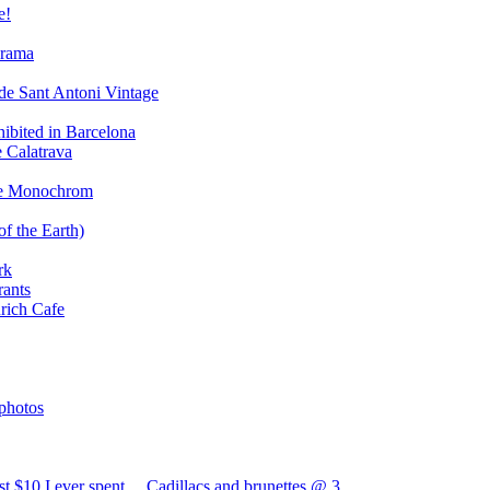
e!
orama
de Sant Antoni Vintage
hibited in Barcelona
e Calatrava
the Monochrom
of the Earth)
rk
rants
urich Cafe
photos
t $10 I ever spent… Cadillacs and brunettes @ 3