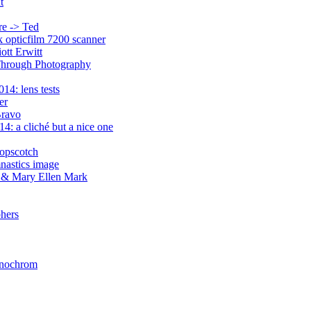
t
re -> Ted
ek opticfilm 7200 scanner
ott Erwitt
 Through Photography
14: lens tests
er
Bravo
4: a cliché but a nice one
opscotch
mnastics image
a & Mary Ellen Mark
phers
Monochrom