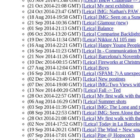
(05 Nov 2014-15:48 GMT)
[Leica] B&W Challenge -> 
(21 Oct 2014-21:08 GMT)
[Leica] My next exhibiton
(24 Oct 2014-23:47 GMT)
[Leica] IMG: Nathan's PAW 4
(18 Aug 2014-19:58 GMT)
[Leica] IMG: Seen on a Sun
(21 Sep 2014-10:36 GMT)
[Leica] Glamour (new)
(01 Sep 2014-21:13 GMT)
[Leica] Balance
(06 Oct 2014-13:20 GMT)
[Leica] Comparing Backlig
(19 Dec 2014-11:34 GMT)
[Leica] Nikkor AI 105 mm
(16 Aug 2014-22:21 GMT)
[Leica] Happy Young Peopl
(16 Sep 2014-11:23 GMT)
[Leica] In - Communication
(21 Nov 2014-11:26 GMT)
[Leica] Barcelona's Novemb
(10 Dec 2014-00:15 GMT)
[Leica] Fireworks at Christm
(27 Aug 2014-12:04 GMT)
[Leica] Boys
(16 Sep 2014-11:41 GMT)
[Leica] (SPAM: ?) A unexpe
(02 Dec 2014-23:49 GMT)
[Leica] New postings
(07 Dec 2014-19:00 GMT)
[Leica] IMG:Two Views wit
(13 Nov 2014-00:20 GMT)
[Leica] Fall -> Ted
(28 Oct 2014-22:57 GMT)
[Leica] My first walk with 
(06 Aug 2014-16:29 GMT)
[Leica] Summer shots
(03 Sep 2014-11:39 GMT)
[Leica] IMG: The Long and th
(08 Sep 2014-22:53 GMT)
[Leica] IMG: Seen Along th
(28 Oct 2014-21:08 GMT)
[Leica] My first walk with 
(02 Nov 2014-17:52 GMT)
[Leica] Today in La Barcel
(19 Sep 2014-20:21 GMT)
[Leica] The Wind + New sma
(07 Sep 2014-17:01 GMT)
[Leica] Pipe @ Hopscotch