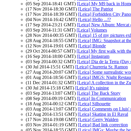
(05 Sep 2014-18:41 GMT)
[Leica] My M9 back in Hom
(17 Nov 2014-18:30 GMT)
[Leica] The Patriot
(17 Nov 2014-18:39 GMT)
[Leica] Forbidden City Pan
(04 Nov 2014-16:42 GMT)
[Leica] Hello ...!?
(17 Sep 2014-23:21 GMT)
[Leica] New Album: Mercat 
(03 Sep 2014-11:31 GMT)
[Leica] Volumes
(28 Nov 2014-00:35 GMT)
[Leica] 15 of my pictures ex
(28 Aug 2014-18:55 GMT)
[Leica] IMG: Snapshot at th
(12 Nov 2014-19:01 GMT)
[Leica] Blonde
(29 Oct 2014-00:57 GMT)
[Leica] My first walk with 
(16 Sep 2014-18:00 GMT)
[Leica] Instagram
(03 Sep 2014-00:32 GMT)
[Leica] Dia de la Terra (Day 
(30 Jul 2014-15:51 GMT)
[Leica] Churreria Sr. Ramon
(27 Aug 2014-20:07 GMT)
[Leica] Some surrealistic wo
(01 Aug 2014-18:56 GMT)
[Leica] IMGS: Night Restau
(11 Dec 2014-01:32 GMT)
[Leica] A collection in the Z
(30 Jul 2014-15:18 GMT)
[Leica] It's raining
(03 Sep 2014-13:07 GMT)
[Leica] The Back Story
(08 Sep 2014-09:19 GMT)
[Leica] In-Communication
(18 Aug 2014-00:12 GMT)
[Leica] Silhouette
(03 Aug 2014-13:07 GMT)
[Leica] Comments on Lluis' 
(12 Aug 2014-13:51 GMT)
[Leica] Skating in El Raval
(17 Nov 2014-19:08 GMT)
[Leica] Gerry Walden
(03 Nov 2014-01:19 GMT)
[Leica] Bad link correction
(05 Nov 2014-18:55 GMT)
[Leica] IMGs: Maybe the bes