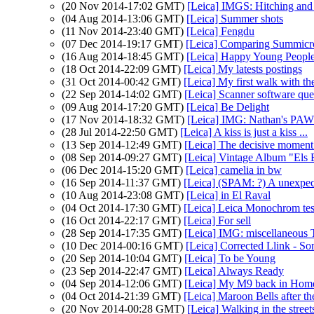
(20 Nov 2014-17:02 GMT)
[Leica] IMGS: Hitching and
(04 Aug 2014-13:06 GMT)
[Leica] Summer shots
(11 Nov 2014-23:40 GMT)
[Leica] Fengdu
(07 Dec 2014-19:17 GMT)
[Leica] Comparing Summicro
(16 Aug 2014-18:45 GMT)
[Leica] Happy Young Peopl
(18 Oct 2014-22:09 GMT)
[Leica] My latests postings
(31 Oct 2014-00:42 GMT)
[Leica] My first walk with 
(22 Sep 2014-14:02 GMT)
[Leica] Scanner software que
(09 Aug 2014-17:20 GMT)
[Leica] Be Delight
(17 Nov 2014-18:32 GMT)
[Leica] IMG: Nathan's PAW
(28 Jul 2014-22:50 GMT)
[Leica] A kiss is just a kiss ...
(13 Sep 2014-12:49 GMT)
[Leica] The decisive moment
(08 Sep 2014-09:27 GMT)
[Leica] Vintage Album "Els 
(06 Dec 2014-15:20 GMT)
[Leica] camelia in bw
(16 Sep 2014-11:37 GMT)
[Leica] (SPAM: ?) A unexpe
(10 Aug 2014-23:08 GMT)
[Leica] in El Raval
(04 Oct 2014-17:30 GMT)
[Leica] Leica Monochrom tes
(16 Oct 2014-22:17 GMT)
[Leica] For sell
(28 Sep 2014-17:35 GMT)
[Leica] IMG: miscellaneous 
(10 Dec 2014-00:16 GMT)
[Leica] Corrected Llink - S
(20 Sep 2014-10:04 GMT)
[Leica] To be Young
(23 Sep 2014-22:47 GMT)
[Leica] Always Ready
(04 Sep 2014-12:06 GMT)
[Leica] My M9 back in Hom
(04 Oct 2014-21:39 GMT)
[Leica] Maroon Bells after th
(20 Nov 2014-00:28 GMT)
[Leica] Walking in the street