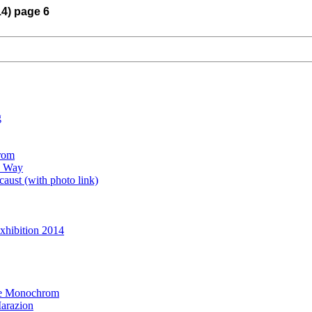
14) page 6
g
rom
e Way
aust (with photo link)
xhibition 2014
the Monochrom
arazion