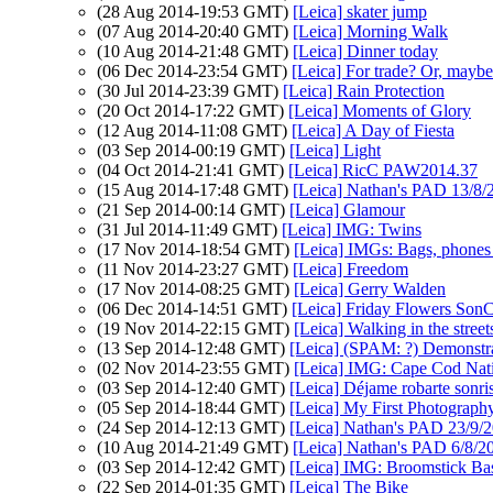
(28 Aug 2014-19:53 GMT)
[Leica] skater jump
(07 Aug 2014-20:40 GMT)
[Leica] Morning Walk
(10 Aug 2014-21:48 GMT)
[Leica] Dinner today
(06 Dec 2014-23:54 GMT)
[Leica] For trade? Or, maybe
(30 Jul 2014-23:39 GMT)
[Leica] Rain Protection
(20 Oct 2014-17:22 GMT)
[Leica] Moments of Glory
(12 Aug 2014-11:08 GMT)
[Leica] A Day of Fiesta
(03 Sep 2014-00:19 GMT)
[Leica] Light
(04 Oct 2014-21:41 GMT)
[Leica] RicC PAW2014.37
(15 Aug 2014-17:48 GMT)
[Leica] Nathan's PAD 13/8/2
(21 Sep 2014-00:14 GMT)
[Leica] Glamour
(31 Jul 2014-11:49 GMT)
[Leica] IMG: Twins
(17 Nov 2014-18:54 GMT)
[Leica] IMGs: Bags, phones 
(11 Nov 2014-23:27 GMT)
[Leica] Freedom
(17 Nov 2014-08:25 GMT)
[Leica] Gerry Walden
(06 Dec 2014-14:51 GMT)
[Leica] Friday Flowers Son
(19 Nov 2014-22:15 GMT)
[Leica] Walking in the street
(13 Sep 2014-12:48 GMT)
[Leica] (SPAM: ?) Demonstra
(02 Nov 2014-23:55 GMT)
[Leica] IMG: Cape Cod Nati
(03 Sep 2014-12:40 GMT)
[Leica] Déjame robarte sonris
(05 Sep 2014-18:44 GMT)
[Leica] My First Photograph
(24 Sep 2014-12:13 GMT)
[Leica] Nathan's PAD 23/9/
(10 Aug 2014-21:49 GMT)
[Leica] Nathan's PAD 6/8/20
(03 Sep 2014-12:42 GMT)
[Leica] IMG: Broomstick Ba
(22 Sep 2014-01:35 GMT)
[Leica] The Bike