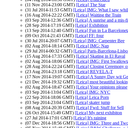
(11 Nov 2014-23:00 GMT)
[Leica] The Star
(31 Jul 2014-11:53 GMT)
[Leica] IMG: What I saw whil
(16 Aug 2014-22:22 GMT)
[Leica] Waiting the Train
(03 Sep 2014-12:36 GMT)
[Leica] A sunrise and a mis-fi
(28 Sep 2014-17:19 GMT)
[Leica] Exhibition
(13 Sep 2014-12:40 GMT)
[Leica] Fun in La Barcelonet
(09 Oct 2014-21:43 GMT)
[Leica] FF: four
(30 Jul 2014-20:07 GMT)
[Leica] IMG: Carpenter Bee
(02 Aug 2014-18:14 GMT)
[Leica] IMG: Nap
(29 Jul 2014-00:32 GMT)
[Leica] Paris-Barcelona-Lis
(15 Aug 2014-17:33 GMT)
[Leica] Skating in El Raval
(02 Aug 2014-18:06 GMT)
[Leica] IMG: First Swallowta
(28 Aug 2014-22:24 GMT)
[Leica] Closing Ceremony 
(23 Aug 2014-23:18 GMT)
[Leica] REVELA-T
(17 Nov 2014-19:07 GMT)
[Leica] A Sunny Day wit G
(21 Dec 2014-19:32 GMT)
[Leica] most beautiful looki
(02 Aug 2014-18:47 GMT)
[Leica] Your opinions please
(03 Sep 2014-13:04 GMT)
[Leica] IMG: NYC
(22 Sep 2014-18:06 GMT)
[Leica] Leica Porn
(03 Sep 2014-23:04 GMT)
[Leica] skater jump
(08 Aug 2014-20:39 GMT)
[Leica] Fwd: Stuff for Sell
(26 Oct 2014-15:49 GMT)
[Leica] My next exhibiton
(27 Jul 2014-17:01 GMT)
[Leica] It's raining
(07 Dec 2014-18:56 GMT)
[Leica] IMG: Three and Tw