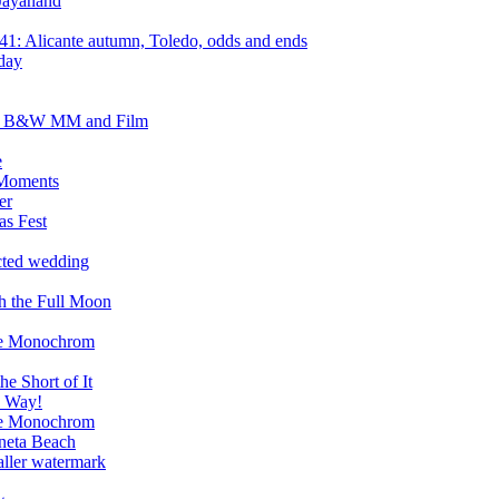
Jayanand
1: Alicante autumn, Toledo, odds and ends
day
ht B&W MM and Film
e
 Moments
er
as Fest
cted wedding
h the Full Moon
the Monochrom
e Short of It
e Way!
the Monochrom
oneta Beach
ller watermark