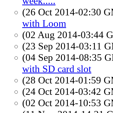
week.....
(26 Oct 2014-02:30 
with Loom
(02 Aug 2014-03:44
(23 Sep 2014-03:11 
(04 Sep 2014-08:35
with SD card slot
(28 Oct 2014-01:59 
(24 Oct 2014-03:42 
(02 Oct 2014-10:53 