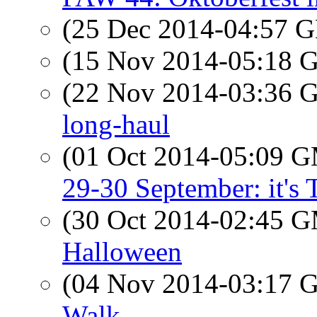
(25 Dec 2014-04:57
(15 Nov 2014-05:18
(22 Nov 2014-03:36
long-haul
(01 Oct 2014-05:09 
29-30 September: it's T
(30 Oct 2014-02:45 
Halloween
(04 Nov 2014-03:17
Walk