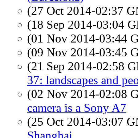
(27 Oct 2014-02:37 
(18 Sep 2014-03:04
(01 Nov 2014-03:44
(09 Nov 2014-03:45
(21 Sep 2014-02:58
37: landscapes and pe
(02 Nov 2014-02:08
camera is a Sony A7
(25 Oct 2014-03:07 
Shanghai