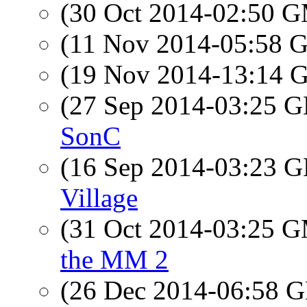
(30 Oct 2014-02:50 
(11 Nov 2014-05:58
(19 Nov 2014-13:14
(27 Sep 2014-03:25
SonC
(16 Sep 2014-03:23
Village
(31 Oct 2014-03:25 
the MM 2
(26 Dec 2014-06:58