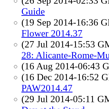
(26 Sep 2014-02:33
Guide
(19 Sep 2014-16:36
Flower 2014.37
(27 Jul 2014-15:53 
28: Alicante-Rome-Mu
(16 Aug 2014-06:43
(16 Dec 2014-16:52
PAW2014.47
(29 Jul 2014-05:11 