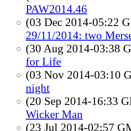
PAW2014.46
(03 Dec 2014-05:22
29/11/2014: two Mers
(30 Aug 2014-03:38
for Life
(03 Nov 2014-03:10
night
(20 Sep 2014-16:33
Wicker Man
(23 Jul 2014-02:57 