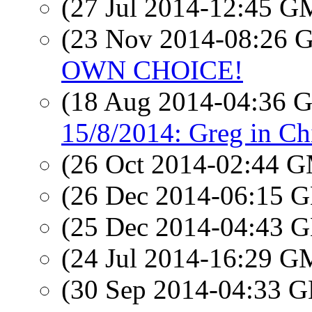
(27 Jul 2014-12:45 
(23 Nov 2014-08:26
OWN CHOICE!
(18 Aug 2014-04:36
15/8/2014: Greg in Ch
(26 Oct 2014-02:44 
(26 Dec 2014-06:15
(25 Dec 2014-04:43
(24 Jul 2014-16:29 
(30 Sep 2014-04:33