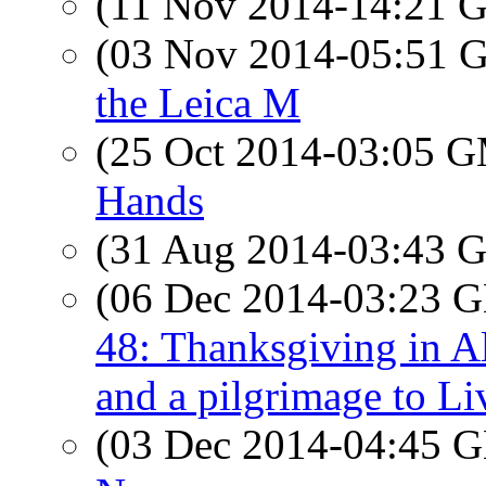
(11 Nov 2014-14:21
(03 Nov 2014-05:51
the Leica M
(25 Oct 2014-03:05 
Hands
(31 Aug 2014-03:43
(06 Dec 2014-03:23
48: Thanksgiving in Al
and a pilgrimage to Li
(03 Dec 2014-04:45