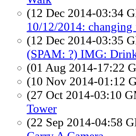
(12 Dec 2014-03:34
10/12/2014: changing 
(12 Dec 2014-03:35
(SPAM: ?) IMG: Drink
(01 Aug 2014-17:22
(10 Nov 2014-01:12
(27 Oct 2014-03:10 
Tower
(22 Sep 2014-04:58
Carry A Camera