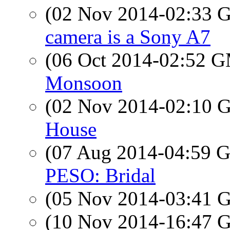
(02 Nov 2014-02:33
camera is a Sony A7
(06 Oct 2014-02:52 
Monsoon
(02 Nov 2014-02:10
House
(07 Aug 2014-04:59
PESO: Bridal
(05 Nov 2014-03:41
(10 Nov 2014-16:47