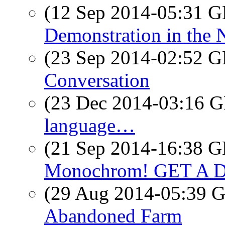
(12 Sep 2014-05:31
Demonstration in the 
(23 Sep 2014-02:52
Conversation
(23 Dec 2014-03:16
language…
(21 Sep 2014-16:38
Monochrom! GET A 
(29 Aug 2014-05:39
Abandoned Farm