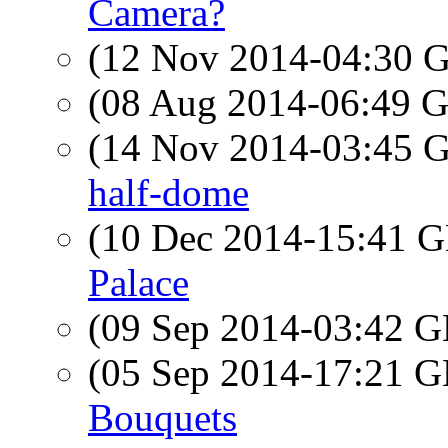
Camera?
(12 Nov 2014-04:30
(08 Aug 2014-06:49
(14 Nov 2014-03:45
half-dome
(10 Dec 2014-15:41
Palace
(09 Sep 2014-03:42
(05 Sep 2014-17:21
Bouquets