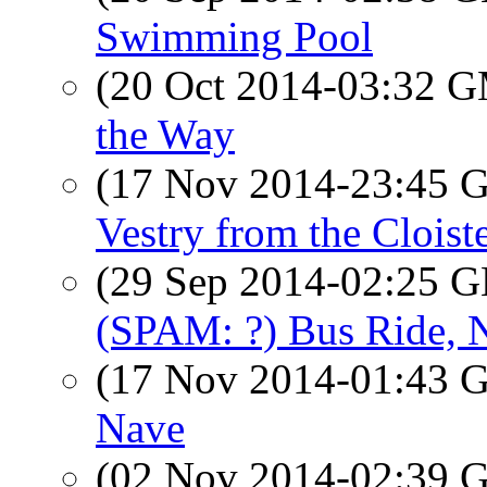
Swimming Pool
(20 Oct 2014-03:32 
the Way
(17 Nov 2014-23:45
Vestry from the Cloist
(29 Sep 2014-02:25
(SPAM: ?) Bus Ride,
(17 Nov 2014-01:43
Nave
(02 Nov 2014-02:39