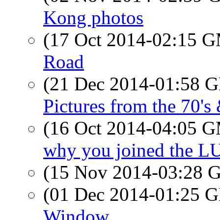
Kong photos
(17 Oct 2014-02:15 
Road
(21 Dec 2014-01:58
Pictures from the 70's
(16 Oct 2014-04:05 
why you joined the LU
(15 Nov 2014-03:28
(01 Dec 2014-01:25
Window