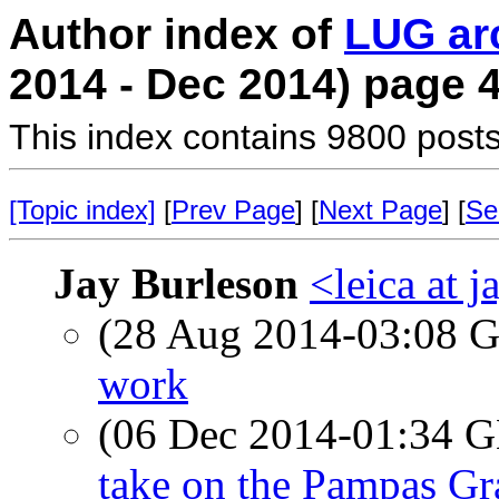
Author index of
LUG ar
2014 - Dec 2014) page 
This index contains 9800 posts
[Topic index]
[
Prev Page
] [
Next Page
] [
Se
Jay Burleson
<leica at 
(28 Aug 2014-03:08
work
(06 Dec 2014-01:34
take on the Pampas Gr