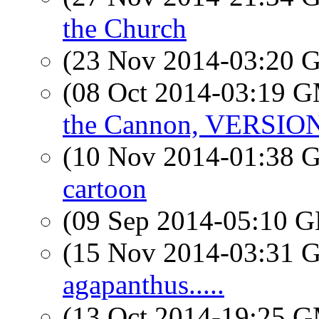
the Church
(23 Nov 2014-03:20
(08 Oct 2014-03:19 
the Cannon, VERSIO
(10 Nov 2014-01:38
cartoon
(09 Sep 2014-05:10
(15 Nov 2014-03:31
agapanthus.....
(13 Oct 2014-19:25 