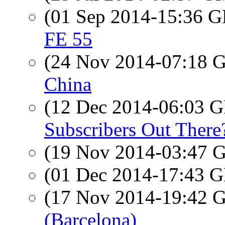
(01 Sep 2014-15:36
FE 55
(24 Nov 2014-07:18
China
(12 Dec 2014-06:03
Subscribers Out There
(19 Nov 2014-03:47
(01 Dec 2014-17:43
(17 Nov 2014-19:42
(Barcelona)