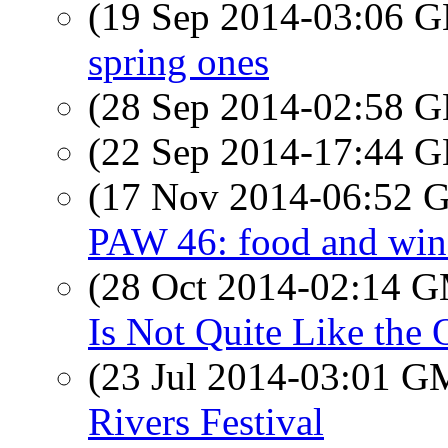
(19 Sep 2014-03:06
spring ones
(28 Sep 2014-02:58
(22 Sep 2014-17:44
(17 Nov 2014-06:52
PAW 46: food and win
(28 Oct 2014-02:14 
Is Not Quite Like the 
(23 Jul 2014-03:01 
Rivers Festival