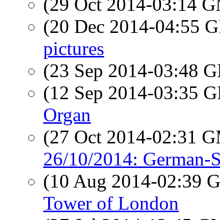
(29 Oct 2014-03:14 
(20 Dec 2014-04:55
pictures
(23 Sep 2014-03:48
(12 Sep 2014-03:35
Organ
(27 Oct 2014-02:31 
26/10/2014: German-S
(10 Aug 2014-02:39
Tower of London