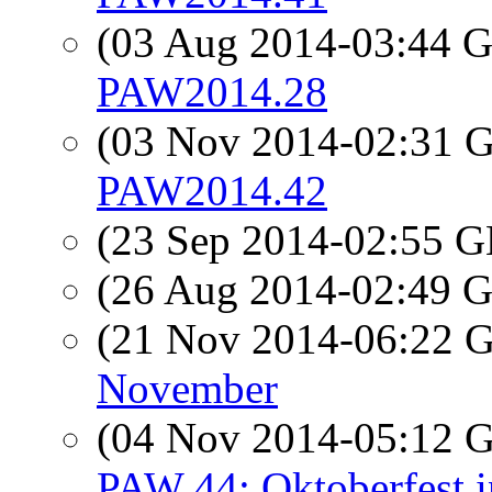
(03 Aug 2014-03:44
PAW2014.28
(03 Nov 2014-02:31
PAW2014.42
(23 Sep 2014-02:55
(26 Aug 2014-02:49
(21 Nov 2014-06:22
November
(04 Nov 2014-05:12
PAW 44: Oktoberfest i