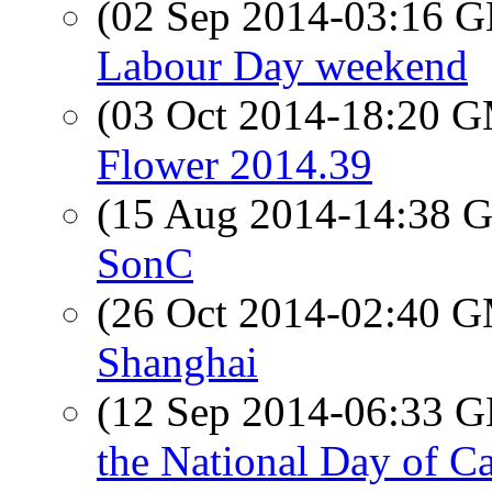
(02 Sep 2014-03:16
Labour Day weekend
(03 Oct 2014-18:20 
Flower 2014.39
(15 Aug 2014-14:38
SonC
(26 Oct 2014-02:40 
Shanghai
(12 Sep 2014-06:33
the National Day of Ca