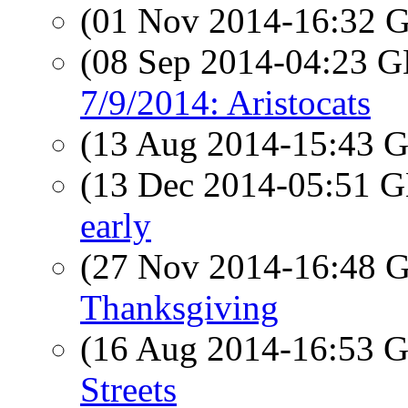
(01 Nov 2014-16:32
(08 Sep 2014-04:23
7/9/2014: Aristocats
(13 Aug 2014-15:43
(13 Dec 2014-05:51
early
(27 Nov 2014-16:48
Thanksgiving
(16 Aug 2014-16:53
Streets