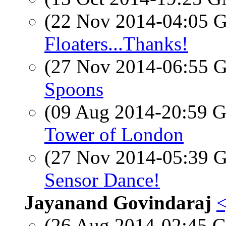
(22 Nov 2014-04:05
Floaters...Thanks!
(27 Nov 2014-06:55
Spoons
(09 Aug 2014-20:59
Tower of London
(27 Nov 2014-05:39
Sensor Dance!
Jayanand Govindaraj
<
(26 Aug 2014-02:45