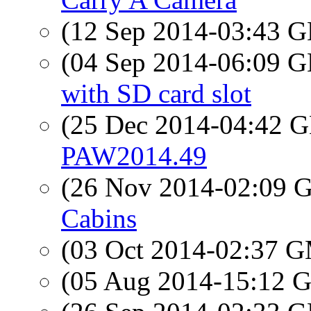
(12 Sep 2014-03:43
(04 Sep 2014-06:09
with SD card slot
(25 Dec 2014-04:42
PAW2014.49
(26 Nov 2014-02:09
Cabins
(03 Oct 2014-02:37 
(05 Aug 2014-15:12