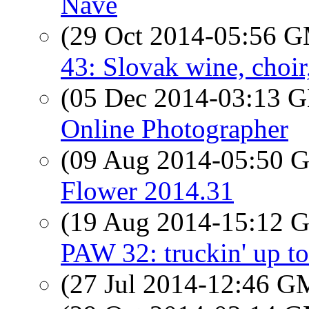
Nave
(29 Oct 2014-05:56 
43: Slovak wine, choir,
(05 Dec 2014-03:13
Online Photographer
(09 Aug 2014-05:50
Flower 2014.31
(19 Aug 2014-15:12
PAW 32: truckin' up to
(27 Jul 2014-12:46 