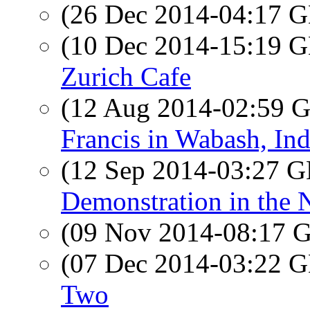
(26 Dec 2014-04:17
(10 Dec 2014-15:19
Zurich Cafe
(12 Aug 2014-02:59
Francis in Wabash, In
(12 Sep 2014-03:27
Demonstration in the 
(09 Nov 2014-08:17
(07 Dec 2014-03:22
Two