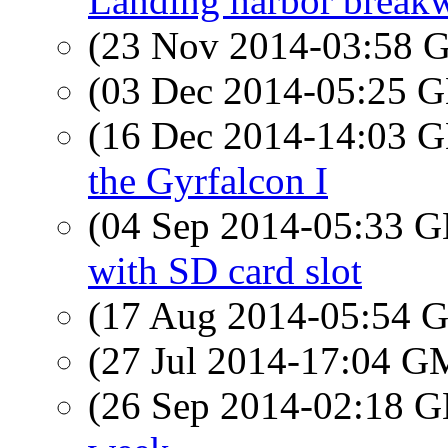
Landing harbor breakw
(23 Nov 2014-03:58
(03 Dec 2014-05:25
(16 Dec 2014-14:03
the Gyrfalcon I
(04 Sep 2014-05:33
with SD card slot
(17 Aug 2014-05:54
(27 Jul 2014-17:04 
(26 Sep 2014-02:18