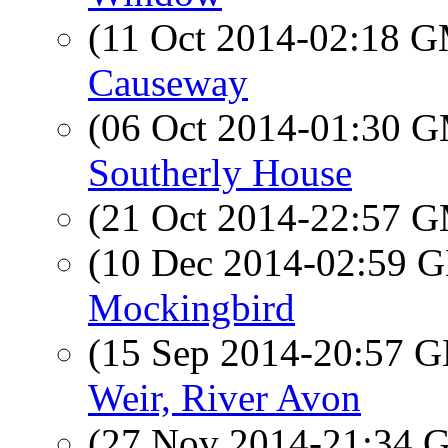
(11 Oct 2014-02:18 
Causeway
(06 Oct 2014-01:30 
Southerly House
(21 Oct 2014-22:57 
(10 Dec 2014-02:59
Mockingbird
(15 Sep 2014-20:57
Weir, River Avon
(27 Nov 2014-21:34