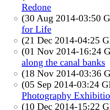
Redone
(30 Aug 2014-03:50
for Life
(21 Dec 2014-04:25
(01 Nov 2014-16:24
along the canal banks
(18 Nov 2014-03:36
(05 Sep 2014-03:24
Photography Exhibiti
(10 Dec 2014-15:22