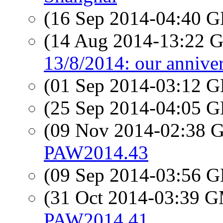
(16 Sep 2014-04:40
(14 Aug 2014-13:22
13/8/2014: our anniver
(01 Sep 2014-03:12
(25 Sep 2014-04:05
(09 Nov 2014-02:38
PAW2014.43
(09 Sep 2014-03:56
(31 Oct 2014-03:39 
PAW2014.41