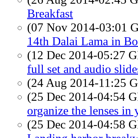
Breakfast
(07 Nov 2014-03:01
14th Dalai Lama in Bo
(12 Dec 2014-05:27
full set and audio sli
(24 Aug 2014-11:25
(25 Dec 2014-04:54
organize the lenses in
(25 Dec 2014-04:58