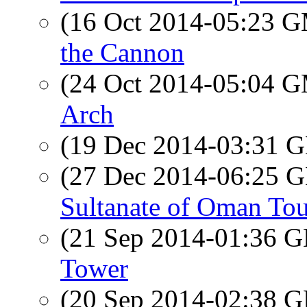
(16 Oct 2014-05:23 
the Cannon
(24 Oct 2014-05:04 
Arch
(19 Dec 2014-03:31
(27 Dec 2014-06:25
Sultanate of Oman Tou
(21 Sep 2014-01:36
Tower
(20 Sep 2014-02:38