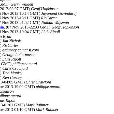
6 GMT)
Gerry Walden
v 2013-08:07 GMT)
Geoff Hopkinson
06 Nov 2013-10:14 GMT)
Jayanand Govindaraj
06 Nov 2013-13:11 GMT)
RicCarter
07 Nov 2013-21:52 GMT)
Nathan Wajsman
nia
, (07 Nov 2013-22:33 GMT)
Geoff Hopkinson
08 Nov 2013-19:04 GMT)
Lluis Ripoll
n Ryan
T)
Jim Nichols
T)
RicCarter
T)
grduprey at mchsi.com
T)
George Lottermoser
T)
Lluis Ripoll
00 GMT)
philippe.amard
T)
Chris Crawford
T)
Tina Manley
T)
Ken Carney
013-04:05 GMT)
Chris Crawford
Nov 2013-19:09 GMT)
philippe.amard
opkinson
hilippe.amard
uis Ripoll
013-01:01 GMT)
Mark Rabiner
Nov 2013-01:10 GMT)
Mark Rabiner