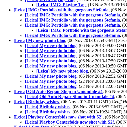
[Leica] IMG: Playing Tag
, (13 Nov 2013-09:1
[Leica] IMG: Portfolio with the gorgeous Stefania
, (06 No
[Leica] IMG: Portfolio with the gorgeous Stefania
, (
[Leica] IMG: Portfolio with the gorgeous Stefania
, (
[Leica] IMG: Portfolio with the gorgeous Stefania
, (
[Leica] IMG: Portfolio with the gorgeous Stefa
[Leica] IMG: Portfolio with the gorgeous Stefania
, (
[Leica] My new photo blog
, (06 Nov 2013-07:54 GMT)
Susa
[Leica] My new photo blog
, (06 Nov 2013-09:00 GM
[Leica] My new photo blog
, (06 Nov 2013-13:07 GM
[Leica] My new photo blog
, (06 Nov 2013-16:47 GM
[Leica] My new photo blog
, (06 Nov 2013-17:50 GM
[Leica] My new photo blog
, (06 Nov 2013-19:50 GM
[Leica] My new photo blog
, (06 Nov 2013-20:
[Leica] My new photo blog
, (06 Nov 2013-22:52 GM
[Leica] My new photo blog
, (22 Nov 2013-20:00 GM
[Leica] My new photo blog
, (22 Nov 2013-22:05 GM
[Leica] Old Auto Repair Shop in Uniondale #4
, (06 Nov 2
[Leica] Old Auto Repair Shop in Uniondale #4
, (06 
[Leica] Birthday wishes
, (06 Nov 2013-01:11 GMT)
Geoff H
[Leica] Birthday wishes
, (06 Nov 2013-05:57 GMT)
p
[Leica] Birthday wishes
, (06 Nov 2013-19:24 GMT)
Ll
[Leica] Playboy Centerfolds now shot with S2!
, (06 Nov 2
[Leica] Playboy Centerfolds now shot with S2!
, (06 