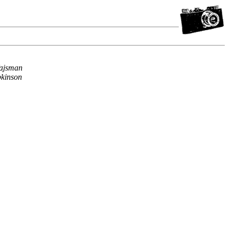
ajsman
kinson