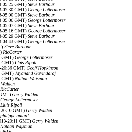
13-05:25 GMT)
Steve Barbour
13-05:30 GMT)
George Lottermoser
13-05:00 GMT)
Steve Barbour
13-05:06 GMT)
George Lottermoser
13-05:07 GMT)
Steve Barbour
13-05:16 GMT)
George Lottermoser
13-05:29 GMT)
Steve Barbour
13-04:43 GMT)
George Lottermoser
T)
Steve Barbour
T)
RicCarter
40 GMT)
George Lottermoser
55 GMT)
Lluis Ripoll
13-20:36 GMT)
Geoff Hopkinson
01 GMT)
Jayanand Govindaraj
50 GMT)
Nathan Wajsman
 Walden
)
RicCarter
3 GMT)
Gerry Walden
)
George Lottermoser
)
Lluis Ripoll
3-20:10 GMT)
Gerry Walden
)
philippe.amard
2013-20:11 GMT)
Gerry Walden
)
Nathan Wajsman
)
afirkin