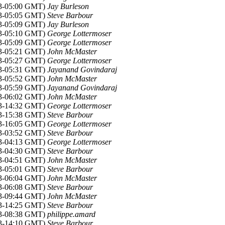
13-05:00 GMT)
Jay Burleson
13-05:05 GMT)
Steve Barbour
13-05:09 GMT)
Jay Burleson
13-05:10 GMT)
George Lottermoser
13-05:09 GMT)
George Lottermoser
13-05:21 GMT)
John McMaster
13-05:27 GMT)
George Lottermoser
13-05:31 GMT)
Jayanand Govindaraj
13-05:52 GMT)
John McMaster
13-05:59 GMT)
Jayanand Govindaraj
13-06:02 GMT)
John McMaster
13-14:32 GMT)
George Lottermoser
13-15:38 GMT)
Steve Barbour
13-16:05 GMT)
George Lottermoser
13-03:52 GMT)
Steve Barbour
13-04:13 GMT)
George Lottermoser
13-04:30 GMT)
Steve Barbour
13-04:51 GMT)
John McMaster
13-05:01 GMT)
Steve Barbour
13-06:04 GMT)
John McMaster
13-06:08 GMT)
Steve Barbour
13-09:44 GMT)
John McMaster
13-14:25 GMT)
Steve Barbour
13-08:38 GMT)
philippe.amard
13-14:10 GMT)
Steve Barbour