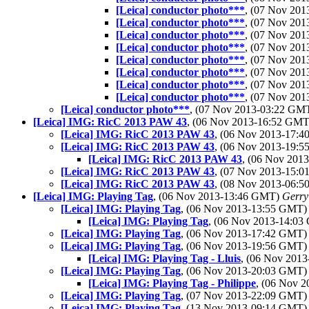
[Leica] conductor photo***
, (07 Nov 20
[Leica] conductor photo***
, (07 Nov 20
[Leica] conductor photo***
, (07 Nov 20
[Leica] conductor photo***
, (07 Nov 20
[Leica] conductor photo***
, (07 Nov 20
[Leica] conductor photo***
, (07 Nov 20
[Leica] conductor photo***
, (07 Nov 20
[Leica] conductor photo***
, (07 Nov 20
[Leica] conductor photo***
, (07 Nov 2013-03:22 GM
[Leica] IMG: RicC 2013 PAW 43
, (06 Nov 2013-16:52 GM
[Leica] IMG: RicC 2013 PAW 43
, (06 Nov 2013-17:
[Leica] IMG: RicC 2013 PAW 43
, (06 Nov 2013-19:
[Leica] IMG: RicC 2013 PAW 43
, (06 Nov 20
[Leica] IMG: RicC 2013 PAW 43
, (07 Nov 2013-15:
[Leica] IMG: RicC 2013 PAW 43
, (08 Nov 2013-06:
[Leica] IMG: Playing Tag
, (06 Nov 2013-13:46 GMT)
Gerry
[Leica] IMG: Playing Tag
, (06 Nov 2013-13:55 GMT
[Leica] IMG: Playing Tag
, (06 Nov 2013-14:0
[Leica] IMG: Playing Tag
, (06 Nov 2013-17:42 GMT
[Leica] IMG: Playing Tag
, (06 Nov 2013-19:56 GMT
[Leica] IMG: Playing Tag - Lluis
, (06 Nov 201
[Leica] IMG: Playing Tag
, (06 Nov 2013-20:03 GMT
[Leica] IMG: Playing Tag - Philippe
, (06 Nov 
[Leica] IMG: Playing Tag
, (07 Nov 2013-22:09 GMT
[Leica] IMG: Playing Tag
, (13 Nov 2013-09:14 GMT