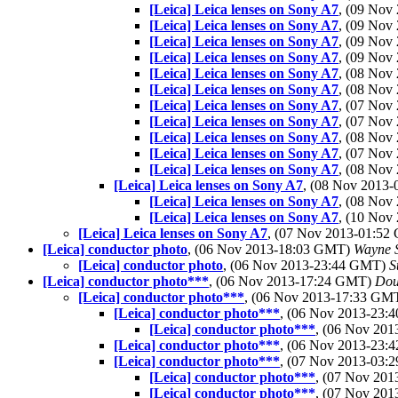
[Leica] Leica lenses on Sony A7
, (09 No
[Leica] Leica lenses on Sony A7
, (09 No
[Leica] Leica lenses on Sony A7
, (09 No
[Leica] Leica lenses on Sony A7
, (09 No
[Leica] Leica lenses on Sony A7
, (08 No
[Leica] Leica lenses on Sony A7
, (08 No
[Leica] Leica lenses on Sony A7
, (07 No
[Leica] Leica lenses on Sony A7
, (07 No
[Leica] Leica lenses on Sony A7
, (08 No
[Leica] Leica lenses on Sony A7
, (07 Nov
[Leica] Leica lenses on Sony A7
, (08 No
[Leica] Leica lenses on Sony A7
, (08 Nov 2013
[Leica] Leica lenses on Sony A7
, (08 No
[Leica] Leica lenses on Sony A7
, (10 No
[Leica] Leica lenses on Sony A7
, (07 Nov 2013-01:5
[Leica] conductor photo
, (06 Nov 2013-18:03 GMT)
Wayne 
[Leica] conductor photo
, (06 Nov 2013-23:44 GMT)
S
[Leica] conductor photo***
, (06 Nov 2013-17:24 GMT)
Dou
[Leica] conductor photo***
, (06 Nov 2013-17:33 GM
[Leica] conductor photo***
, (06 Nov 2013-23
[Leica] conductor photo***
, (06 Nov 20
[Leica] conductor photo***
, (06 Nov 2013-23
[Leica] conductor photo***
, (07 Nov 2013-03
[Leica] conductor photo***
, (07 Nov 20
[Leica] conductor photo***
, (07 Nov 20