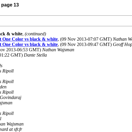
) page 13
ack & white
,
(continued)
t One Color vs black & white
, (09 Nov 2013-07:07 GMT)
Nathan W
t One Color vs black & white
, (09 Nov 2013-09:47 GMT)
Geoff Hop
 Nov 2013-06:53 GMT)
Nathan Wajsman
-01:22 GMT)
Dante Stella
ls
s Ripoll
s Ripoll
den
s Ripoll
Govindaraj
ajsman
s Ripoll
l
han Wajsman
ard at sfr.fr