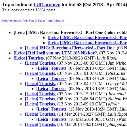
Topic index of
LUG archive
for Vol 53 (Oct 2013 - Apr 2014
This index contains 15864 posts.
[Author index]
[
Prev Page
] [
Next Page
] [
Search
]
[Leica] IMG: Barcelona Fireworks! - Part One Color vs bl
[Leica] IMG: Barcelona Fireworks! - Par
[Leica] IMG: Barcelona Fireworks! - Par
[Leica] IMG: Barcelona Fireworks! - Part One
, (08
[Leica] Did I sell you my LTM 105 Nikkor?
, (07 Nov 2013
[Leica] Tourists
, (07 Nov 2013-00:28 GMT)
Lluis Ripoll
[Leica] Tourists
, (07 Nov 2013-00:35 GMT)
Jim Nicho
[Leica] Tourists
, (07 Nov 2013-00:54 GMT)
Llui
[Leica] Tourists
, (07 Nov 2013-01:07 GMT)
RicCarter
[Leica] Tourists
, (07 Nov 2013-01:26 GMT)
Llui
[Leica] Tourists
, (07 Nov 2013-04:17 GMT)
Gerry Wal
[Leica] Tourists
, (08 Nov 2013-18:59 GMT)
Llui
[Leica] Tourists
, (07 Nov 2013-15:03 GMT)
Jayanand 
[Leica] Tourists
, (08 Nov 2013-06:54 GMT)
Nathan W
[Leica] Tourists
, (13 Nov 2013-09:19 GMT)
afirkin
[Leica] Tourists
, (15 Nov 2013-18:34 GMT)
Llui
[Leica] Tourists
, (14 Mar 2014-23:27 GMT)
Lluis Ripol
[Leica] Tourists
, (16 Mar 2014-06:31 GMT)
Nat
[Leica] Tourists
, (16 Mar 2014-08:51 GMT)
philippe.am