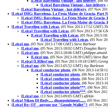
[Leica] Barcelona Vintage - last delivery
, (06 
[Leica] Barcelona Vintage - last delivery
,
[Leica] Barcelona Vintage - last delivery
, (07 Nov 20
[Leica] IMG: Barcelona, La Festa Major de Gracia, Part Ni
[Leica] IMG: Barcelona, La Festa Major de Gracia, Pa
[Leica] IMG: Barcelona, La Festa Major de Gracia, Pa
[Leica] Traveling with Leicas
, (05 Nov 2013-17:52 GMT)
Ti
[Leica] Traveling with Leicas
, (05 Nov 2013-17:56 
[Leica] Traveling with Leicas
, (05 Nov 2013-1
[Leica] Traveling with Leicas
, (05 Nov 2
[Leica] mo
, (05 Nov 2013-17:08 GMT)
Steve Barbour
[Leica] mo
, (05 Nov 2013-18:02 GMT)
Douglas Barry
[Leica] mo
, (05 Nov 2013-18:06 GMT)
philippe.amard
[Leica] mo
, (05 Nov 2013-18:39 GMT)
Steve Ba
[Leica] [LRflex] mo
, (05 Nov 2013-19:18 GMT)
Georg
[Leica] mo
, (06 Nov 2013-05:52 GMT)
Jay Burleson
[Leica] conductor photo
, (06 Nov 2013-14:58
[Leica] conductor photo
, (06 Nov 2013-
[Leica] conductor photo
, (06 Nov 2013-
[Leica] conductor photo
, (06 Nov 2013-
[Leica] conductor photo***
, (06 Nov 20
[Leica] conductor photo***
, (06 Nov 20
[Leica] mo
, (13 Nov 2013-09:05 GMT)
afirkin
[Leica] Nikon Df Body..... disappointment......
, (05 Nov 20
[Leica] Re: OT - anyone use "Google Wallet"?
, (05 Nov 2