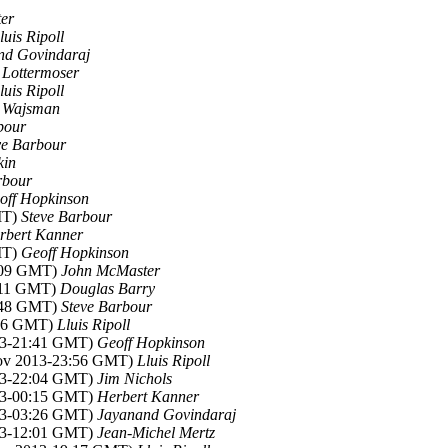
er
luis Ripoll
nd Govindaraj
 Lottermoser
luis Ripoll
 Wajsman
bour
ve Barbour
kin
rbour
off Hopkinson
MT)
Steve Barbour
rbert Kanner
MT)
Geoff Hopkinson
1:09 GMT)
John McMaster
1:11 GMT)
Douglas Barry
1:48 GMT)
Steve Barbour
:16 GMT)
Lluis Ripoll
13-21:41 GMT)
Geoff Hopkinson
Nov 2013-23:56 GMT)
Lluis Ripoll
13-22:04 GMT)
Jim Nichols
13-00:15 GMT)
Herbert Kanner
13-03:26 GMT)
Jayanand Govindaraj
13-12:01 GMT)
Jean-Michel Mertz