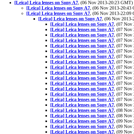
[Leica] Leica lenses on Sony A7
, (06 Nov 2013-20:23 GMT)
[Leica] Leica lenses on Sony A7
, (06 Nov 2013-20:4
[Leica] Leica lenses on Sony A7
, (06 Nov 2013-22:0
[Leica] Leica lenses on Sony A7
, (06 Nov 2013
[Leica] Leica lenses on Sony A7
, (07 No
[Leica] Leica lenses on Sony A7
, (07 No
[Leica] Leica lenses on Sony A7
, (07 Nov
[Leica] Leica lenses on Sony A7
, (07 No
[Leica] Leica lenses on Sony A7
, (07 No
[Leica] Leica lenses on Sony A7
, (07 No
[Leica] Leica lenses on Sony A7
, (07 No
[Leica] Leica lenses on Sony A7
, (07 No
[Leica] Leica lenses on Sony A7
, (07 No
[Leica] Leica lenses on Sony A7
, (07 No
[Leica] Leica lenses on Sony A7
, (07 No
[Leica] Leica lenses on Sony A7
, (07 No
[Leica] Leica lenses on Sony A7
, (07 No
[Leica] Leica lenses on Sony A7
, (07 No
[Leica] Leica lenses on Sony A7
, (07 No
[Leica] Leica lenses on Sony A7
, (08 No
[Leica] Leica lenses on Sony A7
, (08 No
[Leica] Leica lenses on Sony A7
, (08 No
[Leica] Leica lenses on Sony A7
, (09 No
[Leica] Leica lenses on Sony A7
, (09 No
[Leica] Leica lenses on Sony A7
, (09 No