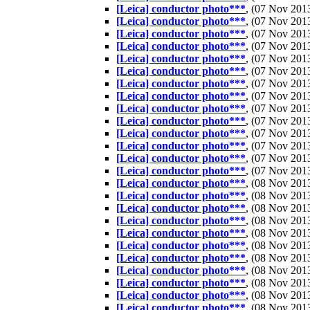
[Leica] conductor photo***
, (07 Nov 20
[Leica] conductor photo***
, (07 Nov 20
[Leica] conductor photo***
, (07 Nov 20
[Leica] conductor photo***
, (07 Nov 20
[Leica] conductor photo***
, (07 Nov 20
[Leica] conductor photo***
, (07 Nov 20
[Leica] conductor photo***
, (07 Nov 20
[Leica] conductor photo***
, (07 Nov 20
[Leica] conductor photo***
, (07 Nov 20
[Leica] conductor photo***
, (07 Nov 20
[Leica] conductor photo***
, (07 Nov 20
[Leica] conductor photo***
, (07 Nov 20
[Leica] conductor photo***
, (07 Nov 20
[Leica] conductor photo***
, (07 Nov 20
[Leica] conductor photo***
, (08 Nov 20
[Leica] conductor photo***
, (08 Nov 20
[Leica] conductor photo***
, (08 Nov 20
[Leica] conductor photo***
, (08 Nov 20
[Leica] conductor photo***
, (08 Nov 20
[Leica] conductor photo***
, (08 Nov 20
[Leica] conductor photo***
, (08 Nov 20
[Leica] conductor photo***
, (08 Nov 20
[Leica] conductor photo***
, (08 Nov 20
[Leica] conductor photo***
, (08 Nov 20
[Leica] conductor photo***
, (08 Nov 20