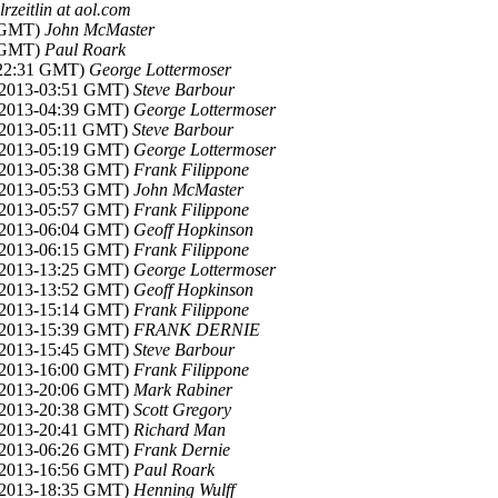
lrzeitlin at aol.com
3 GMT)
John McMaster
9 GMT)
Paul Roark
-22:31 GMT)
George Lottermoser
v 2013-03:51 GMT)
Steve Barbour
v 2013-04:39 GMT)
George Lottermoser
 2013-05:11 GMT)
Steve Barbour
v 2013-05:19 GMT)
George Lottermoser
v 2013-05:38 GMT)
Frank Filippone
v 2013-05:53 GMT)
John McMaster
v 2013-05:57 GMT)
Frank Filippone
v 2013-06:04 GMT)
Geoff Hopkinson
v 2013-06:15 GMT)
Frank Filippone
v 2013-13:25 GMT)
George Lottermoser
v 2013-13:52 GMT)
Geoff Hopkinson
v 2013-15:14 GMT)
Frank Filippone
v 2013-15:39 GMT)
FRANK DERNIE
v 2013-15:45 GMT)
Steve Barbour
v 2013-16:00 GMT)
Frank Filippone
v 2013-20:06 GMT)
Mark Rabiner
v 2013-20:38 GMT)
Scott Gregory
v 2013-20:41 GMT)
Richard Man
v 2013-06:26 GMT)
Frank Dernie
v 2013-16:56 GMT)
Paul Roark
v 2013-18:35 GMT)
Henning Wulff