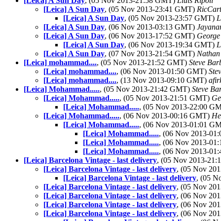
[Leica] A Sun Day
, (05 Nov 2013-21:58 GMT)
Lluis Ripoll
[Leica] A Sun Day
, (05 Nov 2013-23:41 GMT)
RicCart
[Leica] A Sun Day
, (05 Nov 2013-23:57 GMT)
L
[Leica] A Sun Day
, (06 Nov 2013-03:13 GMT)
Jayana
[Leica] A Sun Day
, (06 Nov 2013-17:52 GMT)
George
[Leica] A Sun Day
, (06 Nov 2013-19:34 GMT)
L
[Leica] A Sun Day
, (07 Nov 2013-21:54 GMT)
Nathan
[Leica] mohammad....
, (05 Nov 2013-21:52 GMT)
Steve Bar
[Leica] mohammad....
, (06 Nov 2013-01:50 GMT)
Ste
[Leica] mohammad....
, (13 Nov 2013-09:10 GMT)
afir
[Leica] Mohammad.....
, (05 Nov 2013-21:42 GMT)
Steve Ba
[Leica] Mohammad.....
, (05 Nov 2013-21:51 GMT)
Ge
[Leica] Mohammad.....
, (05 Nov 2013-22:00 G
[Leica] Mohammad.....
, (06 Nov 2013-00:16 GMT)
He
[Leica] Mohammad.....
, (06 Nov 2013-01:01 G
[Leica] Mohammad.....
, (06 Nov 2013-0
[Leica] Mohammad.....
, (06 Nov 2013-0
[Leica] Mohammad.....
, (06 Nov 2013-0
[Leica] Barcelona Vintage - last delivery
, (05 Nov 2013-21
[Leica] Barcelona Vintage - last delivery
, (05 Nov 20
[Leica] Barcelona Vintage - last delivery
, (05 
[Leica] Barcelona Vintage - last delivery
, (05 Nov 20
[Leica] Barcelona Vintage - last delivery
, (06 Nov 20
[Leica] Barcelona Vintage - last delivery
, (06 Nov 20
[Leica] Barcelona Vintage - last delivery
, (06 Nov 20