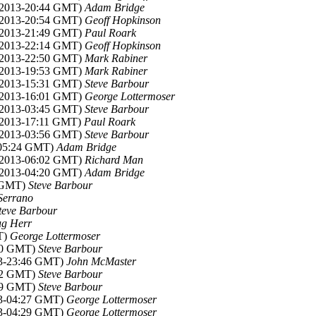
v 2013-20:44 GMT)
Adam Bridge
v 2013-20:54 GMT)
Geoff Hopkinson
v 2013-21:49 GMT)
Paul Roark
v 2013-22:14 GMT)
Geoff Hopkinson
v 2013-22:50 GMT)
Mark Rabiner
v 2013-19:53 GMT)
Mark Rabiner
v 2013-15:31 GMT)
Steve Barbour
v 2013-16:01 GMT)
George Lottermoser
v 2013-03:45 GMT)
Steve Barbour
 2013-17:11 GMT)
Paul Roark
v 2013-03:56 GMT)
Steve Barbour
-05:24 GMT)
Adam Bridge
v 2013-06:02 GMT)
Richard Man
v 2013-04:20 GMT)
Adam Bridge
2 GMT)
Steve Barbour
Serrano
teve Barbour
g Herr
T)
George Lottermoser
:40 GMT)
Steve Barbour
13-23:46 GMT)
John McMaster
:42 GMT)
Steve Barbour
:29 GMT)
Steve Barbour
13-04:27 GMT)
George Lottermoser
13-04:29 GMT)
George Lottermoser