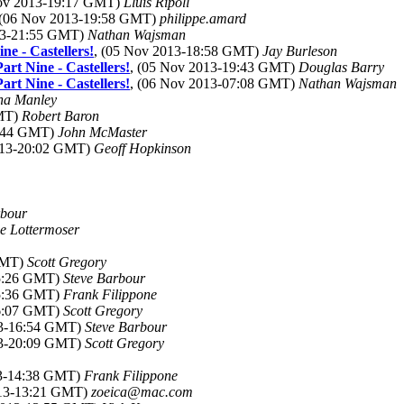
Nov 2013-19:17 GMT)
Lluis Ripoll
 (06 Nov 2013-19:58 GMT)
philippe.amard
13-21:55 GMT)
Nathan Wajsman
ne - Castellers!
, (05 Nov 2013-18:58 GMT)
Jay Burleson
rt Nine - Castellers!
, (05 Nov 2013-19:43 GMT)
Douglas Barry
rt Nine - Castellers!
, (06 Nov 2013-07:08 GMT)
Nathan Wajsman
na Manley
GMT)
Robert Baron
8:44 GMT)
John McMaster
013-20:02 GMT)
Geoff Hopkinson
rbour
e Lottermoser
 GMT)
Scott Gregory
15:26 GMT)
Steve Barbour
15:36 GMT)
Frank Filippone
16:07 GMT)
Scott Gregory
13-16:54 GMT)
Steve Barbour
13-20:09 GMT)
Scott Gregory
13-14:38 GMT)
Frank Filippone
013-13:21 GMT)
zoeica@mac.com