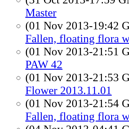
Master
(01 Nov 2013-19:42
Fallen, floating flora 
(01 Nov 2013-21:51
PAW 42
(01 Nov 2013-21:53
Flower 2013.11.01
(01 Nov 2013-21:54
Fallen, floating flora 