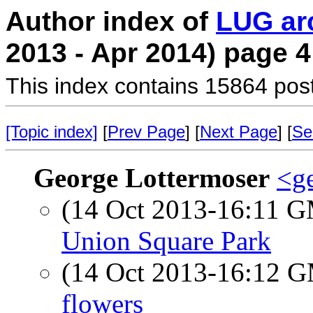
Author index of
LUG ar
2013 - Apr 2014) page 4
This index contains 15864 pos
[Topic index]
[
Prev Page
] [
Next Page
] [
Se
George Lottermoser
<ge
(14 Oct 2013-16:11 
Union Square Park
(14 Oct 2013-16:12 
flowers