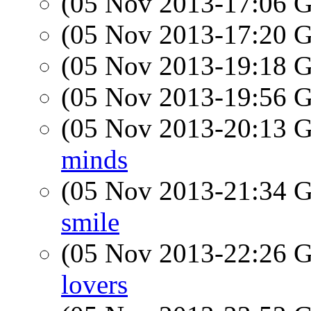
(05 Nov 2013-17:06
(05 Nov 2013-17:20
(05 Nov 2013-19:18
(05 Nov 2013-19:56
(05 Nov 2013-20:13
minds
(05 Nov 2013-21:34
smile
(05 Nov 2013-22:26
lovers