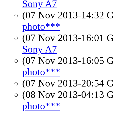
Sony A7
(07 Nov 2013-14:32
photo***
(07 Nov 2013-16:01
Sony A7
(07 Nov 2013-16:05
photo***
(07 Nov 2013-20:54
(08 Nov 2013-04:13
photo***