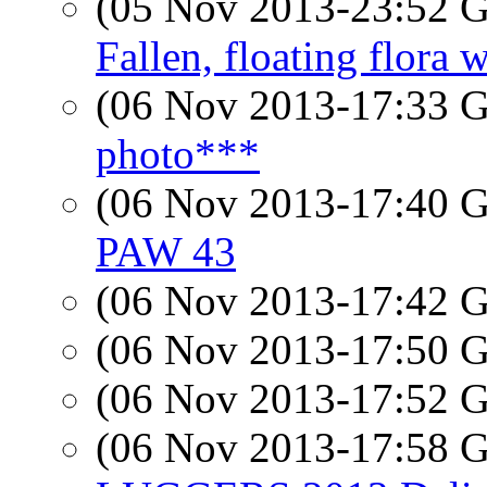
(05 Nov 2013-23:52
Fallen, floating flora 
(06 Nov 2013-17:33
photo***
(06 Nov 2013-17:40
PAW 43
(06 Nov 2013-17:42
(06 Nov 2013-17:50
(06 Nov 2013-17:52
(06 Nov 2013-17:58