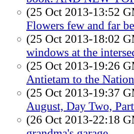
(25 Oct 2013-13:52 
Flowers few and far b
(25 Oct 2013-18:02 
windows at the interse
(25 Oct 2013-19:26 
Antietam to the Nation
(25 Oct 2013-19:37 
August, Day Two, Part
(26 Oct 2013-22:18 
grandma's garage