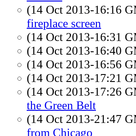
(14 Oct 2013-16:16 
fireplace screen
(14 Oct 2013-16:31 
(14 Oct 2013-16:40 
(14 Oct 2013-16:56 
(14 Oct 2013-17:21 
(14 Oct 2013-17:26 
the Green Belt
(14 Oct 2013-21:47 
from Chicago