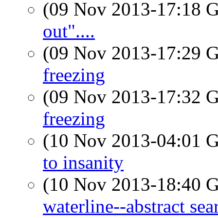
(09 Nov 2013-17:18
out"....
(09 Nov 2013-17:29
freezing
(09 Nov 2013-17:32
freezing
(10 Nov 2013-04:01
to insanity
(10 Nov 2013-18:40
waterline--abstract sea