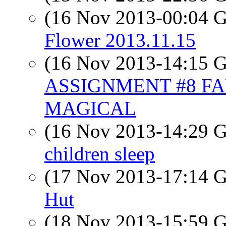
(16 Nov 2013-00:04
Flower 2013.11.15
(16 Nov 2013-14:15
ASSIGNMENT #8 F
MAGICAL
(16 Nov 2013-14:29
children sleep
(17 Nov 2013-17:14
Hut
(18 Nov 2013-15:59