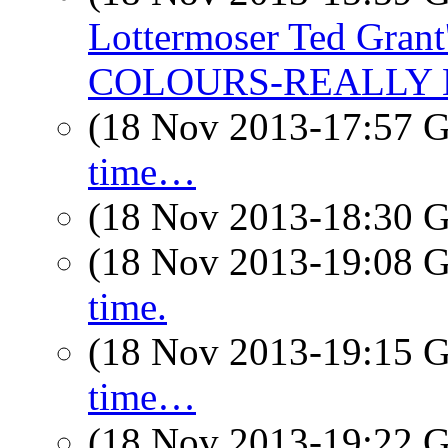
Lottermoser Ted Gra
COLOURS-REALLY
(18 Nov 2013-17:57
time…
(18 Nov 2013-18:30
(18 Nov 2013-19:08
time.
(18 Nov 2013-19:15
time…
(18 Nov 2013-19:22