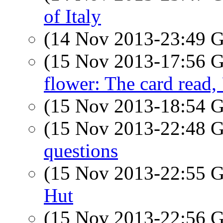
of Italy
(14 Nov 2013-23:49
(15 Nov 2013-17:56
flower: The card read
(15 Nov 2013-18:54
(15 Nov 2013-22:48
questions
(15 Nov 2013-22:55
Hut
(15 Nov 2013-22:56