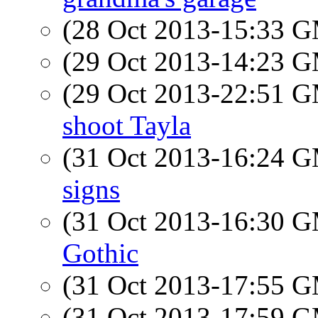
(28 Oct 2013-15:33 
(29 Oct 2013-14:23 
(29 Oct 2013-22:51 
shoot Tayla
(31 Oct 2013-16:24 
signs
(31 Oct 2013-16:30 
Gothic
(31 Oct 2013-17:55 
(31 Oct 2013-17:59 