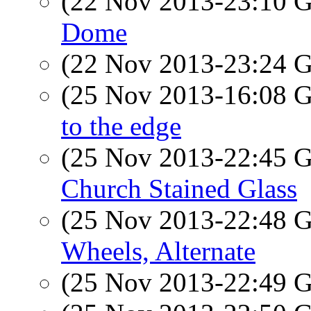
(22 Nov 2013-23:10
Dome
(22 Nov 2013-23:24
(25 Nov 2013-16:08
to the edge
(25 Nov 2013-22:45
Church Stained Glass
(25 Nov 2013-22:48
Wheels, Alternate
(25 Nov 2013-22:49