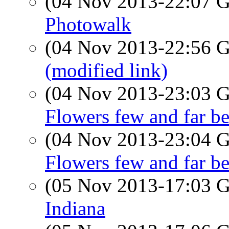
(04 Nov 2013-22:07
Photowalk
(04 Nov 2013-22:56
(modified link)
(04 Nov 2013-23:03
Flowers few and far b
(04 Nov 2013-23:04
Flowers few and far b
(05 Nov 2013-17:03
Indiana