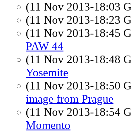
(11 Nov 2013-18:03
(11 Nov 2013-18:23
(11 Nov 2013-18:45
PAW 44
(11 Nov 2013-18:48
Yosemite
(11 Nov 2013-18:50
image from Prague
(11 Nov 2013-18:54
Momento