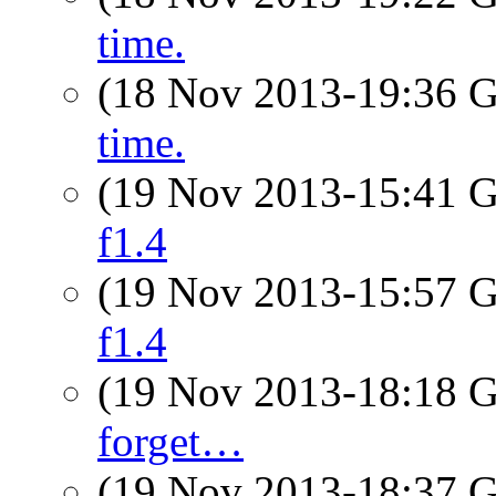
time.
(18 Nov 2013-19:36
time.
(19 Nov 2013-15:41
f1.4
(19 Nov 2013-15:57
f1.4
(19 Nov 2013-18:18
forget…
(19 Nov 2013-18:37