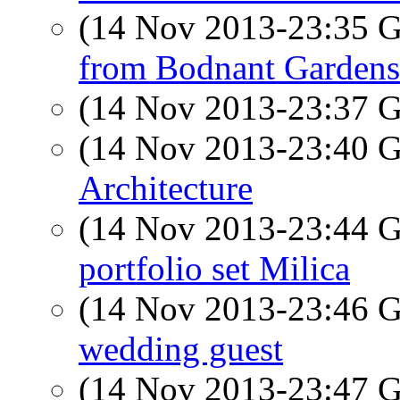
(14 Nov 2013-23:35
from Bodnant Gardens
(14 Nov 2013-23:37
(14 Nov 2013-23:40
Architecture
(14 Nov 2013-23:44
portfolio set Milica
(14 Nov 2013-23:46
wedding guest
(14 Nov 2013-23:47