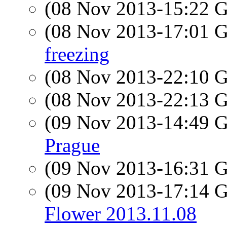
(08 Nov 2013-15:22
(08 Nov 2013-17:01
freezing
(08 Nov 2013-22:10
(08 Nov 2013-22:13
(09 Nov 2013-14:49
Prague
(09 Nov 2013-16:31
(09 Nov 2013-17:14
Flower 2013.11.08