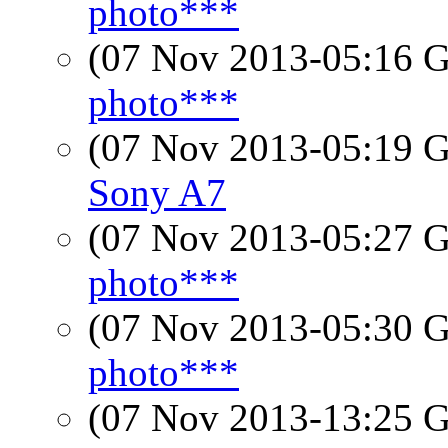
photo***
(07 Nov 2013-05:16
photo***
(07 Nov 2013-05:19
Sony A7
(07 Nov 2013-05:27
photo***
(07 Nov 2013-05:30
photo***
(07 Nov 2013-13:25