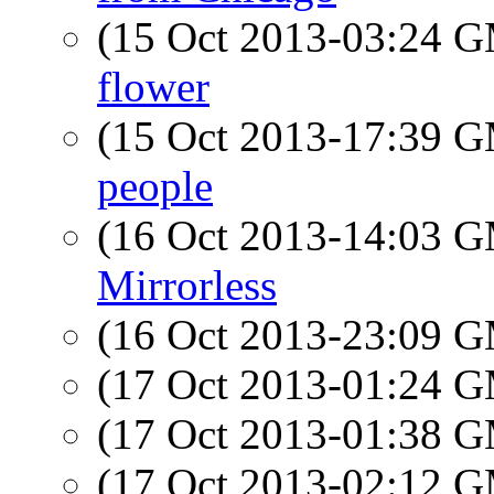
(15 Oct 2013-03:24 
flower
(15 Oct 2013-17:39 
people
(16 Oct 2013-14:03 
Mirrorless
(16 Oct 2013-23:09 
(17 Oct 2013-01:24 
(17 Oct 2013-01:38 
(17 Oct 2013-02:12 