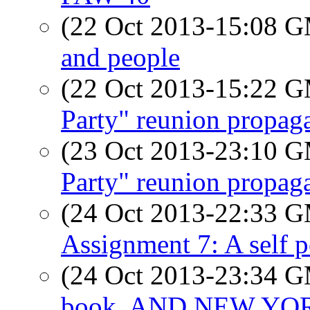
(22 Oct 2013-15:08 
and people
(22 Oct 2013-15:22 
Party" reunion propag
(23 Oct 2013-23:10 
Party" reunion propag
(24 Oct 2013-22:33 
Assignment 7: A self p
(24 Oct 2013-23:34 
book. AND NEW YORK