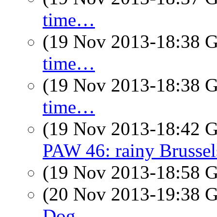
time…
(19 Nov 2013-18:38
time…
(19 Nov 2013-18:38
time…
(19 Nov 2013-18:42
PAW 46: rainy Brussel
(19 Nov 2013-18:58
(20 Nov 2013-19:38
Dog