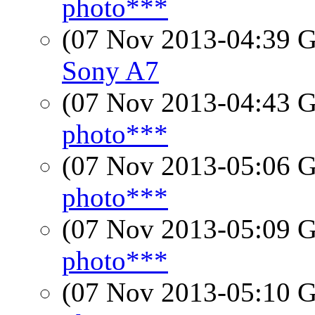
photo***
(07 Nov 2013-04:39
Sony A7
(07 Nov 2013-04:43
photo***
(07 Nov 2013-05:06
photo***
(07 Nov 2013-05:09
photo***
(07 Nov 2013-05:10