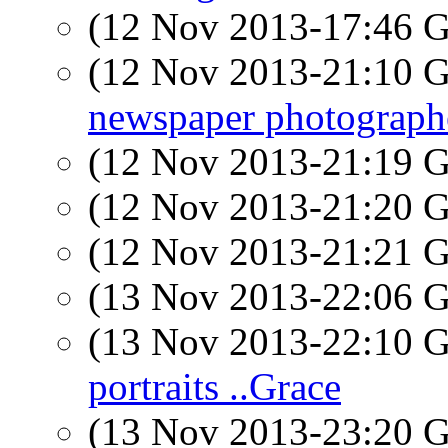
(12 Nov 2013-17:46
(12 Nov 2013-21:10
newspaper photograph
(12 Nov 2013-21:19
(12 Nov 2013-21:20
(12 Nov 2013-21:21
(13 Nov 2013-22:06
(13 Nov 2013-22:10
portraits ..Grace
(13 Nov 2013-23:20