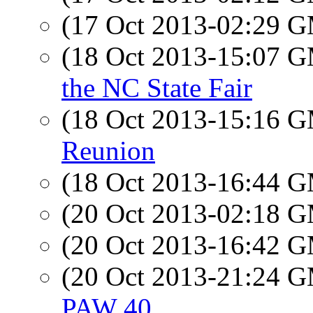
(17 Oct 2013-02:29 
(18 Oct 2013-15:07 
the NC State Fair
(18 Oct 2013-15:16 
Reunion
(18 Oct 2013-16:44 
(20 Oct 2013-02:18 
(20 Oct 2013-16:42 
(20 Oct 2013-21:24 
PAW 40