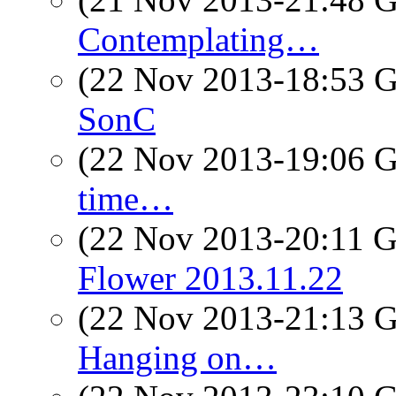
Contemplating…
(22 Nov 2013-18:53
SonC
(22 Nov 2013-19:06
time…
(22 Nov 2013-20:11
Flower 2013.11.22
(22 Nov 2013-21:13
Hanging on…