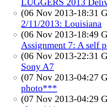
LUGGERS 2013 Delive
(06 Nov 2013-18:31
2/11/2013: Louisiana
(06 Nov 2013-18:49
Assignment 7: A self p
(06 Nov 2013-22:31
Sony A7
(07 Nov 2013-04:27
photo***
(07 Nov 2013-04:29