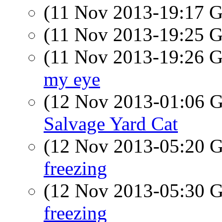
(11 Nov 2013-19:17
(11 Nov 2013-19:25
(11 Nov 2013-19:26
my eye
(12 Nov 2013-01:06
Salvage Yard Cat
(12 Nov 2013-05:20
freezing
(12 Nov 2013-05:30
freezing