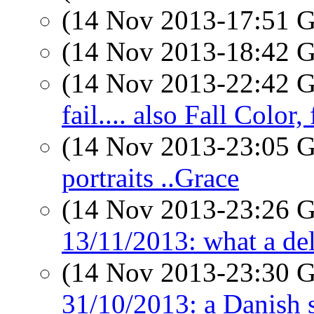
(14 Nov 2013-17:51
(14 Nov 2013-18:42
(14 Nov 2013-22:42
fail.... also Fall Color,
(14 Nov 2013-23:05
portraits ..Grace
(14 Nov 2013-23:26
13/11/2013: what a del
(14 Nov 2013-23:30
31/10/2013: a Danish 