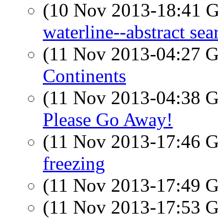
(10 Nov 2013-18:41
waterline--abstract sea
(11 Nov 2013-04:27
Continents
(11 Nov 2013-04:38
Please Go Away!
(11 Nov 2013-17:46
freezing
(11 Nov 2013-17:49
(11 Nov 2013-17:53