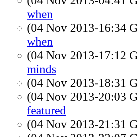
(04 Nov 2013-04:41
when
(04 Nov 2013-16:34
when
(04 Nov 2013-17:12
minds
(04 Nov 2013-18:31
(04 Nov 2013-20:03
featured
(04 Nov 2013-21:31