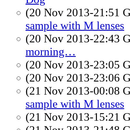
(20 Nov 2013-21:51
sample with M lenses
(20 Nov 2013-22:43
morning…
(20 Nov 2013-23:05
(20 Nov 2013-23:06
(21 Nov 2013-00:08
sample with M lenses
(21 Nov 2013-15:21
(21 Nov 2013-21:48