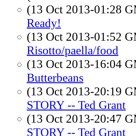
(13 Oct 2013-01:28 
Ready!
(13 Oct 2013-01:52 
Risotto/paella/food
(13 Oct 2013-16:04 
Butterbeans
(13 Oct 2013-20:19 
STORY -- Ted Grant
(13 Oct 2013-20:47 
STORY -- Ted Grant