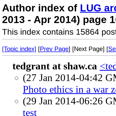
Author index of
LUG ar
2013 - Apr 2014) page 1
This index contains 15864 pos
[Topic index]
[
Prev Page
] [Next Page] [
Se
tedgrant at shaw.ca
<te
(27 Jan 2014-04:42 
Photo ethics in a war 
(29 Jan 2014-06:26 
test