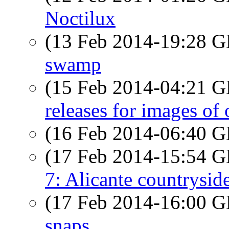
Noctilux
(13 Feb 2014-19:28
swamp
(15 Feb 2014-04:21
releases for images of 
(16 Feb 2014-06:40
(17 Feb 2014-15:54
7: Alicante countrysid
(17 Feb 2014-16:00
snaps