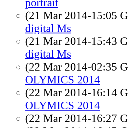
portrait
(21 Mar 2014-15:05
digital Ms
(21 Mar 2014-15:43
digital Ms
(22 Mar 2014-02:35
OLYMICS 2014
(22 Mar 2014-16:14
OLYMICS 2014
(22 Mar 2014-16:27