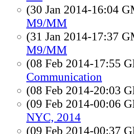
(30 Jan 2014-16:04 
M9/MM
(31 Jan 2014-17:37 
M9/MM
(08 Feb 2014-17:55
Communication
(08 Feb 2014-20:03
(09 Feb 2014-00:06
NYC, 2014
(09 Feb 2014-00:37