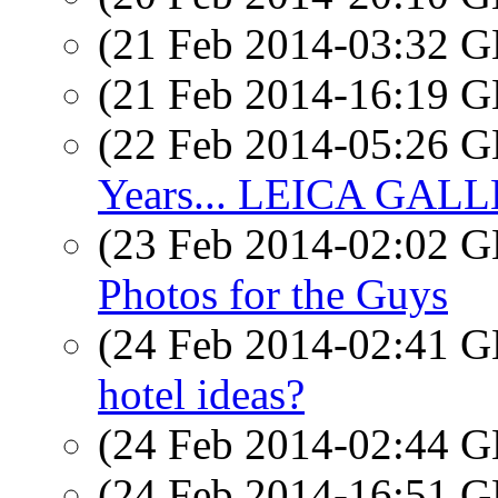
(21 Feb 2014-03:32
(21 Feb 2014-16:19
(22 Feb 2014-05:26
Years... LEICA GA
(23 Feb 2014-02:02
Photos for the Guys
(24 Feb 2014-02:41
hotel ideas?
(24 Feb 2014-02:44
(24 Feb 2014-16:51