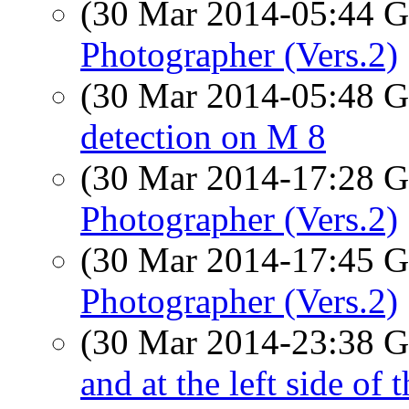
(30 Mar 2014-05:44
Photographer (Vers.2)
(30 Mar 2014-05:48
detection on M 8
(30 Mar 2014-17:28
Photographer (Vers.2)
(30 Mar 2014-17:45
Photographer (Vers.2)
(30 Mar 2014-23:38
and at the left side of 