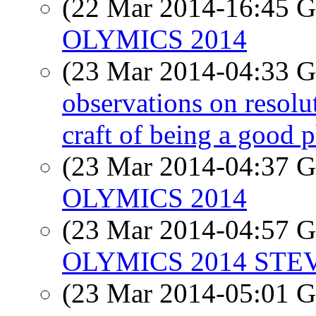
(22 Mar 2014-16:45
OLYMICS 2014
(23 Mar 2014-04:33
observations on resolut
craft of being a good 
(23 Mar 2014-04:37
OLYMICS 2014
(23 Mar 2014-04:57
OLYMICS 2014 STE
(23 Mar 2014-05:01