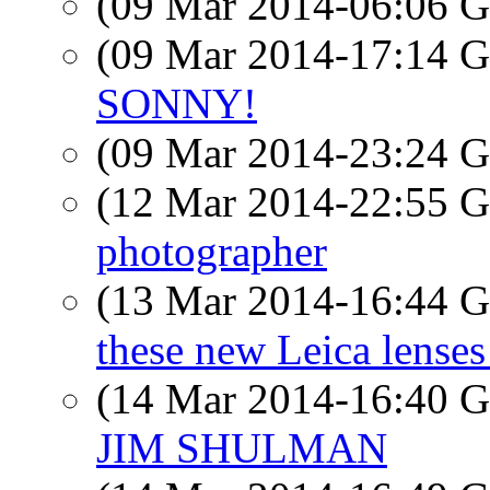
(09 Mar 2014-06:06
(09 Mar 2014-17:14
SONNY!
(09 Mar 2014-23:24
(12 Mar 2014-22:55
photographer
(13 Mar 2014-16:44
these new Leica lenses
(14 Mar 2014-16:40
JIM SHULMAN