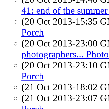
41: end of the summer 
(20 Oct 2013-15:35 
Porch
(20 Oct 2013-23:00 
photographers... Photo
(20 Oct 2013-23:10 
Porch
(21 Oct 2013-18:02 
(21 Oct 2013-23:07 
Porch