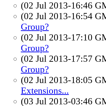
(02 Jul 2013-16:46 
(02 Jul 2013-16:54 
Group?
(02 Jul 2013-17:10 
Group?
(02 Jul 2013-17:57 
Group?
(02 Jul 2013-18:05 
Extensions...
(03 Jul 2013-03:46 