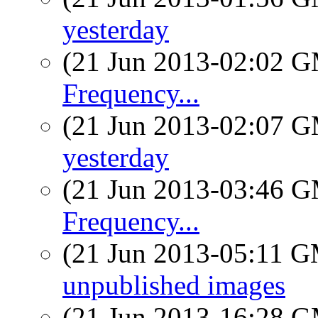
yesterday
(21 Jun 2013-02:02 
Frequency...
(21 Jun 2013-02:07 
yesterday
(21 Jun 2013-03:46 
Frequency...
(21 Jun 2013-05:11 
unpublished images
(21 Jun 2013-16:28 