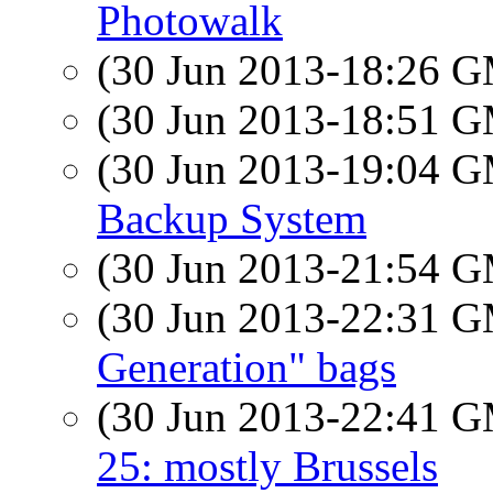
Photowalk
(30 Jun 2013-18:26 
(30 Jun 2013-18:51 
(30 Jun 2013-19:04 
Backup System
(30 Jun 2013-21:54 
(30 Jun 2013-22:31 
Generation" bags
(30 Jun 2013-22:41 
25: mostly Brussels