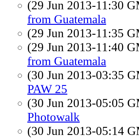
(29 Jun 2013-11:30 
from Guatemala
(29 Jun 2013-11:35 
(29 Jun 2013-11:40 
from Guatemala
(30 Jun 2013-03:35 
PAW 25
(30 Jun 2013-05:05 
Photowalk
(30 Jun 2013-05:14 