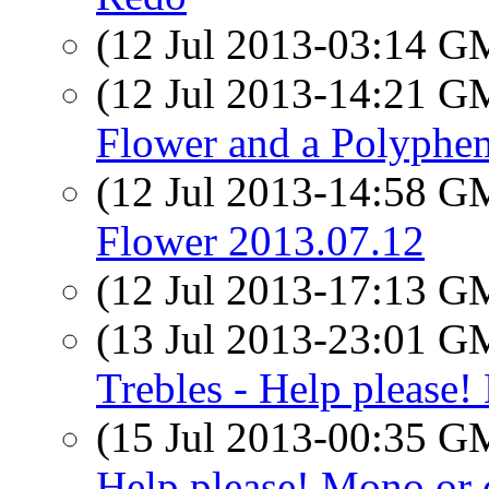
(12 Jul 2013-03:14 
(12 Jul 2013-14:21 
Flower and a Polyph
(12 Jul 2013-14:58 
Flower 2013.07.12
(12 Jul 2013-17:13 
(13 Jul 2013-23:01 
Trebles - Help please!
(15 Jul 2013-00:35 
Help please! Mono or 