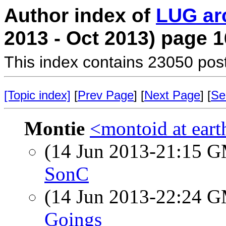
Author index of
LUG ar
2013 - Oct 2013) page 1
This index contains 23050 pos
[Topic index]
[
Prev Page
] [
Next Page
] [
Se
Montie
<montoid at eart
(14 Jun 2013-21:15 
SonC
(14 Jun 2013-22:24 
Goings