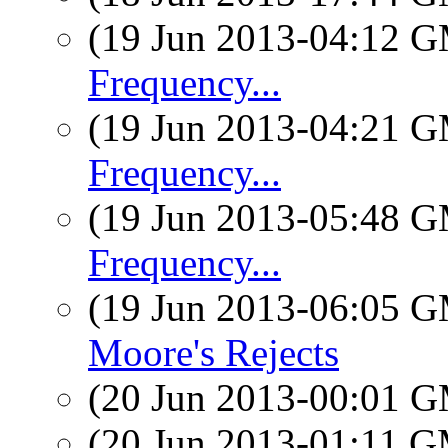
(19 Jun 2013-04:12 
Frequency...
(19 Jun 2013-04:21 
Frequency...
(19 Jun 2013-05:48 
Frequency...
(19 Jun 2013-06:05 
Moore's Rejects
(20 Jun 2013-00:01 
(20 Jun 2013-01:11 