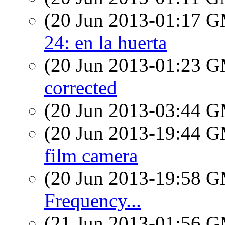
(20 Jun 2013-01:17 
24: en la huerta
(20 Jun 2013-01:23 
corrected
(20 Jun 2013-03:44 
(20 Jun 2013-19:44 
film camera
(20 Jun 2013-19:58 
Frequency...
(21 Jun 2013-01:56 