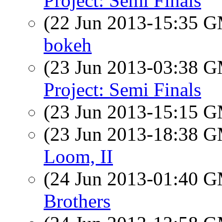
Project: Semi Finals
(22 Jun 2013-15:35 
bokeh
(23 Jun 2013-03:38 
Project: Semi Finals
(23 Jun 2013-15:15 
(23 Jun 2013-18:38 
Loom, II
(24 Jun 2013-01:40 
Brothers