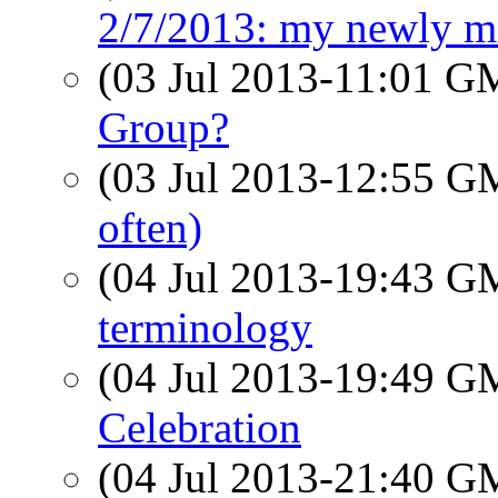
2/7/2013: my newly m
(03 Jul 2013-11:01 
Group?
(03 Jul 2013-12:55 
often)
(04 Jul 2013-19:43 
terminology
(04 Jul 2013-19:49 
Celebration
(04 Jul 2013-21:40 