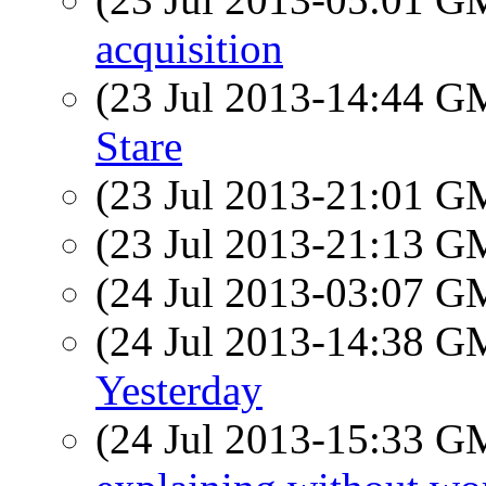
acquisition
(23 Jul 2013-14:44 
Stare
(23 Jul 2013-21:01 
(23 Jul 2013-21:13 
(24 Jul 2013-03:07 
(24 Jul 2013-14:38 
Yesterday
(24 Jul 2013-15:33 