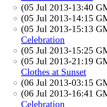
(05 Jul 2013-13:40 
(05 Jul 2013-14:15 
(05 Jul 2013-15:13 
Celebration
(05 Jul 2013-15:25 
(05 Jul 2013-21:19 
Clothes at Sunset
(06 Jul 2013-03:15 
(06 Jul 2013-16:41 
Celebration