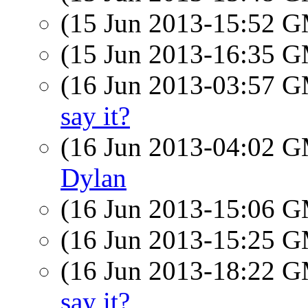
(15 Jun 2013-15:52 
(15 Jun 2013-16:35 
(16 Jun 2013-03:57 
say it?
(16 Jun 2013-04:02 
Dylan
(16 Jun 2013-15:06 
(16 Jun 2013-15:25 
(16 Jun 2013-18:22 
say it?