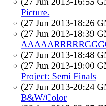
(27 Jun 2013-16:55 
Picture.
(27 Jun 2013-18:26 
(27 Jun 2013-18:39 
AAAAARRRRRGGGG
(27 Jun 2013-18:48 
(27 Jun 2013-19:00 
Project: Semi Finals
(27 Jun 2013-20:24 
B&W/Color