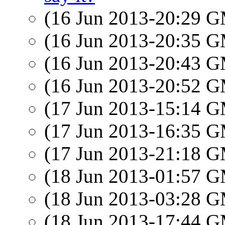
(16 Jun 2013-20:29 
(16 Jun 2013-20:35 
(16 Jun 2013-20:43 
(16 Jun 2013-20:52 
(17 Jun 2013-15:14 
(17 Jun 2013-16:35 
(17 Jun 2013-21:18 
(18 Jun 2013-01:57 
(18 Jun 2013-03:28 
(18 Jun 2013-17:44 