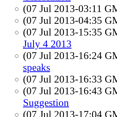
(07 Jul 2013-03:11 
(07 Jul 2013-04:35 
(07 Jul 2013-15:35 
July 4 2013
(07 Jul 2013-16:24 
speaks
(07 Jul 2013-16:33 
(07 Jul 2013-16:43 
Suggestion
(07 Jul 2013-17:04 