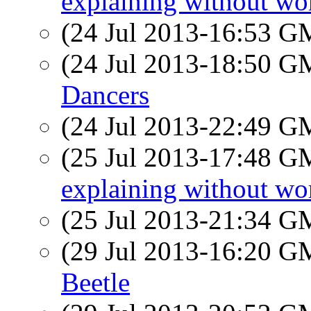
explaining without wo
(24 Jul 2013-16:53 
(24 Jul 2013-18:50 
Dancers
(24 Jul 2013-22:49 
(25 Jul 2013-17:48 
explaining without wo
(25 Jul 2013-21:34 
(29 Jul 2013-16:20 
Beetle