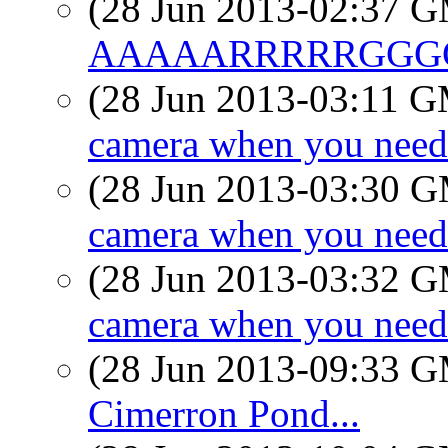
(28 Jun 2013-02:37 
AAAAARRRRRGGGG
(28 Jun 2013-03:11 
camera when you need
(28 Jun 2013-03:30 
camera when you need
(28 Jun 2013-03:32 
camera when you need
(28 Jun 2013-09:33 
Cimerron Pond...