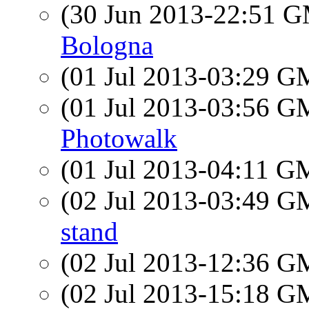
(30 Jun 2013-22:51 
Bologna
(01 Jul 2013-03:29 
(01 Jul 2013-03:56 
Photowalk
(01 Jul 2013-04:11 
(02 Jul 2013-03:49 
stand
(02 Jul 2013-12:36 
(02 Jul 2013-15:18 