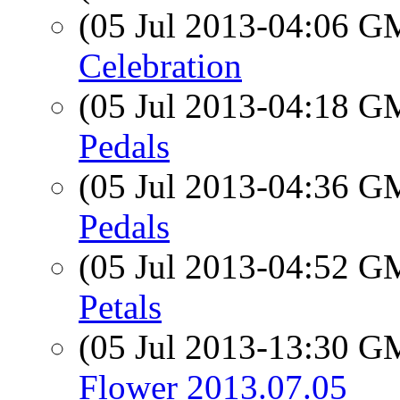
(05 Jul 2013-04:06 
Celebration
(05 Jul 2013-04:18 
Pedals
(05 Jul 2013-04:36 
Pedals
(05 Jul 2013-04:52 
Petals
(05 Jul 2013-13:30 
Flower 2013.07.05