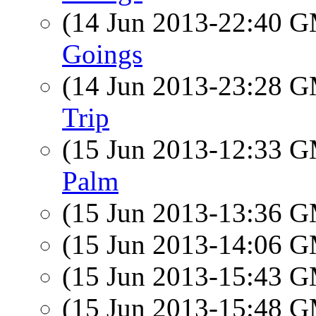
(14 Jun 2013-22:40 
Goings
(14 Jun 2013-23:28 
Trip
(15 Jun 2013-12:33 
Palm
(15 Jun 2013-13:36 
(15 Jun 2013-14:06 
(15 Jun 2013-15:43 
(15 Jun 2013-15:48 