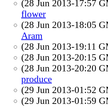
(28 Jun 2013-17:57 
flower
(28 Jun 2013-18:05 
Aram
(28 Jun 2013-19:11 
(28 Jun 2013-20:15 
(28 Jun 2013-20:20 
produce
(29 Jun 2013-01:52 
(29 Jun 2013-01:59 