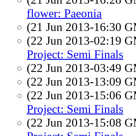
flower: Paeonia
(21 Jun 2013-16:30 
(22 Jun 2013-02:19 
Project: Semi Finals
(22 Jun 2013-03:49 
(22 Jun 2013-13:09 
(22 Jun 2013-15:06 
Project: Semi Finals
(22 Jun 2013-15:08 