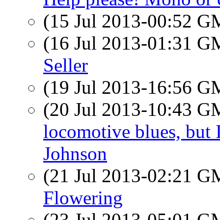
(15 Jul 2013-00:52 
(16 Jul 2013-01:31 
Seller
(19 Jul 2013-16:56 
(20 Jul 2013-10:43 
locomotive blues, but 
Johnson
(21 Jul 2013-02:21 
Flowering
(23 Jul 2013-05:01 