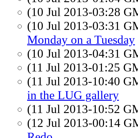
(10 Jul 2013-03:28 
(10 Jul 2013-03:31 
Monday on a Tuesday
(10 Jul 2013-04:31 
(11 Jul 2013-01:25 
(11 Jul 2013-10:40 
in the LUG gallery
(11 Jul 2013-10:52 
(12 Jul 2013-00:14 
Redo