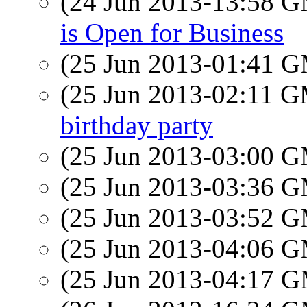
(24 Jun 2013-13:58 
is Open for Business
(25 Jun 2013-01:41 
(25 Jun 2013-02:11 
birthday party
(25 Jun 2013-03:00 
(25 Jun 2013-03:36 
(25 Jun 2013-03:52 
(25 Jun 2013-04:06 
(25 Jun 2013-04:17 