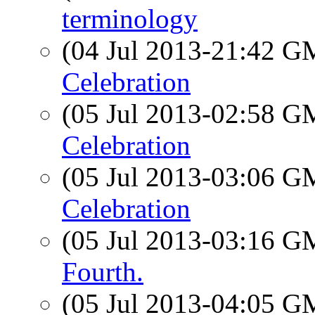
terminology
(04 Jul 2013-21:42 
Celebration
(05 Jul 2013-02:58 
Celebration
(05 Jul 2013-03:06 
Celebration
(05 Jul 2013-03:16 
Fourth.
(05 Jul 2013-04:05 