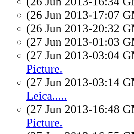
(26 Jun 2013-16:34 
(26 Jun 2013-17:07 
(26 Jun 2013-20:32 
(27 Jun 2013-01:03 
(27 Jun 2013-03:04 
Picture.
(27 Jun 2013-03:14 
Leica.....
(27 Jun 2013-16:48 
Picture.