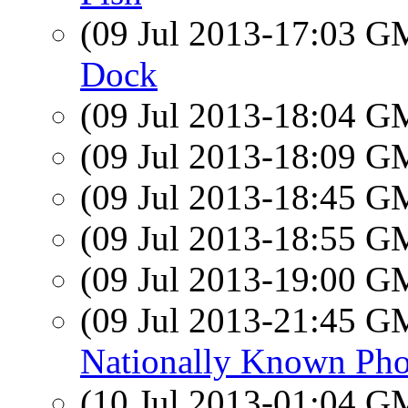
(09 Jul 2013-17:03 
Dock
(09 Jul 2013-18:04 
(09 Jul 2013-18:09 
(09 Jul 2013-18:45 
(09 Jul 2013-18:55 
(09 Jul 2013-19:00 
(09 Jul 2013-21:45 
Nationally Known Pho
(10 Jul 2013-01:04 