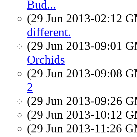
Bud...
(29 Jun 2013-02:12 
different.
(29 Jun 2013-09:01 
Orchids
(29 Jun 2013-09:08 
2
(29 Jun 2013-09:26 
(29 Jun 2013-10:12 
(29 Jun 2013-11:26 