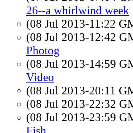
26--a whirlwind week
(08 Jul 2013-11:22 
(08 Jul 2013-12:42 
Photog
(08 Jul 2013-14:59 
Video
(08 Jul 2013-20:11 
(08 Jul 2013-22:32 
(08 Jul 2013-23:59 
Fish