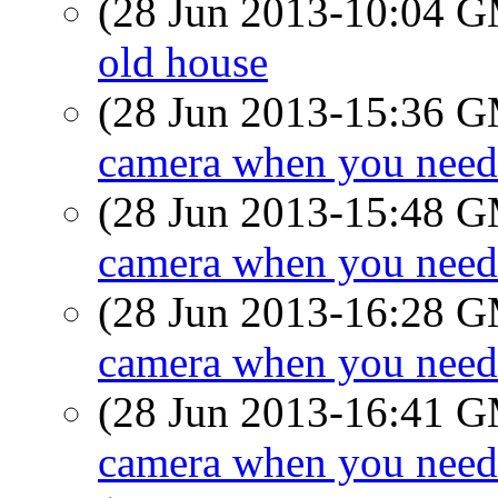
(28 Jun 2013-10:04 
old house
(28 Jun 2013-15:36 
camera when you need
(28 Jun 2013-15:48 
camera when you need
(28 Jun 2013-16:28 
camera when you need
(28 Jun 2013-16:41 
camera when you need