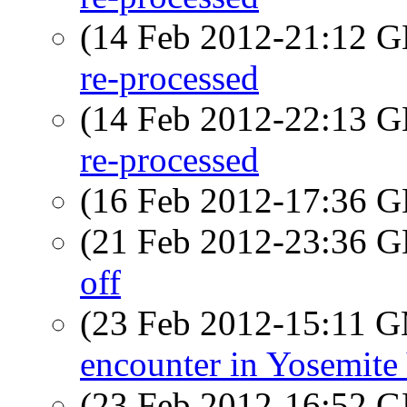
(14 Feb 2012-21:12
re-processed
(14 Feb 2012-22:13
re-processed
(16 Feb 2012-17:36
(21 Feb 2012-23:36
off
(23 Feb 2012-15:11 
encounter in Yosemite 
(23 Feb 2012-16:52