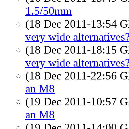
1.5/50mm
(18 Dec 2011-13:54
very wide alternatives
(18 Dec 2011-18:15
very wide alternatives
(18 Dec 2011-22:56
an M8
(19 Dec 2011-10:57
an M8
(19 Dec 2011-14:00