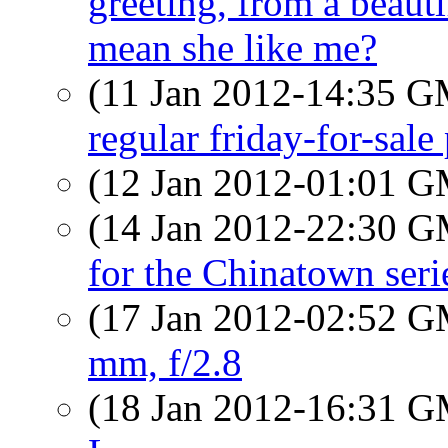
greeting, from a beau
mean she like me?
(11 Jan 2012-14:35 
regular friday-for-sal
(12 Jan 2012-01:01 
(14 Jan 2012-22:30 
for the Chinatown seri
(17 Jan 2012-02:52 
mm, f/2.8
(18 Jan 2012-16:31 