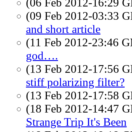
(06 Feb 2012-16:29
(09 Feb 2012-03:33
and short article
(11 Feb 2012-23:46 
god….
(13 Feb 2012-17:56
stiff polarizing filter?
(13 Feb 2012-17:58
(18 Feb 2012-14:47
Strange Trip It's Been