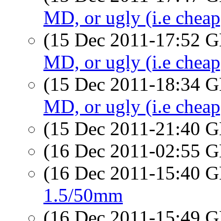
MD, or ugly (i.e chea
(15 Dec 2011-17:52
MD, or ugly (i.e chea
(15 Dec 2011-18:34
MD, or ugly (i.e chea
(15 Dec 2011-21:40
(16 Dec 2011-02:55
(16 Dec 2011-15:40
1.5/50mm
(16 Dec 2011-15:49