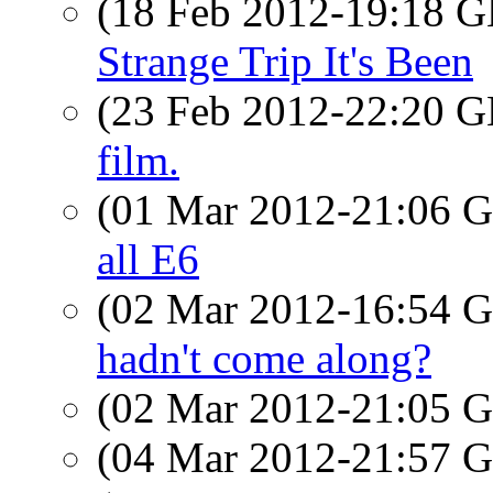
(18 Feb 2012-19:18
Strange Trip It's Been
(23 Feb 2012-22:20
film.
(01 Mar 2012-21:06
all E6
(02 Mar 2012-16:54
hadn't come along?
(02 Mar 2012-21:05
(04 Mar 2012-21:57