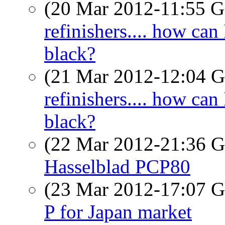
(20 Mar 2012-11:55
refinishers.... how can
black?
(21 Mar 2012-12:04
refinishers.... how can
black?
(22 Mar 2012-21:36
Hasselblad PCP80
(23 Mar 2012-17:07
P for Japan market