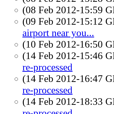
(08 Feb 2012-15:59
(09 Feb 2012-15:12
airport near you...
(10 Feb 2012-16:50
(14 Feb 2012-15:46
re-processed
(14 Feb 2012-16:47
re-processed
(14 Feb 2012-18:33
re-processed