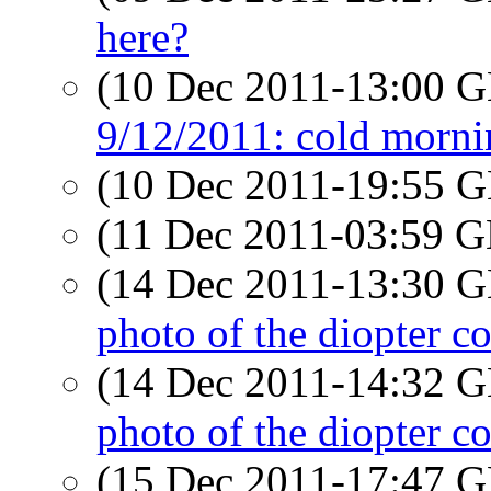
here?
(10 Dec 2011-13:00
9/12/2011: cold morni
(10 Dec 2011-19:55
(11 Dec 2011-03:59
(14 Dec 2011-13:30
photo of the diopter c
(14 Dec 2011-14:32
photo of the diopter c
(15 Dec 2011-17:47