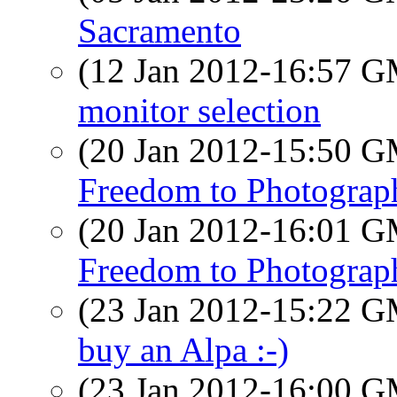
Sacramento
(12 Jan 2012-16:57 
monitor selection
(20 Jan 2012-15:50 
Freedom to Photograp
(20 Jan 2012-16:01 
Freedom to Photograp
(23 Jan 2012-15:22 
buy an Alpa :-)
(23 Jan 2012-16:00 