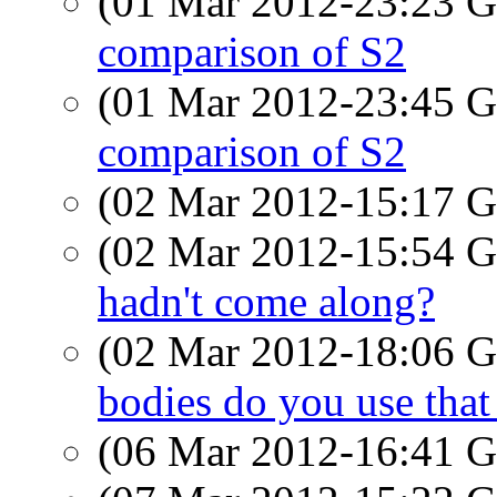
(01 Mar 2012-23:23
comparison of S2
(01 Mar 2012-23:45
comparison of S2
(02 Mar 2012-15:17
(02 Mar 2012-15:54
hadn't come along?
(02 Mar 2012-18:06
bodies do you use that
(06 Mar 2012-16:41