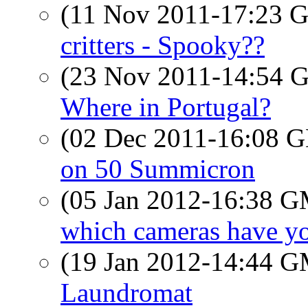
(11 Nov 2011-17:23
critters - Spooky??
(23 Nov 2011-14:54
Where in Portugal?
(02 Dec 2011-16:08
on 50 Summicron
(05 Jan 2012-16:38 
which cameras have y
(19 Jan 2012-14:44 
Laundromat