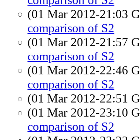
(01 Mar 2012-21:03
comparison of S2
(01 Mar 2012-21:57
comparison of S2
(01 Mar 2012-22:46
comparison of S2
(01 Mar 2012-22:51
(01 Mar 2012-23:10
comparison of S2