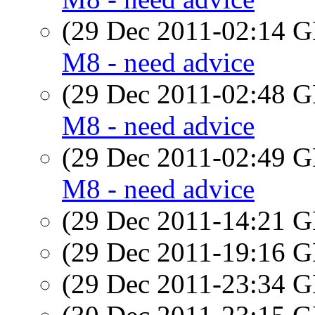
(29 Dec 2011-02:14
M8 - need advice
(29 Dec 2011-02:48
M8 - need advice
(29 Dec 2011-02:49
M8 - need advice
(29 Dec 2011-14:21
(29 Dec 2011-19:16
(29 Dec 2011-23:34