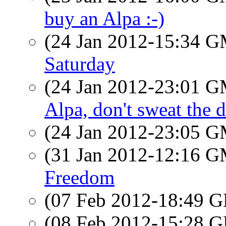
buy an Alpa :-)
(24 Jan 2012-15:34 
Saturday
(24 Jan 2012-23:01 
Alpa, don't sweat the de
(24 Jan 2012-23:05 
(31 Jan 2012-12:16 
Freedom
(07 Feb 2012-18:49
(08 Feb 2012-15:28