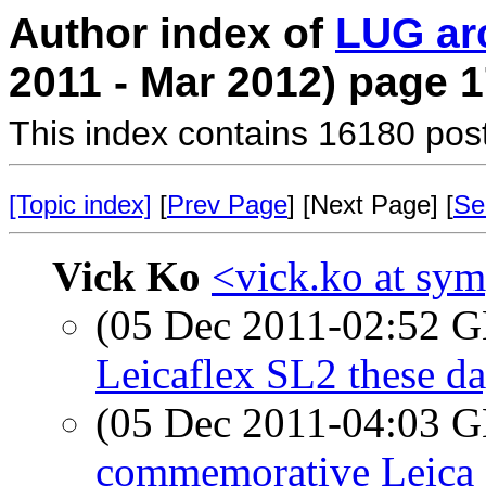
Author index of
LUG ar
2011 - Mar 2012) page 
This index contains 16180 pos
[Topic index]
[
Prev Page
] [Next Page] [
Se
Vick Ko
<vick.ko at sym
(05 Dec 2011-02:52
Leicaflex SL2 these d
(05 Dec 2011-04:03
commemorative Leica 