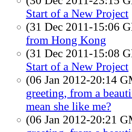
(30 Dec 2011-23:15
Start of a New Project
(31 Dec 2011-15:06
from Hong Kong
(31 Dec 2011-15:08
Start of a New Project
(06 Jan 2012-20:14 
greeting, from a beau
mean she like me?
(06 Jan 2012-20:21 