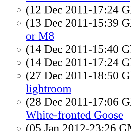
(12 Dec 2011-17:24
(13 Dec 2011-15:39
or M8
(14 Dec 2011-15:40
(14 Dec 2011-17:24
(27 Dec 2011-18:50
lightroom
(28 Dec 2011-17:06
White-fronted Goose
(05 Jan 2012-23:26 