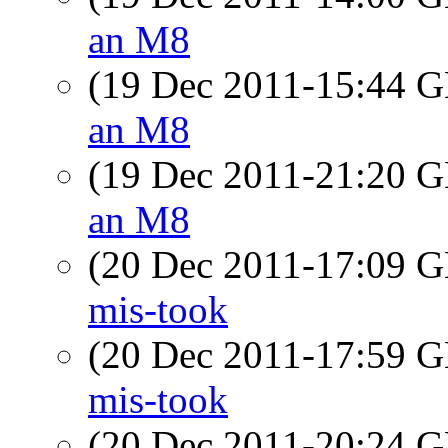
an M8
(19 Dec 2011-15:44
an M8
(19 Dec 2011-21:20
an M8
(20 Dec 2011-17:09
mis-took
(20 Dec 2011-17:59
mis-took
(20 Dec 2011-20:24