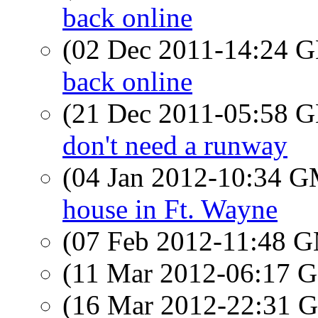
back online
(02 Dec 2011-14:24
back online
(21 Dec 2011-05:58
don't need a runway
(04 Jan 2012-10:34 
house in Ft. Wayne
(07 Feb 2012-11:48 
(11 Mar 2012-06:17
(16 Mar 2012-22:31