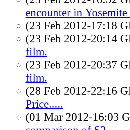
encounter in Yosemite 
(23 Feb 2012-17:18
(23 Feb 2012-20:14
film.
(23 Feb 2012-20:37
film.
(28 Feb 2012-22:16
Price.....
(01 Mar 2012-16:03
comparison of S2