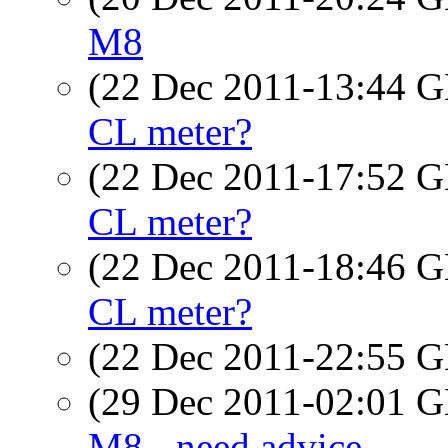
M8
(22 Dec 2011-13:44
CL meter?
(22 Dec 2011-17:52
CL meter?
(22 Dec 2011-18:46
CL meter?
(22 Dec 2011-22:55
(29 Dec 2011-02:01
M8 - need advice