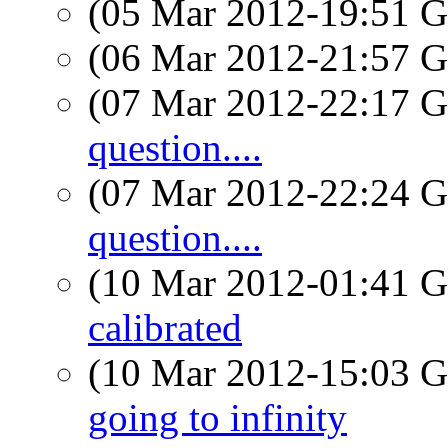
(05 Mar 2012-19:51
(06 Mar 2012-21:57
(07 Mar 2012-22:17
question....
(07 Mar 2012-22:24
question....
(10 Mar 2012-01:41
calibrated
(10 Mar 2012-15:03
going to infinity