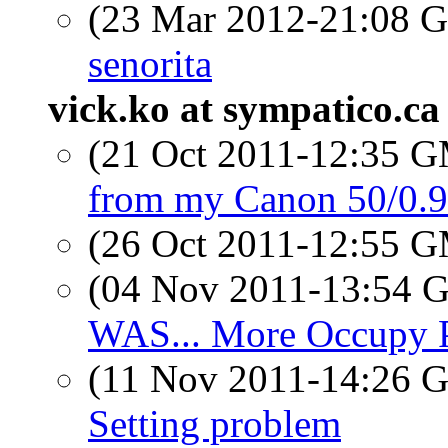
(23 Mar 2012-21:08
senorita
vick.ko at sympatico.ca
(21 Oct 2011-12:35 
from my Canon 50/0.
(26 Oct 2011-12:55 
(04 Nov 2011-13:54
WAS... More Occupy 
(11 Nov 2011-14:26
Setting problem