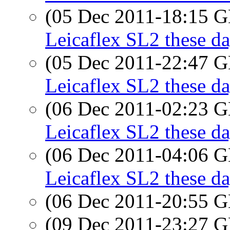
(05 Dec 2011-18:15
Leicaflex SL2 these d
(05 Dec 2011-22:47
Leicaflex SL2 these d
(06 Dec 2011-02:23
Leicaflex SL2 these d
(06 Dec 2011-04:06
Leicaflex SL2 these d
(06 Dec 2011-20:55
(09 Dec 2011-23:27