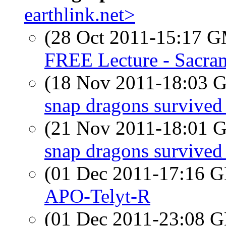
earthlink.net>
(28 Oct 2011-15:17 
FREE Lecture - Sacra
(18 Nov 2011-18:03
snap dragons survived 
(21 Nov 2011-18:01
snap dragons survived 
(01 Dec 2011-17:16
APO-Telyt-R
(01 Dec 2011-23:08