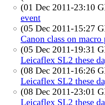
(01 Dec 2011-23:10
event
(05 Dec 2011-15:27
Canon class on macro 
(05 Dec 2011-19:31
Leicaflex SL2 these d
(08 Dec 2011-16:26
Leicaflex SL2 these d
(08 Dec 2011-23:01
Leicaflex SL2 these d