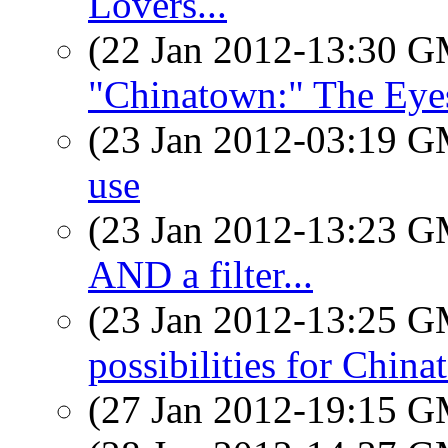
Lovers...
(22 Jan 2012-13:30 
"Chinatown:" The Eye
(23 Jan 2012-03:19 
use
(23 Jan 2012-13:23 
AND a filter...
(23 Jan 2012-13:25 
possibilities for Chin
(27 Jan 2012-19:15 