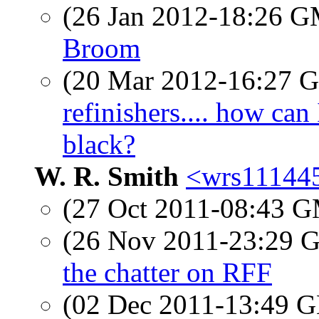
(26 Jan 2012-18:26 
Broom
(20 Mar 2012-16:27
refinishers.... how can
black?
W. R. Smith
<wrs111445
(27 Oct 2011-08:43 
(26 Nov 2011-23:29
the chatter on RFF
(02 Dec 2011-13:49