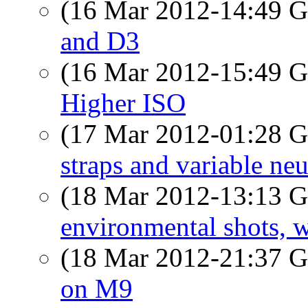
(16 Mar 2012-14:49
and D3
(16 Mar 2012-15:49
Higher ISO
(17 Mar 2012-01:28
straps and variable neut
(18 Mar 2012-13:13
environmental shots, w
(18 Mar 2012-21:37
on M9