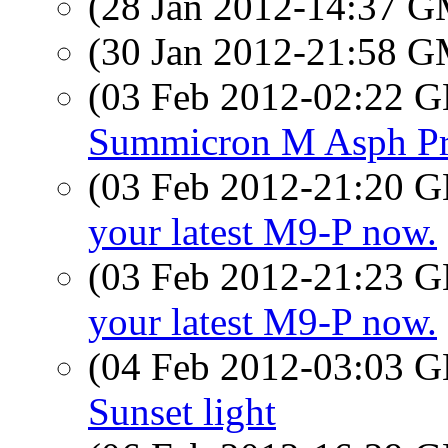
(28 Jan 2012-14:37 
(30 Jan 2012-21:58 
(03 Feb 2012-02:22
Summicron M Asph Pr
(03 Feb 2012-21:20
your latest M9-P now.
(03 Feb 2012-21:23
your latest M9-P now.
(04 Feb 2012-03:03
Sunset light