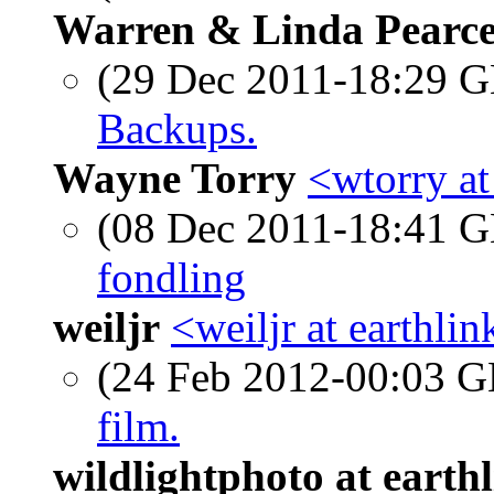
Warren & Linda Pearc
(29 Dec 2011-18:29
Backups.
Wayne Torry
<wtorry a
(08 Dec 2011-18:41
fondling
weiljr
<weiljr at earthlin
(24 Feb 2012-00:03
film.
wildlightphoto at earthl