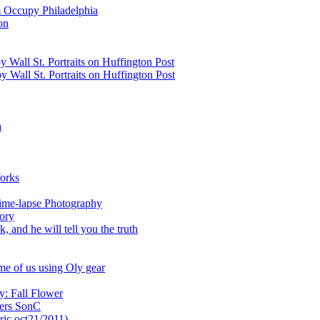
 Occupy Philadelphia
on
 Wall St. Portraits on Huffington Post
 Wall St. Portraits on Huffington Post
a
orks
ime-lapse Photography
ory
 and he will tell you the truth
me of us using Oly gear
y: Fall Flower
wers SonC
ric oct21/2011)