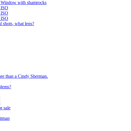
y Window with shamrocks
 ISO
 ISO
 ISO
l shots, what lens?
more than a Cindy Sherman.
blems?
e
e
or sale
itman