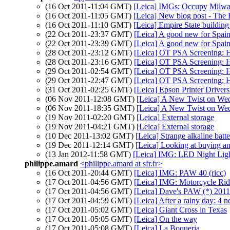
(16 Oct 2011-11:04 GMT)
[Leica] IMGs: Occupy Milwa
(16 Oct 2011-11:05 GMT)
[Leica] New blog post - The E
(16 Oct 2011-11:10 GMT)
[Leica] Empire State building 
(22 Oct 2011-23:37 GMT)
[Leica] A good new for Spai
(22 Oct 2011-23:39 GMT)
[Leica] A good new for Spai
(28 Oct 2011-23:12 GMT)
[Leica] OT PSA Screening: 
(28 Oct 2011-23:16 GMT)
[Leica] OT PSA Screening: 
(29 Oct 2011-02:54 GMT)
[Leica] OT PSA Screening: 
(29 Oct 2011-22:47 GMT)
[Leica] OT PSA Screening: 
(31 Oct 2011-02:25 GMT)
[Leica] Epson Printer Driver
(06 Nov 2011-12:08 GMT)
[Leica] A New Twist on We
(06 Nov 2011-18:35 GMT)
[Leica] A New Twist on We
(19 Nov 2011-02:20 GMT)
[Leica] External storage
(19 Nov 2011-04:21 GMT)
[Leica] External storage
(10 Dec 2011-13:02 GMT)
[Leica] Strange alkaline batt
(19 Dec 2011-12:14 GMT)
[Leica] Looking at buying a
(13 Jan 2012-11:58 GMT)
[Leica] IMG: LED Night Lig
philippe.amard
<philippe.amard at sfr.fr>
(16 Oct 2011-20:44 GMT)
[Leica] IMG: PAW 40 (ricc)
(17 Oct 2011-04:56 GMT)
[Leica] IMG: Motorcycle Rid
(17 Oct 2011-04:56 GMT)
[Leica] Dave's PAW (*) 201
(17 Oct 2011-04:59 GMT)
[Leica] After a rainy day: 4 
(17 Oct 2011-05:02 GMT)
[Leica] Giant Cross in Texas
(17 Oct 2011-05:05 GMT)
[Leica] On the way
(17 Oct 2011-05:08 GMT)
[Leica] La Boqueria