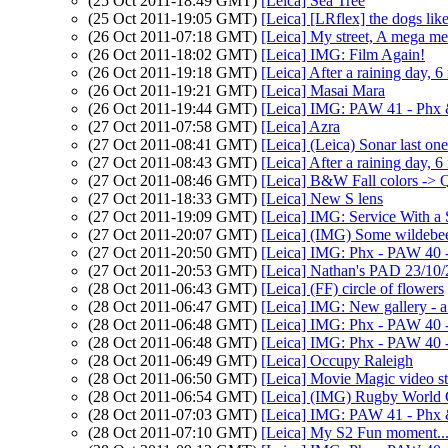
(25 Oct 2011-18:49 GMT)
[Leica] Sea Tree
(25 Oct 2011-19:05 GMT)
[Leica] [LRflex] the dogs lik
(26 Oct 2011-07:18 GMT)
[Leica] My street, A mega mer
(26 Oct 2011-18:02 GMT)
[Leica] IMG: Film Again!
(26 Oct 2011-19:18 GMT)
[Leica] After a raining day, 
(26 Oct 2011-19:21 GMT)
[Leica] Masai Mara
(26 Oct 2011-19:44 GMT)
[Leica] IMG: PAW 41 - Phx
(27 Oct 2011-07:58 GMT)
[Leica] Azra
(27 Oct 2011-08:41 GMT)
[Leica] (Leica) Sonar last one
(27 Oct 2011-08:43 GMT)
[Leica] After a raining day, 
(27 Oct 2011-08:46 GMT)
[Leica] B&W Fall colors -> 
(27 Oct 2011-18:33 GMT)
[Leica] New S lens
(27 Oct 2011-19:09 GMT)
[Leica] IMG: Service With a 
(27 Oct 2011-20:07 GMT)
[Leica] (IMG) Some wildebe
(27 Oct 2011-20:50 GMT)
[Leica] IMG: Phx - PAW 40 -
(27 Oct 2011-20:53 GMT)
[Leica] Nathan's PAD 23/10/
(28 Oct 2011-06:43 GMT)
[Leica] (FF) circle of flowers
(28 Oct 2011-06:47 GMT)
[Leica] IMG: New gallery - a 
(28 Oct 2011-06:48 GMT)
[Leica] IMG: Phx - PAW 40 -
(28 Oct 2011-06:48 GMT)
[Leica] IMG: Phx - PAW 40 -
(28 Oct 2011-06:49 GMT)
[Leica] Occupy Raleigh
(28 Oct 2011-06:50 GMT)
[Leica] Movie Magic video s
(28 Oct 2011-06:54 GMT)
[Leica] (IMG) Rugby World 
(28 Oct 2011-07:03 GMT)
[Leica] IMG: PAW 41 - P
(28 Oct 2011-07:10 GMT)
[Leica] My S2 Fun moment.