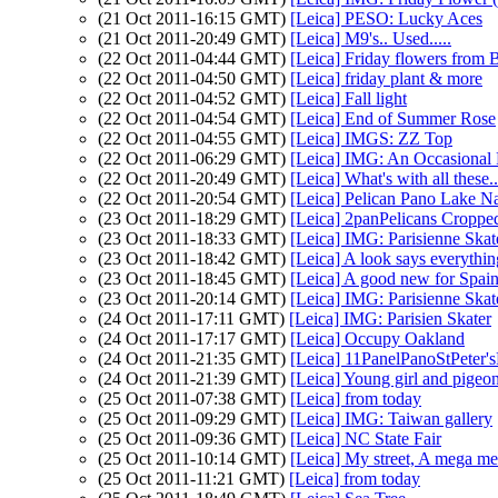
(21 Oct 2011-16:15 GMT)
[Leica] PESO: Lucky Aces
(21 Oct 2011-20:49 GMT)
[Leica] M9's.. Used.....
(22 Oct 2011-04:44 GMT)
[Leica] Friday flowers from 
(22 Oct 2011-04:50 GMT)
[Leica] friday plant & more
(22 Oct 2011-04:52 GMT)
[Leica] Fall light
(22 Oct 2011-04:54 GMT)
[Leica] End of Summer Rose
(22 Oct 2011-04:55 GMT)
[Leica] IMGS: ZZ Top
(22 Oct 2011-06:29 GMT)
[Leica] IMG: An Occasional 
(22 Oct 2011-20:49 GMT)
[Leica] What's with all the
(22 Oct 2011-20:54 GMT)
[Leica] Pelican Pano Lake N
(23 Oct 2011-18:29 GMT)
[Leica] 2panPelicans Croppe
(23 Oct 2011-18:33 GMT)
[Leica] IMG: Parisienne Skat
(23 Oct 2011-18:42 GMT)
[Leica] A look says everything
(23 Oct 2011-18:45 GMT)
[Leica] A good new for Spai
(23 Oct 2011-20:14 GMT)
[Leica] IMG: Parisienne Skat
(24 Oct 2011-17:11 GMT)
[Leica] IMG: Parisien Skater
(24 Oct 2011-17:17 GMT)
[Leica] Occupy Oakland
(24 Oct 2011-21:35 GMT)
[Leica] 11PanelPanoStPeter
(24 Oct 2011-21:39 GMT)
[Leica] Young girl and pigeo
(25 Oct 2011-07:38 GMT)
[Leica] from today
(25 Oct 2011-09:29 GMT)
[Leica] IMG: Taiwan gallery
(25 Oct 2011-09:36 GMT)
[Leica] NC State Fair
(25 Oct 2011-10:14 GMT)
[Leica] My street, A mega mer
(25 Oct 2011-11:21 GMT)
[Leica] from today