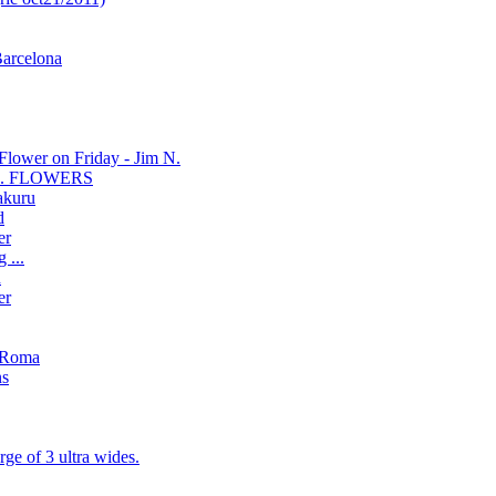
Barcelona
Flower on Friday - Jim N.
se... FLOWERS
akuru
d
er
 ...
n
er
'sRoma
ns
ge of 3 ultra wides.