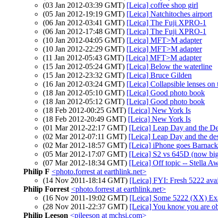
(03 Jan 2012-03:39 GMT)
[Leica] coffee shop girl
(05 Jan 2012-19:19 GMT)
[Leica] Natchitoches airport
(06 Jan 2012-03:41 GMT)
[Leica] The Fuji XPRO-1
(06 Jan 2012-17:48 GMT)
[Leica] The Fuji XPRO-1
(10 Jan 2012-04:05 GMT)
[Leica] MFT>M adapter
(10 Jan 2012-22:29 GMT)
[Leica] MFT>M adapter
(11 Jan 2012-05:43 GMT)
[Leica] MFT>M adapter
(15 Jan 2012-05:24 GMT)
[Leica] Below the waterline
(15 Jan 2012-23:32 GMT)
[Leica] Bruce Gilden
(16 Jan 2012-03:24 GMT)
[Leica] Collapsible lenses on
(18 Jan 2012-05:10 GMT)
[Leica] Good photo book
(18 Jan 2012-05:12 GMT)
[Leica] Good photo book
(18 Feb 2012-00:25 GMT)
[Leica] New York Is
(18 Feb 2012-20:49 GMT)
[Leica] New York Is
(01 Mar 2012-22:17 GMT)
[Leica] Leap Day and the De
(02 Mar 2012-07:11 GMT)
[Leica] Leap Day and the de
(02 Mar 2012-18:57 GMT)
[Leica] iPhone goes Barnack
(05 Mar 2012-17:07 GMT)
[Leica] S2 vs 645D (now big
(07 Mar 2012-18:34 GMT)
[Leica] Off topic -- Stella A
Philip F
<photo.forrest at earthlink.net>
(14 Nov 2011-18:14 GMT)
[Leica] FYI: Fresh 5222 ava
Philip Forrest
<photo.forrest at earthlink.net>
(16 Nov 2011-19:02 GMT)
[Leica] Some 5222 (XX) Ex
(28 Nov 2011-22:37 GMT)
[Leica] You know you are o
Philip Leeson
<pjleeson at mchsi.com>