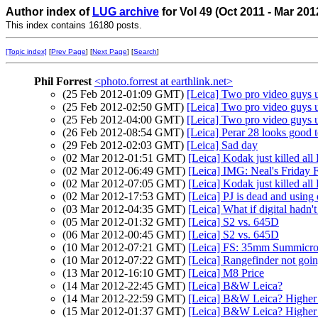
Author index of
LUG archive
for Vol 49 (Oct 2011 - Mar 20
This index contains 16180 posts.
[Topic index]
[
Prev Page
] [
Next Page
] [
Search
]
Phil Forrest
<photo.forrest at earthlink.net>
(25 Feb 2012-01:09 GMT)
[Leica] Two pro video guys
(25 Feb 2012-02:50 GMT)
[Leica] Two pro video guys
(25 Feb 2012-04:00 GMT)
[Leica] Two pro video guys
(26 Feb 2012-08:54 GMT)
[Leica] Perar 28 looks good 
(29 Feb 2012-02:03 GMT)
[Leica] Sad day
(02 Mar 2012-01:51 GMT)
[Leica] Kodak just killed all
(02 Mar 2012-06:49 GMT)
[Leica] IMG: Neal's Friday 
(02 Mar 2012-07:05 GMT)
[Leica] Kodak just killed all
(02 Mar 2012-17:53 GMT)
[Leica] PJ is dead and using
(03 Mar 2012-04:35 GMT)
[Leica] What if digital hadn'
(05 Mar 2012-01:32 GMT)
[Leica] S2 vs. 645D
(06 Mar 2012-00:45 GMT)
[Leica] S2 vs. 645D
(10 Mar 2012-07:21 GMT)
[Leica] FS: 35mm Summicro
(10 Mar 2012-07:22 GMT)
[Leica] Rangefinder not going
(13 Mar 2012-16:10 GMT)
[Leica] M8 Price
(14 Mar 2012-22:45 GMT)
[Leica] B&W Leica?
(14 Mar 2012-22:59 GMT)
[Leica] B&W Leica? Higher
(15 Mar 2012-01:37 GMT)
[Leica] B&W Leica? Higher