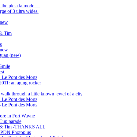
e the pie a la mode….
ge of 3 ultra wides.
6 new
 & Tim
s
6 new
Quan (new)
Smile
est
 Le Pont des Morts
2011: an aging rocker
walk through a little known jewel of a city
 Le Pont des Morts
 Le Pont des Morts
tore in Fort Wayne
Cup parade
hx & Tim -THANKS ALL
..PDN Photoplus