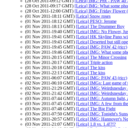
(28 Oct 2011-09:12 GMT)
[Leica] IMG: Phx - PAW 40 -
(28 Oct 2011-09:17 GMT)
[Leica] IMG: What some pho
(28 Oct 2011-12:00 GMT)
[Leica] IMG: Friday Flower (
(01 Nov 2011-18:11 GMT)
[Leica] Snow roses
(01 Nov 2011-18:12 GMT)
[Leica] PESO: Jerome
(01 Nov 2011-18:13 GMT)
[Leica] The Drummer Boy
(01 Nov 2011-19:40 GMT)
[Leica] IMG: No Flower, Ju
(01 Nov 2011-19:41 GMT)
[Leica] HK Skyline Pano w
(01 Nov 2011-19:43 GMT)
[Leica] Deserted but still op
(01 Nov 2011-19:45 GMT)
[Leica] IMG: PAW 42 (ricc)
(01 Nov 2011-19:46 GMT)
[Leica] IMG: What some p
(01 Nov 2011-20:15 GMT)
[Leica] The Minor Crossing
(01 Nov 2011-20:17 GMT)
[Leica] Triple action
(01 Nov 2011-20:18 GMT)
[Leica] The kiss
(01 Nov 2011-22:13 GMT)
[Leica] The kiss
(02 Nov 2011-06:07 GMT)
[Leica] IMG: PAW 43 (ricc)
(02 Nov 2011-06:10 GMT)
[Leica] IMGs: Last game of 
(02 Nov 2011-21:29 GMT)
[Leica] IMG: Weirdsnesday - 
(02 Nov 2011-21:42 GMT)
[Leica] IMG: Weirdsnesday - 
(03 Nov 2011-07:44 GMT)
[Leica] IMG: Autumn light, a
(03 Nov 2011-07:45 GMT)
[Leica] IMG: A few from the
(03 Nov 2011-07:48 GMT)
[Leica] The Big Fight
(03 Nov 2011-07:50 GMT)
[Leica] IMG: Tonight's Suns
(03 Nov 2011-20:57 GMT)
[Leica] IMG: Hannover's Ne
(03 Nov 2011-21:07 GMT)
[Leica] 1.8 vs. 1.4!?!?