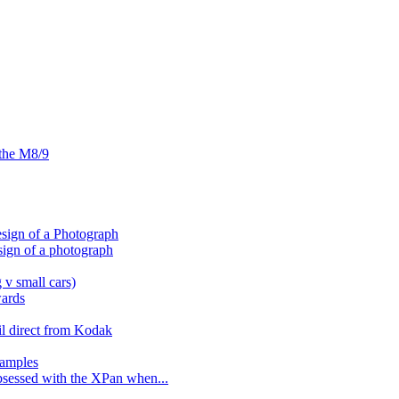
 the M8/9
sign of a Photograph
sign of a photograph
 v small cars)
wards
il direct from Kodak
amples
bsessed with the XPan when...