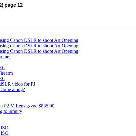
12) page 12
 using Canon DSLR to shoot Art Opening
 using Canon DSLR to shoot Art Opening
 using Canon DSLR to shoot Art Opening
to me!
 E6
Firearm
 E6
 dSLR video for PJ
t come along?
n f:2 M Lens g-vgc $835.00
 to infinity
 ISO
 ISO