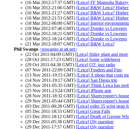
(16 Mar 2012-17:37 GMT)
[Leica] FF Magnolia Baker
(16 Mar 2012-21:06 GMT)
[Leica] B&W Leica? Higher
(16 Mar 2012-21:27 GMT)
[Leica] B&W Leica? Higher
(16 Mar 2012-21:53 GMT)
[Leica] B&W Leica? Higher
(18 Mar 2012-06:00 GMT)
[Leica] Interior environmenta
(18 Mar 2012-07:46 GMT)
[Leica] Domke vs Lowepro
(18 Mar 2012-18:21 GMT)
[Leica] Domke vs Lowepro
(18 Mar 2012-18:24 GMT)
[Leica] Domke vs Lowepro
(21 Mar 2012-18:07 GMT)
[Leica] B&W Leica?
Phil Swango
<pswango at att.net>
(22 Oct 2011-04:09 GMT)
[Leica] friday plant and more
(28 Oct 2011-17:23 GMT)
[Leica] Some wildebeest
(29 Oct 2011-04:38 GMT)
[Leica] OT: jazz radio
(07 Nov 2011-22:09 GMT)
[Leica] Fenders and Fins
(13 Nov 2011-19:15 GMT)
[Leica] A photo that costs 
(14 Nov 2011-19:17 GMT)
[Leica] San Diego trip
(25 Nov 2011-05:35 GMT)
[Leica] Think Leica has pro
(25 Nov 2011-23:24 GMT)
[Leica] iPhone app
(28 Nov 2011-18:32 GMT)
[Leica] Sharecropper's hous
(29 Nov 2011-05:44 GMT)
[Leica] Sharecropper's hous
(03 Dec 2011-00:28 GMT)
[Leica] rollei 35 wrist strap f
(05 Dec 2011-18:33 GMT)
[Leica] Great Falls
(15 Dec 2011-18:12 GMT)
[Leica] Death of George Wh
(29 Dec 2011-05:38 GMT)
[Leica] Oly question
(29 Dec 2011-17:57 GMT)
[Leica] Oly question