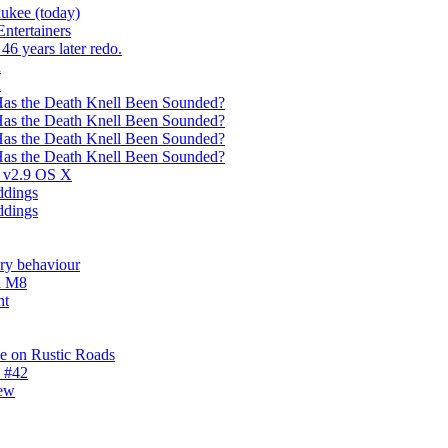
ukee (today)
ntertainers
46 years later redo.
n
n
Has the Death Knell Been Sounded?
Has the Death Knell Been Sounded?
Has the Death Knell Been Sounded?
Has the Death Knell Been Sounded?
s v2.9 OS X
ddings
ddings
ery behaviour
n M8
ht
e on Rustic Roads
1 #42
new