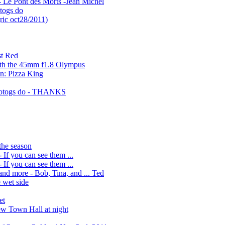
 Le Pont des Morts -Jean Michel
togs do
ric oct28/2011)
st Red
ith the 45mm f1.8 Olympus
en: Pizza King
hotogs do - THANKS
the season
If you can see them ...
If you can see them ...
nd more - Bob, Tina, and ... Ted
 wet side
et
w Town Hall at night