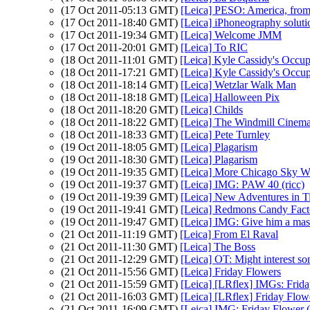
(17 Oct 2011-05:13 GMT)
[Leica] PESO: America, from
(17 Oct 2011-18:40 GMT)
[Leica] iPhoneography soluti
(17 Oct 2011-19:34 GMT)
[Leica] Welcome JMM
(17 Oct 2011-20:01 GMT)
[Leica] To RIC
(18 Oct 2011-11:01 GMT)
[Leica] Kyle Cassidy's Occupy
(18 Oct 2011-17:21 GMT)
[Leica] Kyle Cassidy's Occupy
(18 Oct 2011-18:14 GMT)
[Leica] Wetzlar Walk Man
(18 Oct 2011-18:18 GMT)
[Leica] Halloween Pix
(18 Oct 2011-18:20 GMT)
[Leica] Childs
(18 Oct 2011-18:22 GMT)
[Leica] The Windmill Cinem
(18 Oct 2011-18:33 GMT)
[Leica] Pete Turnley
(19 Oct 2011-18:05 GMT)
[Leica] Plagarism
(19 Oct 2011-18:30 GMT)
[Leica] Plagarism
(19 Oct 2011-19:35 GMT)
[Leica] More Chicago Sky W
(19 Oct 2011-19:37 GMT)
[Leica] IMG: PAW 40 (ricc)
(19 Oct 2011-19:39 GMT)
[Leica] New Adventures in T
(19 Oct 2011-19:41 GMT)
[Leica] Redmons Candy Fact
(19 Oct 2011-19:47 GMT)
[Leica] IMG: Give him a mask,
(21 Oct 2011-11:19 GMT)
[Leica] From El Raval
(21 Oct 2011-11:30 GMT)
[Leica] The Boss
(21 Oct 2011-12:29 GMT)
[Leica] OT: Might interest so
(21 Oct 2011-15:56 GMT)
[Leica] Friday Flowers
(21 Oct 2011-15:59 GMT)
[Leica] [LRflex] IMGs: Frida
(21 Oct 2011-16:03 GMT)
[Leica] [LRflex] Friday Flo
(21 Oct 2011-16:09 GMT)
[Leica] IMG: Friday Flower (