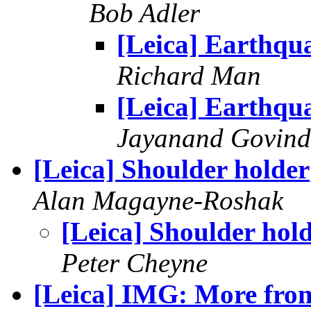
Bob Adler
[Leica] Earthqu
Richard Man
[Leica] Earthqu
Jayanand Govind
[Leica] Shoulder holder
Alan Magayne-Roshak
[Leica] Shoulder hol
Peter Cheyne
[Leica] IMG: More from