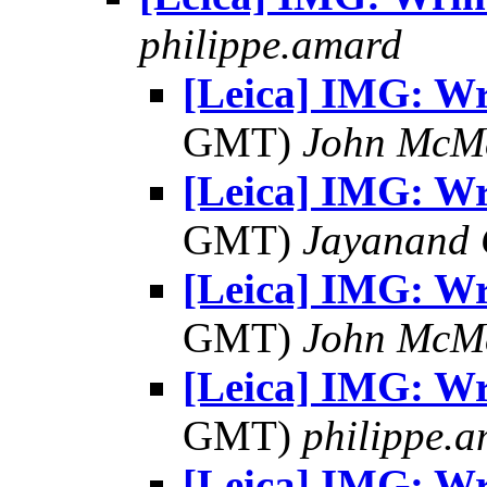
philippe.amard
[Leica] IMG: Wr
GMT)
John McM
[Leica] IMG: Wr
GMT)
Jayanand 
[Leica] IMG: Wr
GMT)
John McM
[Leica] IMG: Wr
GMT)
philippe.
[Leica] IMG: Wr