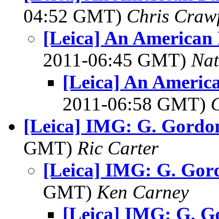
04:52 GMT)
Chris Craw
[Leica] An American 
2011-06:45 GMT)
Na
[Leica] An Americ
2011-06:58 GMT)
[Leica] IMG: G. Gordo
GMT)
Ric Carter
[Leica] IMG: G. Gor
GMT)
Ken Carney
[Leica] IMG: G. 