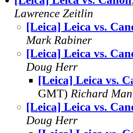
Lawrence Zeitlin
[Leica] Leica vs. Ca
Mark Rabiner
[Leica] Leica vs. Ca
Doug Herr
[Leica] Leica vs. 
GMT)
Richard Man
[Leica] Leica vs. Ca
Doug Herr