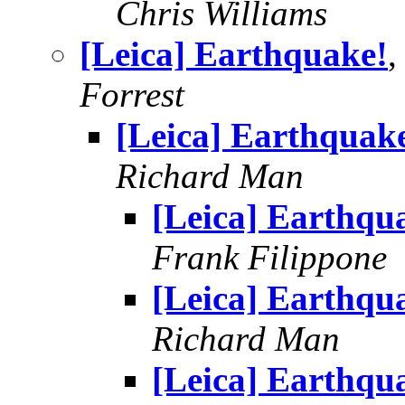
Chris Williams
[Leica] Earthquake!
,
Forrest
[Leica] Earthquak
Richard Man
[Leica] Earthqu
Frank Filippone
[Leica] Earthqu
Richard Man
[Leica] Earthqu