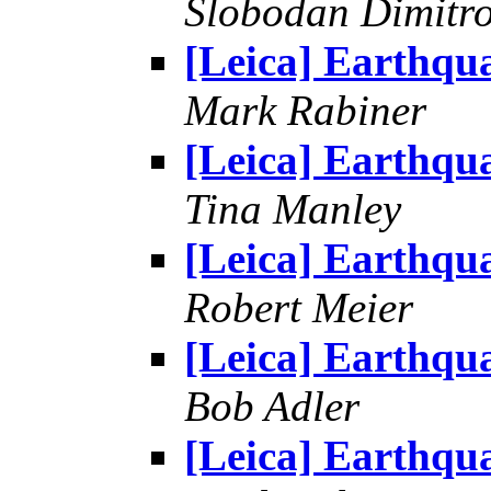
Slobodan Dimitr
[Leica] Earthqu
Mark Rabiner
[Leica] Earthqu
Tina Manley
[Leica] Earthqu
Robert Meier
[Leica] Earthqu
Bob Adler
[Leica] Earthqu