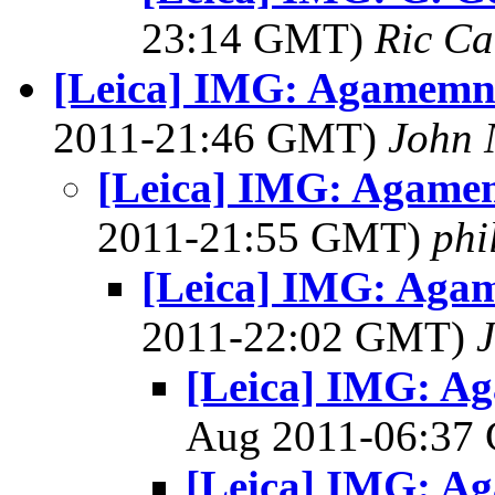
23:14 GMT)
Ric Ca
[Leica] IMG: Agamemn
2011-21:46 GMT)
John 
[Leica] IMG: Agame
2011-21:55 GMT)
phi
[Leica] IMG: Aga
2011-22:02 GMT)
[Leica] IMG: A
Aug 2011-06:3
[Leica] IMG: A