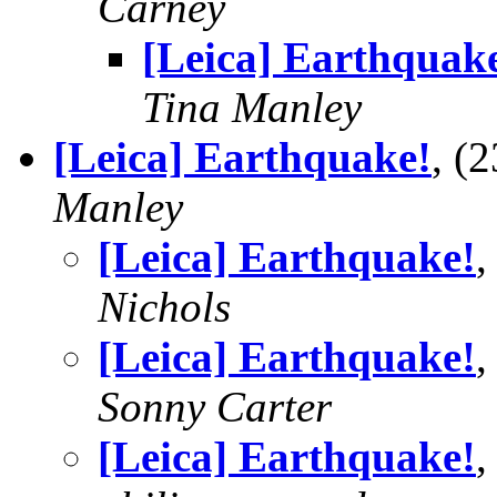
Carney
[Leica] Earthquak
Tina Manley
[Leica] Earthquake!
, (
Manley
[Leica] Earthquake!
,
Nichols
[Leica] Earthquake!
,
Sonny Carter
[Leica] Earthquake!
,