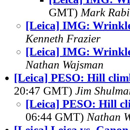
GMT)
Mark Rabi
[Leica] IMG: Wrinkl
Kenneth Frazier
[Leica] IMG: Wrinkl
Nathan Wajsman
[Leica] PESO: Hill clim
20:47 GMT)
Jim Shulma
[Leica] PESO: Hill cl
06:44 GMT)
Nathan 
[Leica] Leica vs. Canon