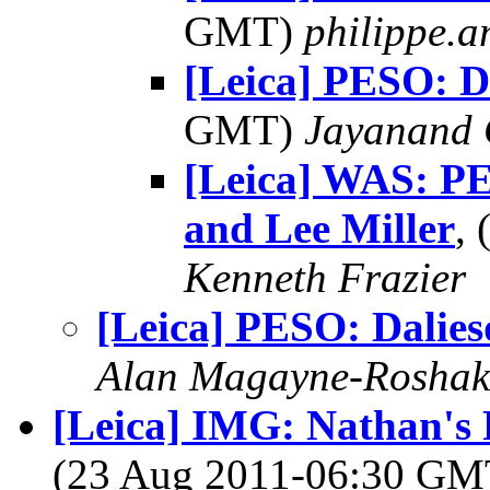
GMT)
philippe.
[Leica] PESO: D
GMT)
Jayanand 
[Leica] WAS: P
and Lee Miller
,
Kenneth Frazier
[Leica] PESO: Dalie
Alan Magayne-Roshak
[Leica] IMG: Nathan's 
(23 Aug 2011-06:30 G