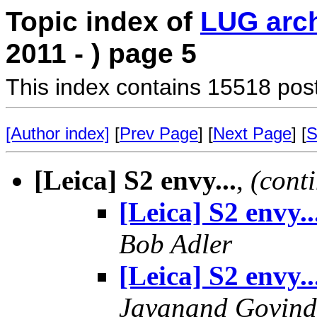
Topic index of
LUG arc
2011 - ) page 5
This index contains 15518 pos
[Author index]
[
Prev Page
] [
Next Page
] [
S
[Leica] S2 envy...
,
(cont
[Leica] S2 envy..
Bob Adler
[Leica] S2 envy..
Jayanand Govind