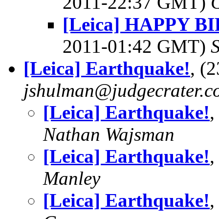
2011-22:37 GMT)
[Leica] HAPPY 
2011-01:42 GMT)
[Leica] Earthquake!
, (
jshulman@judgecrater.c
[Leica] Earthquake!
,
Nathan Wajsman
[Leica] Earthquake!
,
Manley
[Leica] Earthquake!
,