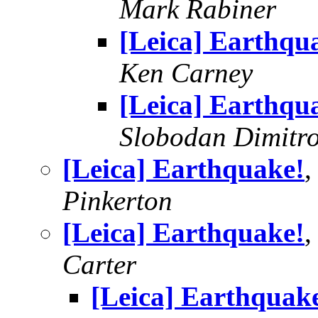
Mark Rabiner
[Leica] Earthqu
Ken Carney
[Leica] Earthqu
Slobodan Dimitr
[Leica] Earthquake!
,
Pinkerton
[Leica] Earthquake!
,
Carter
[Leica] Earthquak