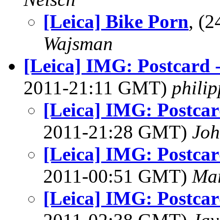
[Leica] Bike Porn
, (
Wajsman
[Leica] IMG: Postcard 
2011-21:11 GMT)
phili
[Leica] IMG: Postcar
2011-21:28 GMT)
Joh
[Leica] IMG: Postcar
2011-00:51 GMT)
Mar
[Leica] IMG: Postcar