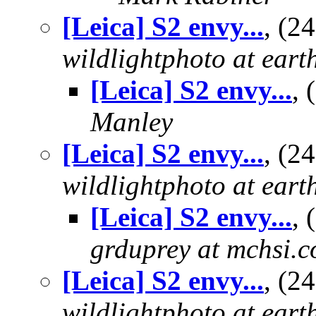
[Leica] S2 envy...
, (2
wildlightphoto at earth
[Leica] S2 envy...
,
Manley
[Leica] S2 envy...
, (2
wildlightphoto at earth
[Leica] S2 envy...
,
grduprey at mchsi.
[Leica] S2 envy...
, (2
wildlightphoto at earth