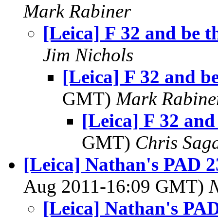
Mark Rabiner
[Leica] F 32 and be t
Jim Nichols
[Leica] F 32 and be
GMT)
Mark Rabine
[Leica] F 32 and
GMT)
Chris Sag
[Leica] Nathan's PAD 2
Aug 2011-16:09 GMT)
[Leica] Nathan's PAD