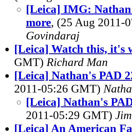
[Leica] IMG: Nathan'
more
, (25 Aug 2011
Govindaraj
[Leica] Watch this, it's 
GMT)
Richard Man
[Leica] Nathan's PAD 2
2011-05:26 GMT)
Natha
[Leica] Nathan's PAD
2011-05:29 GMT)
Jim
[Leica] An American Fa