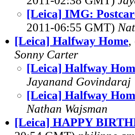
2011-02:38 GMT)
Jay
[Leica] IMG: Postcar
2011-06:55 GMT)
Na
[Leica] Halfway Home
,
Sonny Carter
[Leica] Halfway Hom
Jayanand Govindaraj
[Leica] Halfway Hom
Nathan Wajsman
[Leica] HAPPY BIRT