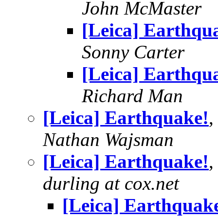
John McMaster
[Leica] Earthqu
Sonny Carter
[Leica] Earthqu
Richard Man
[Leica] Earthquake!
,
Nathan Wajsman
[Leica] Earthquake!
,
durling at cox.net
[Leica] Earthquak