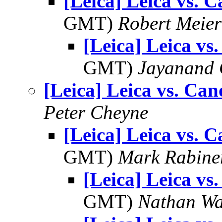
[Leica] Leica vs. 
GMT)
Robert Meier
[Leica] Leica vs
GMT)
Jayanand 
[Leica] Leica vs. Ca
Peter Cheyne
[Leica] Leica vs. 
GMT)
Mark Rabine
[Leica] Leica vs
GMT)
Nathan W