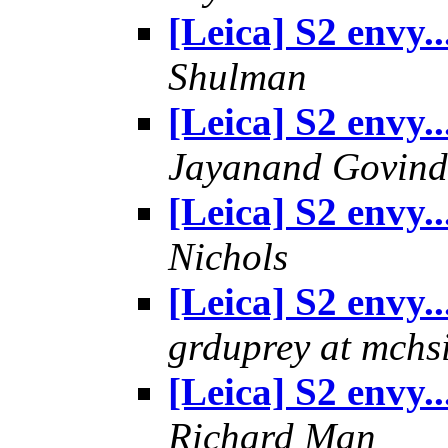
[Leica] S2 envy..
Shulman
[Leica] S2 envy..
Jayanand Govind
[Leica] S2 envy..
Nichols
[Leica] S2 envy..
grduprey at mchs
[Leica] S2 envy..
Richard Man