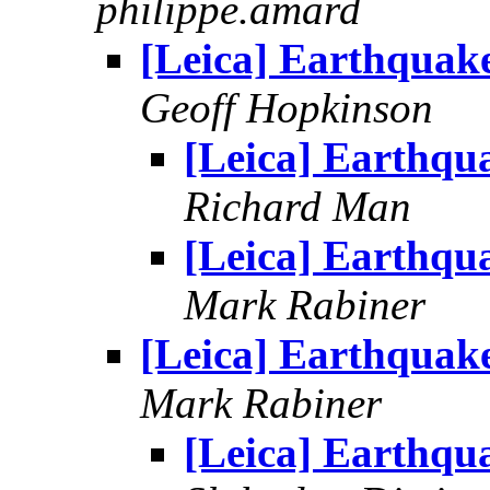
philippe.amard
[Leica] Earthquak
Geoff Hopkinson
[Leica] Earthqu
Richard Man
[Leica] Earthqu
Mark Rabiner
[Leica] Earthquak
Mark Rabiner
[Leica] Earthqu