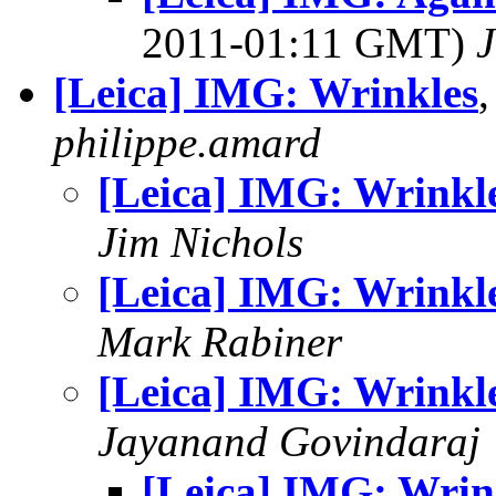
2011-01:11 GMT)
J
[Leica] IMG: Wrinkles
philippe.amard
[Leica] IMG: Wrinkl
Jim Nichols
[Leica] IMG: Wrinkl
Mark Rabiner
[Leica] IMG: Wrinkl
Jayanand Govindaraj
[Leica] IMG: Wrin