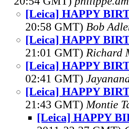
20:54 GMT)
philippe.a
[Leica] HAPPY BI
20:58 GMT)
Bob Adle
[Leica] HAPPY BI
21:01 GMT)
Richard
[Leica] HAPPY BI
02:41 GMT)
Jayanand
[Leica] HAPPY BI
21:43 GMT)
Montie T
[Leica] HAPPY 