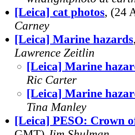
[Leica] cat photos
, (24
Carney
[Leica] Marine hazards
Lawrence Zeitlin
[Leica] Marine hazar
Ric Carter
[Leica] Marine hazar
Tina Manley
[Leica] PESO: Crown of
GMT)
Jim Shulman