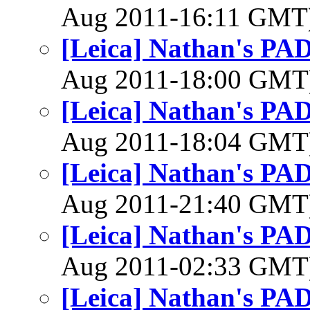
Aug 2011-16:11 GMT
[Leica] Nathan's PAD
Aug 2011-18:00 GM
[Leica] Nathan's PAD
Aug 2011-18:04 GM
[Leica] Nathan's PAD
Aug 2011-21:40 GM
[Leica] Nathan's PAD
Aug 2011-02:33 GM
[Leica] Nathan's PAD