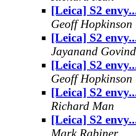
[Leica] S2 envy..
Geoff Hopkinson
[Leica] S2 envy..
Jayanand Govind
[Leica] S2 envy..
Geoff Hopkinson
[Leica] S2 envy..
Richard Man
[Leica] S2 envy..
Mark Rabiner