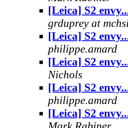
[Leica] S2 envy..
grduprey at mchs
[Leica] S2 envy..
philippe.amard
[Leica] S2 envy..
Nichols
[Leica] S2 envy..
philippe.amard
[Leica] S2 envy..
Mark Rabiner