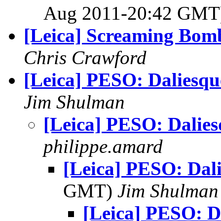
Aug 2011-20:42 GM
[Leica] Screaming Bom
Chris Crawford
[Leica] PESO: Daliesqu
Jim Shulman
[Leica] PESO: Dalie
philippe.amard
[Leica] PESO: Dal
GMT)
Jim Shulman
[Leica] PESO: D