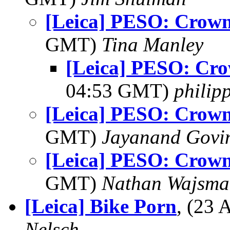
[Leica] PESO: Crown 
GMT)
Tina Manley
[Leica] PESO: Cro
04:53 GMT)
philip
[Leica] PESO: Crown 
GMT)
Jayanand Govi
[Leica] PESO: Crown 
GMT)
Nathan Wajsma
[Leica] Bike Porn
, (23
Nelsch