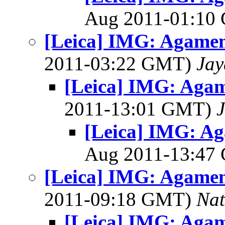
Aug 2011-01:1
[Leica] IMG: Agame
2011-03:22 GMT)
Jay
[Leica] IMG: Aga
2011-13:01 GMT)
[Leica] IMG: A
Aug 2011-13:4
[Leica] IMG: Agame
2011-09:18 GMT)
Na
[Leica] IMG: Aga