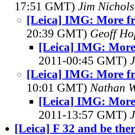
17:51 GMT)
Jim Nichols
[Leica] IMG: More fr
20:39 GMT)
Geoff Ho
[Leica] IMG: More
2011-00:45 GMT)
J
[Leica] IMG: More fr
10:01 GMT)
Nathan 
[Leica] IMG: More
2011-13:57 GMT)
J
[Leica] F 32 and be ther