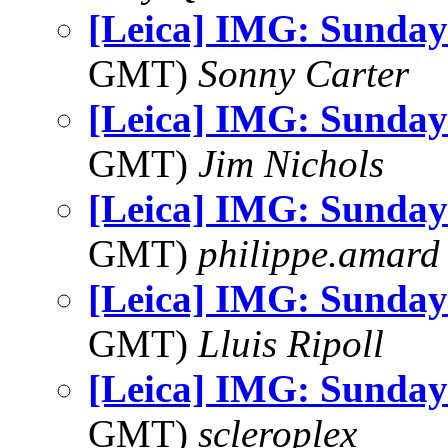
[Leica] IMG: Sunday
GMT)
Sonny Carter
[Leica] IMG: Sunday
GMT)
Jim Nichols
[Leica] IMG: Sunday
GMT)
philippe.amard
[Leica] IMG: Sunday
GMT)
Lluis Ripoll
[Leica] IMG: Sunday
GMT)
scleroplex