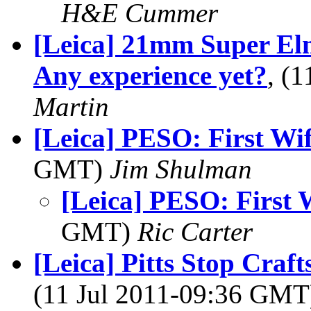
H&E Cummer
[Leica] 21mm Super El
Any experience yet?
, (
Martin
[Leica] PESO: First Wif
GMT)
Jim Shulman
[Leica] PESO: First 
GMT)
Ric Carter
[Leica] Pitts Stop Craf
(11 Jul 2011-09:36 GM