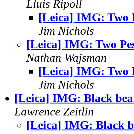
Lluis Ripoll
[Leica] IMG: Two 
Jim Nichols
[Leica] IMG: Two Pes
Nathan Wajsman
[Leica] IMG: Two 
Jim Nichols
[Leica] IMG: Black bea
Lawrence Zeitlin
[Leica] IMG: Black b