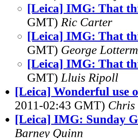
[Leica] IMG: That th
GMT)
Ric Carter
[Leica] IMG: That th
GMT)
George Lotterm
[Leica] IMG: That th
GMT)
Lluis Ripoll
[Leica] Wonderful use o
2011-02:43 GMT)
Chris
[Leica] IMG: Sunday G
Barney Quinn