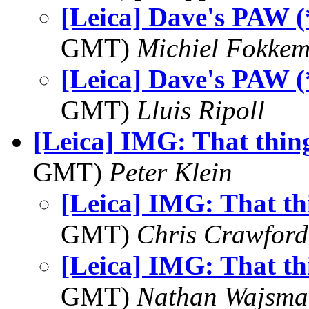
[Leica] Dave's PAW (
GMT)
Michiel Fokke
[Leica] Dave's PAW (
GMT)
Lluis Ripoll
[Leica] IMG: That thin
GMT)
Peter Klein
[Leica] IMG: That th
GMT)
Chris Crawford
[Leica] IMG: That th
GMT)
Nathan Wajsma