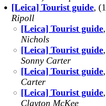
[Leica] Tourist guide
, 
Ripoll
[Leica] Tourist guide
Nichols
[Leica] Tourist guide
Sonny Carter
[Leica] Tourist guide
Carter
[Leica] Tourist guide
Clayton McKee