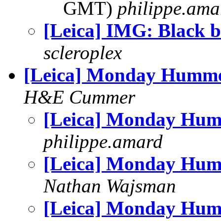
GMT)
philippe.ama
[Leica] IMG: Black b
scleroplex
[Leica] Monday Humm
H&E Cummer
[Leica] Monday Hu
philippe.amard
[Leica] Monday Hu
Nathan Wajsman
[Leica] Monday Hu