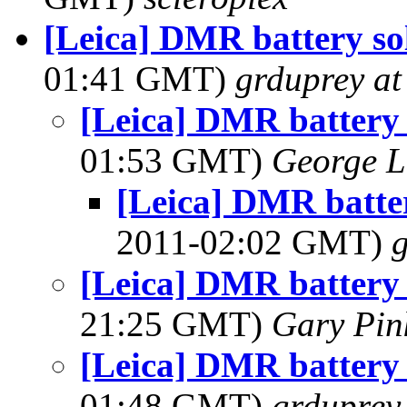
[Leica] DMR battery so
01:41 GMT)
grduprey at
[Leica] DMR battery 
01:53 GMT)
George L
[Leica] DMR batter
2011-02:02 GMT)
[Leica] DMR battery 
21:25 GMT)
Gary Pin
[Leica] DMR battery 
01:48 GMT)
grduprey