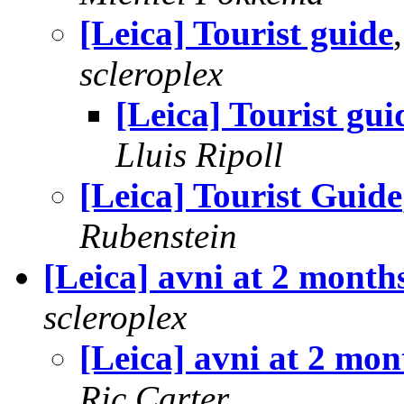
[Leica] Tourist guide
scleroplex
[Leica] Tourist gui
Lluis Ripoll
[Leica] Tourist Guide
Rubenstein
[Leica] avni at 2 month
scleroplex
[Leica] avni at 2 mon
Ric Carter