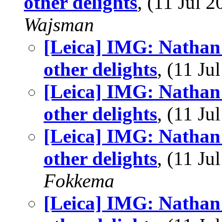
other delights
, (11 Jul
Wajsman
[Leica] IMG: Nathan'
other delights
, (11 J
[Leica] IMG: Nathan'
other delights
, (11 J
[Leica] IMG: Nathan'
other delights
, (11 J
Fokkema
[Leica] IMG: Nathan'