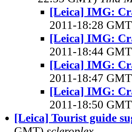
[Leica] IMG: Cr
2011-18:28 GM
[Leica] IMG: Cr
2011-18:44 GM
[Leica] IMG: Cr
2011-18:47 GM
[Leica] IMG: Cr
2011-18:50 GM
[Leica] Tourist guide su
GMT)
scleroplex