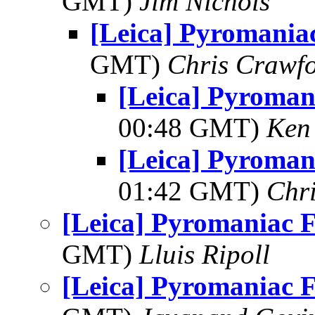
GMT)
Jim Nichols
[Leica] Pyromania
GMT)
Chris Crawf
[Leica] Pyroman
00:48 GMT)
Ken
[Leica] Pyroman
01:42 GMT)
Chr
[Leica] Pyromaniac 
GMT)
Lluis Ripoll
[Leica] Pyromaniac 