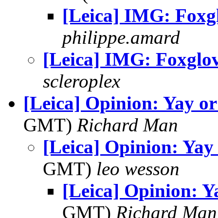
[Leica] IMG: Foxg
philippe.amard
[Leica] IMG: Foxglo
scleroplex
[Leica] Opinion: Yay o
GMT)
Richard Man
[Leica] Opinion: Yay
GMT)
leo wesson
[Leica] Opinion: Y
GMT)
Richard Man