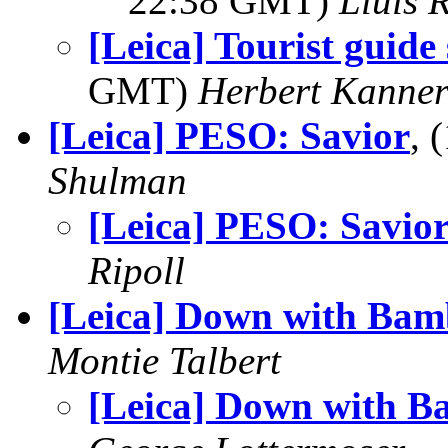
22:38 GMT)
Lluis R
[Leica] Tourist guide
GMT)
Herbert Kanne
[Leica] PESO: Savior
, 
Shulman
[Leica] PESO: Savio
Ripoll
[Leica] Down with Bam
Montie Talbert
[Leica] Down with B