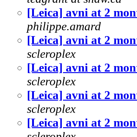
[Leica] avni at 2 mon
philippe.amard
[Leica] avni at 2 mon
scleroplex
[Leica] avni at 2 mon
scleroplex
[Leica] avni at 2 mon
scleroplex
[Leica] avni at 2 mon
scleroplex