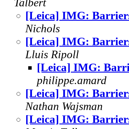
Talbert
[Leica] IMG: Barrier
Nichols
[Leica] IMG: Barrier
Lluis Ripoll
[Leica] IMG: Barri
philippe.amard
[Leica] IMG: Barrier
Nathan Wajsman
[Leica] IMG: Barrier