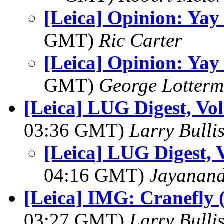
[Leica] Opinion: Yay
GMT)
Ric Carter
[Leica] Opinion: Yay
GMT)
George Lotterm
[Leica] LUG Digest, Vol
03:36 GMT)
Larry Bulli
[Leica] LUG Digest, V
04:16 GMT)
Jayanand
[Leica] IMG: Cranefly 
03:27 GMT)
Larry Bulli