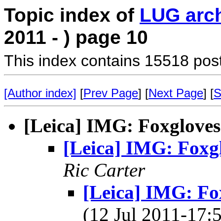
Topic index of
LUG arc
2011 - ) page 10
This index contains 15518 pos
[Author index]
[
Prev Page
] [
Next Page
] [
S
[Leica] IMG: Foxgloves
[Leica] IMG: Foxg
Ric Carter
[Leica] IMG: Fo
(12 Jul 2011-17