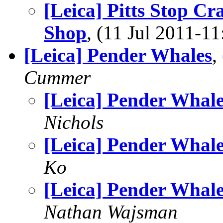
[Leica] Pitts Stop Cr
Shop
, (11 Jul 2011-
[Leica] Pender Whales
,
Cummer
[Leica] Pender Whale
Nichols
[Leica] Pender Whale
Ko
[Leica] Pender Whale
Nathan Wajsman