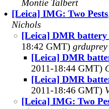
Montie Talbert
[Leica] IMG: Two Pests
Nichols
[Leica] DMR battery 
18:42 GMT)
grduprey
[Leica] DMR batter
2011-18:44 GMT)
[Leica] DMR batter
2011-18:46 GMT)
[Leica] IMG: Two Pes