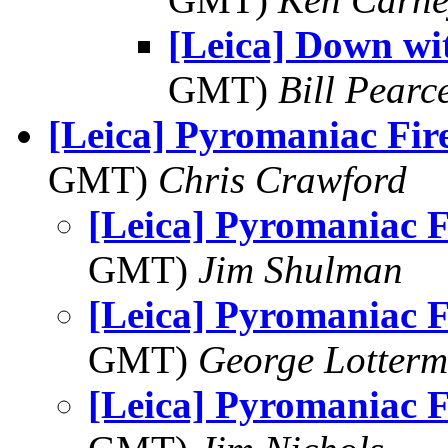
[Leica] Down wi
GMT)
Bill Pearc
[Leica] Pyromaniac Fir
GMT)
Chris Crawford
[Leica] Pyromaniac 
GMT)
Jim Shulman
[Leica] Pyromaniac 
GMT)
George Lotterm
[Leica] Pyromaniac 