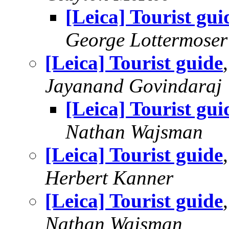
[Leica] Tourist gui
George Lottermoser
[Leica] Tourist guide
Jayanand Govindaraj
[Leica] Tourist gui
Nathan Wajsman
[Leica] Tourist guide
Herbert Kanner
[Leica] Tourist guide
Nathan Wajsman