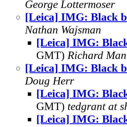
George Lottermoser
[Leica] IMG: Black b
Nathan Wajsman
[Leica] IMG: Blac
GMT)
Richard Man
[Leica] IMG: Black b
Doug Herr
[Leica] IMG: Blac
GMT)
tedgrant at 
[Leica] IMG: Blac