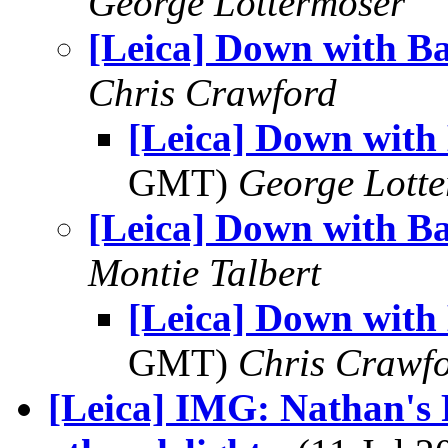
George Lottermoser
[Leica] Down with B
Chris Crawford
[Leica] Down with
GMT)
George Lott
[Leica] Down with B
Montie Talbert
[Leica] Down with
GMT)
Chris Crawf
[Leica] IMG: Nathan's 