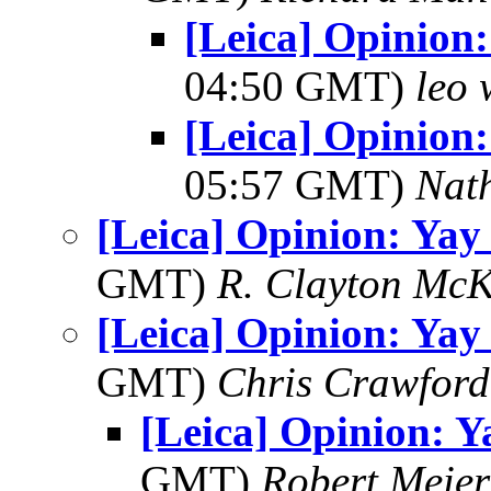
[Leica] Opinion
04:50 GMT)
leo 
[Leica] Opinion
05:57 GMT)
Nat
[Leica] Opinion: Yay
GMT)
R. Clayton Mc
[Leica] Opinion: Yay
GMT)
Chris Crawford
[Leica] Opinion: Y
GMT)
Robert Meier