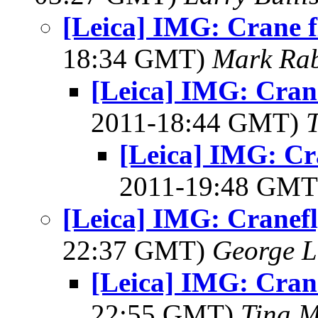
[Leica] IMG: Crane f
18:34 GMT)
Mark Rab
[Leica] IMG: Crane
2011-18:44 GMT)
[Leica] IMG: Cr
2011-19:48 GM
[Leica] IMG: Cranefl
22:37 GMT)
George L
[Leica] IMG: Cran
22:55 GMT)
Tina M