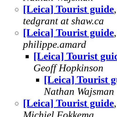
[Leica] Tourist guide
tedgrant at shaw.ca
[Leica] Tourist guide
philippe.amard
[Leica] Tourist gui
Geoff Hopkinson
[Leica] Tourist 
Nathan Wajsman
[Leica] Tourist guide
Michiel Fokkema