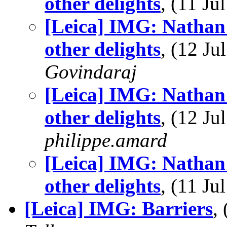
other delights
, (11 J
[Leica] IMG: Nathan'
other delights
, (12 J
Govindaraj
[Leica] IMG: Nathan'
other delights
, (12 J
philippe.amard
[Leica] IMG: Nathan'
other delights
, (11 J
[Leica] IMG: Barriers
,