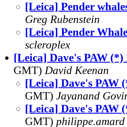
[Leica] Pender whale
Greg Rubenstein
[Leica] Pender Whale
scleroplex
[Leica] Dave's PAW (*)
GMT)
David Keenan
[Leica] Dave's PAW (
GMT)
Jayanand Govi
[Leica] Dave's PAW (
GMT)
philippe.amard