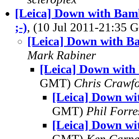
[Leica] Down with Ba
;-)
, (10 Jul 2011-21:35
[Leica] Down with B
Mark Rabiner
[Leica] Down with
GMT)
Chris Crawf
[Leica] Down wi
GMT)
Phil Forre
[Leica] Down wi
GMT)
Ken Carne