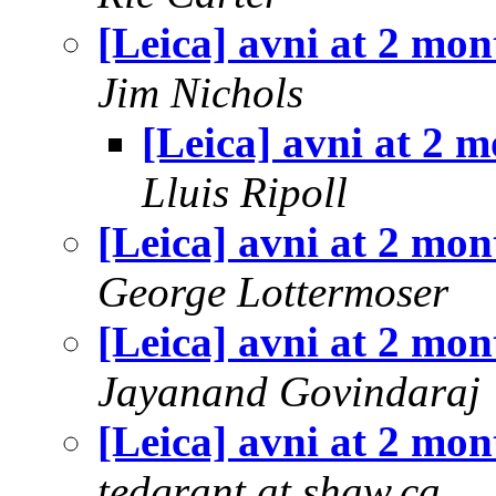
[Leica] avni at 2 mon
Jim Nichols
[Leica] avni at 2 
Lluis Ripoll
[Leica] avni at 2 mon
George Lottermoser
[Leica] avni at 2 mon
Jayanand Govindaraj
[Leica] avni at 2 mon
tedgrant at shaw.ca