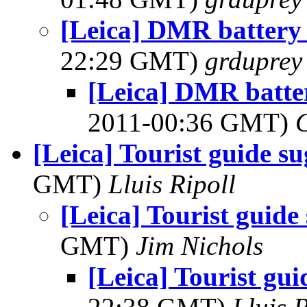
[Leica] DMR battery 
22:29 GMT)
grduprey
[Leica] DMR batter
2011-00:36 GMT)
[Leica] Tourist guide su
GMT)
Lluis Ripoll
[Leica] Tourist guide
GMT)
Jim Nichols
[Leica] Tourist gui