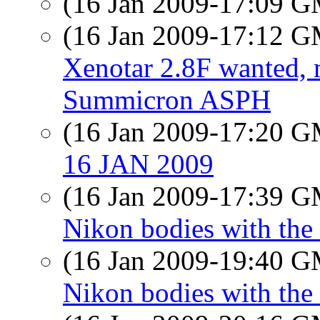
(16 Jan 2009-17:09 
(16 Jan 2009-17:12 
Xenotar 2.8F wanted,
Summicron ASPH
(16 Jan 2009-17:20 
16 JAN 2009
(16 Jan 2009-17:39 
Nikon bodies with the 
(16 Jan 2009-19:40 
Nikon bodies with the 