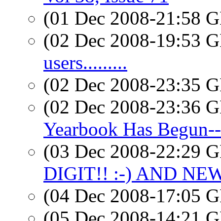
(01 Dec 2008-21:58
(02 Dec 2008-19:53
users.........
(02 Dec 2008-23:35
(02 Dec 2008-23:36
Yearbook Has Begun
(03 Dec 2008-22:29
DIGIT!! :-) AND NE
(04 Dec 2008-17:05
(05 Dec 2008-14:21