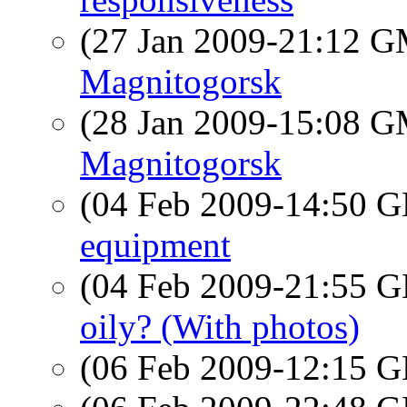
(27 Jan 2009-21:12 
Magnitogorsk
(28 Jan 2009-15:08 
Magnitogorsk
(04 Feb 2009-14:50
equipment
(04 Feb 2009-21:55
oily? (With photos)
(06 Feb 2009-12:15