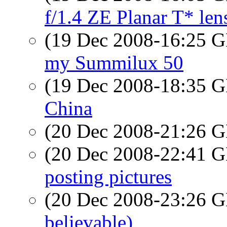
f/1.4 ZE Planar T* len
(19 Dec 2008-16:25
my Summilux 50
(19 Dec 2008-18:35
China
(20 Dec 2008-21:26
(20 Dec 2008-22:41
posting pictures
(20 Dec 2008-23:26
believable)