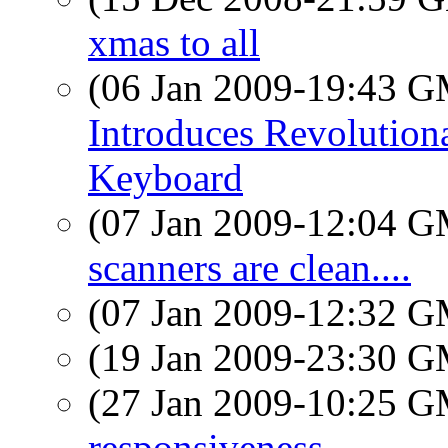
xmas to all
(06 Jan 2009-19:43 
Introduces Revolutio
Keyboard
(07 Jan 2009-12:04 
scanners are clean....
(07 Jan 2009-12:32 
(19 Jan 2009-23:30 
(27 Jan 2009-10:25 
responsiveness