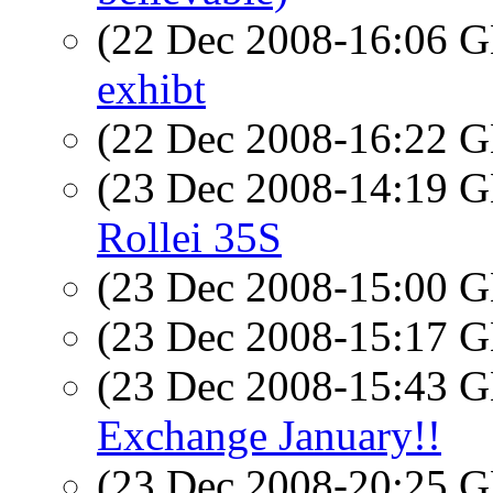
(22 Dec 2008-16:06
exhibt
(22 Dec 2008-16:22
(23 Dec 2008-14:19
Rollei 35S
(23 Dec 2008-15:00
(23 Dec 2008-15:17
(23 Dec 2008-15:43
Exchange January!!
(23 Dec 2008-20:25