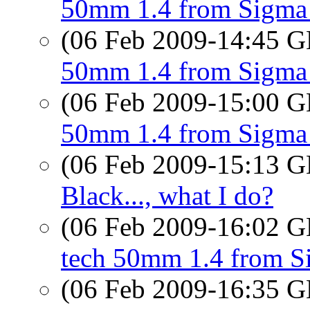
50mm 1.4 from Sigma 
(06 Feb 2009-14:45
50mm 1.4 from Sigma a
(06 Feb 2009-15:00
50mm 1.4 from Sigma 
(06 Feb 2009-15:13
Black..., what I do?
(06 Feb 2009-16:02
tech 50mm 1.4 from S
(06 Feb 2009-16:35