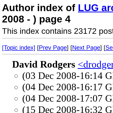
Author index of
LUG ar
2008 - ) page 4
This index contains 23172 pos
[Topic index]
[
Prev Page
] [
Next Page
] [
Se
David Rodgers
<drodger
(03 Dec 2008-16:14
(04 Dec 2008-16:17
(04 Dec 2008-17:07
(15 Dec 2008-16:32