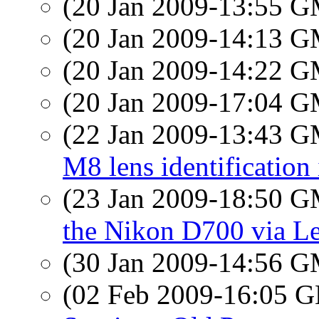
(20 Jan 2009-13:55 
(20 Jan 2009-14:13 
(20 Jan 2009-14:22 
(20 Jan 2009-17:04 
(22 Jan 2009-13:43 
M8 lens identification
(23 Jan 2009-18:50 
the Nikon D700 via Le
(30 Jan 2009-14:56 
(02 Feb 2009-16:05