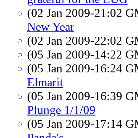
(02 Jan 2009-21:02 
New Year
(02 Jan 2009-22:02 
(05 Jan 2009-14:22 
(05 Jan 2009-16:24 
Elmarit
(05 Jan 2009-16:39 
Plunge 1/1/09
(05 Jan 2009-17:14 
Panda's