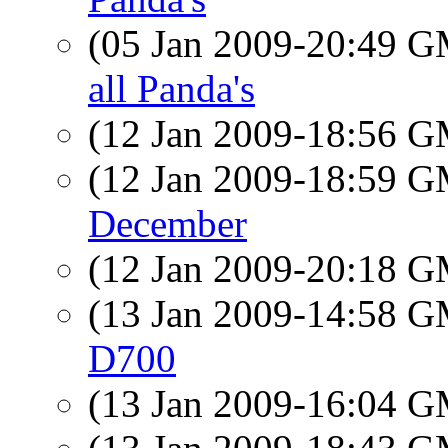
(05 Jan 2009-20:49 
all Panda's
(12 Jan 2009-18:56 
(12 Jan 2009-18:59 
December
(12 Jan 2009-20:18 
(13 Jan 2009-14:58 
D700
(13 Jan 2009-16:04 