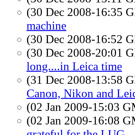
(30 Dec 2008-16:35
machine
(30 Dec 2008-16:52
(30 Dec 2008-20:01
long....in Leica time
(31 Dec 2008-13:58
Canon, Nikon and Leica
(02 Jan 2009-15:03 
(02 Jan 2009-16:08 
grateful for the LUG