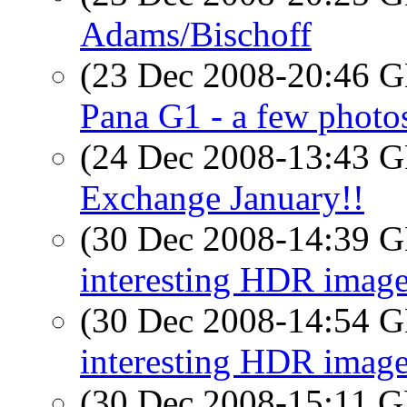
Adams/Bischoff
(23 Dec 2008-20:46
Pana G1 - a few photo
(24 Dec 2008-13:43
Exchange January!!
(30 Dec 2008-14:39
interesting HDR imag
(30 Dec 2008-14:54
interesting HDR imag
(30 Dec 2008-15:11