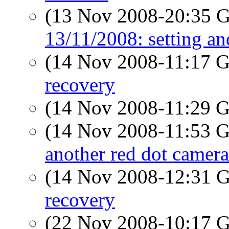
(13 Nov 2008-20:35
13/11/2008: setting a
(14 Nov 2008-11:17
recovery
(14 Nov 2008-11:29
(14 Nov 2008-11:53
another red dot camera
(14 Nov 2008-12:31
recovery
(22 Nov 2008-10:17