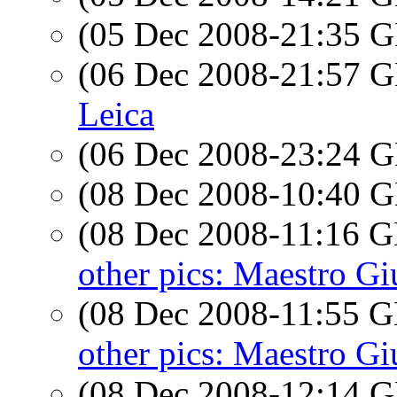
(05 Dec 2008-21:35
(06 Dec 2008-21:57
Leica
(06 Dec 2008-23:24
(08 Dec 2008-10:40
(08 Dec 2008-11:16
other pics: Maestro G
(08 Dec 2008-11:55
other pics: Maestro G
(08 Dec 2008-12:14