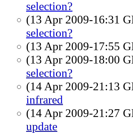
selection?
(13 Apr 2009-16:31
selection?
(13 Apr 2009-17:55
(13 Apr 2009-18:00
selection?
(14 Apr 2009-21:13
infrared
(14 Apr 2009-21:27
update