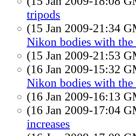
(15 Jan 2009-18:08 
tripods
(15 Jan 2009-21:34 
Nikon bodies with the
(15 Jan 2009-21:53 
(16 Jan 2009-15:32 
Nikon bodies with the 
(16 Jan 2009-16:13 
(16 Jan 2009-17:04 
increases