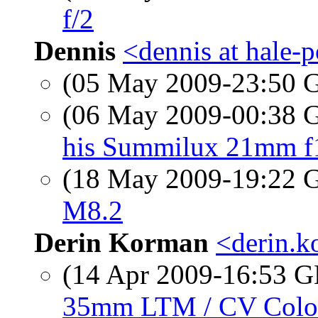
f/2
Dennis
<dennis at hale-
(05 May 2009-23:50
(06 May 2009-00:38
his Summilux 21mm f1
(18 May 2009-19:22
M8.2
Derin Korman
<derin.k
(14 Apr 2009-16:53
35mm LTM / CV Colo