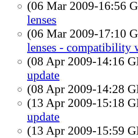
(06 Mar 2009-16:56
lenses
(06 Mar 2009-17:10
lenses - compatibilit
(08 Apr 2009-14:16
update
(08 Apr 2009-14:28
(13 Apr 2009-15:18
update
(13 Apr 2009-15:59