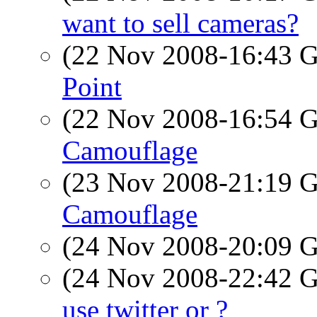
want to sell cameras?
(22 Nov 2008-16:43
Point
(22 Nov 2008-16:54
Camouflage
(23 Nov 2008-21:19
Camouflage
(24 Nov 2008-20:09
(24 Nov 2008-22:42
use twitter or ?