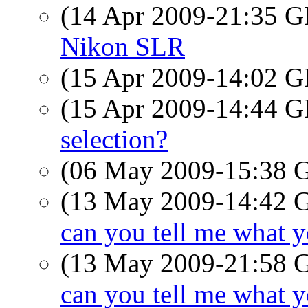
(14 Apr 2009-21:35
Nikon SLR
(15 Apr 2009-14:02
(15 Apr 2009-14:44
selection?
(06 May 2009-15:38
(13 May 2009-14:42
can you tell me what 
(13 May 2009-21:58
can you tell me what 