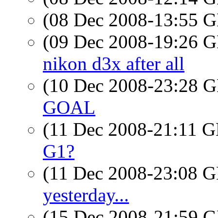
(08 Dec 2008-13:55
(09 Dec 2008-19:26
nikon d3x after all
(10 Dec 2008-23:28
GOAL
(11 Dec 2008-21:11
G1?
(11 Dec 2008-23:08
yesterday...
(15 Dec 2008-21:59