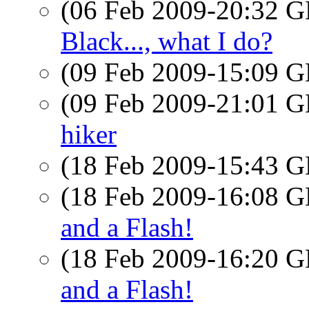
(06 Feb 2009-20:32
Black..., what I do?
(09 Feb 2009-15:09
(09 Feb 2009-21:01
hiker
(18 Feb 2009-15:43
(18 Feb 2009-16:08
and a Flash!
(18 Feb 2009-16:20
and a Flash!