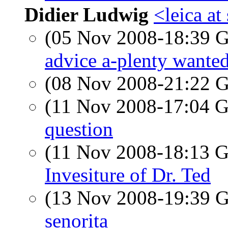
Didier Ludwig
<leica a
(05 Nov 2008-18:39
advice a-plenty wante
(08 Nov 2008-21:22
(11 Nov 2008-17:04
question
(11 Nov 2008-18:13
Invesiture of Dr. Ted
(13 Nov 2008-19:39
senorita