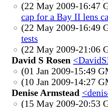
(22 May 2009-16:47
cap for a Bay II lens c
(22 May 2009-16:49
tests
(22 May 2009-21:06
David S Rosen
<DavidS
(01 Jan 2009-15:49 
(10 Jan 2009-14:27 
Denise Armstead
<denis
(15 May 2009-20:53