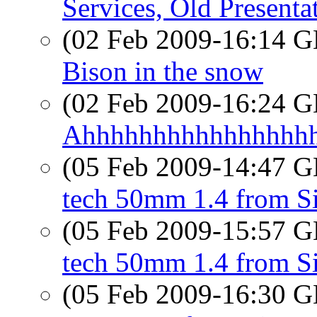
Services, Old Presenta
(02 Feb 2009-16:14
Bison in the snow
(02 Feb 2009-16:24
Ahhhhhhhhhhhhhhhh
(05 Feb 2009-14:47
tech 50mm 1.4 from S
(05 Feb 2009-15:57
tech 50mm 1.4 from S
(05 Feb 2009-16:30