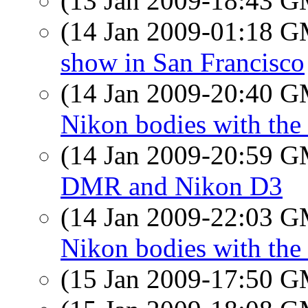
(13 Jan 2009-18:43 
(14 Jan 2009-01:18 
show in San Francisco
(14 Jan 2009-20:40 
Nikon bodies with the
(14 Jan 2009-20:59 
DMR and Nikon D3
(14 Jan 2009-22:03 
Nikon bodies with the
(15 Jan 2009-17:50 