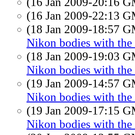
(16 Jan 2009-20:16 
(16 Jan 2009-22:13 
(18 Jan 2009-18:57 
Nikon bodies with the
(18 Jan 2009-19:03 
Nikon bodies with the
(19 Jan 2009-14:57 
Nikon bodies with the
(19 Jan 2009-17:15 
Nikon bodies with the