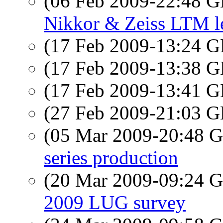
(06 Feb 2009-22:48
Nikkor & Zeiss LTM l
(17 Feb 2009-13:24
(17 Feb 2009-13:38
(17 Feb 2009-13:41
(27 Feb 2009-21:03
(05 Mar 2009-20:48
series production
(20 Mar 2009-09:24
2009 LUG survey