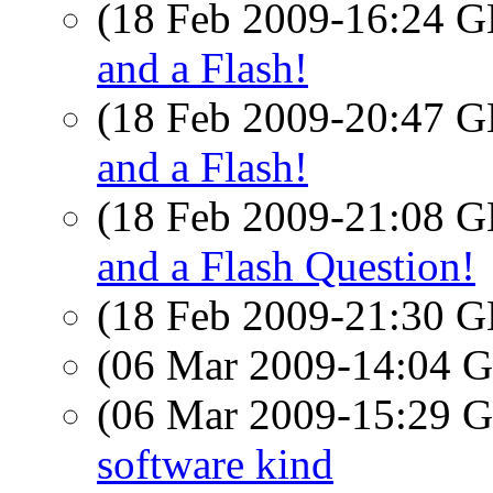
(18 Feb 2009-16:24
and a Flash!
(18 Feb 2009-20:47
and a Flash!
(18 Feb 2009-21:08
and a Flash Question!
(18 Feb 2009-21:30
(06 Mar 2009-14:04
(06 Mar 2009-15:29
software kind