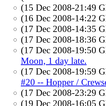
(15 Dec 2008-21:49
(16 Dec 2008-14:22
(17 Dec 2008-14:35
(17 Dec 2008-18:36
(17 Dec 2008-19:50
Moon, 1 day late.
(17 Dec 2008-19:59
#20 -- Hopper / Crews
(17 Dec 2008-23:29
(19 Dec 2008-16:05