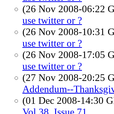
(26 Nov 2008-06:22
use twitter or ?
(26 Nov 2008-10:31
use twitter or ?
(26 Nov 2008-17:05
use twitter or ?
(27 Nov 2008-20:25
Addendum--Thanksgiv
(01 Dec 2008-14:30
Vol 38, Issue 71