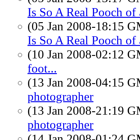
Is So A Real Pooch of
(05 Jan 2008-18:15 
Is So A Real Pooch of
(10 Jan 2008-02:12 
foot...
(13 Jan 2008-04:15 
photographer
(13 Jan 2008-21:19 
photographer
(14 Jan 2008-01:24 