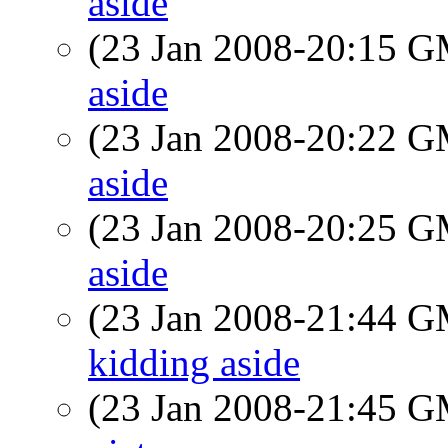
aside
(23 Jan 2008-20:15 
aside
(23 Jan 2008-20:22 
aside
(23 Jan 2008-20:25 
aside
(23 Jan 2008-21:44 
kidding aside
(23 Jan 2008-21:45 