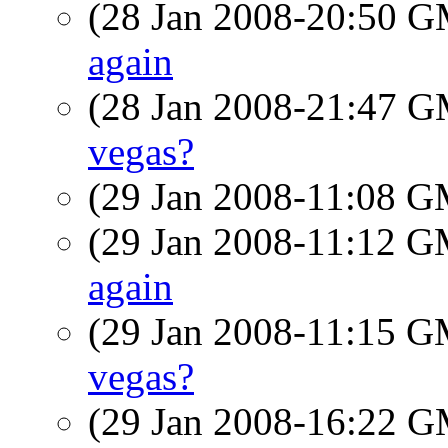
(28 Jan 2008-20:50 
again
(28 Jan 2008-21:47 
vegas?
(29 Jan 2008-11:08 
(29 Jan 2008-11:12 
again
(29 Jan 2008-11:15 
vegas?
(29 Jan 2008-16:22 