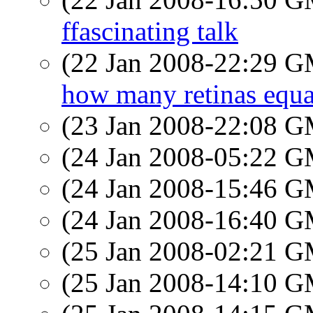
ffascinating talk
(22 Jan 2008-22:29 
how many retinas equa
(23 Jan 2008-22:08 
(24 Jan 2008-05:22 
(24 Jan 2008-15:46 
(24 Jan 2008-16:40 
(25 Jan 2008-02:21 
(25 Jan 2008-14:10 