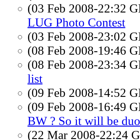
(03 Feb 2008-22:32
LUG Photo Contest
(03 Feb 2008-23:02
(08 Feb 2008-19:46
(08 Feb 2008-23:34
list
(09 Feb 2008-14:52
(09 Feb 2008-16:49
BW ? So it will be duo 
(22 Mar 2008-22:24