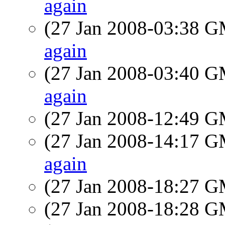
again
(27 Jan 2008-03:38 
again
(27 Jan 2008-03:40 
again
(27 Jan 2008-12:49 
(27 Jan 2008-14:17 
again
(27 Jan 2008-18:27 
(27 Jan 2008-18:28 