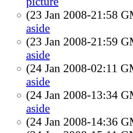
picture
(23 Jan 2008-21:58 
aside
(23 Jan 2008-21:59 
aside
(24 Jan 2008-02:11 
aside
(24 Jan 2008-13:34 
aside
(24 Jan 2008-14:36 