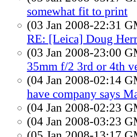
somewhat fit to print
(03 Jan 2008-22:31 
RE: [Leica] Doug Herr
(03 Jan 2008-23:00 
35mm f/2 3rd or 4th v
(04 Jan 2008-02:14 
have company says Ma
(04 Jan 2008-02:23 
(04 Jan 2008-03:23 
(05 Jan 2008-13:17 