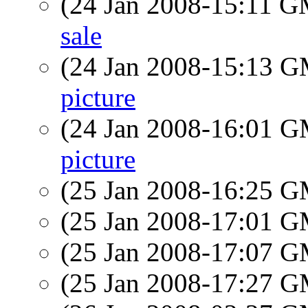
(24 Jan 2008-15:11 
sale
(24 Jan 2008-15:13 
picture
(24 Jan 2008-16:01 
picture
(25 Jan 2008-16:25 
(25 Jan 2008-17:01 
(25 Jan 2008-17:07 
(25 Jan 2008-17:27 