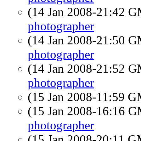
(14 Jan 2008-21:42 
photographer
(14 Jan 2008-21:50 
photographer
(14 Jan 2008-21:52 
photographer
(15 Jan 2008-11:59 
(15 Jan 2008-16:16 
photographer
(15 Jan 2008-20:11 