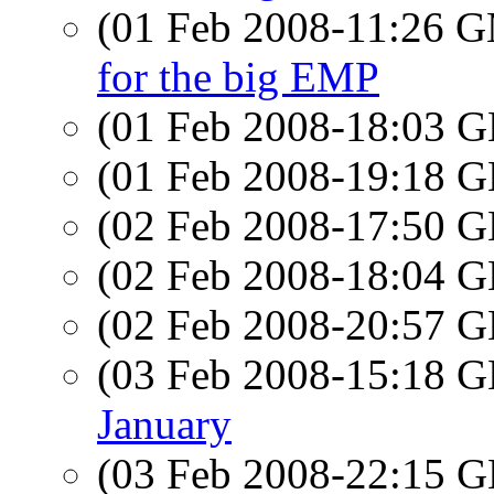
(01 Feb 2008-11:26 
for the big EMP
(01 Feb 2008-18:03
(01 Feb 2008-19:18
(02 Feb 2008-17:50
(02 Feb 2008-18:04
(02 Feb 2008-20:57
(03 Feb 2008-15:18
January
(03 Feb 2008-22:15