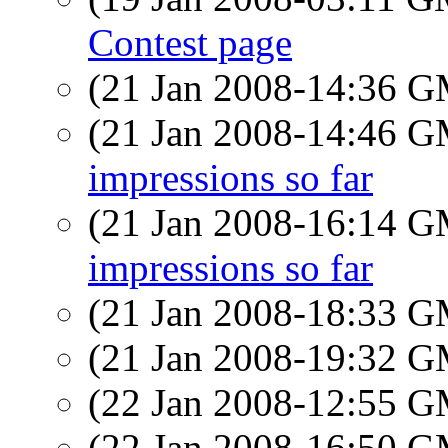
Contest page
(21 Jan 2008-14:36 
(21 Jan 2008-14:46 
impressions so far
(21 Jan 2008-16:14 
impressions so far
(21 Jan 2008-18:33 
(21 Jan 2008-19:32 
(22 Jan 2008-12:55 
(22 Jan 2008-16:50 