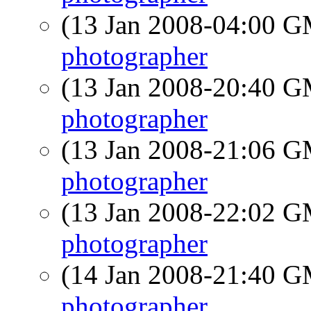
(13 Jan 2008-04:00 
photographer
(13 Jan 2008-20:40 
photographer
(13 Jan 2008-21:06 
photographer
(13 Jan 2008-22:02 
photographer
(14 Jan 2008-21:40 
photographer