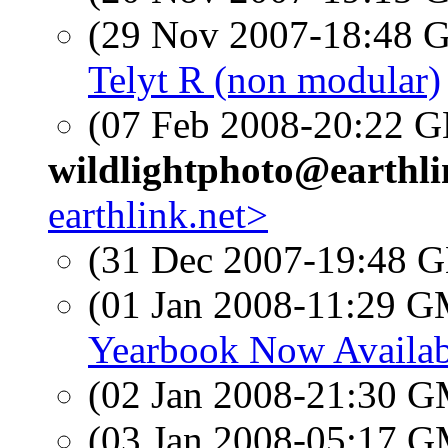
(29 Nov 2007-18:48
Telyt R (non modular)
(07 Feb 2008-20:22
wildlightphoto@earthli
earthlink.net>
(31 Dec 2007-19:48
(01 Jan 2008-11:29 
Yearbook Now Availab
(02 Jan 2008-21:30 
(03 Jan 2008-05:17 