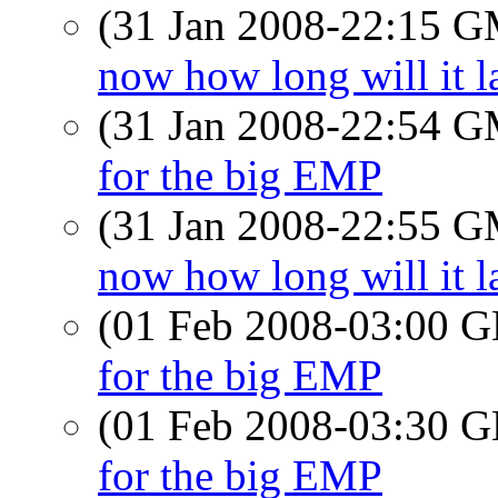
(31 Jan 2008-22:15 
now how long will it l
(31 Jan 2008-22:54 
for the big EMP
(31 Jan 2008-22:55 
now how long will it l
(01 Feb 2008-03:00
for the big EMP
(01 Feb 2008-03:30
for the big EMP