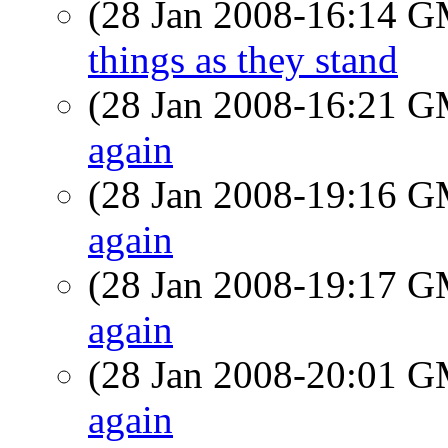
(28 Jan 2008-16:14 
things as they stand
(28 Jan 2008-16:21 
again
(28 Jan 2008-19:16 
again
(28 Jan 2008-19:17 
again
(28 Jan 2008-20:01 
again