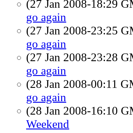
(27 Jan 2008-18:29 
go again
(27 Jan 2008-23:25 
go again
(27 Jan 2008-23:28 
go again
(28 Jan 2008-00:11 
go again
(28 Jan 2008-16:10 
Weekend