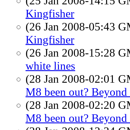
(25 Jan 2008-14:15 
Kingfisher
(26 Jan 2008-05:43 
Kingfisher
(26 Jan 2008-15:28 
white lines
(28 Jan 2008-02:01 
M8 been out? Beyond 
(28 Jan 2008-02:20 
M8 been out? Beyond 