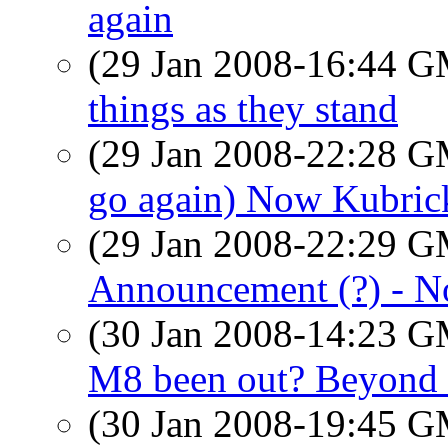
again
(29 Jan 2008-16:44 
things as they stand
(29 Jan 2008-22:28 
go again) Now Kubric
(29 Jan 2008-22:29 
Announcement (?) - N
(30 Jan 2008-14:23 
M8 been out? Beyond 
(30 Jan 2008-19:45 