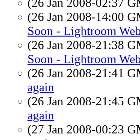
(26 Jan 2008-02:37 
(26 Jan 2008-14:00 
Soon - Lightroom Web
(26 Jan 2008-21:38 
Soon - Lightroom Web
(26 Jan 2008-21:41 
again
(26 Jan 2008-21:45 
again
(27 Jan 2008-00:23 