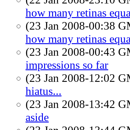
how many retinas equa
(23 Jan 2008-00:38 
how many retinas equa
(23 Jan 2008-00:43 
impressions so far
(23 Jan 2008-12:02 
hiatus...
(23 Jan 2008-13:42 
aside