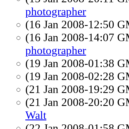
photographer
(16 Jan 2008-12:50 
(16 Jan 2008-14:07 
photographer
(19 Jan 2008-01:38 
(19 Jan 2008-02:28 
(21 Jan 2008-19:29 
(21 Jan 2008-20:20 
Walt
(22 Jan 2008-01:58 