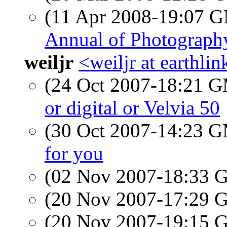
(11 Apr 2008-19:07 
Annual of Photograph
weiljr
<weiljr at earthlin
(24 Oct 2007-18:21 
or digital or Velvia 50
(30 Oct 2007-14:23 
for you
(02 Nov 2007-18:33
(20 Nov 2007-17:29
(20 Nov 2007-19:15