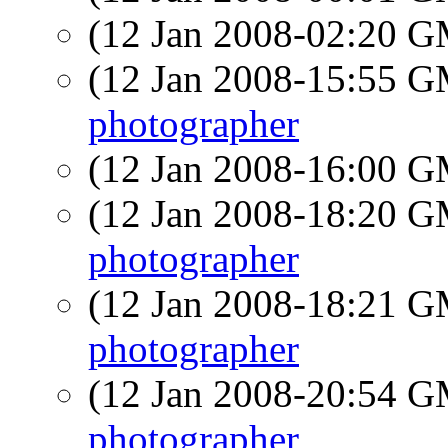
(12 Jan 2008-02:20 
(12 Jan 2008-15:55 
photographer
(12 Jan 2008-16:00 
(12 Jan 2008-18:20 
photographer
(12 Jan 2008-18:21 
photographer
(12 Jan 2008-20:54 
photographer