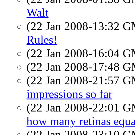
Walt
(22 Jan 2008-13:32 
Rules!
(22 Jan 2008-16:04 
(22 Jan 2008-17:48 
(22 Jan 2008-21:57 
impressions so far
(22 Jan 2008-22:01 
how many retinas equa
(22 Jan 2008-23:10 