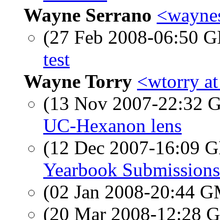
Wayne Serrano
<waynes
(27 Feb 2008-06:50
test
Wayne Torry
<wtorry a
(13 Nov 2007-22:32
UC-Hexanon lens
(12 Dec 2007-16:09
Yearbook Submissions
(02 Jan 2008-20:44 
(20 Mar 2008-12:28