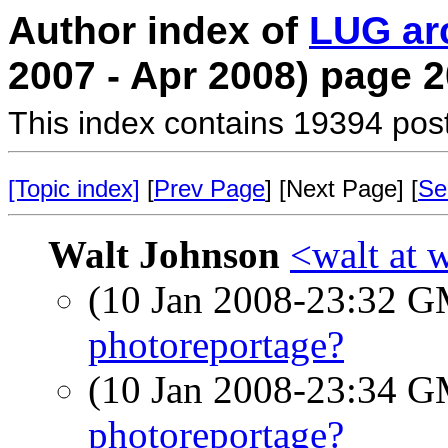
Author index of
LUG ar
2007 - Apr 2008) page 2
This index contains 19394 pos
[Topic index]
[
Prev Page
] [Next Page] [
Se
Walt Johnson
<walt at 
(10 Jan 2008-23:32 
photoreportage?
(10 Jan 2008-23:34 
photoreportage?