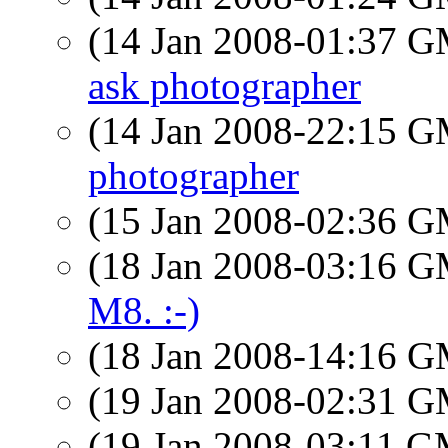
(14 Jan 2008-01:37 
ask photographer
(14 Jan 2008-22:15 
photographer
(15 Jan 2008-02:36 
(18 Jan 2008-03:16 
M8. :-)
(18 Jan 2008-14:16 
(19 Jan 2008-02:31 
(19 Jan 2008-03:11 