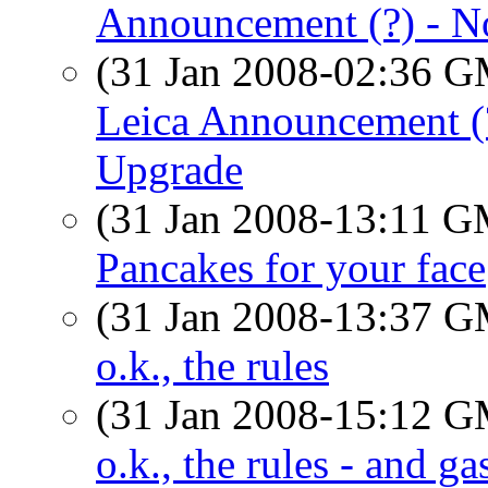
Announcement (?) - N
(31 Jan 2008-02:36 
Leica Announcement (?
Upgrade
(31 Jan 2008-13:11 
Pancakes for your face
(31 Jan 2008-13:37 
o.k., the rules
(31 Jan 2008-15:12 
o.k., the rules - and ga