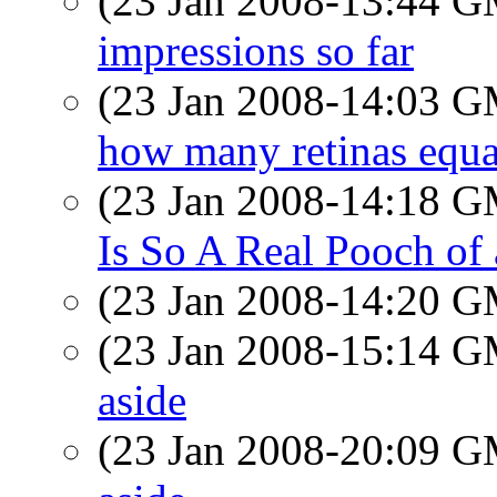
(23 Jan 2008-13:44 
impressions so far
(23 Jan 2008-14:03 
how many retinas equa
(23 Jan 2008-14:18 
Is So A Real Pooch of
(23 Jan 2008-14:20 
(23 Jan 2008-15:14 
aside
(23 Jan 2008-20:09 