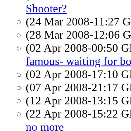
Shooter?
(24 Mar 2008-11:27
(28 Mar 2008-12:06
(02 Apr 2008-00:50
famous- waiting for b
(02 Apr 2008-17:10
(07 Apr 2008-21:17
(12 Apr 2008-13:15
(22 Apr 2008-15:22
no more