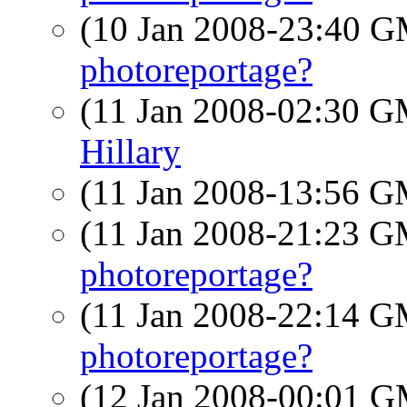
(10 Jan 2008-23:40 
photoreportage?
(11 Jan 2008-02:30 
Hillary
(11 Jan 2008-13:56 
(11 Jan 2008-21:23 
photoreportage?
(11 Jan 2008-22:14 
photoreportage?
(12 Jan 2008-00:01 