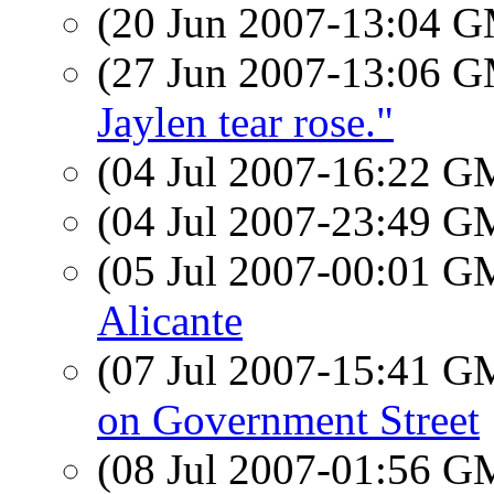
(20 Jun 2007-13:04 
(27 Jun 2007-13:06 
Jaylen tear rose."
(04 Jul 2007-16:22 
(04 Jul 2007-23:49 
(05 Jul 2007-00:01 
Alicante
(07 Jul 2007-15:41 
on Government Street
(08 Jul 2007-01:56 