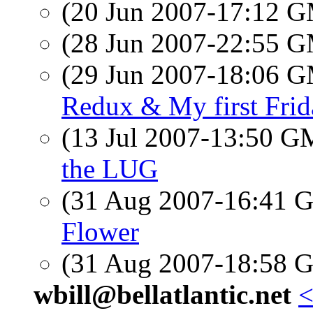
(20 Jun 2007-17:12 
(28 Jun 2007-22:55 
(29 Jun 2007-18:06 
Redux & My first Fri
(13 Jul 2007-13:50 
the LUG
(31 Aug 2007-16:41
Flower
(31 Aug 2007-18:58
wbill@bellatlantic.net
<