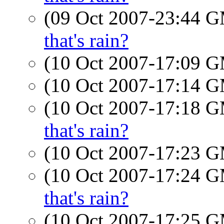
(09 Oct 2007-23:44 
that's rain?
(10 Oct 2007-17:09 
(10 Oct 2007-17:14 
(10 Oct 2007-17:18 
that's rain?
(10 Oct 2007-17:23 
(10 Oct 2007-17:24 
that's rain?
(10 Oct 2007-17:25 