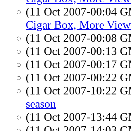
(11 Oct 2007-00:04 
Cigar Box, More View
(11 Oct 2007-00:08 
(11 Oct 2007-00:13 
(11 Oct 2007-00:17 
(11 Oct 2007-00:22 
(11 Oct 2007-10:22 
season
(11 Oct 2007-13:44 
(11 Oct 2007-14:03 