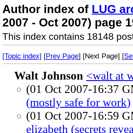
Author index of
LUG ar
2007 - Oct 2007) page 1
This index contains 18148 pos
[Topic index]
[
Prev Page
] [Next Page] [
Se
Walt Johnson
<walt at 
(01 Oct 2007-16:37 
(mostly safe for work)
(01 Oct 2007-16:59 
elizabeth (secrets reve