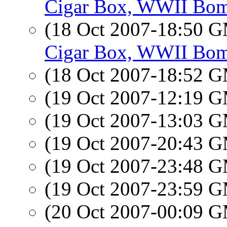
Cigar Box, WWII Bom
(18 Oct 2007-18:50 
Cigar Box, WWII Bom
(18 Oct 2007-18:52 
(19 Oct 2007-12:19 
(19 Oct 2007-13:03 
(19 Oct 2007-20:43 
(19 Oct 2007-23:48 
(19 Oct 2007-23:59 
(20 Oct 2007-00:09 