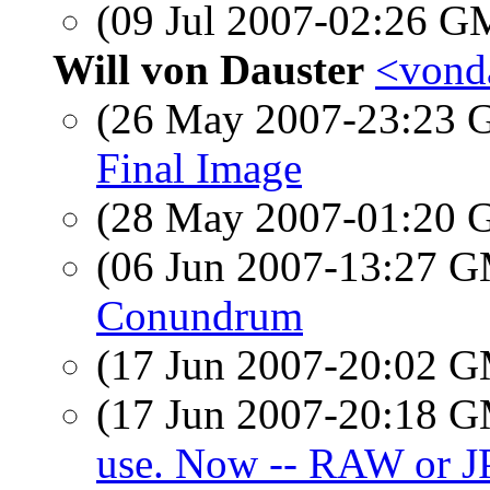
(09 Jul 2007-02:26 
Will von Dauster
<vonda
(26 May 2007-23:23
Final Image
(28 May 2007-01:20
(06 Jun 2007-13:27 
Conundrum
(17 Jun 2007-20:02 
(17 Jun 2007-20:18 
use. Now -- RAW or J