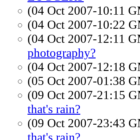
(04 Oct 2007-10:11 
(04 Oct 2007-10:22 
(04 Oct 2007-12:11 
photography?
(04 Oct 2007-12:18 
(05 Oct 2007-01:38 
(09 Oct 2007-21:15 
that's rain?
(09 Oct 2007-23:43 
that's rain?