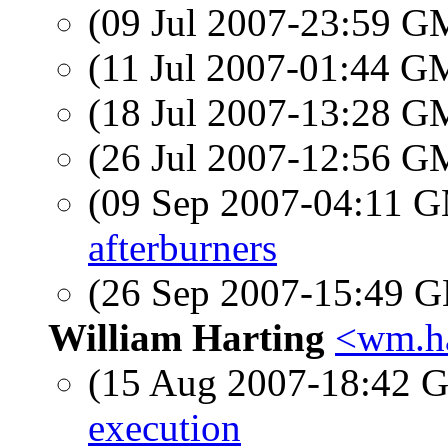
(09 Jul 2007-23:59 
(11 Jul 2007-01:44 
(18 Jul 2007-13:28 
(26 Jul 2007-12:56 
(09 Sep 2007-04:11 
afterburners
(26 Sep 2007-15:49
William Harting
<wm.ha
(15 Aug 2007-18:42
execution