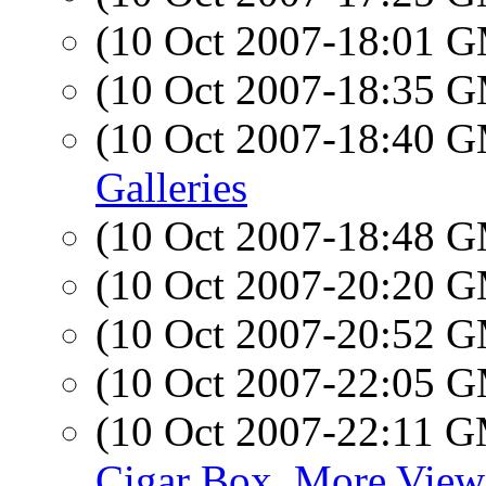
(10 Oct 2007-18:01 
(10 Oct 2007-18:35 
(10 Oct 2007-18:40 
Galleries
(10 Oct 2007-18:48 
(10 Oct 2007-20:20 
(10 Oct 2007-20:52 
(10 Oct 2007-22:05 
(10 Oct 2007-22:11 
Cigar Box, More View