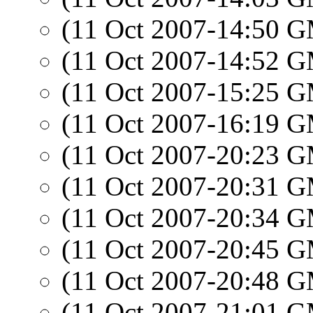
(11 Oct 2007-14:50 
(11 Oct 2007-14:52 
(11 Oct 2007-15:25 
(11 Oct 2007-16:19 
(11 Oct 2007-20:23 
(11 Oct 2007-20:31 
(11 Oct 2007-20:34 
(11 Oct 2007-20:45 
(11 Oct 2007-20:48 
(11 Oct 2007-21:01 