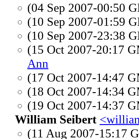
(04 Sep 2007-00:50
(10 Sep 2007-01:59
(10 Sep 2007-23:38
(15 Oct 2007-20:17 
Ann
(17 Oct 2007-14:47 
(18 Oct 2007-14:34 
(19 Oct 2007-14:37 
William Seibert
<william
(11 Aug 2007-15:17