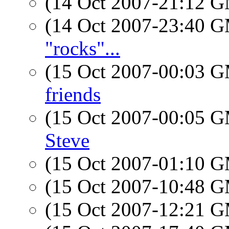
(14 Oct 2007-21:12 
(14 Oct 2007-23:40 
"rocks"...
(15 Oct 2007-00:03 
friends
(15 Oct 2007-00:05 
Steve
(15 Oct 2007-01:10 
(15 Oct 2007-10:48 
(15 Oct 2007-12:21 