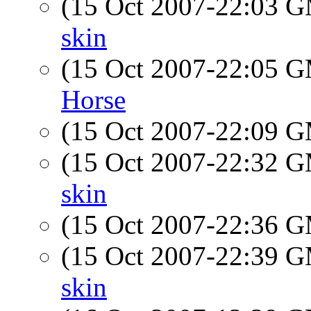
(15 Oct 2007-22:03 
skin
(15 Oct 2007-22:05 
Horse
(15 Oct 2007-22:09 
(15 Oct 2007-22:32 
skin
(15 Oct 2007-22:36 
(15 Oct 2007-22:39 
skin