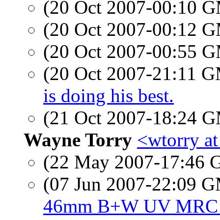
(20 Oct 2007-00:10 
(20 Oct 2007-00:12 
(20 Oct 2007-00:55 
(20 Oct 2007-21:11 
is doing his best.
(21 Oct 2007-18:24 
Wayne Torry
<wtorry a
(22 May 2007-17:46
(07 Jun 2007-22:09 
46mm B+W UV MRC F