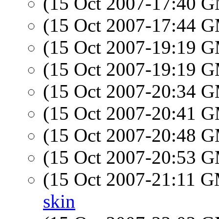
(15 Oct 2007-17:40 
(15 Oct 2007-17:44 
(15 Oct 2007-19:19 
(15 Oct 2007-19:19 
(15 Oct 2007-20:34 
(15 Oct 2007-20:41 
(15 Oct 2007-20:48 
(15 Oct 2007-20:53 
(15 Oct 2007-21:11 
skin