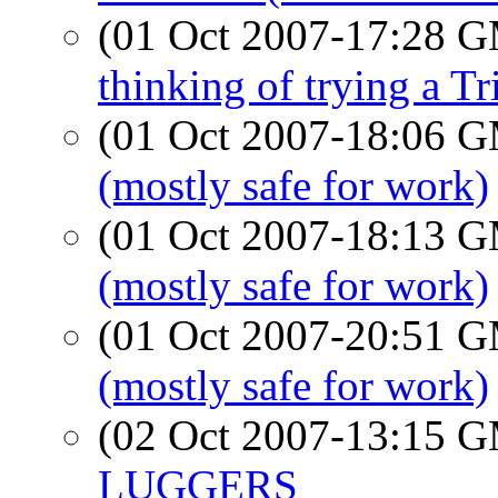
(01 Oct 2007-17:28 
thinking of trying a T
(01 Oct 2007-18:06 
(mostly safe for work)
(01 Oct 2007-18:13 
(mostly safe for work)
(01 Oct 2007-20:51 
(mostly safe for work)
(02 Oct 2007-13:15 
LUGGERS