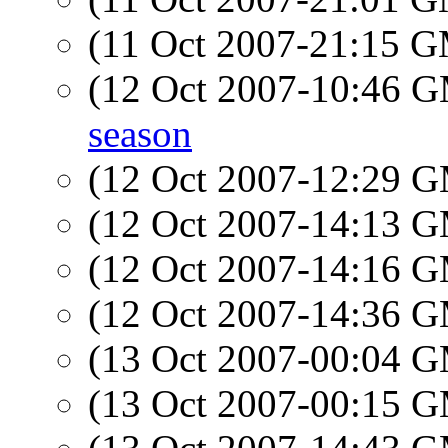
(11 Oct 2007-21:15 
(12 Oct 2007-10:46 
season
(12 Oct 2007-12:29 
(12 Oct 2007-14:13 
(12 Oct 2007-14:16 
(12 Oct 2007-14:36 
(13 Oct 2007-00:04 
(13 Oct 2007-00:15 