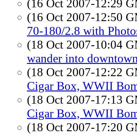
(16 Oct 2007-12:29 
(16 Oct 2007-12:50 
70-180/2.8 with Phot
(18 Oct 2007-10:04 
wander into downtown
(18 Oct 2007-12:22 
Cigar Box, WWII Bom
(18 Oct 2007-17:13 
Cigar Box, WWII Bom
(18 Oct 2007-17:20 