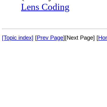
Lens Coding
[Topic index]
[
Prev Page
][Next Page] [
Ho