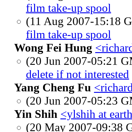
film take-up spool
(11 Aug 2007-15:18
film take-up spool
Wong Fei Hung
<richar
(20 Jun 2007-05:21 
delete if not interested
Yang Cheng Fu
<richard
(20 Jun 2007-05:23 
Yin Shih
<ylshih at eart
(20 May 2007-09:38