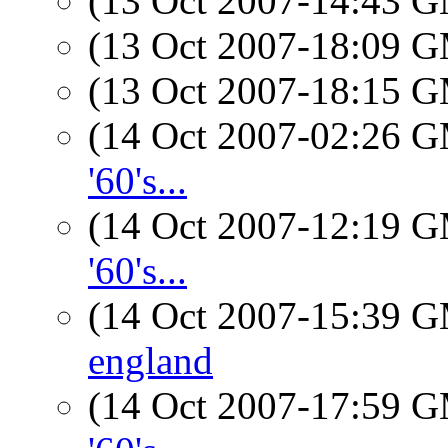
(13 Oct 2007-14:43 
(13 Oct 2007-18:09 
(13 Oct 2007-18:15 
(14 Oct 2007-02:26 
'60's...
(14 Oct 2007-12:19 
'60's...
(14 Oct 2007-15:39 
england
(14 Oct 2007-17:59 