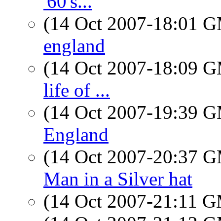
'60's...
(14 Oct 2007-18:01 
england
(14 Oct 2007-18:09 
life of ...
(14 Oct 2007-19:39 
England
(14 Oct 2007-20:37 
Man in a Silver hat
(14 Oct 2007-21:11 