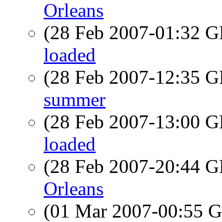
Orleans
(28 Feb 2007-01:32
loaded
(28 Feb 2007-12:35
summer
(28 Feb 2007-13:00
loaded
(28 Feb 2007-20:44
Orleans
(01 Mar 2007-00:55