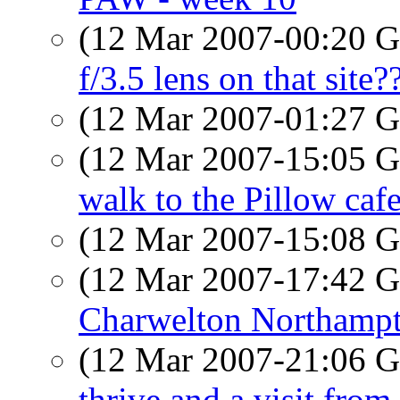
(12 Mar 2007-00:20
f/3.5 lens on that site?
(12 Mar 2007-01:27
(12 Mar 2007-15:05
walk to the Pillow caf
(12 Mar 2007-15:08
(12 Mar 2007-17:42
Charwelton Northampt
(12 Mar 2007-21:06
thrive and a visit from 