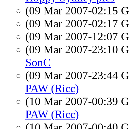
(09 Mar 2007-02:15
(09 Mar 2007-02:17
(09 Mar 2007-12:07
(09 Mar 2007-23:10
SonC
(09 Mar 2007-23:44
PAW (Ricc)
(10 Mar 2007-00:39
PAW (Ricc)
(10 Mar 2007-00:40