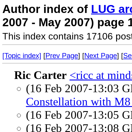
Author index of
LUG ar
2007 - May 2007) page 
This index contains 17106 pos
[Topic index]
[
Prev Page
] [
Next Page
] [
Se
Ric Carter
<ricc at min
(16 Feb 2007-13:03
Constellation with M8
(16 Feb 2007-13:05
(16 Feb 2007-13:08