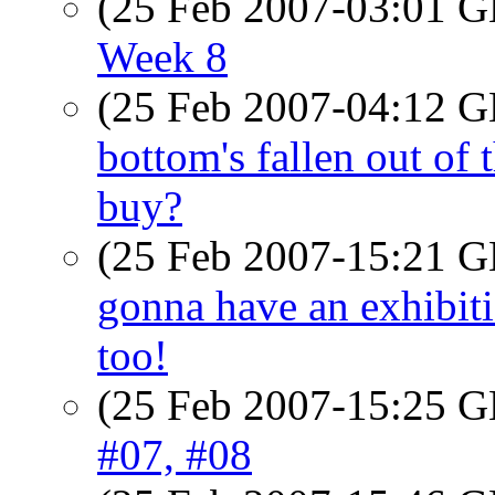
(25 Feb 2007-03:01
Week 8
(25 Feb 2007-04:12
bottom's fallen out of
buy?
(25 Feb 2007-15:21
gonna have an exhibiti
too!
(25 Feb 2007-15:25
#07, #08