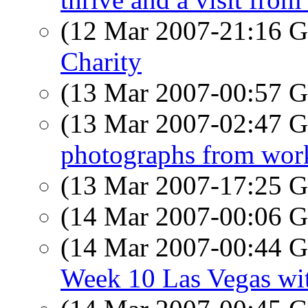
(12 Mar 2007-21:16
Charity
(13 Mar 2007-00:57
(13 Mar 2007-02:47
photographs from wor
(13 Mar 2007-17:25
(14 Mar 2007-00:06
(14 Mar 2007-00:44
Week 10 Las Vegas wit