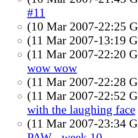
#11
(10 Mar 2007-22:25
(11 Mar 2007-13:19
(11 Mar 2007-22:20
wow wow
(11 Mar 2007-22:28
(11 Mar 2007-22:52
with the laughing face
(11 Mar 2007-23:34
PAW - week 10