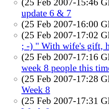
(25 Feb 2007-15:46
update 6 & 7
(25 Feb 2007-16:00
(25 Feb 2007-17:02
; -) " With wife's gift,
(25 Feb 2007-17:16
week 8 people this ti
(25 Feb 2007-17:28
Week 8
(25 Feb 2007-17:31