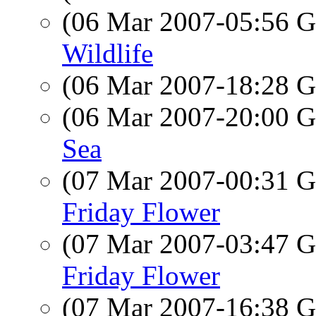
(06 Mar 2007-05:56
Wildlife
(06 Mar 2007-18:28
(06 Mar 2007-20:00
Sea
(07 Mar 2007-00:31
Friday Flower
(07 Mar 2007-03:47
Friday Flower
(07 Mar 2007-16:38