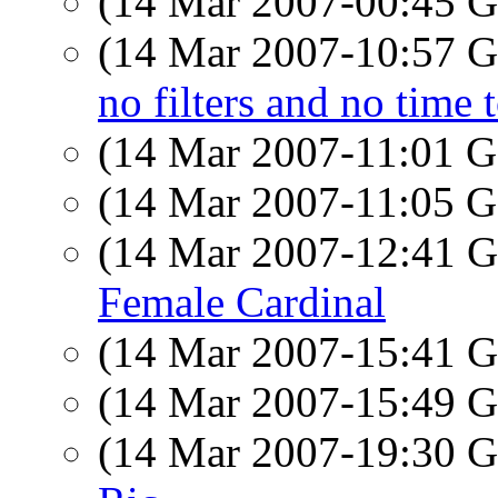
(14 Mar 2007-00:45
(14 Mar 2007-10:57
no filters and no time 
(14 Mar 2007-11:01
(14 Mar 2007-11:05
(14 Mar 2007-12:41
Female Cardinal
(14 Mar 2007-15:41
(14 Mar 2007-15:49
(14 Mar 2007-19:30