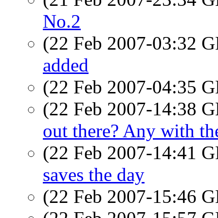
No.2
(22 Feb 2007-03:32
added
(22 Feb 2007-04:35
(22 Feb 2007-14:38
out there? Any with 
(22 Feb 2007-14:41
saves the day
(22 Feb 2007-15:46