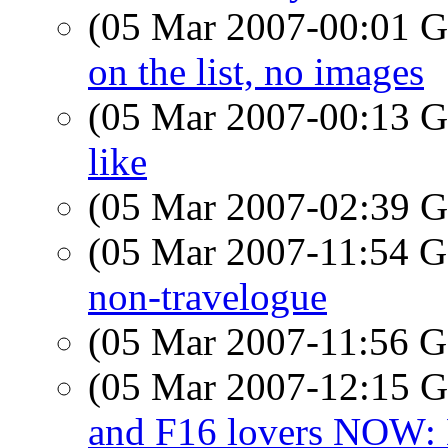
(05 Mar 2007-00:01
on the list, no images
(05 Mar 2007-00:13
like
(05 Mar 2007-02:39
(05 Mar 2007-11:54
non-travelogue
(05 Mar 2007-11:56
(05 Mar 2007-12:15
and F16 lovers NOW