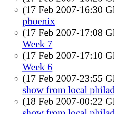
(17 Feb 2007-16:30
phoenix
(17 Feb 2007-17:08
Week 7
(17 Feb 2007-17:10
Week 6
(17 Feb 2007-23:55
show from local phila
(18 Feb 2007-00:22
show from local phila