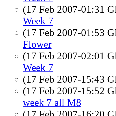
(17 Feb 2007-01:31
Week 7
(17 Feb 2007-01:53
Flower
(17 Feb 2007-02:01
Week 7
(17 Feb 2007-15:43
(17 Feb 2007-15:52
week 7 all M8
(17 Feb 2007-16:20