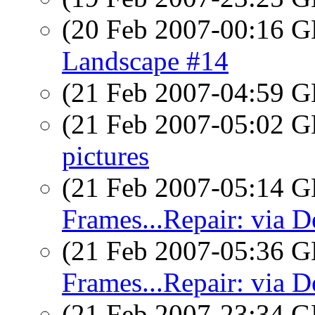
(20 Feb 2007-00:16
Landscape #14
(21 Feb 2007-04:59
(21 Feb 2007-05:02
pictures
(21 Feb 2007-05:14
Frames...Repair: via D
(21 Feb 2007-05:36
Frames...Repair: via D
(21 Feb 2007-23:34