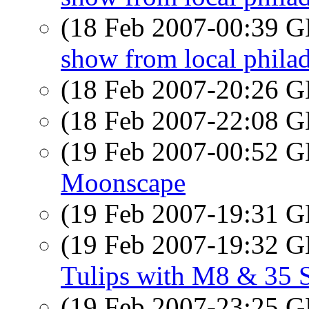
(18 Feb 2007-00:39
show from local phila
(18 Feb 2007-20:26
(18 Feb 2007-22:08
(19 Feb 2007-00:52
Moonscape
(19 Feb 2007-19:31
(19 Feb 2007-19:32
Tulips with M8 & 35
(19 Feb 2007-23:25