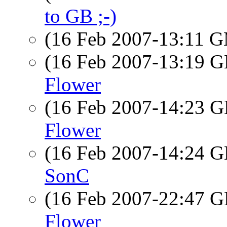
to GB ;-)
(16 Feb 2007-13:11 
(16 Feb 2007-13:19
Flower
(16 Feb 2007-14:23
Flower
(16 Feb 2007-14:24
SonC
(16 Feb 2007-22:47
Flower