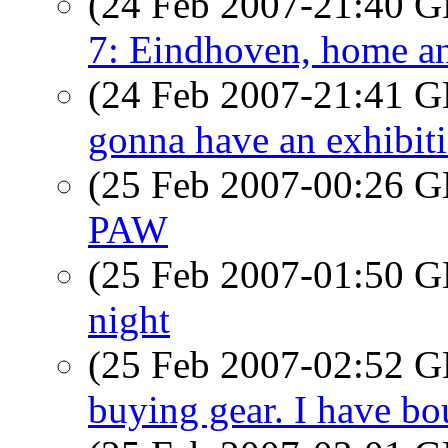
(24 Feb 2007-21:40
7: Eindhoven, home and 
(24 Feb 2007-21:41
gonna have an exhibiti
(25 Feb 2007-00:26
PAW
(25 Feb 2007-01:50
night
(25 Feb 2007-02:52
buying gear. I have bo