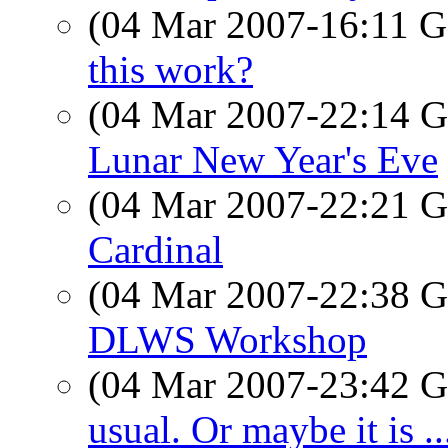
(04 Mar 2007-16:11
this work?
(04 Mar 2007-22:14
Lunar New Year's Eve
(04 Mar 2007-22:21
Cardinal
(04 Mar 2007-22:38
DLWS Workshop
(04 Mar 2007-23:42
usual. Or maybe it is ..