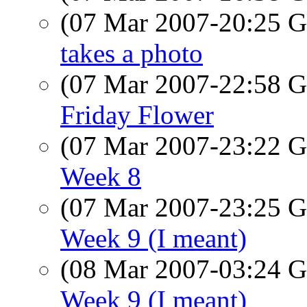
(07 Mar 2007-20:25
takes a photo
(07 Mar 2007-22:58
Friday Flower
(07 Mar 2007-23:22
Week 8
(07 Mar 2007-23:25
Week 9 (I meant)
(08 Mar 2007-03:24
Week 9 (I meant)