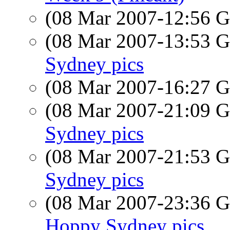
(08 Mar 2007-12:56
(08 Mar 2007-13:53
Sydney pics
(08 Mar 2007-16:27
(08 Mar 2007-21:09
Sydney pics
(08 Mar 2007-21:53
Sydney pics
(08 Mar 2007-23:36
Hoppy Sydney pics