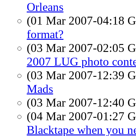
Orleans
(01 Mar 2007-04:18
format?
(03 Mar 2007-02:05
2007 LUG photo conte
(03 Mar 2007-12:39
Mads
(03 Mar 2007-12:40
(04 Mar 2007-01:27
Blacktape when you n