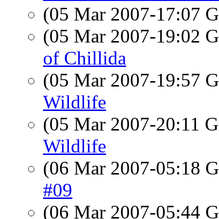
(05 Mar 2007-17:07
(05 Mar 2007-19:02
of Chillida
(05 Mar 2007-19:57
Wildlife
(05 Mar 2007-20:11
Wildlife
(06 Mar 2007-05:18
#09
(06 Mar 2007-05:44