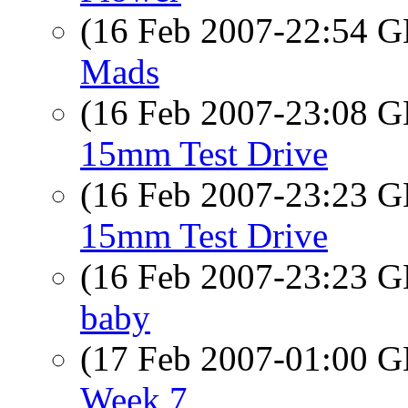
(16 Feb 2007-22:54
Mads
(16 Feb 2007-23:08
15mm Test Drive
(16 Feb 2007-23:23
15mm Test Drive
(16 Feb 2007-23:23
baby
(17 Feb 2007-01:00
Week 7