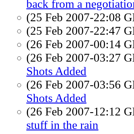
back from a negotiatio
(25 Feb 2007-22:08
(25 Feb 2007-22:47
(26 Feb 2007-00:14
(26 Feb 2007-03:27
Shots Added
(26 Feb 2007-03:56
Shots Added
(26 Feb 2007-12:12
stuff in the rain