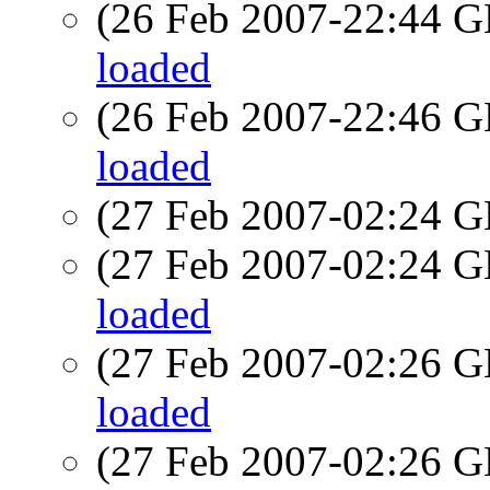
(26 Feb 2007-22:44
loaded
(26 Feb 2007-22:46
loaded
(27 Feb 2007-02:24
(27 Feb 2007-02:24
loaded
(27 Feb 2007-02:26
loaded
(27 Feb 2007-02:26