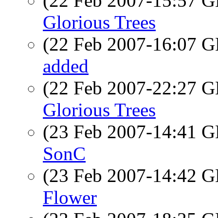
(22 Feb 2007-15:57
Glorious Trees
(22 Feb 2007-16:07
added
(22 Feb 2007-22:27
Glorious Trees
(23 Feb 2007-14:41
SonC
(23 Feb 2007-14:42
Flower