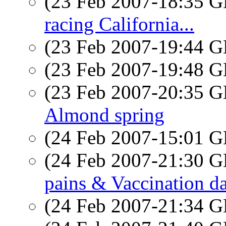
(23 Feb 2007-18:35
racing California...
(23 Feb 2007-19:44
(23 Feb 2007-19:48
(23 Feb 2007-20:35
Almond spring
(24 Feb 2007-15:01
(24 Feb 2007-21:30
pains & Vaccination d
(24 Feb 2007-21:34