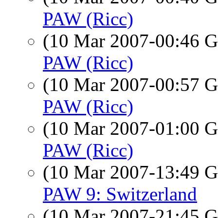
PAW (Ricc)
(10 Mar 2007-00:46
PAW (Ricc)
(10 Mar 2007-00:57
PAW (Ricc)
(10 Mar 2007-01:00
PAW (Ricc)
(10 Mar 2007-13:49
PAW 9: Switzerland
(10 Mar 2007-21:45