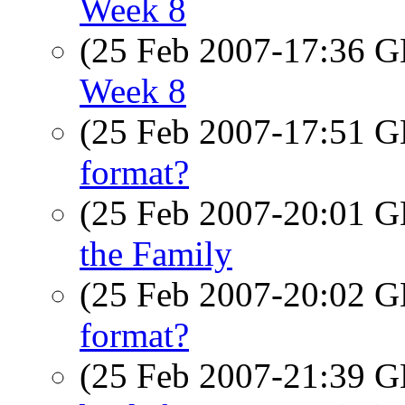
Week 8
(25 Feb 2007-17:36
Week 8
(25 Feb 2007-17:51
format?
(25 Feb 2007-20:01
the Family
(25 Feb 2007-20:02
format?
(25 Feb 2007-21:39