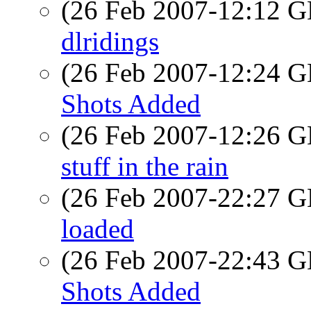
(26 Feb 2007-12:12
dlridings
(26 Feb 2007-12:24
Shots Added
(26 Feb 2007-12:26
stuff in the rain
(26 Feb 2007-22:27
loaded
(26 Feb 2007-22:43
Shots Added