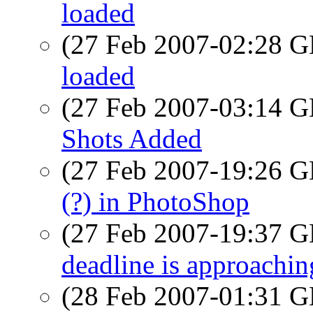
loaded
(27 Feb 2007-02:28
loaded
(27 Feb 2007-03:14
Shots Added
(27 Feb 2007-19:26
(?) in PhotoShop
(27 Feb 2007-19:37
deadline is approachin
(28 Feb 2007-01:31