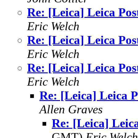
Re: [Leica] Leica Pos
Eric Welch
Re: [Leica] Leica Pos
Eric Welch
Re: [Leica] Leica Pos
Eric Welch
Re: [Leica] Leica P
Allen Graves
Re: [Leica] Leic
GMT)
Eric Welch