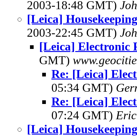
2003-18:48 GMT)
Joh
[Leica] Housekeeping
2003-22:45 GMT)
Joh
[Leica] Electronic 
GMT)
www.geocitie
Re: [Leica] Elect
05:34 GMT)
Ger
Re: [Leica] Elect
07:24 GMT)
Eric
[Leica] Housekeeping