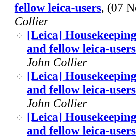
fellow leica-users
, (07 
Collier
[Leica] Housekeeping
and fellow leica-users
John Collier
[Leica] Housekeeping
and fellow leica-users
John Collier
[Leica] Housekeeping
and fellow leica-users