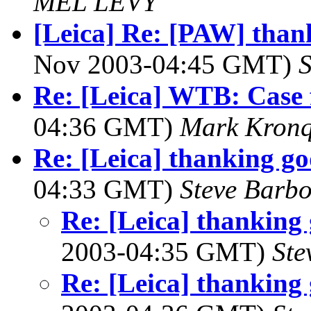
MEL LEVY
[Leica] Re: [PAW] thank
Nov 2003-04:45 GMT)
S
Re: [Leica] WTB: Case
04:36 GMT)
Mark Kronq
Re: [Leica] thanking go
04:33 GMT)
Steve Barb
Re: [Leica] thanking 
2003-04:35 GMT)
Ste
Re: [Leica] thanking 