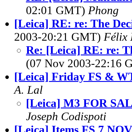
02:01 GMT)
Phong
[Leica] RE: re: The Dec
2003-20:21 GMT)
Félix
Re: [Leica] RE: re: 
(07 Nov 2003-22:16
[Leica] Friday FS & 
A. Lal
[Leica] M3 FOR SA
Joseph Codispoti
[Leica] Items FS 7 NOV