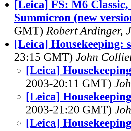
[Leica] FS: M6 Classic,
Summicron (new versio
GMT)
Robert Ardinger, J
[Leica] Housekeeping: 
23:15 GMT)
John Collie
[Leica] Housekeeping
2003-20:11 GMT)
Joh
[Leica] Housekeeping
2003-21:20 GMT)
Joh
[Leica] Housekeeping