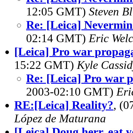
12:05 GMT)
Steven Bl
Re: [Leica] Nevermi
02:14 GMT)
Eric Wel
[Leica] Pro war propag
15:22 GMT)
Kyle Cassid
Re: [Leica] Pro war 
2003-02:10 GMT)
Eri
RE:[Leica] Reality?
, (
López de Maturana
[Leica] Doug herr, eat y