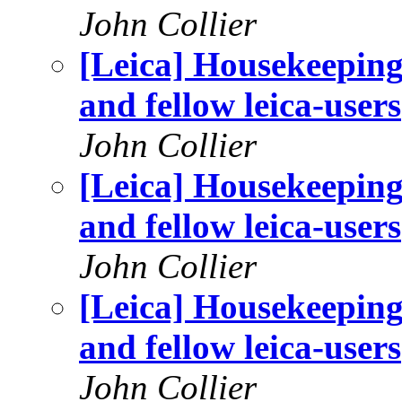
John Collier
[Leica] Housekeeping
and fellow leica-users
John Collier
[Leica] Housekeeping
and fellow leica-users
John Collier
[Leica] Housekeeping
and fellow leica-users
John Collier