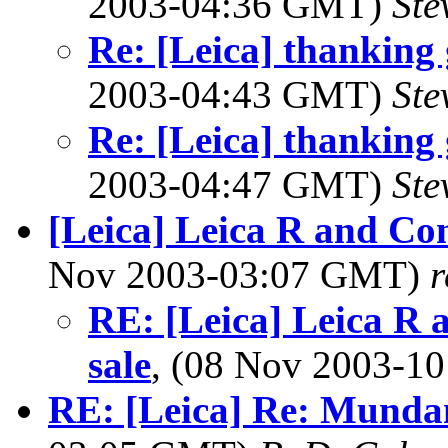
2003-04:36 GMT)
Ste
Re: [Leica] thanking 
2003-04:43 GMT)
Ste
Re: [Leica] thanking 
2003-04:47 GMT)
Ste
[Leica] Leica R and Con
Nov 2003-03:07 GMT)
RE: [Leica] Leica R 
sale
, (08 Nov 2003-
RE: [Leica] Re: Mundan