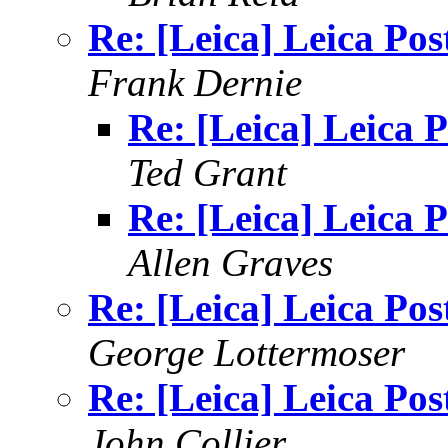
Re: [Leica] Leica Pos
Frank Dernie
Re: [Leica] Leica P
Ted Grant
Re: [Leica] Leica P
Allen Graves
Re: [Leica] Leica Pos
George Lottermoser
Re: [Leica] Leica Pos
John Collier