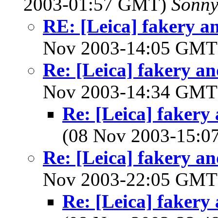
2003-01:57 GMT)
Sonny
RE: [Leica] fakery an
Nov 2003-14:05 GM
Re: [Leica] fakery an
Nov 2003-14:34 GM
Re: [Leica] fakery 
(08 Nov 2003-15:
Re: [Leica] fakery an
Nov 2003-22:05 GM
Re: [Leica] fakery 