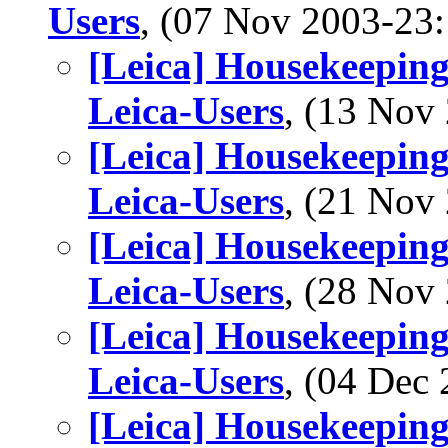
Users
, (07 Nov 2003-2
[Leica] Housekeeping
Leica-Users
, (13 No
[Leica] Housekeeping
Leica-Users
, (21 No
[Leica] Housekeeping
Leica-Users
, (28 No
[Leica] Housekeeping
Leica-Users
, (04 De
[Leica] Housekeeping