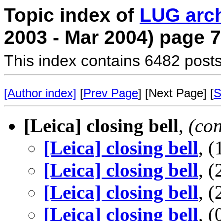
Topic index of
LUG arc
2003 - Mar 2004) page 7
This index contains 6482 posts
[Author index]
[
Prev Page
] [Next Page] [
S
[Leica] closing bell
,
(co
[Leica] closing bell
, 
[Leica] closing bell
, 
[Leica] closing bell
, 
[Leica] closing bell
, 