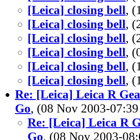
[Leica] closing bell
, 
[Leica] closing bell
, 
[Leica] closing bell
, 
[Leica] closing bell
, 
[Leica] closing bell
, 
[Leica] closing bell
, 
Re: [Leica] Leica R Ge
Go
, (08 Nov 2003-07:
Re: [Leica] Leica R 
Go
, (08 Nov 2003-0