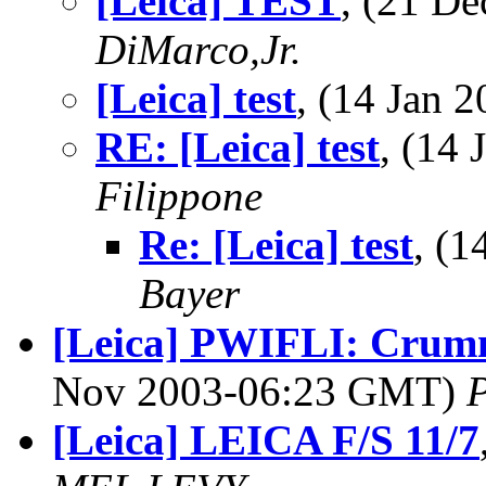
[Leica] TEST
, (21 D
DiMarco,Jr.
[Leica] test
, (14 Jan
RE: [Leica] test
, (14
Filippone
Re: [Leica] test
, (
Bayer
[Leica] PWIFLI: Crumm
Nov 2003-06:23 GMT)
P
[Leica] LEICA F/S 11/7