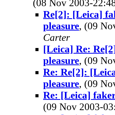
(08 Nov 2003-22:
Re[2]: [Leica] f
pleasure
, (09 N
Carter
[Leica] Re: Re[2
pleasure
, (09 N
Re: Re[2]: [Leic
pleasure
, (09 N
Re: [Leica] fake
(09 Nov 2003-0