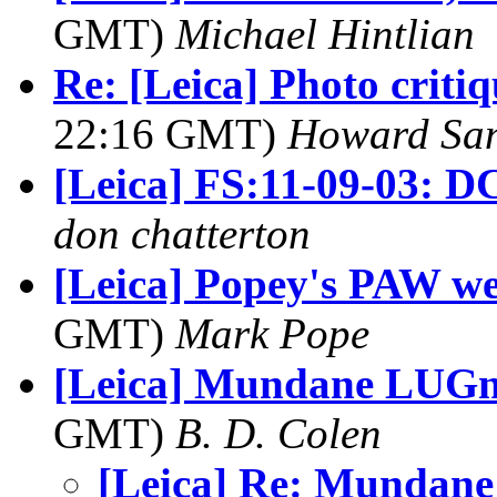
GMT)
Michael Hintlian
Re: [Leica] Photo criti
22:16 GMT)
Howard Sa
[Leica] FS:11-09-03: D
don chatterton
[Leica] Popey's PAW w
GMT)
Mark Pope
[Leica] Mundane LUGnes
GMT)
B. D. Colen
[Leica] Re: Mundane 