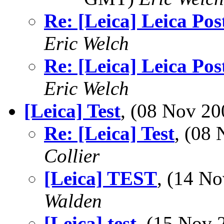
Re: [Leica] Leica Pos
Eric Welch
Re: [Leica] Leica Pos
Eric Welch
[Leica] Test
, (08 Nov 2
Re: [Leica] Test
, (08
Collier
[Leica] TEST
, (14 N
Walden
[Leica] test
, (15 Nov