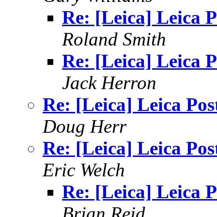
Re: [Leica] Leica P
Roland Smith
Re: [Leica] Leica P
Jack Herron
Re: [Leica] Leica Pos
Doug Herr
Re: [Leica] Leica Pos
Eric Welch
Re: [Leica] Leica P
Brian Reid