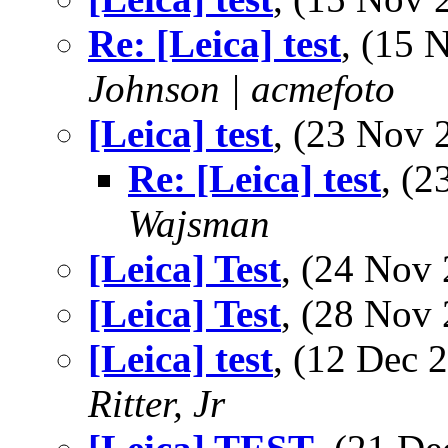
Re: [Leica] test
, (15
Johnson | acmefoto
[Leica] test
, (23 Nov
Re: [Leica] test
, (
Wajsman
[Leica] Test
, (24 No
[Leica] Test
, (28 No
[Leica] test
, (12 Dec
Ritter, Jr