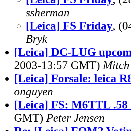
ssherman
[Leica] FS Friday
, (
Bryk
[Leica] DC-LUG upcomin
2003-13:57 GMT)
Mitch 
[Leica] Forsale: leica R8
onguyen
[Leica] FS: M6TTL .58
GMT)
Peter Jensen
Re: [Leica] FOM2 Voting