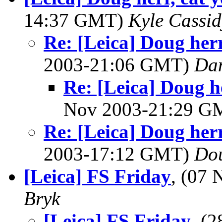
14:37 GMT)
Kyle Cassid
Re: [Leica] Doug herr
2003-21:06 GMT)
Dan
Re: [Leica] Doug he
Nov 2003-21:29 
Re: [Leica] Doug herr
2003-17:12 GMT)
Do
[Leica] FS Friday
, (07
Bryk
[Leica] FS Friday
, (