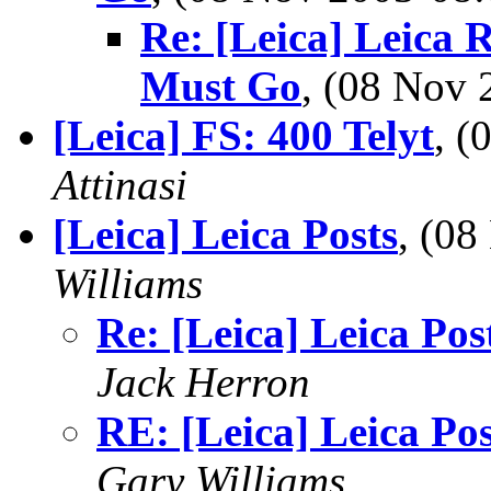
Re: [Leica] Leica 
Must Go
, (08 Nov
[Leica] FS: 400 Telyt
, 
Attinasi
[Leica] Leica Posts
, (0
Williams
Re: [Leica] Leica Pos
Jack Herron
RE: [Leica] Leica Pos
Gary Williams