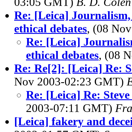
03:05 GMT)
B. D. Colen
Re: [Leica] Journalism,
ethical debates
, (08 No
Re: [Leica] Journalis
ethical debates
, (08 
Re: Re[2]: [Leica] Re: 
Nov 2003-02:23 GMT)
E
Re: [Leica] Re: Stev
2003-07:11 GMT)
Fra
[Leica] fakery and decei