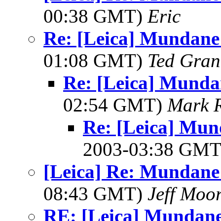
00:38 GMT)
Eric
Re: [Leica] Mundane 
01:08 GMT)
Ted Gran
Re: [Leica] Munda
02:54 GMT)
Mark 
Re: [Leica] Mun
2003-03:38 GM
[Leica] Re: Mundane 
08:43 GMT)
Jeff Moo
RE: [Leica] Mundane