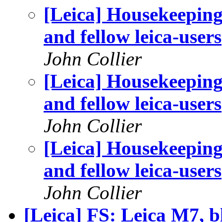
[Leica] Housekeeping
and fellow leica-users
John Collier
[Leica] Housekeeping
and fellow leica-users
John Collier
[Leica] Housekeeping
and fellow leica-users
John Collier
[Leica] FS: Leica M7, b