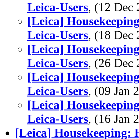
Leica-Users
, (12 De
[Leica] Housekeeping
Leica-Users
, (18 De
[Leica] Housekeeping
Leica-Users
, (26 De
[Leica] Housekeeping
Leica-Users
, (09 Jan
[Leica] Housekeeping
Leica-Users
, (16 Jan
[Leica] Housekeeping: 