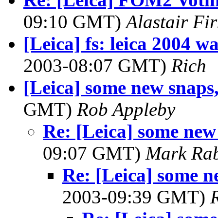
09:10 GMT)
Alastair Fir
[Leica] fs: leica 2004 w
2003-08:07 GMT)
Rich
[Leica] some new snaps
GMT)
Rob Appleby
Re: [Leica] some new
09:07 GMT)
Mark Rab
Re: [Leica] some n
2003-09:39 GMT)