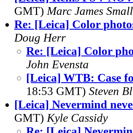
GMT)
Marc James Small
Re: [Leica] Color photo
Doug Herr
Re: [Leica] Color ph
John Evensta
[Leica] WTB: Case f
18:53 GMT)
Steven Bl
[Leica] Nevermind nev
GMT)
Kyle Cassidy
Re: [Leica] Nevermi