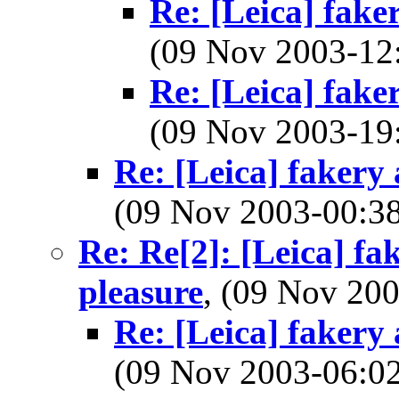
Re: [Leica] fake
(09 Nov 2003-1
Re: [Leica] fake
(09 Nov 2003-1
Re: [Leica] fakery 
(09 Nov 2003-00:
Re: Re[2]: [Leica] fa
pleasure
, (09 Nov 2
Re: [Leica] fakery 
(09 Nov 2003-06: