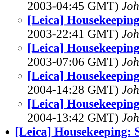
2003-04:45 GMT)
Joh
[Leica] Housekeeping
2003-22:41 GMT)
Joh
[Leica] Housekeeping
2003-07:06 GMT)
Joh
[Leica] Housekeeping
2004-14:28 GMT)
Joh
[Leica] Housekeeping
2004-13:42 GMT)
Joh
[Leica] Housekeeping: S