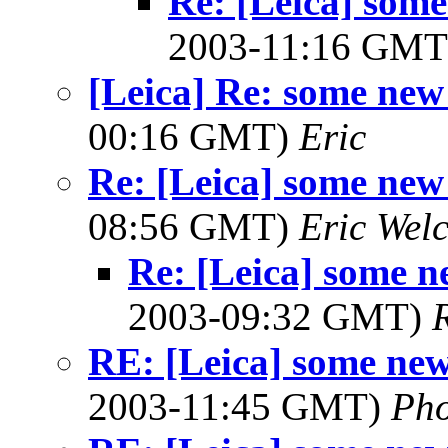
Re: [Leica] some
2003-11:16 GM
[Leica] Re: some new
00:16 GMT)
Eric
Re: [Leica] some new
08:56 GMT)
Eric Wel
Re: [Leica] some n
2003-09:32 GMT)
RE: [Leica] some new
2003-11:45 GMT)
Ph